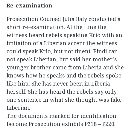
Re-examination
Prosecution Counsel Julia Baly conducted a
short re-examination. At the time the
witness heard rebels speaking Krio with an
imitation of a Liberian accent the witness
could speak Krio, but not fluent. Bindi can
not speak Liberian, but said her mother’s
younger brother came from Liberia and she
knows how he speaks and the rebels spoke
like him. She has never been in Liberia
herself. She has heard the rebels say only
one sentence in what she thought was fake
Liberian.
The documents marked for identification
become Prosecution exhibits P218 – P220.