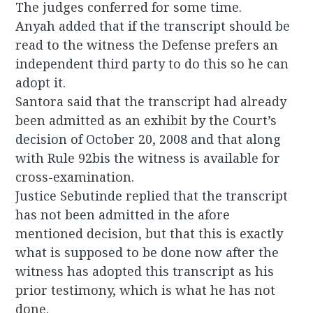
The judges conferred for some time.
Anyah added that if the transcript should be
read to the witness the Defense prefers an
independent third party to do this so he can
adopt it.
Santora said that the transcript had already
been admitted as an exhibit by the Court’s
decision of October 20, 2008 and that along
with Rule 92bis the witness is available for
cross-examination.
Justice Sebutinde replied that the transcript
has not been admitted in the afore
mentioned decision, but that this is exactly
what is supposed to be done now after the
witness has adopted this transcript as his
prior testimony, which is what he has not
done.