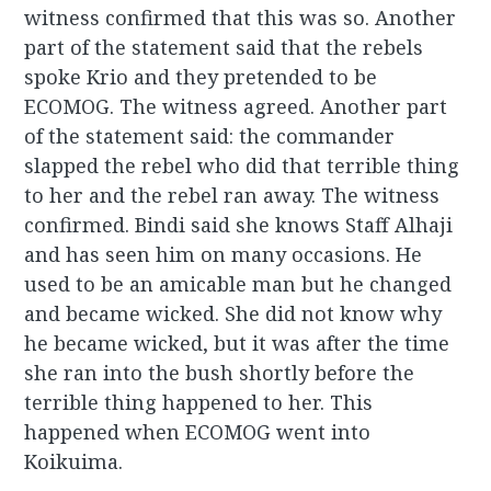
witness confirmed that this was so. Another
part of the statement said that the rebels
spoke Krio and they pretended to be
ECOMOG. The witness agreed. Another part
of the statement said: the commander
slapped the rebel who did that terrible thing
to her and the rebel ran away. The witness
confirmed. Bindi said she knows Staff Alhaji
and has seen him on many occasions. He
used to be an amicable man but he changed
and became wicked. She did not know why
he became wicked, but it was after the time
she ran into the bush shortly before the
terrible thing happened to her. This
happened when ECOMOG went into
Koikuima.