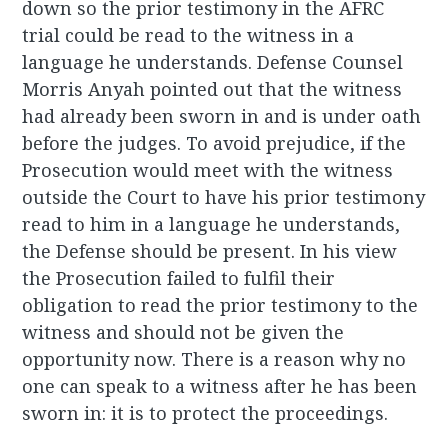
down so the prior testimony in the AFRC
trial could be read to the witness in a
language he understands. Defense Counsel
Morris Anyah pointed out that the witness
had already been sworn in and is under oath
before the judges. To avoid prejudice, if the
Prosecution would meet with the witness
outside the Court to have his prior testimony
read to him in a language he understands,
the Defense should be present. In his view
the Prosecution failed to fulfil their
obligation to read the prior testimony to the
witness and should not be given the
opportunity now. There is a reason why no
one can speak to a witness after he has been
sworn in: it is to protect the proceedings.