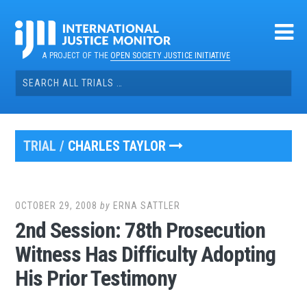
Skip
to
content
A PROJECT OF THE
OPEN SOCIETY JUSTICE INITIATIVE
Search
for:
TRIAL /
CHARLES TAYLOR
OCTOBER 29, 2008
by
ERNA SATTLER
2nd Session: 78th Prosecution
Witness Has Difficulty Adopting
His Prior Testimony