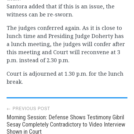
Santora added that if this is an issue, the
witness can be re-sworn.
The judges conferred again. As it is close to
lunch time and Presiding Judge Doherty has
a lunch meeting, the judges will confer after
this meeting and Court will reconvene at 3
p.m. instead of 2.30 p.m.
Court is adjourned at 1.30 p.m. for the lunch
break.
Post
← PREVIOUS POST
Morning Session: Defense Shows Testimony Gibril
navigation
Sesay Completely Contradictory to Video Interview
Shown in Court