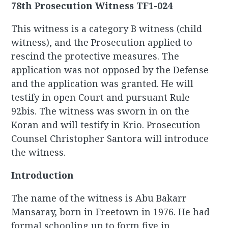
78th Prosecution Witness TF1-024
This witness is a category B witness (child
witness), and the Prosecution applied to
rescind the protective measures. The
application was not opposed by the Defense
and the application was granted. He will
testify in open Court and pursuant Rule
92bis. The witness was sworn in on the
Koran and will testify in Krio. Prosecution
Counsel Christopher Santora will introduce
the witness.
Introduction
The name of the witness is Abu Bakarr
Mansaray, born in Freetown in 1976. He had
formal schooling up to form five in