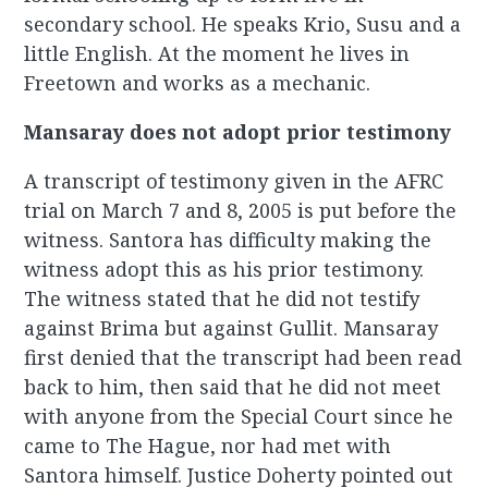
secondary school. He speaks Krio, Susu and a
little English. At the moment he lives in
Freetown and works as a mechanic.
Mansaray does not adopt prior testimony
A transcript of testimony given in the AFRC
trial on March 7 and 8, 2005 is put before the
witness. Santora has difficulty making the
witness adopt this as his prior testimony.
The witness stated that he did not testify
against Brima but against Gullit. Mansaray
first denied that the transcript had been read
back to him, then said that he did not meet
with anyone from the Special Court since he
came to The Hague, nor had met with
Santora himself. Justice Doherty pointed out