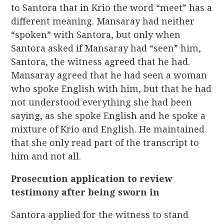
to Santora that in Krio the word “meet” has a
different meaning. Mansaray had neither
“spoken” with Santora, but only when
Santora asked if Mansaray had “seen” him,
Santora, the witness agreed that he had.
Mansaray agreed that he had seen a woman
who spoke English with him, but that he had
not understood everything she had been
saying, as she spoke English and he spoke a
mixture of Krio and English. He maintained
that she only read part of the transcript to
him and not all.
Prosecution application to review
testimony after being sworn in
Santora applied for the witness to stand