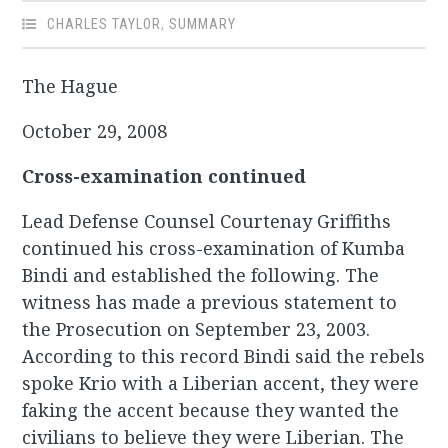
CHARLES TAYLOR
,
SUMMARY
The Hague
October 29, 2008
Cross-examination continued
Lead Defense Counsel Courtenay Griffiths
continued his cross-examination of Kumba
Bindi and established the following. The
witness has made a previous statement to
the Prosecution on September 23, 2003.
According to this record Bindi said the rebels
spoke Krio with a Liberian accent, they were
faking the accent because they wanted the
civilians to believe they were Liberian. The