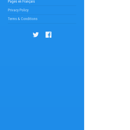
Pages en Français
Privacy Policy
Terms & Conditions