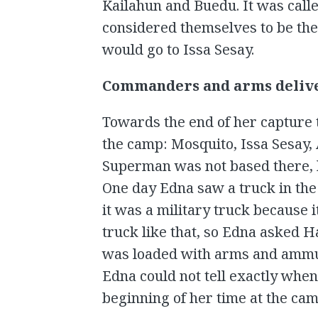
Kailahun and Buedu. It was cal
considered themselves to be th
would go to Issa Sesay.
Commanders and arms deliv
Towards the end of her capture
the camp: Mosquito, Issa Sesay,
Superman was not based there, he
One day Edna saw a truck in the 
it was a military truck because i
truck like that, so Edna asked H
was loaded with arms and ammun
Edna could not tell exactly when
beginning of her time at the cam