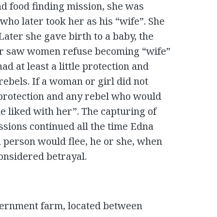
nd food finding mission, she was
 who later took her as his “wife”. She
 Later she gave birth to a baby, the
ver saw women refuse becoming “wife”
ad at least a little protection and
ebels. If a woman or girl did not
protection and any rebel who would
e liked with her”. The capturing of
issions continued all the time Edna
a person would flee, he or she, when
considered betrayal.
vernment farm, located between