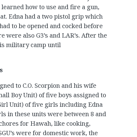
learned how to use and fire a gun,
t. Edna had a two pistol grip which
t had to be opened and cocked before
ere were also G3’s and LAR’s. After the
is military camp until
s
gned to C.O. Scorpion and his wife
ll Boy Unit) of five boys assigned to
l Unit) of five girls including Edna
rls in these units were between 8 and
 chores for Hawah, like cooking,
SGU’s were for domestic work, the