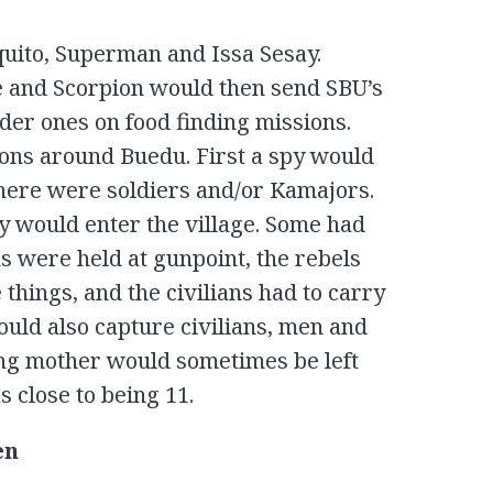
to, Superman and Issa Sesay.
 and Scorpion would then send SBU’s
der ones on food finding missions.
ons around Buedu. First a spy would
f there were soldiers and/or Kamajors.
y would enter the village. Some had
ns were held at gunpoint, the rebels
things, and the civilians had to carry
ould also capture civilians, men and
ing mother would sometimes be left
 close to being 11.
en