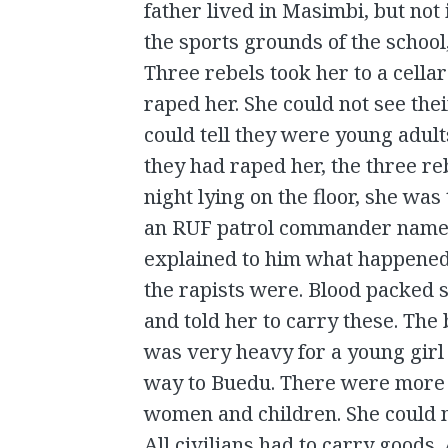
father lived in Masimbi, but not
the sports grounds of the schoo
Three rebels took her to a cella
raped her. She could not see the
could tell they were young adult
they had raped her, the three re
night lying on the floor, she wa
an RUF patrol commander named 
explained to him what happened,
the rapists were. Blood packed
and told her to carry these. The
was very heavy for a young girl 
way to Buedu. There were more t
women and children. She could n
All civilians had to carry goods.