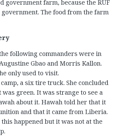
led government farm, because the RUF
e government. The food from the farm
ery
 the following commanders were in
 Augustine Gbao and Morris Kallon.
 only used to visit.
camp, a six tire truck. She concluded
t was green. It was strange to see a
awah about it. Hawah told her that it
ition and that it came from Liberia.
 this happened but it was not at the
p.