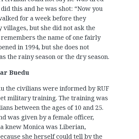
 did this and he was shot: “Now you
 walked for a week before they
illages, but she did not ask the
y remembers the name of one fairly
pened in 1994, but she does not
as the rainy season or the dry season.
ear Buedu
u the civilians were informed by RUF
et military training. The training was
ilians between the ages of 10 and 25.
d was given by a female officer,
na knew Monica was Liberian,
ecause she herself could tell by the