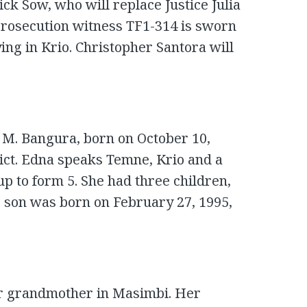
ick Sow, who will replace Justice Julia
Prosecution witness TF1-314 is sworn
fying in Krio. Christopher Santora will
 M. Bangura, born on October 10,
rict. Edna speaks Temne, Krio and a
up to form 5. She had three children,
 son was born on February 27, 1995,
er grandmother in Masimbi. Her