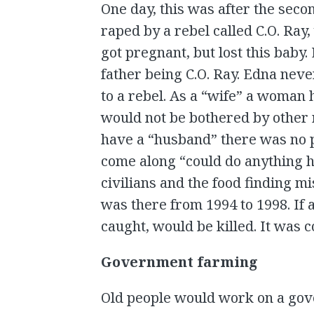
One day, this was after the seco
raped by a rebel called C.O. Ray,
got pregnant, but lost this baby.
father being C.O. Ray. Edna ne
to a rebel. As a “wife” a woman h
would not be bothered by other r
have a “husband” there was no 
come along “could do anything h
civilians and the food finding m
was there from 1994 to 1998. If 
caught, would be killed. It was 
Government farming
Old people would work on a go