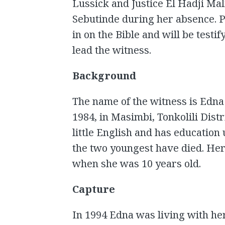
Lussick and Justice El Hadji Mal
Sebutinde during her absence. 
in on the Bible and will be testi
lead the witness.
Background
The name of the witness is Edna
1984, in Masimbi, Tonkolili Dist
little English and has education 
the two youngest have died. Her
when she was 10 years old.
Capture
In 1994 Edna was living with h