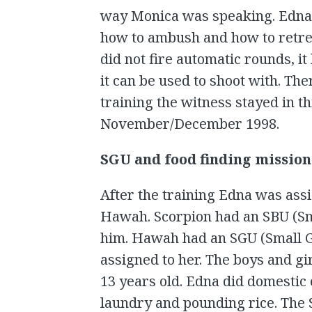
way Monica was speaking. Edna 
how to ambush and how to retrea
did not fire automatic rounds, i
it can be used to shoot with. Th
training the witness stayed in th
November/December 1998.
SGU and food finding mission
After the training Edna was assi
Hawah. Scorpion had an SBU (Sma
him. Hawah had an SGU (Small Gir
assigned to her. The boys and gi
13 years old. Edna did domestic
laundry and pounding rice. The 