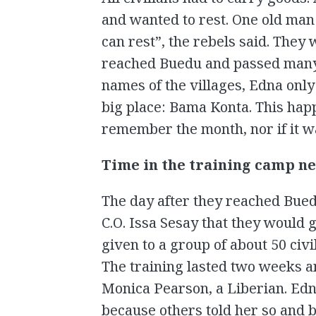
and wanted to rest. One old man
can rest”, the rebels said. They
reached Buedu and passed many v
names of the villages, Edna onl
big place: Bama Konta. This hap
remember the month, nor if it w
Time in the training camp n
The day after they reached Bued
C.O. Issa Sesay that they would g
given to a group of about 50 civ
The training lasted two weeks an
Monica Pearson, a Liberian. Ed
because others told her so and b