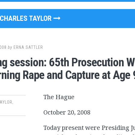
CHARLES TAYLOR
008
by
ERNA SATTLER
g session: 65th Prosecution W
ning Rape and Capture at Age 
The Hague
TAYLOR
,
October 20, 2008
Today present were Presiding Ju