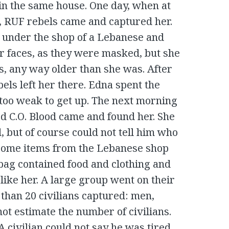
 in the same house. One day, when at
l, RUF rebels came and captured her.
r under the shop of a Lebanese and
ir faces, as they were masked, but she
s, any way older than she was. After
bels left her there. Edna spent the
s too weak to get up. The next morning
C.O. Blood came and found her. She
 but of course could not tell him who
 some items from the Lebanese shop
 bag contained food and clothing and
like her. A large group went on their
han 20 civilians captured: men,
ot estimate the number of civilians.
 A civilian could not say he was tired