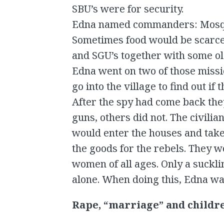
SBU’s were for security.
Edna named commanders: Mosqui
Sometimes food would be scarce
and SGU’s together with some ol
Edna went on two of those missi
go into the village to find out i
After the spy had come back the
guns, others did not. The civilia
would enter the houses and take 
the goods for the rebels. They w
women of all ages. Only a suckl
alone. When doing this, Edna was
Rape, “marriage” and childr