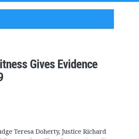
itness Gives Evidence
9
dge Teresa Doherty, Justice Richard