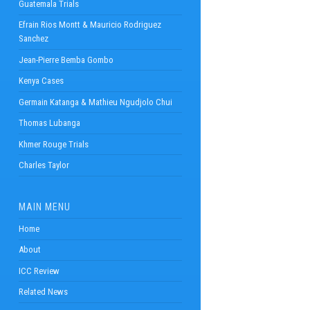
Guatemala Trials
Efrain Rios Montt & Mauricio Rodriguez
Sanchez
Jean-Pierre Bemba Gombo
Kenya Cases
Germain Katanga & Mathieu Ngudjolo Chui
Thomas Lubanga
Khmer Rouge Trials
Charles Taylor
MAIN MENU
Home
About
ICC Review
Related News