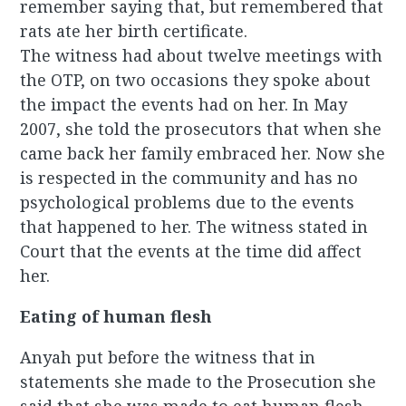
remember saying that, but remembered that
rats ate her birth certificate.
The witness had about twelve meetings with
the OTP, on two occasions they spoke about
the impact the events had on her. In May
2007, she told the prosecutors that when she
came back her family embraced her. Now she
is respected in the community and has no
psychological problems due to the events
that happened to her. The witness stated in
Court that the events at the time did affect
her.
Eating of human flesh
Anyah put before the witness that in
statements she made to the Prosecution she