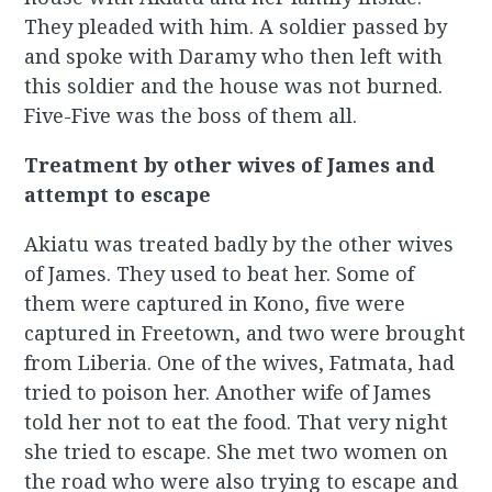
They pleaded with him. A soldier passed by
and spoke with Daramy who then left with
this soldier and the house was not burned.
Five-Five was the boss of them all.
Treatment by other wives of James and
attempt to escape
Akiatu was treated badly by the other wives
of James. They used to beat her. Some of
them were captured in Kono, five were
captured in Freetown, and two were brought
from Liberia. One of the wives, Fatmata, had
tried to poison her. Another wife of James
told her not to eat the food. That very night
she tried to escape. She met two women on
the road who were also trying to escape and