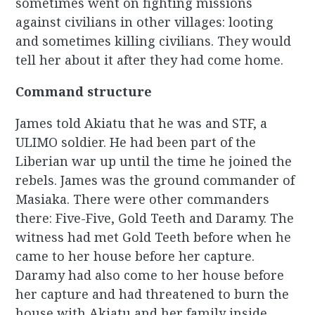
sometimes went on fighting missions
against civilians in other villages: looting
and sometimes killing civilians. They would
tell her about it after they had come home.
Command structure
James told Akiatu that he was and STF, a
ULIMO soldier. He had been part of the
Liberian war up until the time he joined the
rebels. James was the ground commander of
Masiaka. There were other commanders
there: Five-Five, Gold Teeth and Daramy. The
witness had met Gold Teeth before when he
came to her house before her capture.
Daramy had also come to her house before
her capture and had threatened to burn the
house with Akiatu and her family inside.