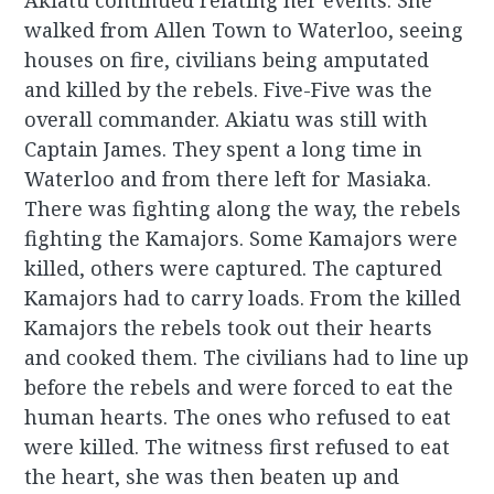
Akiatu continued relating her events. She
walked from Allen Town to Waterloo, seeing
houses on fire, civilians being amputated
and killed by the rebels. Five-Five was the
overall commander. Akiatu was still with
Captain James. They spent a long time in
Waterloo and from there left for Masiaka.
There was fighting along the way, the rebels
fighting the Kamajors. Some Kamajors were
killed, others were captured. The captured
Kamajors had to carry loads. From the killed
Kamajors the rebels took out their hearts
and cooked them. The civilians had to line up
before the rebels and were forced to eat the
human hearts. The ones who refused to eat
were killed. The witness first refused to eat
the heart, she was then beaten up and