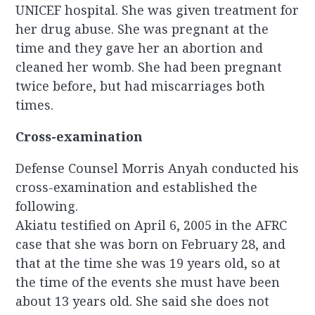
UNICEF hospital. She was given treatment for
her drug abuse. She was pregnant at the
time and they gave her an abortion and
cleaned her womb. She had been pregnant
twice before, but had miscarriages both
times.
Cross-examination
Defense Counsel Morris Anyah conducted his
cross-examination and established the
following.
Akiatu testified on April 6, 2005 in the AFRC
case that she was born on February 28, and
that at the time she was 19 years old, so at
the time of the events she must have been
about 13 years old. She said she does not