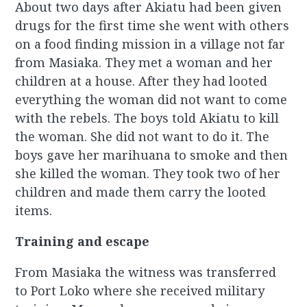
About two days after Akiatu had been given
drugs for the first time she went with others
on a food finding mission in a village not far
from Masiaka. They met a woman and her
children at a house. After they had looted
everything the woman did not want to come
with the rebels. The boys told Akiatu to kill
the woman. She did not want to do it. The
boys gave her marihuana to smoke and then
she killed the woman. They took two of her
children and made them carry the looted
items.
Training and escape
From Masiaka the witness was transferred
to Port Loko where she received military