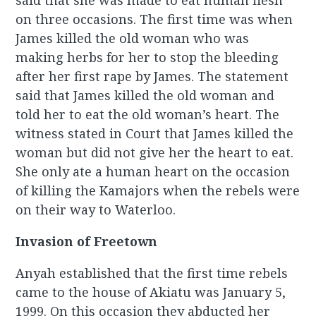
said that she was made to eat human flesh
on three occasions. The first time was when
James killed the old woman who was
making herbs for her to stop the bleeding
after her first rape by James. The statement
said that James killed the old woman and
told her to eat the old woman’s heart. The
witness stated in Court that James killed the
woman but did not give her the heart to eat.
She only ate a human heart on the occasion
of killing the Kamajors when the rebels were
on their way to Waterloo.
Invasion of Freetown
Anyah established that the first time rebels
came to the house of Akiatu was January 5,
1999. On this occasion they abducted her