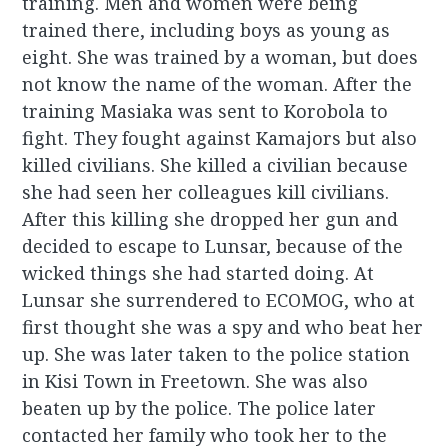
training. Men and women were being
trained there, including boys as young as
eight. She was trained by a woman, but does
not know the name of the woman. After the
training Masiaka was sent to Korobola to
fight. They fought against Kamajors but also
killed civilians. She killed a civilian because
she had seen her colleagues kill civilians.
After this killing she dropped her gun and
decided to escape to Lunsar, because of the
wicked things she had started doing. At
Lunsar she surrendered to ECOMOG, who at
first thought she was a spy and who beat her
up. She was later taken to the police station
in Kisi Town in Freetown. She was also
beaten up by the police. The police later
contacted her family who took her to the