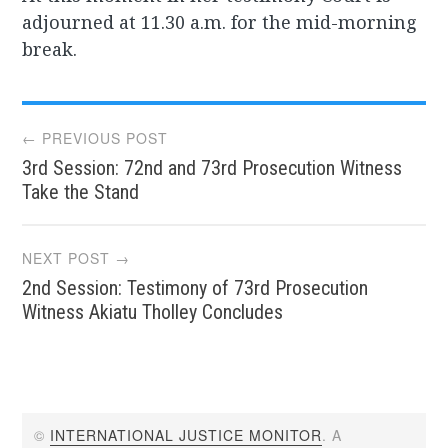
adjourned at 11.30 a.m. for the mid-morning
break.
Post
← PREVIOUS POST
3rd Session: 72nd and 73rd Prosecution Witness
navigation
Take the Stand
NEXT POST →
2nd Session: Testimony of 73rd Prosecution
Witness Akiatu Tholley Concludes
©
INTERNATIONAL JUSTICE MONITOR
. A