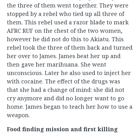
the three of them went together. They were
stopped by a rebel who tied up all three of
them. This rebel used a razor blade to mark
AFRC RUF on the chest of the two women,
however he did not do this to Akiatu. This
rebel took the three of them back and turned
her over to James. James beat her up and
then gave her marihuana. She went
unconscious. Later he also used to inject her
with cocaine. The effect of the drugs was
that she had a change of mind: she did not
cry anymore and did no longer want to go
home. James began to teach her how to use a
weapon.
Food finding mission and first killing