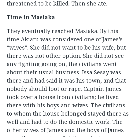
threatened to be killed. Then she ate.
Time in Masiaka
They eventually reached Masiaka. By this
time Akiatu was considered one of James’s
“wives”. She did not want to be his wife, but
there was not other option. She did not see
any fighting going on, the civilians went
about their usual business. Issa Sesay was
there and had said it was his town, and that
nobody should loot or rape. Captain James
took over a house from civilians; he lived
there with his boys and wives. The civilians
to whom the house belonged stayed there as
well and had to do the domestic work. The
other wives of James and the boys of James