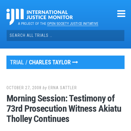
Skip
to
content
A PROJECT OF THE
OPEN SOCIETY JUSTICE INITIATIVE
Search
for:
TRIAL /
CHARLES TAYLOR
OCTOBER 27, 2008
by
ERNA SATTLER
Morning Session: Testimony of
73rd Prosecution Witness Akiatu
Tholley Continues