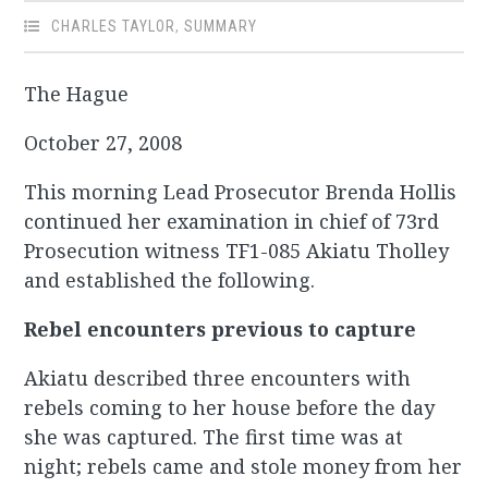
CHARLES TAYLOR
,
SUMMARY
The Hague
October 27, 2008
This morning Lead Prosecutor Brenda Hollis
continued her examination in chief of 73rd
Prosecution witness TF1-085 Akiatu Tholley
and established the following.
Rebel encounters previous to capture
Akiatu described three encounters with
rebels coming to her house before the day
she was captured. The first time was at
night; rebels came and stole money from her