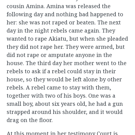
cousin Amina. Amina was released the
following day and nothing bad happened to
her: she was not raped or beaten. The next
day in the night rebels came again. They
wanted to rape Akiatu, but when she pleaded
they did not rape her. They were armed, but
did not rape or amputate anyone in the
house. The third day her mother went to the
rebels to ask if a rebel could stay in their
house, so they would be left alone by other
rebels. A rebel came to stay with them,
together with two of his boys. One was a
small boy, about six years old, he had a gun
strapped around his shoulder, and it would
drag on the floor.
At this moment in her testimony Court is