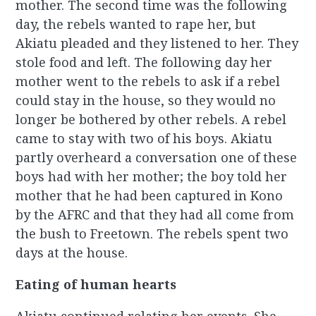
mother. The second time was the following
day, the rebels wanted to rape her, but
Akiatu pleaded and they listened to her. They
stole food and left. The following day her
mother went to the rebels to ask if a rebel
could stay in the house, so they would no
longer be bothered by other rebels. A rebel
came to stay with two of his boys. Akiatu
partly overheard a conversation one of these
boys had with her mother; the boy told her
mother that he had been captured in Kono
by the AFRC and that they had all come from
the bush to Freetown. The rebels spent two
days at the house.
Eating of human hearts