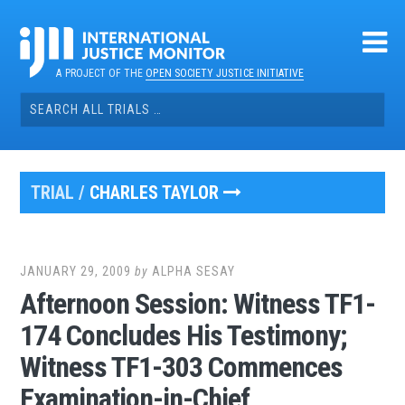
Skip
to
content
A PROJECT OF THE
OPEN SOCIETY JUSTICE INITIATIVE
Search
for:
TRIAL /
CHARLES TAYLOR
JANUARY 29, 2009
by
ALPHA SESAY
Afternoon Session: Witness TF1-
174 Concludes His Testimony;
Witness TF1-303 Commences
Examination-in-Chief