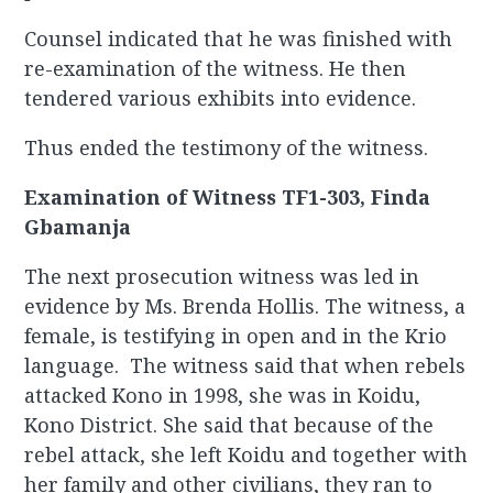
Counsel indicated that he was finished with
re-examination of the witness. He then
tendered various exhibits into evidence.
Thus ended the testimony of the witness.
Examination of Witness TF1-303, Finda
Gbamanja
The next prosecution witness was led in
evidence by Ms. Brenda Hollis. The witness, a
female, is testifying in open and in the Krio
language. The witness said that when rebels
attacked Kono in 1998, she was in Koidu,
Kono District. She said that because of the
rebel attack, she left Koidu and together with
her family and other civilians, they ran to