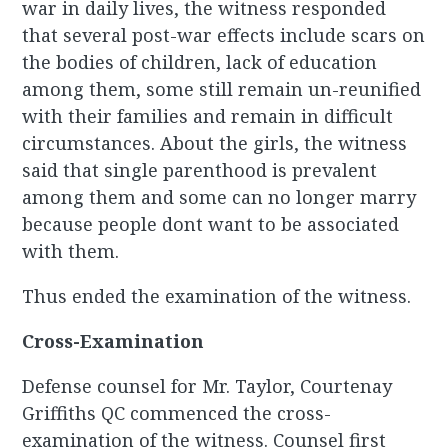
war in daily lives, the witness responded
that several post-war effects include scars on
the bodies of children, lack of education
among them, some still remain un-reunified
with their families and remain in difficult
circumstances. About the girls, the witness
said that single parenthood is prevalent
among them and some can no longer marry
because people dont want to be associated
with them.
Thus ended the examination of the witness.
Cross-Examination
Defense counsel for Mr. Taylor, Courtenay
Griffiths QC commenced the cross-
examination of the witness. Counsel first