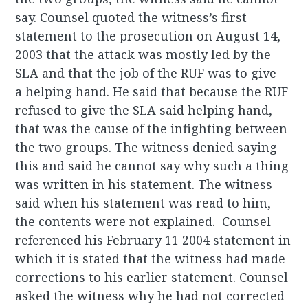
say. Counsel quoted the witness’s first
statement to the prosecution on August 14,
2003 that the attack was mostly led by the
SLA and that the job of the RUF was to give
a helping hand. He said that because the RUF
refused to give the SLA said helping hand,
that was the cause of the infighting between
the two groups. The witness denied saying
this and said he cannot say why such a thing
was written in his statement. The witness
said when his statement was read to him,
the contents were not explained. Counsel
referenced his February 11 2004 statement in
which it is stated that the witness had made
corrections to his earlier statement. Counsel
asked the witness why he had not corrected