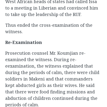
West African heads of states had called Issa
to a meeting in Liberian and convinced him
to take up the leadership of the RUF.
Thus ended the cross-examination of the
witness.
Re-Examination
Prosecution counsel Mr. Koumjian re-
examined the witness. During re-
eexamination, the witness explained that
during the periods of calm, there were child
soldiers in Makeni and that commanders
kept abducted girls as their wives. He said
that there were food finding missions and
abduction of children continued during the
periods of calm.