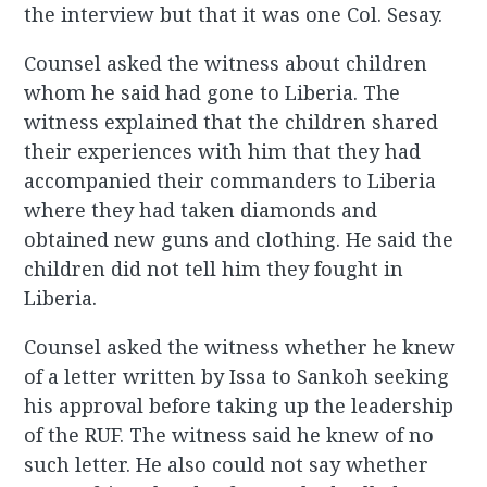
the interview but that it was one Col. Sesay.
Counsel asked the witness about children
whom he said had gone to Liberia. The
witness explained that the children shared
their experiences with him that they had
accompanied their commanders to Liberia
where they had taken diamonds and
obtained new guns and clothing. He said the
children did not tell him they fought in
Liberia.
Counsel asked the witness whether he knew
of a letter written by Issa to Sankoh seeking
his approval before taking up the leadership
of the RUF. The witness said he knew of no
such letter. He also could not say whether