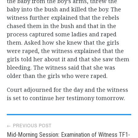
the baby from the boy’s arms, threw the
baby into the bush and killed the boy. The
witness further explained that the rebels
chased them in the bush and that in the
process captured some ladies and raped
them. Asked how she knew that the girls
were raped, the witness explained that the
girls told her about it and that she saw them
bleeding. The witness said that she was
older than the girls who were raped.
Court adjourned for the day and the witness
is set to continue her testimony tomorrow.
Post
← PREVIOUS POST
Mid-Morning Session: Examination of Witness TF1-