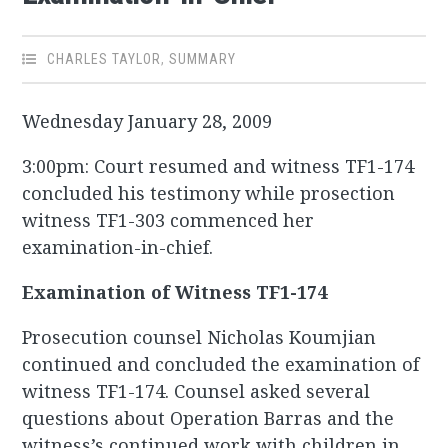
CHARLES TAYLOR
,
SUMMARY
Wednesday January 28, 2009
3:00pm: Court resumed and witness TF1-174
concluded his testimony while prosection
witness TF1-303 commenced her
examination-in-chief.
Examination of Witness TF1-174
Prosecution counsel Nicholas Koumjian
continued and concluded the examination of
witness TF1-174. Counsel asked several
questions about Operation Barras and the
witness’s continued work with children in