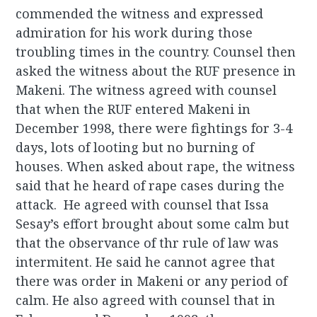
commended the witness and expressed
admiration for his work during those
troubling times in the country. Counsel then
asked the witness about the RUF presence in
Makeni. The witness agreed with counsel
that when the RUF entered Makeni in
December 1998, there were fightings for 3-4
days, lots of looting but no burning of
houses. When asked about rape, the witness
said that he heard of rape cases during the
attack. He agreed with counsel that Issa
Sesay’s effort brought about some calm but
that the observance of thr rule of law was
intermitent. He said he cannot agree that
there was order in Makeni or any period of
calm. He also agreed with counsel that in