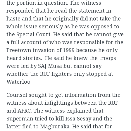
the portion in question. The witness
responded that he read the statement in
haste and that he originally did not take the
whole issue seriously as he was opposed to
the Special Court. He said that he cannot give
a full account of who was responsible for the
Freetown invasion of 1999 because he only
heard stories. He said he knew the troops
were led by SAJ Musa but cannot say
whether the RUF fighters only stopped at
Waterloo.
Counsel sought to get information from the
witness about infightings between the RUF
and AFRC. The witness explained that
Superman tried to kill Issa Sesay and the
latter fled to Magburaka. He said that for