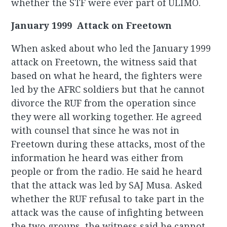
whether the STF were ever part of ULIMO.
January 1999 Attack on Freetown
When asked about who led the January 1999
attack on Freetown, the witness said that
based on what he heard, the fighters were
led by the AFRC soldiers but that he cannot
divorce the RUF from the operation since
they were all working together. He agreed
with counsel that since he was not in
Freetown during these attacks, most of the
information he heard was either from
people or from the radio. He said he heard
that the attack was led by SAJ Musa. Asked
whether the RUF refusal to take part in the
attack was the cause of infighting between
the two groups, the witness said he cannot