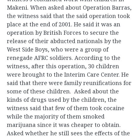
Makeni. When asked about Operation Barras,
the witness said that the said operation took
place at the end of 2001. He said it was an
operation by British Forces to secure the
release of their abducted nationals by the
West Side Boys, who were a group of
renegade AFRC soldiers. According to the
witness, after this operation, 30 children
were brought to the Interim Care Center. He
said that there were family reunifications for
some of these children. Asked about the
kinds of drugs used by the children, the
witness said that few of them took cocaine
while the majority of them smoked
marijuana since it was cheaper to obtain.
Asked whether he still sees the effects of the