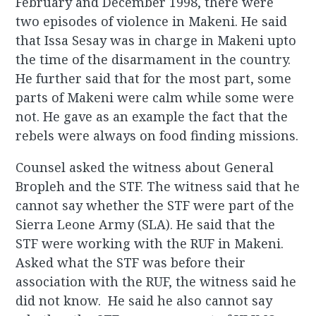
February and December 1998, there were
two episodes of violence in Makeni. He said
that Issa Sesay was in charge in Makeni upto
the time of the disarmament in the country.
He further said that for the most part, some
parts of Makeni were calm while some were
not. He gave as an example the fact that the
rebels were always on food finding missions.
Counsel asked the witness about General
Bropleh and the STF. The witness said that he
cannot say whether the STF were part of the
Sierra Leone Army (SLA). He said that the
STF were working with the RUF in Makeni.
Asked what the STF was before their
association with the RUF, the witness said he
did not know. He said he also cannot say