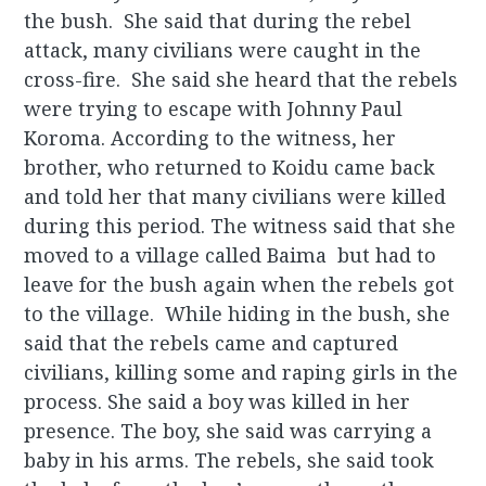
the bush. She said that during the rebel
attack, many civilians were caught in the
cross-fire. She said she heard that the rebels
were trying to escape with Johnny Paul
Koroma. According to the witness, her
brother, who returned to Koidu came back
and told her that many civilians were killed
during this period. The witness said that she
moved to a village called Baima but had to
leave for the bush again when the rebels got
to the village. While hiding in the bush, she
said that the rebels came and captured
civilians, killing some and raping girls in the
process. She said a boy was killed in her
presence. The boy, she said was carrying a
baby in his arms. The rebels, she said took