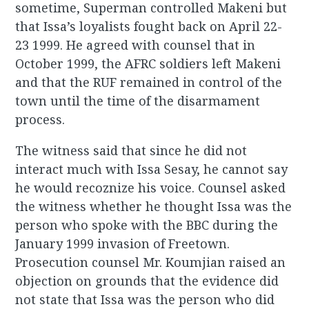
sometime, Superman controlled Makeni but
that Issa’s loyalists fought back on April 22-
23 1999. He agreed with counsel that in
October 1999, the AFRC soldiers left Makeni
and that the RUF remained in control of the
town until the time of the disarmament
process.
The witness said that since he did not
interact much with Issa Sesay, he cannot say
he would recoznize his voice. Counsel asked
the witness whether he thought Issa was the
person who spoke with the BBC during the
January 1999 invasion of Freetown.
Prosecution counsel Mr. Koumjian raised an
objection on grounds that the evidence did
not state that Issa was the person who did