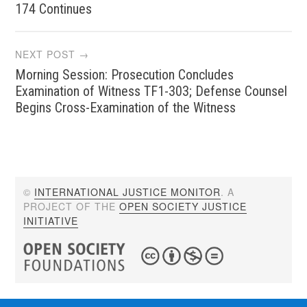
navigation
174 Continues
NEXT POST →
Morning Session: Prosecution Concludes
Examination of Witness TF1-303; Defense Counsel
Begins Cross-Examination of the Witness
©
INTERNATIONAL JUSTICE MONITOR
. A
PROJECT OF THE
OPEN SOCIETY JUSTICE
INITIATIVE