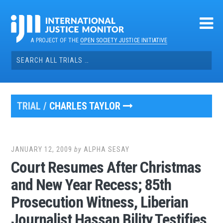
Skip
to
content
A PROJECT OF THE
OPEN SOCIETY JUSTICE INITIATIVE
Search
for:
TRIAL /
CHARLES TAYLOR
JANUARY 12, 2009
by
ALPHA SESAY
Court Resumes After Christmas
and New Year Recess; 85th
Prosecution Witness, Liberian
Journalist Hassan Bility Testifies