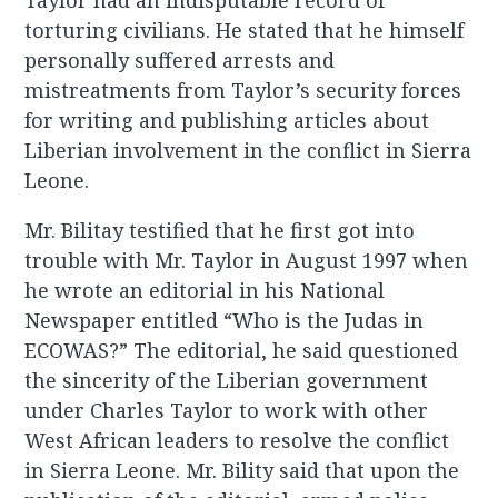
Taylor had an indisputable record of
torturing civilians. He stated that he himself
personally suffered arrests and
mistreatments from Taylor’s security forces
for writing and publishing articles about
Liberian involvement in the conflict in Sierra
Leone.
Mr. Bilitay testified that he first got into
trouble with Mr. Taylor in August 1997 when
he wrote an editorial in his National
Newspaper entitled “Who is the Judas in
ECOWAS?” The editorial, he said questioned
the sincerity of the Liberian government
under Charles Taylor to work with other
West African leaders to resolve the conflict
in Sierra Leone. Mr. Bility said that upon the