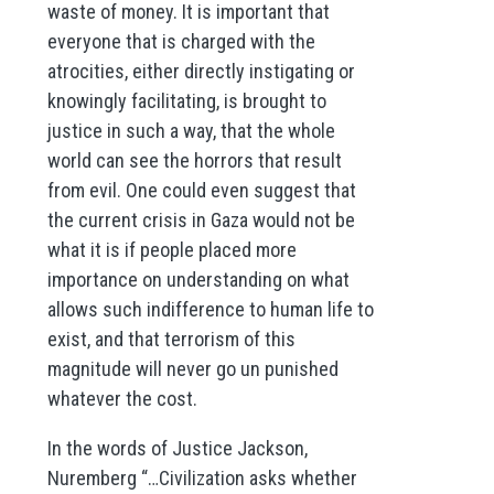
waste of money. It is important that
everyone that is charged with the
atrocities, either directly instigating or
knowingly facilitating, is brought to
justice in such a way, that the whole
world can see the horrors that result
from evil. One could even suggest that
the current crisis in Gaza would not be
what it is if people placed more
importance on understanding on what
allows such indifference to human life to
exist, and that terrorism of this
magnitude will never go un punished
whatever the cost.
In the words of Justice Jackson,
Nuremberg “…Civilization asks whether