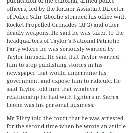
publication of the editorial, armed police
officers, led by the former Assistant Director
of Police Sahr Gborlie stormed his office with
Rocket Propelled Grenades (RPG) and other
deadly weapons. He said he was taken to the
headquarters of Taylor’s National Patriotic
Party where he was seriously warned by
Taylor himself. He said that Taylor warned
him to stop publishing stories in his
newspaper that would undermine his
government and expose him to ridicule. He
said Taylor told him that whatever
relationship he had with fighters in Sierra
Leone was his personal business.
Mr. Bility told the court that he was arrested
for the second time when he wrote an article