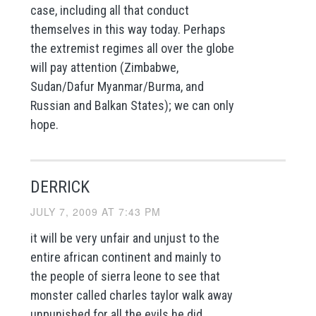
case, including all that conduct
themselves in this way today. Perhaps
the extremist regimes all over the globe
will pay attention (Zimbabwe,
Sudan/Dafur Myanmar/Burma, and
Russian and Balkan States); we can only
hope.
DERRICK
JULY 7, 2009 AT 7:43 PM
it will be very unfair and unjust to the
entire african continent and mainly to
the people of sierra leone to see that
monster called charles taylor walk away
unpunished for all the evils he did