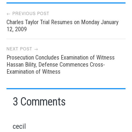
Post
← PREVIOUS POST
Charles Taylor Trial Resumes on Monday January
navigation
12, 2009
NEXT POST →
Prosecution Concludes Examination of Witness
Hassan Bility, Defense Commences Cross-
Examination of Witness
3 Comments
cecil