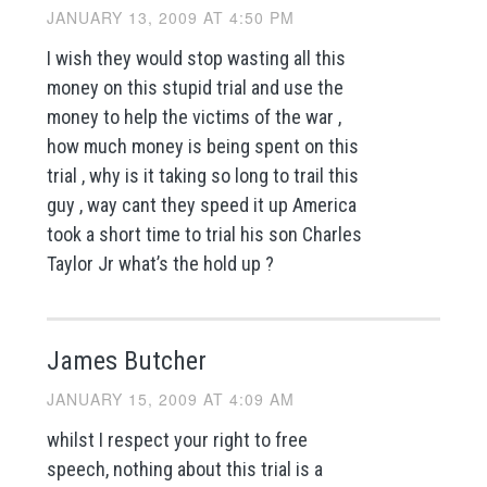
JANUARY 13, 2009 AT 4:50 PM
I wish they would stop wasting all this
money on this stupid trial and use the
money to help the victims of the war ,
how much money is being spent on this
trial , why is it taking so long to trail this
guy , way cant they speed it up America
took a short time to trial his son Charles
Taylor Jr what’s the hold up ?
James Butcher
JANUARY 15, 2009 AT 4:09 AM
whilst I respect your right to free
speech, nothing about this trial is a