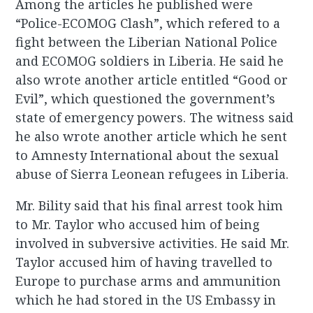
Among the articles he published were
“Police-ECOMOG Clash”, which refered to a
fight between the Liberian National Police
and ECOMOG soldiers in Liberia. He said he
also wrote another article entitled “Good or
Evil”, which questioned the government’s
state of emergency powers. The witness said
he also wrote another article which he sent
to Amnesty International about the sexual
abuse of Sierra Leonean refugees in Liberia.
Mr. Bility said that his final arrest took him
to Mr. Taylor who accused him of being
involved in subversive activities. He said Mr.
Taylor accused him of having travelled to
Europe to purchase arms and ammunition
which he had stored in the US Embassy in