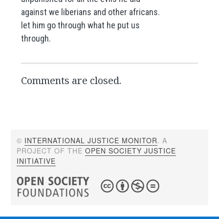
against we liberians and other africans.
let him go through what he put us
through.
Comments are closed.
©
INTERNATIONAL JUSTICE MONITOR
. A
PROJECT OF THE
OPEN SOCIETY JUSTICE
INITIATIVE