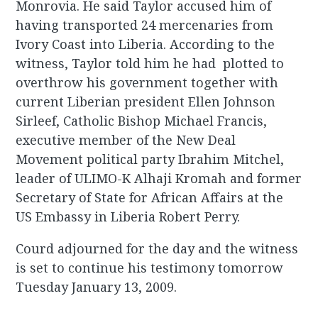
Monrovia. He said Taylor accused him of
having transported 24 mercenaries from
Ivory Coast into Liberia. According to the
witness, Taylor told him he had plotted to
overthrow his government together with
current Liberian president Ellen Johnson
Sirleef, Catholic Bishop Michael Francis,
executive member of the New Deal
Movement political party Ibrahim Mitchel,
leader of ULIMO-K Alhaji Kromah and former
Secretary of State for African Affairs at the
US Embassy in Liberia Robert Perry.
Courd adjourned for the day and the witness
is set to continue his testimony tomorrow
Tuesday January 13, 2009.