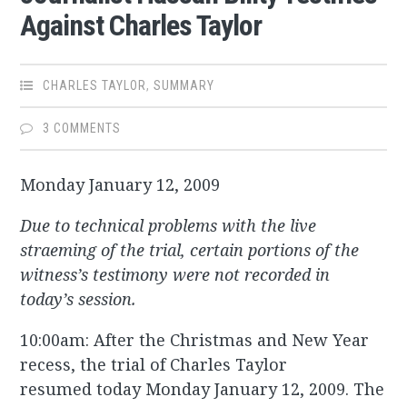
Against Charles Taylor
CHARLES TAYLOR
,
SUMMARY
3 COMMENTS
Monday January 12, 2009
Due to technical problems with the live
straeming of the trial, certain portions of the
witness’s testimony were not recorded in
today’s session.
10:00am: After the Christmas and New Year
recess, the trial of Charles Taylor
resumed today Monday January 12, 2009. The