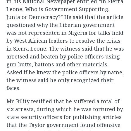
in his National Newspaper entitled “In Sierra
Leone, Who is Government Supporting,
Junta or Democracy?” He said that the article
questioned why the Liberian government
was not represented in Nigeria for talks held
by West African leaders to resolve the crisis
in Sierra Leone. The witness said that he was
arretsed and beaten by police officers using
gun butts, battons and other materials.
Asked if he knew the police officers by name,
the witness said he only recognized their
faces.
Mr. Bility testified that he suffered a total of
six arrests, during which he was tortured by
state security officers for publishing articles
that the Taylor government found offensive.