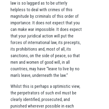
law is so laggard as to be utterly
helpless to deal with crimes of this
magnitude by criminals of this order of
importance. It does not expect that you
can make war impossible. It does expect
that your juridical action will put the
forces of international law, its precepts,
its prohibitions and, most of all, its
sanctions, on the side of peace, so that
men and women of good will, in all
countries, may have “leave to live by no
man’s leave, underneath the law.”
Whilst this is perhaps a optimistic view,
the perpetrators of such evil must be
clearly identified, prosecuted, and
punished wherever possible in each