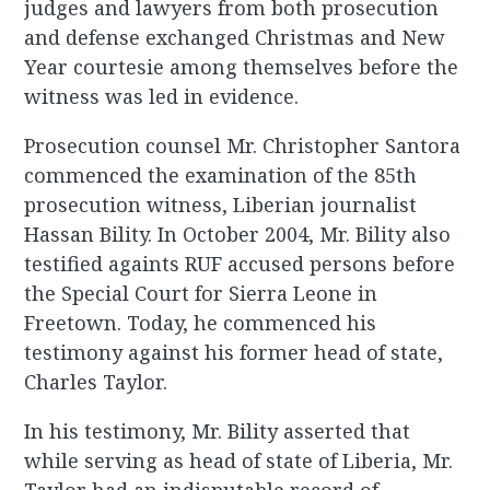
judges and lawyers from both prosecution
and defense exchanged Christmas and New
Year courtesie among themselves before the
witness was led in evidence.
Prosecution counsel Mr. Christopher Santora
commenced the examination of the 85th
prosecution witness, Liberian journalist
Hassan Bility. In October 2004, Mr. Bility also
testified againts RUF accused persons before
the Special Court for Sierra Leone in
Freetown. Today, he commenced his
testimony against his former head of state,
Charles Taylor.
In his testimony, Mr. Bility asserted that
while serving as head of state of Liberia, Mr.