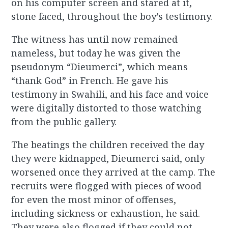
on his computer screen and stared at it,
stone faced, throughout the boy’s testimony.
The witness has until now remained
nameless, but today he was given the
pseudonym “Dieumerci”, which means
“thank God” in French. He gave his
testimony in Swahili, and his face and voice
were digitally distorted to those watching
from the public gallery.
The beatings the children received the day
they were kidnapped, Dieumerci said, only
worsened once they arrived at the camp. The
recruits were flogged with pieces of wood
for even the most minor of offenses,
including sickness or exhaustion, he said.
They were also flogged if they could not