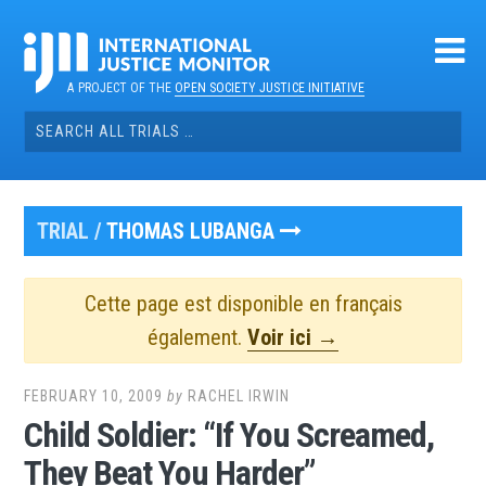
Skip
to
content
A PROJECT OF THE
OPEN SOCIETY JUSTICE INITIATIVE
Search
for:
TRIAL /
THOMAS LUBANGA
Cette page est disponible en français
également.
Voir ici →
FEBRUARY 10, 2009
by
RACHEL IRWIN
Child Soldier: “If You Screamed,
They Beat You Harder”