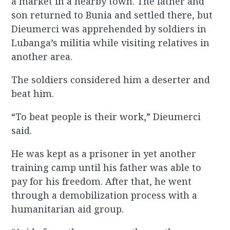
a market in a nearby town. The father and
son returned to Bunia and settled there, but
Dieumerci was apprehended by soldiers in
Lubanga’s militia while visiting relatives in
another area.
The soldiers considered him a deserter and
beat him.
“To beat people is their work,” Dieumerci
said.
He was kept as a prisoner in yet another
training camp until his father was able to
pay for his freedom. After that, he went
through a demobilization process with a
humanitarian aid group.