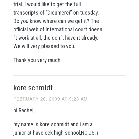
trial. I would like to get the full
transcripts of “Dieumerci” on tuesday.
Do you know where can we get it? The
official web of International court doesn
´t work at all, the don´t have it already.
We will very pleased to you.
Thank you very much.
kore schmidt
FEBRUARY 26, 2009 AT 9:23 AM
hi Rachel,
my name is kore schmidt and i am a
junior at havelock high school,NC,US. i