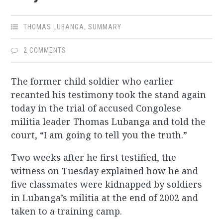
THOMAS LUBANGA
,
SUMMARY
2 COMMENTS
The former child soldier who earlier
recanted his testimony took the stand again
today in the trial of accused Congolese
militia leader Thomas Lubanga and told the
court, “I am going to tell you the truth.”
Two weeks after he first testified, the
witness on Tuesday explained how he and
five classmates were kidnapped by soldiers
in Lubanga’s militia at the end of 2002 and
taken to a training camp.