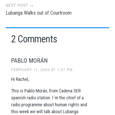
NEXT POST →
Lubanga Walks out of Courtroom
2 Comments
PABLO MORÁN
FEBRUARY 11, 2009 AT 1:27 PM
Hi Rachel,
This is Pablo Morán, from Cadena SER
spanish radio station. I´m the chief of a
radio programme about human rights and
this week we will talk about Lubanga