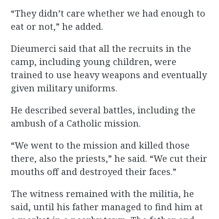
“They didn’t care whether we had enough to
eat or not,” he added.
Dieumerci said that all the recruits in the
camp, including young children, were
trained to use heavy weapons and eventually
given military uniforms.
He described several battles, including the
ambush of a Catholic mission.
“We went to the mission and killed those
there, also the priests,” he said. “We cut their
mouths off and destroyed their faces.”
The witness remained with the militia, he
said, until his father managed to find him at