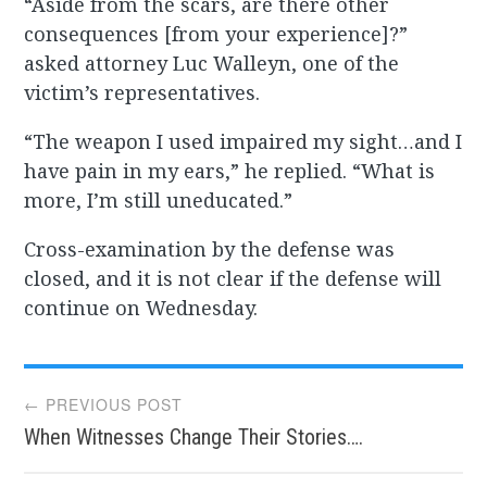
“Aside from the scars, are there other
consequences [from your experience]?”
asked attorney Luc Walleyn, one of the
victim’s representatives.
“The weapon I used impaired my sight…and I
have pain in my ears,” he replied. “What is
more, I’m still uneducated.”
Cross-examination by the defense was
closed, and it is not clear if the defense will
continue on Wednesday.
Post
← PREVIOUS POST
When Witnesses Change Their Stories….
navigation