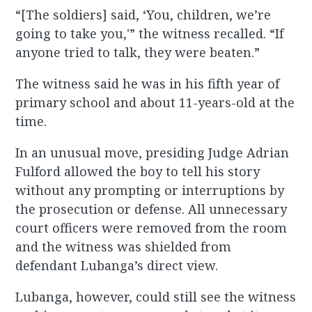
“[The soldiers] said, ‘You, children, we’re
going to take you,'” the witness recalled. “If
anyone tried to talk, they were beaten.”
The witness said he was in his fifth year of
primary school and about 11-years-old at the
time.
In an unusual move, presiding Judge Adrian
Fulford allowed the boy to tell his story
without any prompting or interruptions by
the prosecution or defense. All unnecessary
court officers were removed from the room
and the witness was shielded from
defendant Lubanga’s direct view.
Lubanga, however, could still see the witness