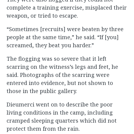
complete a training exercise, misplaced their
weapon, or tried to escape.
“Sometimes [recruits] were beaten by three
people at the same time,” he said. “If [you]
screamed, they beat you harder.”
The flogging was so severe that it left
scarring on the witness’s legs and feet, he
said. Photographs of the scarring were
entered into evidence, but not shown to
those in the public gallery.
Dieumerci went on to describe the poor
living conditions in the camp, including
cramped sleeping quarters which did not
protect them from the rain.