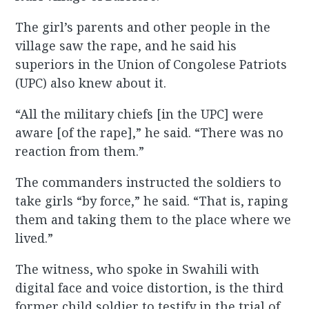
The girl’s parents and other people in the
village saw the rape, and he said his
superiors in the Union of Congolese Patriots
(UPC) also knew about it.
“All the military chiefs [in the UPC] were
aware [of the rape],” he said. “There was no
reaction from them.”
The commanders instructed the soldiers to
take girls “by force,” he said. “That is, raping
them and taking them to the place where we
lived.”
The witness, who spoke in Swahili with
digital face and voice distortion, is the third
former child soldier to testify in the trial of