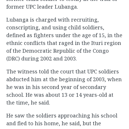
former UPC leader Lubanga.
Lubanga is charged with recruiting,
conscripting, and using child soldiers,
defined as fighters under the age of 15, in the
ethnic conflicts that raged in the Ituri region
of the Democratic Republic of the Congo
(DRC) during 2002 and 2003.
The witness told the court that UPC soldiers
abducted him at the beginning of 2003, when
he was in his second year of secondary
school. He was about 13 or 14 years-old at
the time, he said.
He saw the soldiers approaching his school
and fled to his home, he said, but the