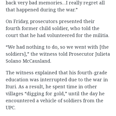
back very bad memories…I really regret all
that happened during the war.”
On Friday, prosecutors presented their
fourth former child soldier, who told the
court that he had volunteered for the militia.
“We had nothing to do, so we went with [the
soldiers],” the witness told Prosecutor Julieta
Solano McCausland.
The witness explained that his fourth-grade
education was interrupted due to the war in
Ituri. As a result, he spent time in other
villages “digging for gold,” until the day he
encountered a vehicle of soldiers from the
UPC.