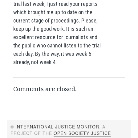
trial last week, I just read your reports
which brought me up to date on the
current stage of proceedings. Please,
keep up the good work. It is such an
excellent resource for journalists and
the public who cannot listen to the trial
each day. By the way, it was week 5
already, not week 4.
Comments are closed.
©
INTERNATIONAL JUSTICE MONITOR
. A
PROJECT OF THE
OPEN SOCIETY JUSTICE