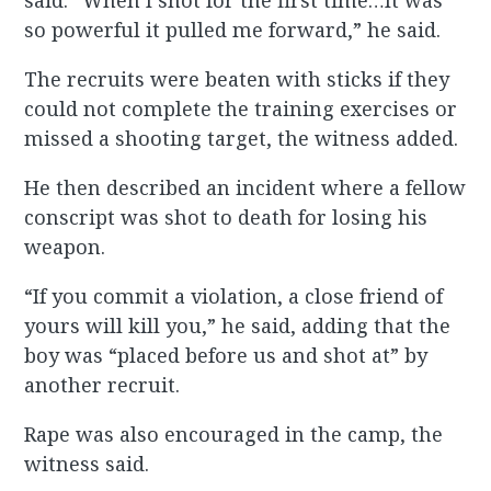
said. “When I shot for the first time…It was
so powerful it pulled me forward,” he said.
The recruits were beaten with sticks if they
could not complete the training exercises or
missed a shooting target, the witness added.
He then described an incident where a fellow
conscript was shot to death for losing his
weapon.
“If you commit a violation, a close friend of
yours will kill you,” he said, adding that the
boy was “placed before us and shot at” by
another recruit.
Rape was also encouraged in the camp, the
witness said.