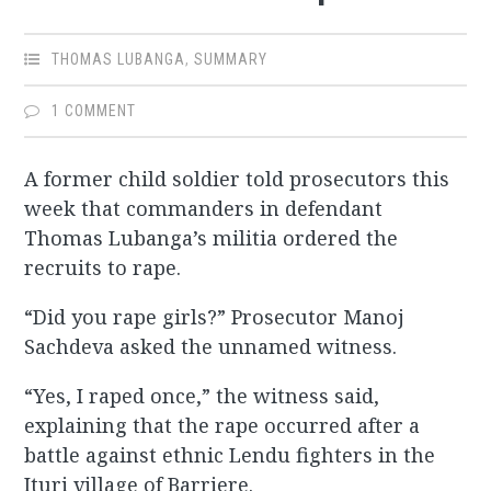
THOMAS LUBANGA
,
SUMMARY
1 COMMENT
A former child soldier told prosecutors this
week that commanders in defendant
Thomas Lubanga’s militia ordered the
recruits to rape.
“Did you rape girls?” Prosecutor Manoj
Sachdeva asked the unnamed witness.
“Yes, I raped once,” the witness said,
explaining that the rape occurred after a
battle against ethnic Lendu fighters in the
Ituri village of Barriere.