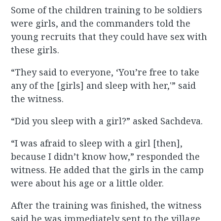
Some of the children training to be soldiers
were girls, and the commanders told the
young recruits that they could have sex with
these girls.
“They said to everyone, ‘You’re free to take
any of the [girls] and sleep with her,'” said
the witness.
“Did you sleep with a girl?” asked Sachdeva.
“I was afraid to sleep with a girl [then],
because I didn’t know how,” responded the
witness. He added that the girls in the camp
were about his age or a little older.
After the training was finished, the witness
said he was immediately sent to the village