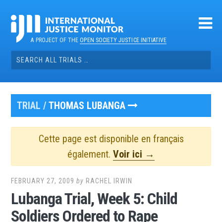
Skip
to
content
A PROJECT OF THE
OPEN SOCIETY JUSTICE INITIATIVE
Search
for:
TRIAL /
THOMAS LUBANGA
Cette page est disponible en français
également.
Voir ici →
FEBRUARY 27, 2009
by
RACHEL IRWIN
Lubanga Trial, Week 5: Child
Soldiers Ordered to Rape