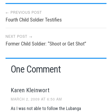
Post
← PREVIOUS POST
Fourth Child Soldier Testifies
navigation
NEXT POST →
Former Child Soldier: “Shoot or Get Shot”
One Comment
Karen Kleinwort
MARCH 2, 2009 AT 6:50 AM
As I was not able to follow the Lubanga