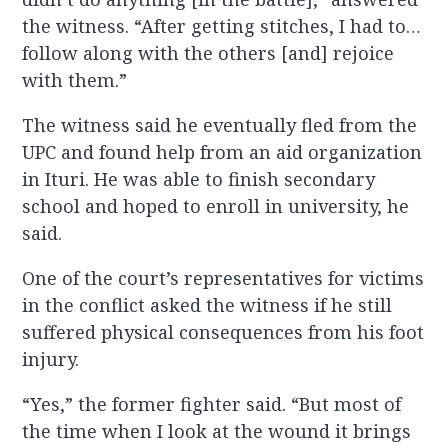
the witness. “After getting stitches, I had to…
follow along with the others [and] rejoice
with them.”
The witness said he eventually fled from the
UPC and found help from an aid organization
in Ituri. He was able to finish secondary
school and hoped to enroll in university, he
said.
One of the court’s representatives for victims
in the conflict asked the witness if he still
suffered physical consequences from his foot
injury.
“Yes,” the former fighter said. “But most of
the time when I look at the wound it brings