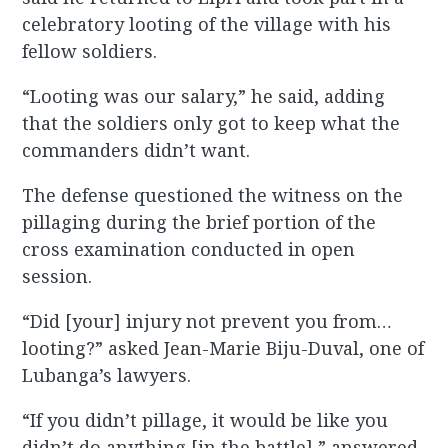
celebratory looting of the village with his
fellow soldiers.
“Looting was our salary,” he said, adding
that the soldiers only got to keep what the
commanders didn’t want.
The defense questioned the witness on the
pillaging during the brief portion of the
cross examination conducted in open
session.
“Did [your] injury not prevent you from…
looting?” asked Jean-Marie Biju-Duval, one of
Lubanga’s lawyers.
“If you didn’t pillage, it would be like you
didn’t do anything [in the battle],” answered