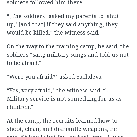
soldiers followed him there.
“[The soldiers] asked my parents to ‘shut
up,’ [and that] if they said anything, they
would be killed,” the witness said.
On the way to the training camp, he said, the
soldiers “sang military songs and told us not
to be afraid.”
“Were you afraid?” asked Sachdeva.
“Yes, very afraid,” the witness said. “…
Military service is not something for us as
children.”
At the camp, the recruits learned how to
shoot, clean, and dismantle weapons, he