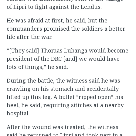
of Lipri to fight against the Lendus.
He was afraid at first, he said, but the
commanders promised the soldiers a better
life after the war.
“[They said] Thomas Lubanga would become
president of the DRC [and] we would have
lots of things,” he said.
During the battle, the witness said he was
crawling on his stomach and accidentally
lifted up this leg. A bullet “ripped open” his
heel, he said, requiring stitches at a nearby
hospital.
After the wound was treated, the witness
said he returned to Lipri and took part in a