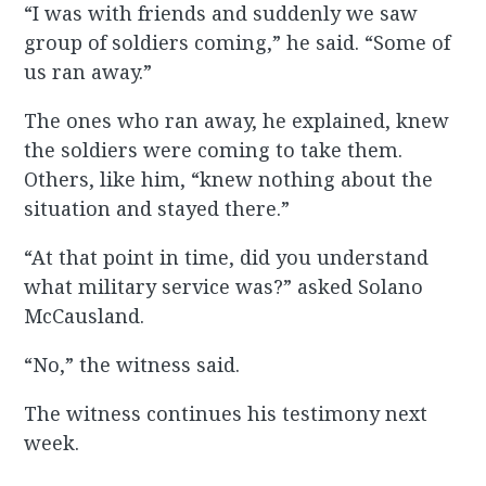
“I was with friends and suddenly we saw
group of soldiers coming,” he said. “Some of
us ran away.”
The ones who ran away, he explained, knew
the soldiers were coming to take them.
Others, like him, “knew nothing about the
situation and stayed there.”
“At that point in time, did you understand
what military service was?” asked Solano
McCausland.
“No,” the witness said.
The witness continues his testimony next
week.