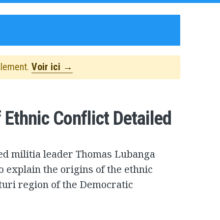
alement.
Voir ici →
Ethnic Conflict Detailed
used militia leader Thomas Lubanga
o explain the origins of the ethnic
Ituri region of the Democratic