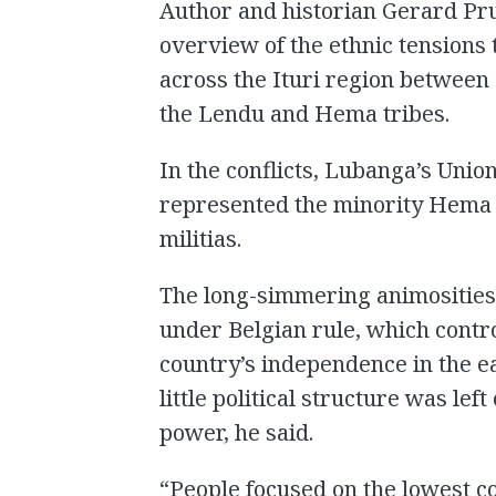
Author and historian Gerard Pru
overview of the ethnic tensions 
across the Ituri region between 
the Lendu and Hema tribes.
In the conflicts, Lubanga’s Unio
represented the minority Hema 
militias.
The long-simmering animosities 
under Belgian rule, which contro
country’s independence in the e
little political structure was le
power, he said.
“People focused on the lowest 