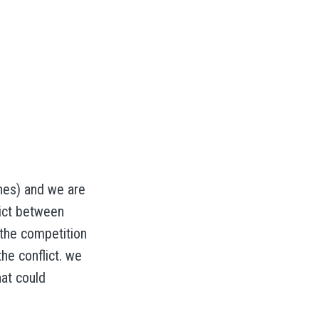
nes) and we are
lict between
 the competition
he conflict. we
hat could