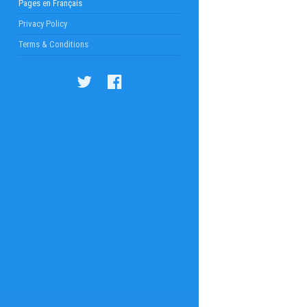
Pages en Français
Privacy Policy
Terms & Conditions