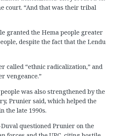
e court. “And that was their tribal
rule granted the Hema people greater
eople, despite the fact that the Lendu
r called “ethnic radicalization,” and
ter vengeance.”
 people was also strengthened by the
ry, Prunier said, which helped the
 the late 1990s.
-Duval questioned Prunier on the
n forces and the UPC, citing hostile