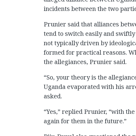
incidents between the two partie
Prunier said that alliances betwe
tend to switch easily and swiftly
not typically driven by ideologic
formed for practical reasons. W
the allegiances, Prunier said.
“So, your theory is the allegi
Uganda evaporated with his arre
asked.
“Yes,” replied Prunier, “with the
again for them in the future.”