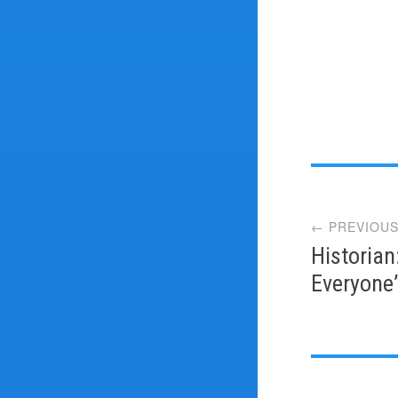
Post
← PREVIOUS
navi
Historian
Everyone