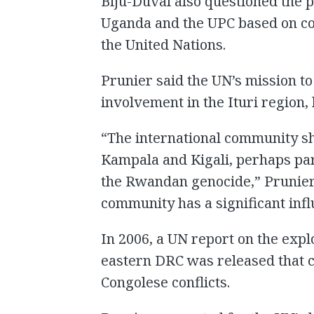
Biju-Duval also questioned the p
Uganda and the UPC based on co
the United Nations.
Prunier said the UN’s mission t
involvement in the Ituri region, 
“The international community s
Kampala and Kigali, perhaps par
the Rwandan genocide,” Prunier 
community has a significant inf
In 2006, a UN report on the explo
eastern DRC was released that cr
Congolese conflicts.