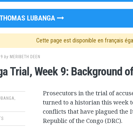
THOMAS LUBANGA
Cette page est disponible en français ég
09
by
MERIBETH DEEN
a Trial, Week 9: Background of 
Prosecutors in the trial of acc
UBANGA
,
turned to a historian this week t
conflicts that have plagued the 
TS
Republic of the Congo (DRC).