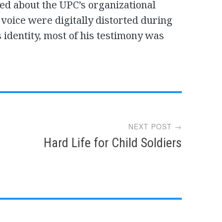
ied about the UPC’s organizational
 voice were digitally distorted during
s identity, most of his testimony was
NEXT POST →
Hard Life for Child Soldiers