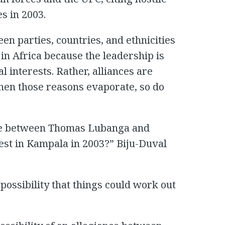
s in 2003.
en parties, countries, and ethnicities
 in Africa because the leadership is
al interests. Rather, alliances are
hen those reasons evaporate, so do
ance between Thomas Lubanga and
st in Kampala in 2003?” Biju-Duval
 possibility that things could work out