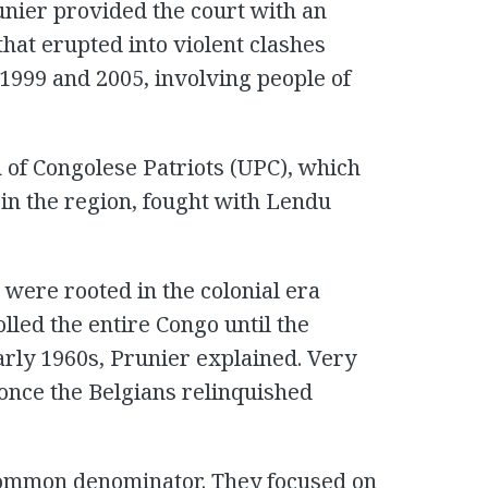
nier provided the court with an
that erupted into violent clashes
1999 and 2005, involving people of
n of Congolese Patriots (UPC), which
in the region, fought with Lendu
were rooted in the colonial era
lled the entire Congo until the
arly 1960s, Prunier explained. Very
ft once the Belgians relinquished
common denominator. They focused on