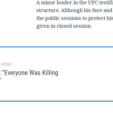
A minor leader in the UPC testif
structure. Although his face and
the public sessions to protect hi
given in closed session.
 POST
gation
: “Everyone Was Killing
”