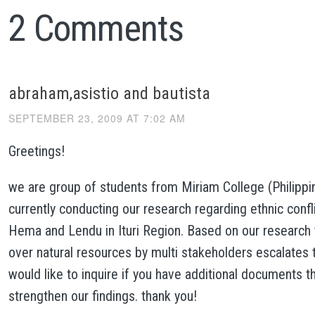
2 Comments
abraham,asistio and bautista
SEPTEMBER 23, 2009 AT 7:02 AM
Greetings!
we are group of students from Miriam College (Philippi
currently conducting our research regarding ethnic conf
Hema and Lendu in Ituri Region. Based on our research
over natural resources by multi stakeholders escalates t
would like to inquire if you have additional documents t
strengthen our findings. thank you!