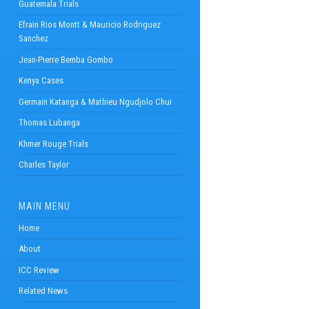
Guatemala Trials
Efrain Rios Montt & Mauricio Rodriguez
Sanchez
Jean-Pierre Bemba Gombo
Kenya Cases
Germain Katanga & Mathieu Ngudjolo Chui
Thomas Lubanga
Khmer Rouge Trials
Charles Taylor
MAIN MENU
Home
About
ICC Review
Related News