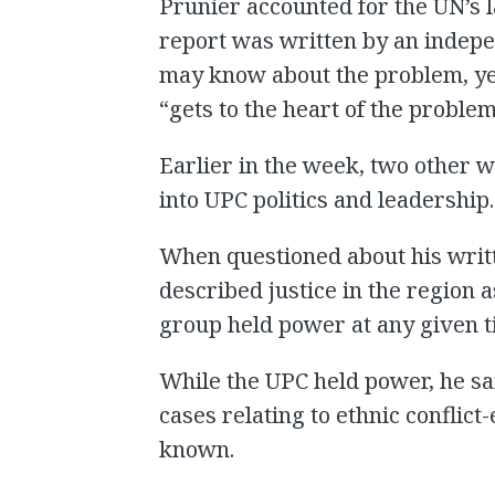
Prunier accounted for the UN’s l
report was written by an indepe
may know about the problem, yet
“gets to the heart of the proble
Earlier in the week, two other 
into UPC politics and leadership.
When questioned about his writt
described justice in the region
group held power at any given t
While the UPC held power, he sai
cases relating to ethnic conflict
known.