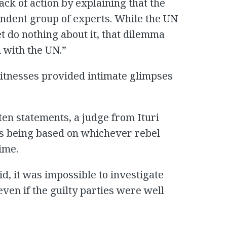
ack of action by explaining that the
ndent group of experts. While the UN
 do nothing about it, that dilemma
m with the UN.”
witnesses provided intimate glimpses
en statements, a judge from Ituri
 as being based on whichever rebel
ime.
d, it was impossible to investigate
-even if the guilty parties were well