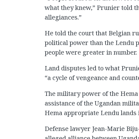
what they knew,” Prunier told th
allegiances.”
He told the court that Belgian 
political power than the Lendu p
people were greater in number.
Land disputes led to what Prunie
“a cycle of vengeance and coun
The military power of the Hema
assistance of the Ugandan milita
Hema appropriate Lendu lands in
Defense lawyer Jean-Marie Biju
alleged alliance between Uganda