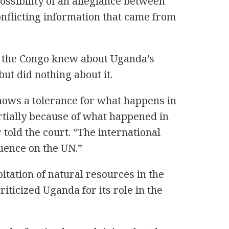
ossibility of an allegiance between
nflicting information that came from
o the Congo knew about Uganda’s
but did nothing about it.
hows a tolerance for what happens in
tially because of what happened in
told the court. “The international
luence on the UN.”
itation of natural resources in the
iticized Uganda for its role in the