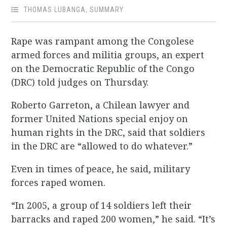
THOMAS LUBANGA
,
SUMMARY
Rape was rampant among the Congolese
armed forces and militia groups, an expert
on the Democratic Republic of the Congo
(DRC) told judges on Thursday.
Roberto Garreton, a Chilean lawyer and
former United Nations special enjoy on
human rights in the DRC, said that soldiers
in the DRC are “allowed to do whatever.”
Even in times of peace, he said, military
forces raped women.
“In 2005, a group of 14 soldiers left their
barracks and raped 200 women,” he said. “It’s