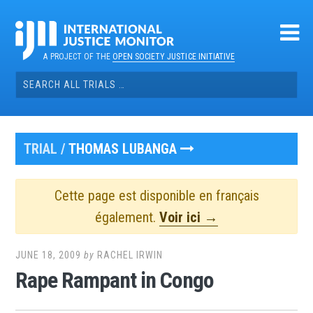
Skip
to
content
A PROJECT OF THE
OPEN SOCIETY JUSTICE INITIATIVE
Search
for:
TRIAL /
THOMAS LUBANGA
Cette page est disponible en français
également.
Voir ici →
JUNE 18, 2009
by
RACHEL IRWIN
Rape Rampant in Congo