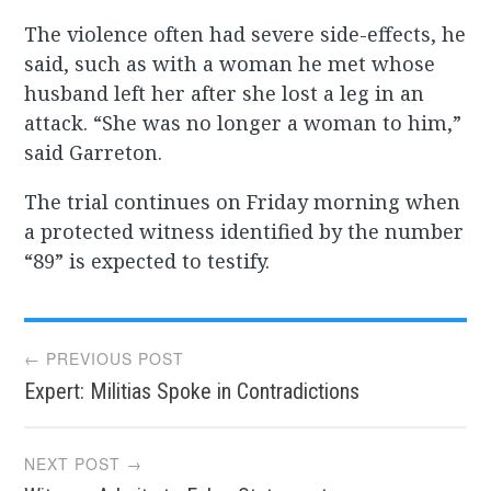
The violence often had severe side-effects, he
said, such as with a woman he met whose
husband left her after she lost a leg in an
attack. “She was no longer a woman to him,”
said Garreton.
The trial continues on Friday morning when
a protected witness identified by the number
“89” is expected to testify.
Post
← PREVIOUS POST
Expert: Militias Spoke in Contradictions
navigation
NEXT POST →