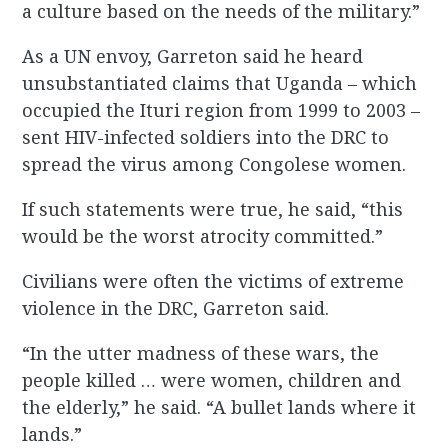
a culture based on the needs of the military.”
As a UN envoy, Garreton said he heard
unsubstantiated claims that Uganda – which
occupied the Ituri region from 1999 to 2003 –
sent HIV-infected soldiers into the DRC to
spread the virus among Congolese women.
If such statements were true, he said, “this
would be the worst atrocity committed.”
Civilians were often the victims of extreme
violence in the DRC, Garreton said.
“In the utter madness of these wars, the
people killed … were women, children and
the elderly,” he said. “A bullet lands where it
lands.”