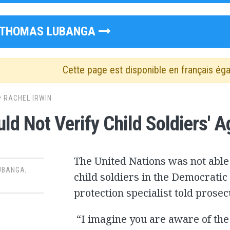
THOMAS LUBANGA
Cette page est disponible en français ég
y
RACHEL IRWIN
ld Not Verify Child Soldiers' A
The United Nations was not able 
UBANGA
,
child soldiers in the Democratic
protection specialist told prosec
“I imagine you are aware of the 