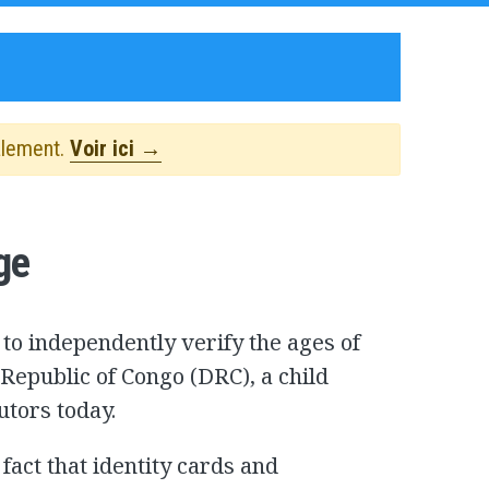
alement.
Voir ici →
ge
to independently verify the ages of
 Republic of Congo (DRC), a child
utors today.
fact that identity cards and