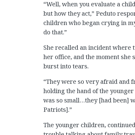
“Well, when you evaluate a child
but how they act,” Peduto respon
children who began crying in my
do that.”
She recalled an incident where t
her office, and the moment she 
burst into tears.
“They were so very afraid and f
holding the hand of the younger 
was so small…they [had been] w
Patriots].”
The younger children, continued
trouble talking about family tra