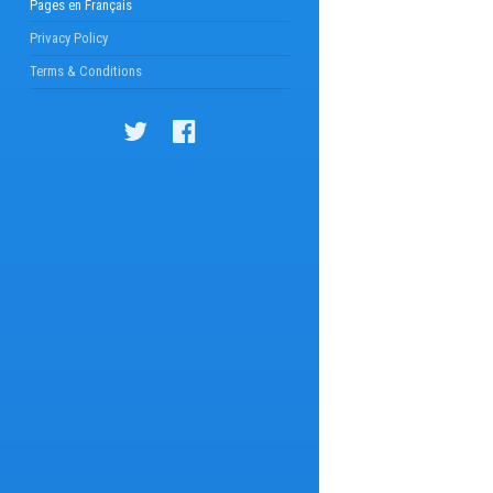
Pages en Français
Privacy Policy
Terms & Conditions