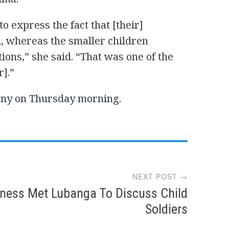
o express the fact that [their]
d, whereas the smaller children
ons,” she said. “That was one of the
r].”
mony on Thursday morning.
NEXT POST →
ness Met Lubanga To Discuss Child
Soldiers