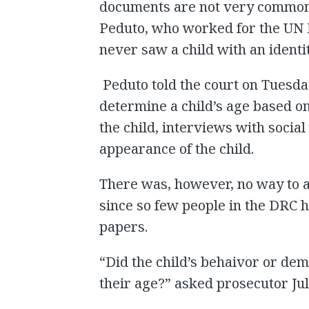
documents are not very common 
Peduto, who worked for the UN 
never saw a child with an identit
Peduto told the court on Tues
determine a child’s age based o
the child, interviews with social
appearance of the child.
There was, however, no way to ab
since so few people in the DRC ha
papers.
“Did the child’s behaivor or de
their age?” asked prosecutor Ju