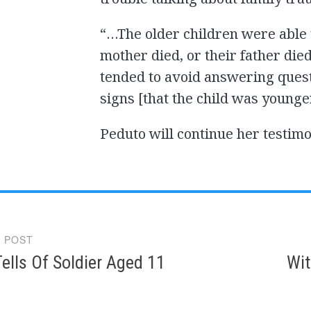
“…The older children were able t
mother died, or their father die
tended to avoid answering questi
signs [that the child was younge
Peduto will continue her testi
 POST
gation
ells Of Soldier Aged 11
Wit