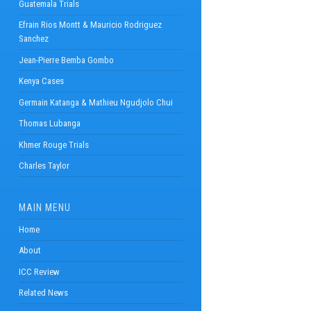
Guatemala Trials
Efrain Rios Montt & Mauricio Rodriguez
Sanchez
Jean-Pierre Bemba Gombo
Kenya Cases
Germain Katanga & Mathieu Ngudjolo Chui
Thomas Lubanga
Khmer Rouge Trials
Charles Taylor
MAIN MENU
Home
About
ICC Review
Related News