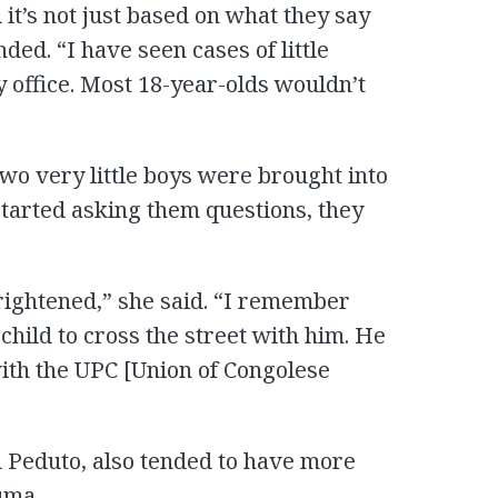
 it’s not just based on what they say
ded. “I have seen cases of little
 office. Most 18-year-olds wouldn’t
wo very little boys were brought into
started asking them questions, they
rightened,” she said. “I remember
child to cross the street with him. He
ith the UPC [Union of Congolese
 Peduto, also tended to have more
uma.