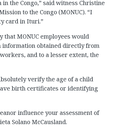
in the Congo,” said witness Christine
Mission to the Congo (MONUC). “I
y card in Ituri.”
day that MONUC employees would
n information obtained directly from
 workers, and to a lesser extent, the
solutely verify the age of a child
ve birth certificates or identifying
meanor influence your assessment of
lieta Solano McCausland.