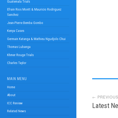
Guatemala Trials
Efrain Rios Montt & Mauricio Rodriguez
Sanchez
Jean-Pierre Bemba Gombo
Kenya Cases
Germain Katanga & Mathieu Ngudjolo Chui
Thomas Lubanga
Khmer Rouge Trials
Charles Taylor
MAIN MENU
Post
Home
About
← PREVIOUS
navi
ICC Review
Latest Ne
Related News