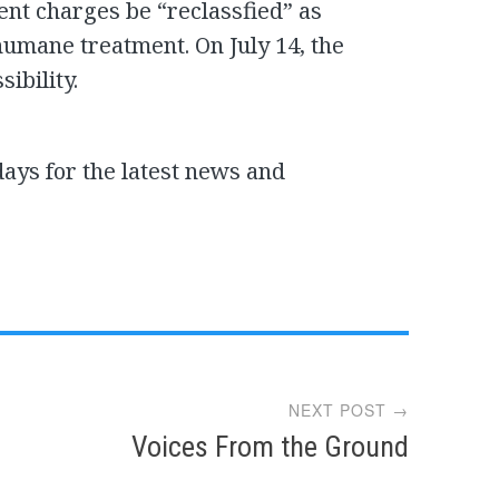
ent charges be “reclassfied” as
humane treatment. On July 14, the
sibility.
days for the latest news and
NEXT POST →
Voices From the Ground