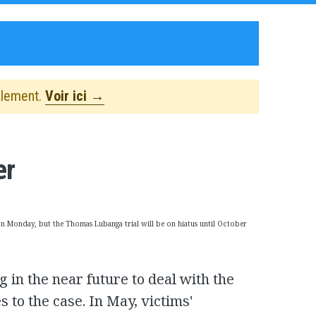
alement.
Voir ici →
er
on Monday, but the Thomas Lubanga trial will be on hiatus until October
g in the near future to deal with the
 to the case. In May, victims'