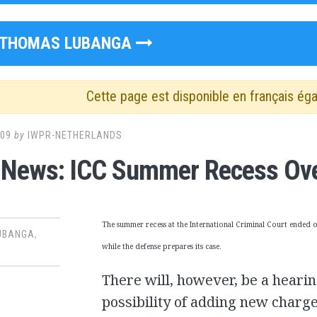
THOMAS LUBANGA
Cette page est disponible en français ég
009
by
IWPR-NETHERLANDS
 News: ICC Summer Recess Ov
The summer recess at the International Criminal Court ended 
UBANGA
,
while the defense prepares its case.
There will, however, be a hearin
possibility of adding new charges