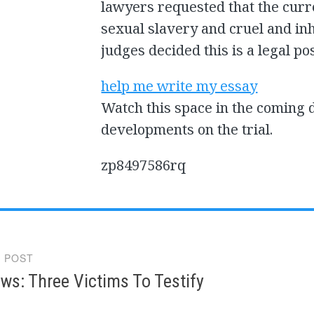
lawyers requested that the curr
sexual slavery and cruel and in
judges decided this is a legal pos
help me write my essay
Watch this space in the coming 
developments on the trial.
zp8497586rq
 POST
gation
ws: Three Victims To Testify