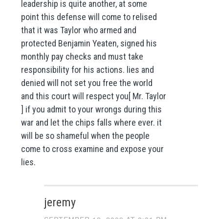
leadership is quite another, at some
point this defense will come to relised
that it was Taylor who armed and
protected Benjamin Yeaten, signed his
monthly pay checks and must take
responsibility for his actions. lies and
denied will not set you free the world
and this court will respect you[ Mr. Taylor
] if you admit to your wrongs during this
war and let the chips falls where ever. it
will be so shameful when the people
come to cross examine and expose your
lies.
jeremy