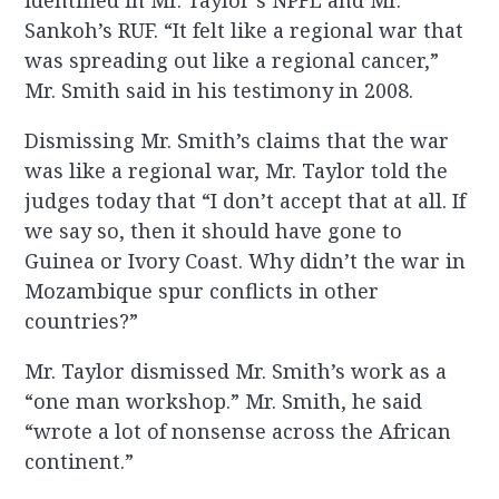
identified in Mr. Taylor’s NPFL and Mr.
Sankoh’s RUF. “It felt like a regional war that
was spreading out like a regional cancer,”
Mr. Smith said in his testimony in 2008.
Dismissing Mr. Smith’s claims that the war
was like a regional war, Mr. Taylor told the
judges today that “I don’t accept that at all. If
we say so, then it should have gone to
Guinea or Ivory Coast. Why didn’t the war in
Mozambique spur conflicts in other
countries?”
Mr. Taylor dismissed Mr. Smith’s work as a
“one man workshop.” Mr. Smith, he said
“wrote a lot of nonsense across the African
continent.”