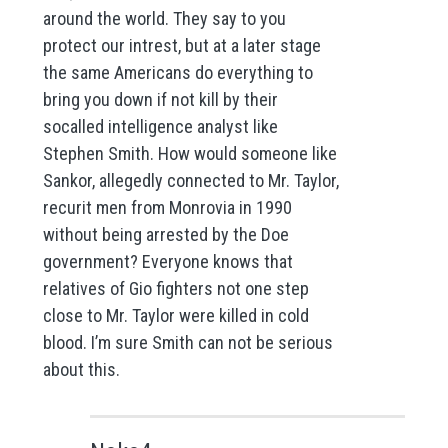
around the world. They say to you
protect our intrest, but at a later stage
the same Americans do everything to
bring you down if not kill by their
socalled intelligence analyst like
Stephen Smith. How would someone like
Sankor, allegedly connected to Mr. Taylor,
recurit men from Monrovia in 1990
without being arrested by the Doe
government? Everyone knows that
relatives of Gio fighters not one step
close to Mr. Taylor were killed in cold
blood. I’m sure Smith can not be serious
about this.