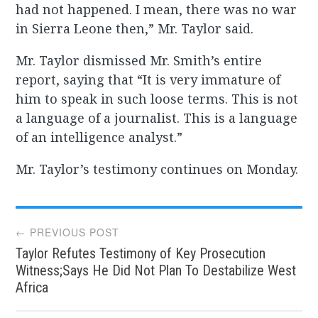
had not happened. I mean, there was no war
in Sierra Leone then,” Mr. Taylor said.
Mr. Taylor dismissed Mr. Smith’s entire
report, saying that “It is very immature of
him to speak in such loose terms. This is not
a language of a journalist. This is a language
of an intelligence analyst.”
Mr. Taylor’s testimony continues on Monday.
Post
← PREVIOUS POST
Taylor Refutes Testimony of Key Prosecution
navigation
Witness;Says He Did Not Plan To Destabilize West
Africa