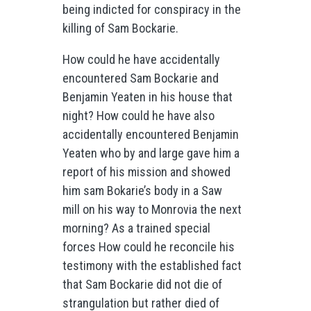
being indicted for conspiracy in the
killing of Sam Bockarie.
How could he have accidentally
encountered Sam Bockarie and
Benjamin Yeaten in his house that
night? How could he have also
accidentally encountered Benjamin
Yeaten who by and large gave him a
report of his mission and showed
him sam Bokarie’s body in a Saw
mill on his way to Monrovia the next
morning? As a trained special
forces How could he reconcile his
testimony with the established fact
that Sam Bockarie did not die of
strangulation but rather died of