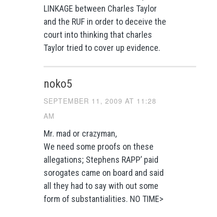
LINKAGE between Charles Taylor
and the RUF in order to deceive the
court into thinking that charles
Taylor tried to cover up evidence.
noko5
SEPTEMBER 11, 2009 AT 11:28
AM
Mr. mad or crazyman,
We need some proofs on these
allegations; Stephens RAPP’ paid
sorogates came on board and said
all they had to say with out some
form of substantialities. NO TIME>