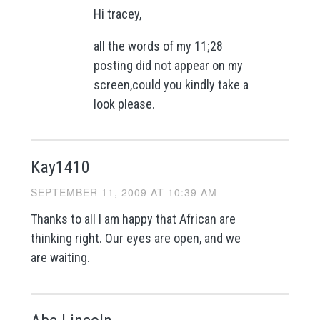
Hi tracey,
all the words of my 11;28
posting did not appear on my
screen,could you kindly take a
look please.
Kay1410
SEPTEMBER 11, 2009 AT 10:39 AM
Thanks to all I am happy that African are
thinking right. Our eyes are open, and we
are waiting.