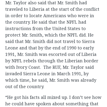
Mr. Taylor also said that Mr. Smith had
traveled to Liberia at the start of the conflict
in order to locate Americans who were in
the country. He said that the NPFL had
instructions from the United States to
protect Mr. Smith, which the NPFL did. He
said that Mr. Smith did not travel to Sierra
Leone and that by the end of 1990 to early
1991, Mr. Smith was escorted out of Liberia
by NPFL rebels through the Liberian border
with Ivory Coast. The RUF, Mr. Taylor said
invaded Sierra Leone in March 1991, by
which time, he said, Mr. Smith was already
out of the country.
“He got his facts all mixed up. I don’t see how
he could have spoken about something that