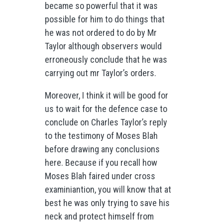
became so powerful that it was
possible for him to do things that
he was not ordered to do by Mr
Taylor although observers would
erroneously conclude that he was
carrying out mr Taylor’s orders.
Moreover, I think it will be good for
us to wait for the defence case to
conclude on Charles Taylor’s reply
to the testimony of Moses Blah
before drawing any conclusions
here. Because if you recall how
Moses Blah faired under cross
examiniantion, you will know that at
best he was only trying to save his
neck and protect himself from