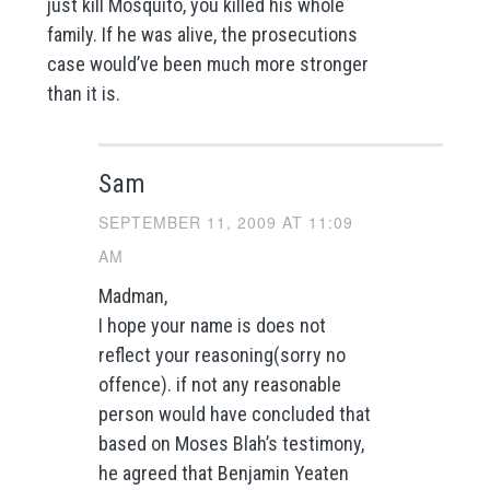
just kill Mosquito, you killed his whole
family. If he was alive, the prosecutions
case would’ve been much more stronger
than it is.
Sam
SEPTEMBER 11, 2009 AT 11:09
AM
Madman,
I hope your name is does not
reflect your reasoning(sorry no
offence). if not any reasonable
person would have concluded that
based on Moses Blah’s testimony,
he agreed that Benjamin Yeaten