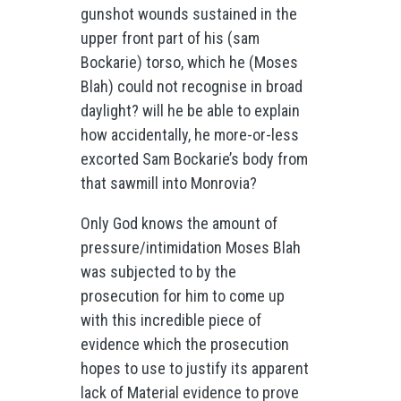
gunshot wounds sustained in the
upper front part of his (sam
Bockarie) torso, which he (Moses
Blah) could not recognise in broad
daylight? will he be able to explain
how accidentally, he more-or-less
excorted Sam Bockarie’s body from
that sawmill into Monrovia?
Only God knows the amount of
pressure/intimidation Moses Blah
was subjected to by the
prosecution for him to come up
with this incredible piece of
evidence which the prosecution
hopes to use to justify its apparent
lack of Material evidence to prove