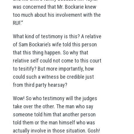
was concerned that Mr. Bockarie knew
too much about his involvement with the
RUF.”
What kind of testimony is this? A relative
of Sam Bockarie’s wife told this person
that this thing happen. So why that
relative self could not come to this court
to tesitify? But more importantly, how
could such a witness be credible just
from third party hearsay?
Wow! So who testimony will the judges
take over the other. The man who say
someone told him that another person
told them or the man himself who was
actually involve in those situation. Gosh!