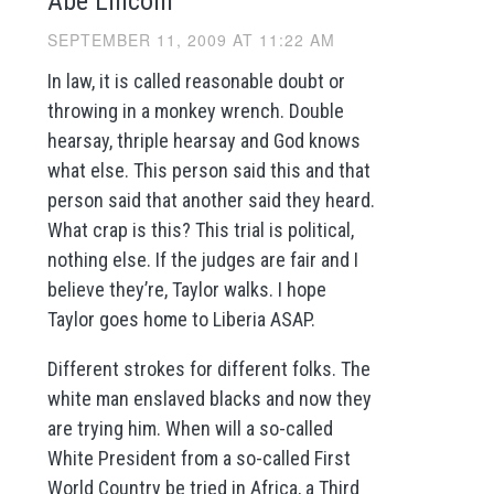
Abe Lincoln
SEPTEMBER 11, 2009 AT 11:22 AM
In law, it is called reasonable doubt or
throwing in a monkey wrench. Double
hearsay, thriple hearsay and God knows
what else. This person said this and that
person said that another said they heard.
What crap is this? This trial is political,
nothing else. If the judges are fair and I
believe they’re, Taylor walks. I hope
Taylor goes home to Liberia ASAP.
Different strokes for different folks. The
white man enslaved blacks and now they
are trying him. When will a so-called
White President from a so-called First
World Country be tried in Africa, a Third