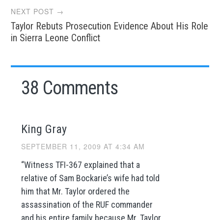
NEXT POST →
Taylor Rebuts Prosecution Evidence About His Role
in Sierra Leone Conflict
38 Comments
King Gray
SEPTEMBER 11, 2009 AT 4:34 AM
“Witness TFI-367 explained that a
relative of Sam Bockarie’s wife had told
him that Mr. Taylor ordered the
assassination of the RUF commander
and his entire family because Mr. Taylor