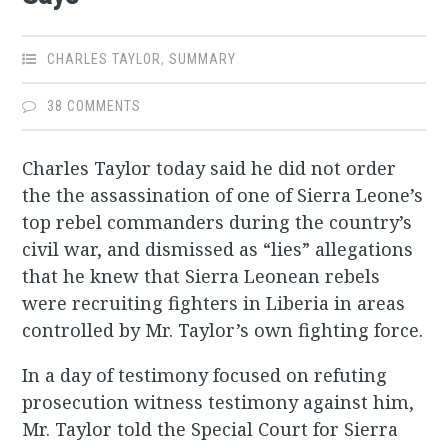
CHARLES TAYLOR
,
SUMMARY
38 COMMENTS
Charles Taylor today said he did not order
the the assassination of one of Sierra Leone’s
top rebel commanders during the country’s
civil war, and dismissed as “lies” allegations
that he knew that Sierra Leonean rebels
were recruiting fighters in Liberia in areas
controlled by Mr. Taylor’s own fighting force.
In a day of testimony focused on refuting
prosecution witness testimony against him,
Mr. Taylor told the Special Court for Sierra