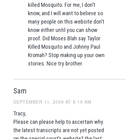
killed Mosquito. For me, I don’t
know, and I will want to believe so
many people on this website don’t
know either until you can show
proof. Did Moses Blah say Taylor
Killed Mosquito and Johnny Paul
Kromah? Stop making up your own
stories. Nice try brother.
Sam
SEPTEMBER 11, 2009 AT 8:19 AM
Tracy,
Please can please help to ascertain why
the latest transcripts are not yet posted
on the special court’s website? the last