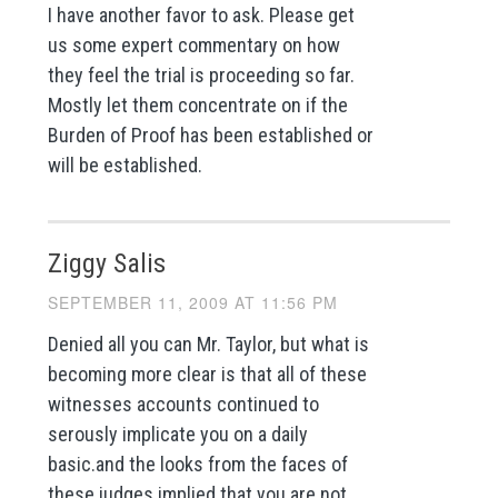
I have another favor to ask. Please get
us some expert commentary on how
they feel the trial is proceeding so far.
Mostly let them concentrate on if the
Burden of Proof has been established or
will be established.
Ziggy Salis
SEPTEMBER 11, 2009 AT 11:56 PM
Denied all you can Mr. Taylor, but what is
becoming more clear is that all of these
witnesses accounts continued to
serously implicate you on a daily
basic.and the looks from the faces of
these judges implied that you are not