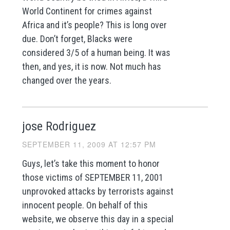
World Continent for crimes against
Africa and it’s people? This is long over
due. Don’t forget, Blacks were
considered 3/5 of a human being. It was
then, and yes, it is now. Not much has
changed over the years.
jose Rodriguez
SEPTEMBER 11, 2009 AT 12:57 PM
Guys, let’s take this moment to honor
those victims of SEPTEMBER 11, 2001
unprovoked attacks by terrorists against
innocent people. On behalf of this
website, we observe this day in a special