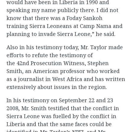
would have been in Liberia in 1990 and
speaking my name publicly there. I did not
know that there was a Foday Sankoh
training Sierra Leoneans at Camp Nama and
planning to invade Sierra Leone,” he said.
Also in his testimony today, Mr. Taylor made
efforts to refute the testimony of
the 42nd Prosecution Witness, Stephen
Smith, an American professor who worked
as a journalist in West Africa and has written
extensively about issues in the region.
In his testimony on September 22 and 23
2008, Mr. Smith testified that the conflict in
Sierra Leone was fuelled by the conflict in
Liberia and that the same faces could be