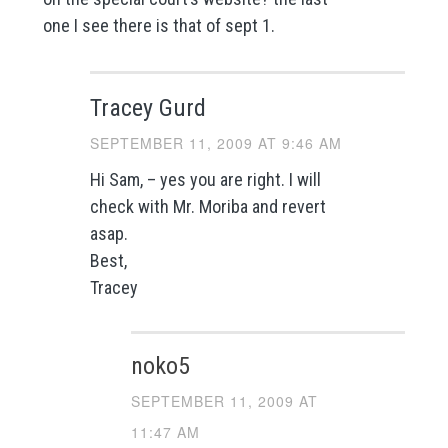
one I see there is that of sept 1.
Tracey Gurd
SEPTEMBER 11, 2009 AT 9:46 AM
Hi Sam, – yes you are right. I will
check with Mr. Moriba and revert
asap.
Best,
Tracey
noko5
SEPTEMBER 11, 2009 AT
11:47 AM