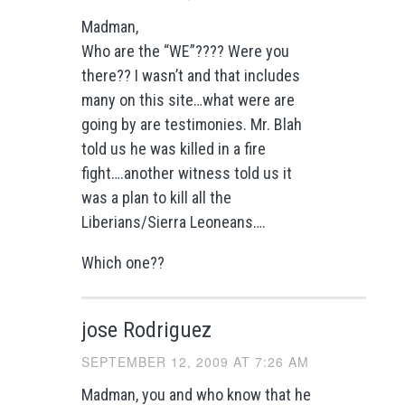
Madman,
Who are the “WE”???? Were you
there?? I wasn’t and that includes
many on this site…what were are
going by are testimonies. Mr. Blah
told us he was killed in a fire
fight….another witness told us it
was a plan to kill all the
Liberians/Sierra Leoneans….
Which one??
jose Rodriguez
SEPTEMBER 12, 2009 AT 7:26 AM
Madman, you and who know that he