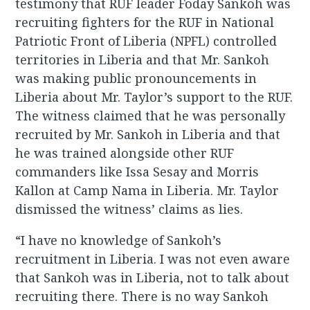
testimony that RUF leader Foday Sankoh was
recruiting fighters for the RUF in National
Patriotic Front of Liberia (NPFL) controlled
territories in Liberia and that Mr. Sankoh
was making public pronouncements in
Liberia about Mr. Taylor’s support to the RUF.
The witness claimed that he was personally
recruited by Mr. Sankoh in Liberia and that
he was trained alongside other RUF
commanders like Issa Sesay and Morris
Kallon at Camp Nama in Liberia. Mr. Taylor
dismissed the witness’ claims as lies.
“I have no knowledge of Sankoh’s
recruitment in Liberia. I was not even aware
that Sankoh was in Liberia, not to talk about
recruiting there. There is no way Sankoh