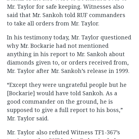
Mr. Taylor for safe keeping. Witnesses also
said that Mr. Sankoh told RUF commanders
to take all orders from Mr. Taylor.
In his testimony today, Mr. Taylor questioned
why Mr. Bockarie had not mentioned
anything in his report to Mr. Sankoh about
diamonds given to, or orders received from,
Mr. Taylor after Mr. Sankoh’s release in 1999.
“Except they were ungrateful people but he
[Bockarie] would have told Sankoh. As a
good commander on the ground, he is
supposed to give a full report to his boss,”
Mr. Taylor said.
Mr. Taylor also refuted Witness TF1-367’s