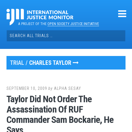
Skip
to
content
A PROJECT OF THE
OPEN SOCIETY JUSTICE INITIATIVE
Search
for:
TRIAL /
CHARLES TAYLOR
SEPTEMBER 10, 2009
by
ALPHA SESAY
Taylor Did Not Order The
Assassination Of RUF
Commander Sam Bockarie, He
Says