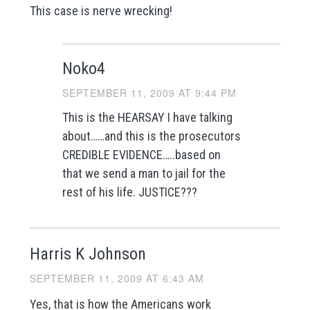
This case is nerve wrecking!
Noko4
SEPTEMBER 11, 2009 AT 9:44 PM
This is the HEARSAY I have talking
about……and this is the prosecutors
CREDIBLE EVIDENCE…..based on
that we send a man to jail for the
rest of his life. JUSTICE???
Harris K Johnson
SEPTEMBER 11, 2009 AT 6:43 AM
Yes, that is how the Americans work