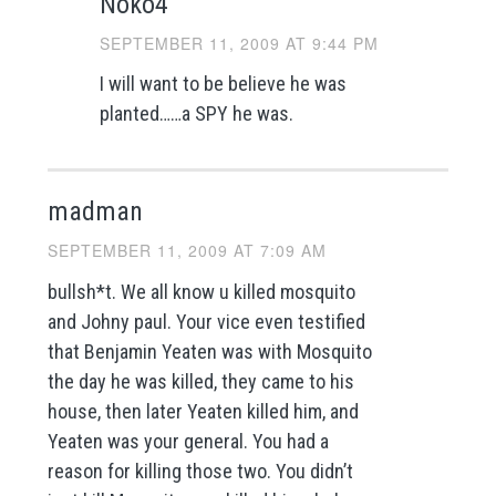
Noko4
SEPTEMBER 11, 2009 AT 9:44 PM
I will want to be believe he was
planted……a SPY he was.
madman
SEPTEMBER 11, 2009 AT 7:09 AM
bullsh*t. We all know u killed mosquito
and Johny paul. Your vice even testified
that Benjamin Yeaten was with Mosquito
the day he was killed, they came to his
house, then later Yeaten killed him, and
Yeaten was your general. You had a
reason for killing those two. You didn’t