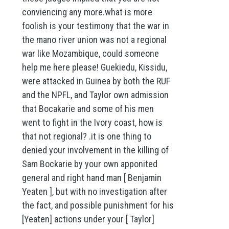
conviencing any more.what is more
foolish is your testimony that the war in
the mano river union was not a regional
war like Mozambique, could someone
help me here please! Guekiedu, Kissidu,
were attacked in Guinea by both the RUF
and the NPFL, and Taylor own admission
that Bocakarie and some of his men
went to fight in the Ivory coast, how is
that not regional? .it is one thing to
denied your involvement in the killing of
Sam Bockarie by your own apponited
general and right hand man [ Benjamin
Yeaten ], but with no investigation after
the fact, and possible punishment for his
[Yeaten] actions under your [ Taylor]