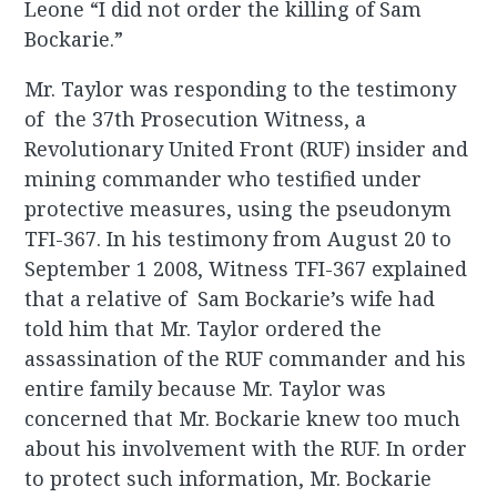
Leone “I did not order the killing of Sam
Bockarie.”
Mr. Taylor was responding to the testimony
of the 37th Prosecution Witness, a
Revolutionary United Front (RUF) insider and
mining commander who testified under
protective measures, using the pseudonym
TFI-367. In his testimony from August 20 to
September 1 2008, Witness TFI-367 explained
that a relative of Sam Bockarie’s wife had
told him that Mr. Taylor ordered the
assassination of the RUF commander and his
entire family because Mr. Taylor was
concerned that Mr. Bockarie knew too much
about his involvement with the RUF. In order
to protect such information, Mr. Bockarie