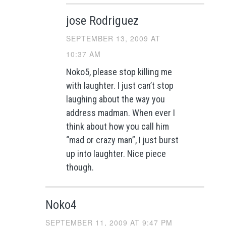
jose Rodriguez
SEPTEMBER 13, 2009 AT
10:37 AM
Noko5, please stop killing me
with laughter. I just can’t stop
laughing about the way you
address madman. When ever I
think about how you call him
“mad or crazy man”, I just burst
up into laughter. Nice piece
though.
Noko4
SEPTEMBER 11, 2009 AT 9:47 PM