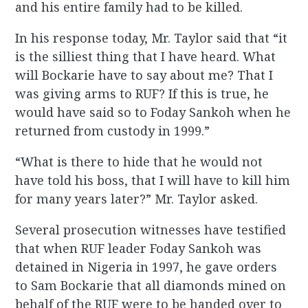
and his entire family had to be killed.
In his response today, Mr. Taylor said that “it
is the silliest thing that I have heard. What
will Bockarie have to say about me? That I
was giving arms to RUF? If this is true, he
would have said so to Foday Sankoh when he
returned from custody in 1999.”
“What is there to hide that he would not
have told his boss, that I will have to kill him
for many years later?” Mr. Taylor asked.
Several prosecution witnesses have testified
that when RUF leader Foday Sankoh was
detained in Nigeria in 1997, he gave orders
to Sam Bockarie that all diamonds mined on
behalf of the RUF were to be handed over to