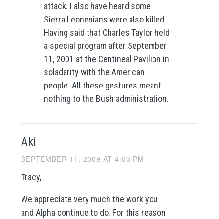
attack. I also have heard some
Sierra Leonenians were also killed.
Having said that Charles Taylor held
a special program after September
11, 2001 at the Centineal Pavilion in
soladarity with the American
people. All these gestures meant
nothing to the Bush administration.
Aki
SEPTEMBER 11, 2009 AT 4:03 PM
Tracy,
We appreciate very much the work you
and Alpha continue to do. For this reason