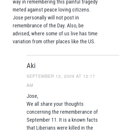
way in remembering this painful tragedy
meted against peace loving citizens.
Jose personally will not post in
remembrance of the Day. Also, be
advised, where some of us live has time
variation from other places like the US.
Aki
SEPTEMBER 12, 2009 AT 12:17
AM
Jose,
We all share your thoughts
concerning the rememberance of
September 11. It is a known facts
that Liberians were killed in the