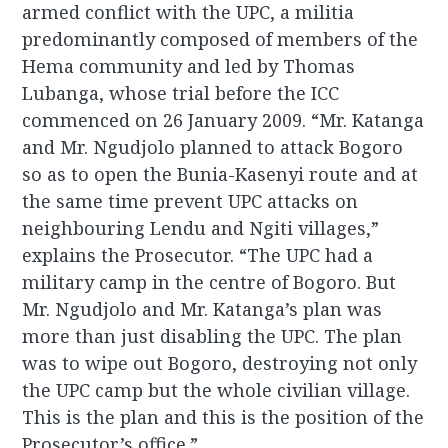
armed conflict with the UPC, a militia
predominantly composed of members of the
Hema community and led by Thomas
Lubanga, whose trial before the ICC
commenced on 26 January 2009. “Mr. Katanga
and Mr. Ngudjolo planned to attack Bogoro
so as to open the Bunia-Kasenyi route and at
the same time prevent UPC attacks on
neighbouring Lendu and Ngiti villages,”
explains the Prosecutor. “The UPC had a
military camp in the centre of Bogoro. But
Mr. Ngudjolo and Mr. Katanga’s plan was
more than just disabling the UPC. The plan
was to wipe out Bogoro, destroying not only
the UPC camp but the whole civilian village.
This is the plan and this is the position of the
Prosecutor’s office.”