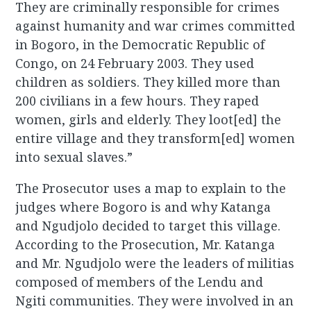
They are criminally responsible for crimes
against humanity and war crimes committed
in Bogoro, in the Democratic Republic of
Congo, on 24 February 2003. They used
children as soldiers. They killed more than
200 civilians in a few hours. They raped
women, girls and elderly. They loot[ed] the
entire village and they transform[ed] women
into sexual slaves.”
The Prosecutor uses a map to explain to the
judges where Bogoro is and why Katanga
and Ngudjolo decided to target this village.
According to the Prosecution, Mr. Katanga
and Mr. Ngudjolo were the leaders of militias
composed of members of the Lendu and
Ngiti communities. They were involved in an