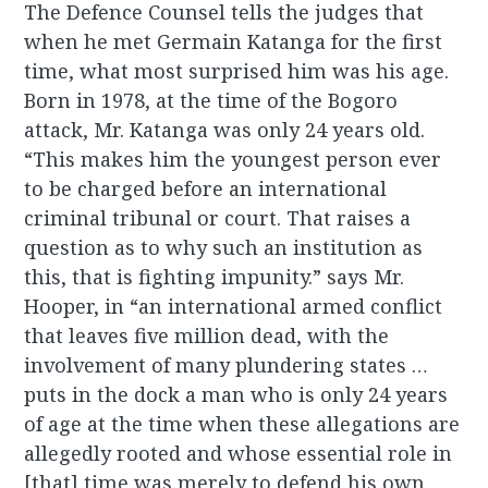
The Defence Counsel tells the judges that
when he met Germain Katanga for the first
time, what most surprised him was his age.
Born in 1978, at the time of the Bogoro
attack, Mr. Katanga was only 24 years old.
“This makes him the youngest person ever
to be charged before an international
criminal tribunal or court. That raises a
question as to why such an institution as
this, that is fighting impunity.” says Mr.
Hooper, in “an international armed conflict
that leaves five million dead, with the
involvement of many plundering states …
puts in the dock a man who is only 24 years
of age at the time when these allegations are
allegedly rooted and whose essential role in
[that] time was merely to defend his own