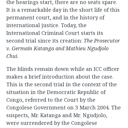
the hearings start, there are no seats spare.
It is a remarkable day in the short life of this
permanent court, and in the history of
international justice. Today, the
International Criminal Court starts its
second trial since its creation:
The Prosecutor
v. Germain Katanga and Mathieu Ngudjolo
Chui
.
The blinds remain down while an ICC officer
makes a brief introduction about the case.
This is the second trial in the context of the
situation in the Democratic Republic of
Congo, referred to the Court by the
Congolese Government on 3 March 2004. The
suspects, Mr. Katanga and Mr. Ngudjolo,
were surrendered by the Congolese