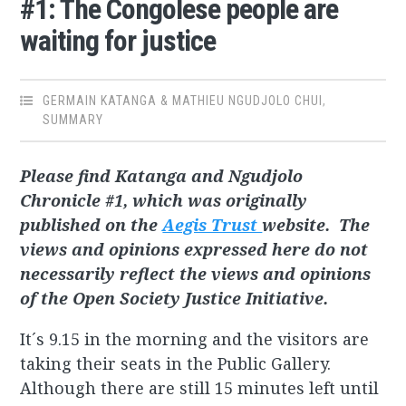
#1: The Congolese people are
waiting for justice
GERMAIN KATANGA & MATHIEU NGUDJOLO CHUI
,
SUMMARY
Please find Katanga and Ngudjolo
Chronicle #1, which was originally
published on the
Aegis Trust
website. The
views and opinions expressed here do not
necessarily reflect the views and opinions
of the Open Society Justice Initiative.
It´s 9.15 in the morning and the visitors are
taking their seats in the Public Gallery.
Although there are still 15 minutes left until