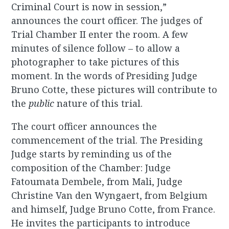
Criminal Court is now in session,”
announces the court officer. The judges of
Trial Chamber II enter the room. A few
minutes of silence follow – to allow a
photographer to take pictures of this
moment. In the words of Presiding Judge
Bruno Cotte, these pictures will contribute to
the
public
nature of this trial.
The court officer announces the
commencement of the trial. The Presiding
Judge starts by reminding us of the
composition of the Chamber: Judge
Fatoumata Dembele, from Mali, Judge
Christine Van den Wyngaert, from Belgium
and himself, Judge Bruno Cotte, from France.
He invites the participants to introduce