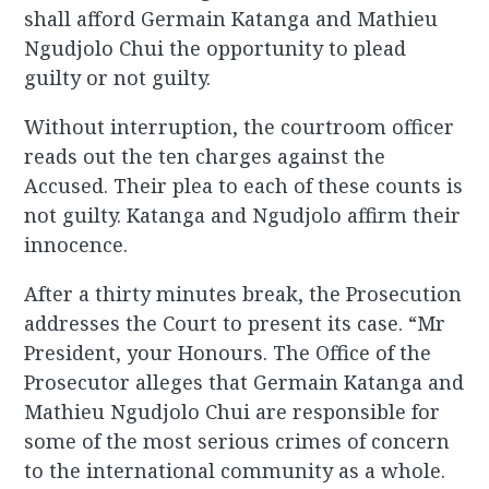
shall afford Germain Katanga and Mathieu
Ngudjolo Chui the opportunity to plead
guilty or not guilty.
Without interruption, the courtroom officer
reads out the ten charges against the
Accused. Their plea to each of these counts is
not guilty. Katanga and Ngudjolo affirm their
innocence.
After a thirty minutes break, the Prosecution
addresses the Court to present its case. “Mr
President, your Honours. The Office of the
Prosecutor alleges that Germain Katanga and
Mathieu Ngudjolo Chui are responsible for
some of the most serious crimes of concern
to the international community as a whole.