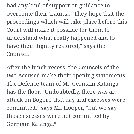
had any kind of support or guidance to
overcome their trauma. “They hope that the
proceedings which will take place before this
Court will make it possible for them to
understand what really happened and to
have their dignity restored,” says the
Counsel.
After the lunch recess, the Counsels of the
two Accused make their opening statements.
The Defence team of Mr. Germain Katanga
has the floor. “Undoubtedly, there was an
attack on Bogoro that day and excesses were
committed,” says Mr. Hooper, “but we say
those excesses were not committed by
Germain Katanga.”