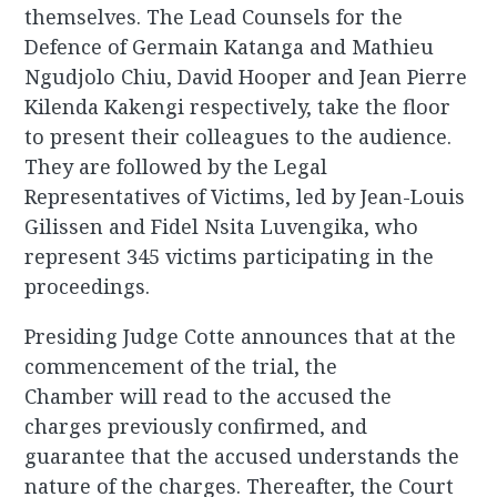
themselves. The Lead Counsels for the
Defence of Germain Katanga and Mathieu
Ngudjolo Chiu, David Hooper and Jean Pierre
Kilenda Kakengi respectively, take the floor
to present their colleagues to the audience.
They are followed by the Legal
Representatives of Victims, led by Jean-Louis
Gilissen and Fidel Nsita Luvengika, who
represent 345 victims participating in the
proceedings.
Presiding Judge Cotte announces that at the
commencement of the trial, the
Chamber will read to the accused the
charges previously confirmed, and
guarantee that the accused understands the
nature of the charges. Thereafter, the Court