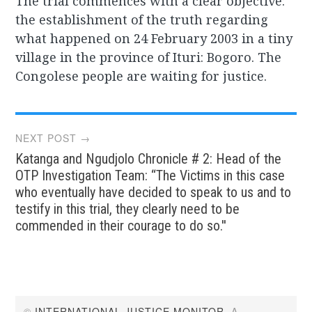
The trial commences with a clear objective:
the establishment of the truth regarding
what happened on 24 February 2003 in a tiny
village in the province of Ituri: Bogoro. The
Congolese people are waiting for justice.
Post
NEXT POST →
Katanga and Ngudjolo Chronicle # 2: Head of the
navigation
OTP Investigation Team: “The Victims in this case
who eventually have decided to speak to us and to
testify in this trial, they clearly need to be
commended in their courage to do so.''
©
INTERNATIONAL JUSTICE MONITOR
. A