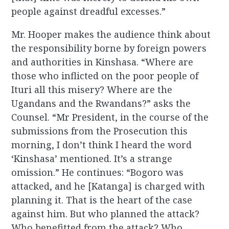
people against dreadful excesses.”
Mr. Hooper makes the audience think about
the responsibility borne by foreign powers
and authorities in Kinshasa. “Where are
those who inflicted on the poor people of
Ituri all this misery? Where are the
Ugandans and the Rwandans?” asks the
Counsel. “Mr President, in the course of the
submissions from the Prosecution this
morning, I don’t think I heard the word
‘Kinshasa’ mentioned. It’s a strange
omission.” He continues: “Bogoro was
attacked, and he [Katanga] is charged with
planning it. That is the heart of the case
against him. But who planned the attack?
Who benefitted from the attack? Who