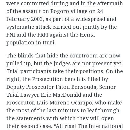
were committed during and in the aftermath
of the assault on Bogoro village on 24
February 2003, as part of a widespread and
systematic attack carried out jointly by the
FNI and the FRPI against the Hema
population in Ituri.
The blinds that hide the courtroom are now
pulled up, but the judges are not present yet.
Trial participants take their positions. On the
right, the Prosecution bench is filled by
Deputy Prosecutor Fatou Bensouda, Senior
Trial Lawyer Eric MacDonald and the
Prosecutor, Luis Moreno Ocampo, who make
the most of the last minutes to leaf through
the statements with which they will open
their second case. “All rise! The International