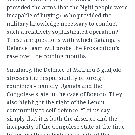
provided the arms that the Ngiti people were
incapable of buying? Who provided the
military knowledge necessary to conduct
such a relatively sophisticated operation?”
These are questions with which Katanga´s
Defence team will probe the Prosecution’s
case over the coming months.
Similarly, the Defence of Mathieu Ngudjolo
stresses the responsibility of foreign
countries – namely, Uganda and the
Congolese state in the case of Bogoro. They
also highlight the right of the Lendu
community to self-defence. “Let us say
simply that it is both the absence and the
incapacity of the Congolese state at the time
to ensure the collective security of the