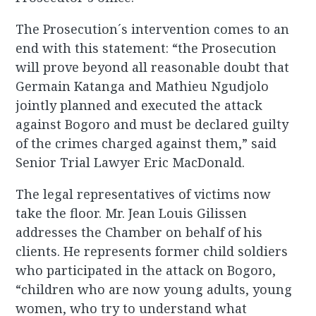
The Prosecution´s intervention comes to an
end with this statement: “the Prosecution
will prove beyond all reasonable doubt that
Germain Katanga and Mathieu Ngudjolo
jointly planned and executed the attack
against Bogoro and must be declared guilty
of the crimes charged against them,” said
Senior Trial Lawyer Eric MacDonald.
The legal representatives of victims now
take the floor. Mr. Jean Louis Gilissen
addresses the Chamber on behalf of his
clients. He represents former child soldiers
who participated in the attack on Bogoro,
“children who are now young adults, young
women, who try to understand what