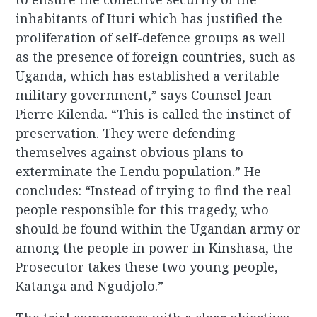
inhabitants of Ituri which has justified the
proliferation of self-defence groups as well
as the presence of foreign countries, such as
Uganda, which has established a veritable
military government,” says Counsel Jean
Pierre Kilenda. “This is called the instinct of
preservation. They were defending
themselves against obvious plans to
exterminate the Lendu population.” He
concludes: “Instead of trying to find the real
people responsible for this tragedy, who
should be found within the Ugandan army or
among the people in power in Kinshasa, the
Prosecutor takes these two young people,
Katanga and Ngudjolo.”