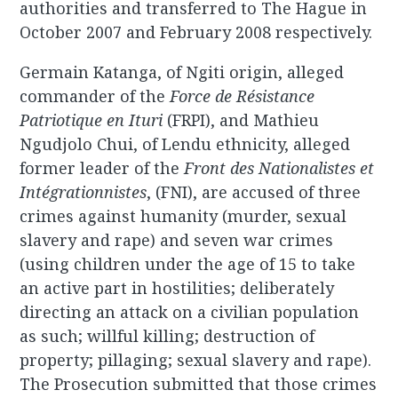
authorities and transferred to The Hague in
October 2007 and February 2008 respectively.
Germain Katanga, of Ngiti origin, alleged
commander of the
Force de Résistance
Patriotique en Ituri
(FRPI), and Mathieu
Ngudjolo Chui, of Lendu ethnicity, alleged
former leader of the
Front des Nationalistes et
Intégrationnistes
, (FNI), are accused of three
crimes against humanity (murder, sexual
slavery and rape) and seven war crimes
(using children under the age of 15 to take
an active part in hostilities; deliberately
directing an attack on a civilian population
as such; willful killing; destruction of
property; pillaging; sexual slavery and rape).
The Prosecution submitted that those crimes