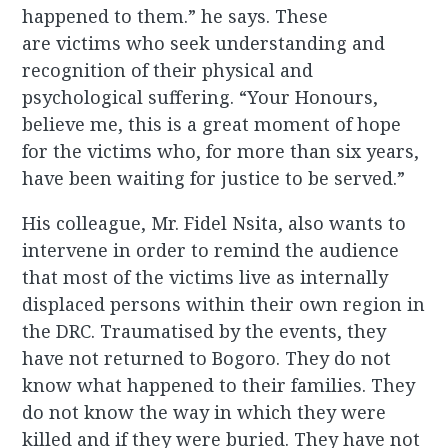
happened to them.” he says. These
are victims who seek understanding and
recognition of their physical and
psychological suffering. “Your Honours,
believe me, this is a great moment of hope
for the victims who, for more than six years,
have been waiting for justice to be served.”
His colleague, Mr. Fidel Nsita, also wants to
intervene in order to remind the audience
that most of the victims live as internally
displaced persons within their own region in
the DRC. Traumatised by the events, they
have not returned to Bogoro. They do not
know what happened to their families. They
do not know the way in which they were
killed and if they were buried. They have not