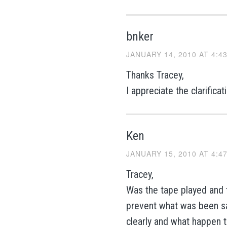
bnker
JANUARY 14, 2010 AT 4:4
Thanks Tracey,
I appreciate the clarifica
Ken
JANUARY 15, 2010 AT 4:4
Tracey,
Was the tape played and t
prevent what was been sa
clearly and what happen 