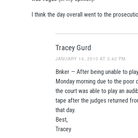
I think the day overall went to the prosecuti
Tracey Gurd
JANUARY 14, 2010 AT 3:42 PM
Bnker — After being unable to pla
Monday morning due to the poor qu
the court was able to play an audi
tape after the judges returned fr
that day.
Best,
Tracey