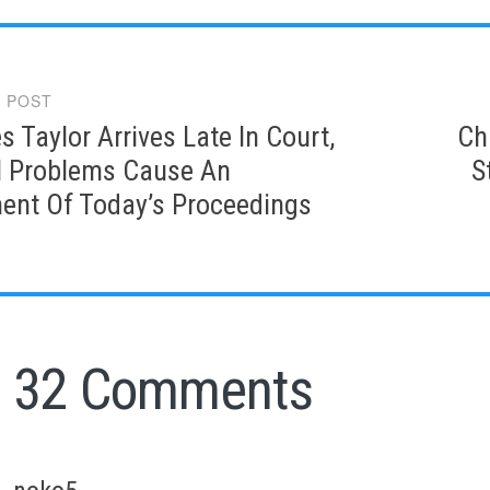
 POST
gation
s Taylor Arrives Late In Court,
Ch
l Problems Cause An
S
ent Of Today’s Proceedings
32 Comments