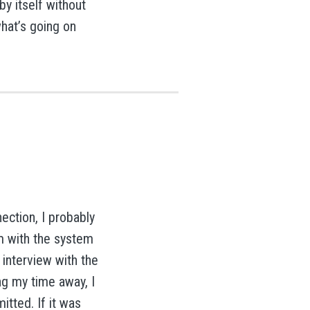
by itself without
what’s going on
ection, I probably
m with the system
 interview with the
ing my time away, I
itted. If it was