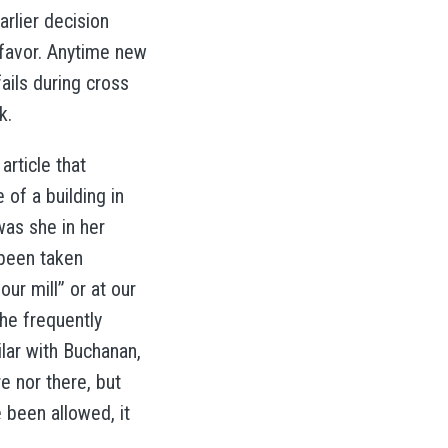
arlier decision
e favor. Anytime new
ails during cross
k.
rticle that
of a building in
was she in her
 been taken
ur mill” or at our
he frequently
lar with Buchanan,
e nor there, but
 been allowed, it