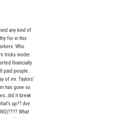
hind any kind of
y for in this
workers. Who
n tricks inoder
orted financially
l paid people..
ay of mr. Taylors’
em has gone so
es…did it break
what’s up?? Are
TING)???? What