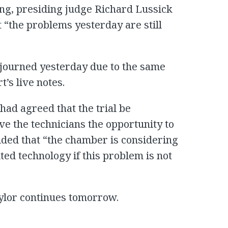
g, presiding judge Richard Lussick
t “the problems yesterday are still
djourned yesterday due to the same
’s live notes.
 had agreed that the trial be
ive the technicians the opportunity to
dded that “the chamber is considering
ed technology if this problem is not
ylor continues tomorrow.