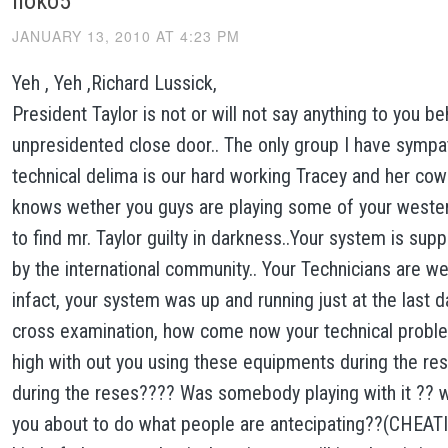
noko5
JANUARY 13, 2010 AT 4:23 PM
Yeh , Yeh ,Richard Lussick,
President Taylor is not or will not say anything to you be
unpresidented close door.. The only group I have sympath
technical delima is our hard working Tracey and her co
knows wether you guys are playing some of your wester
to find mr. Taylor guilty in darkness..Your system is supp
by the international community.. Your Technicians are wel
infact, your system was up and running just at the last d
cross examination, how come now your technical probl
high with out you using these equipments during the res
during the reses???? Was somebody playing with it ?? 
you about to do what people are antecipating??(CHEA