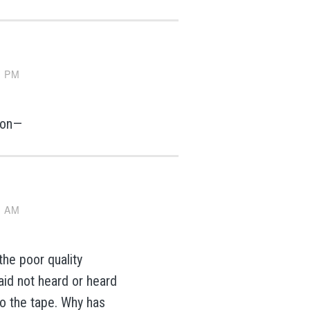
3 PM
tion—
7 AM
he poor quality
id not heard or heard
to the tape. Why has