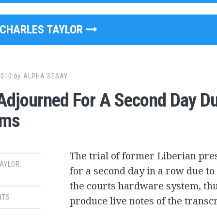
CHARLES TAYLOR
2010
by
ALPHA SESAY
Adjourned For A Second Day Du
ems
The trial of former Liberian pr
TAYLOR
,
for a second day in a row due to
the courts hardware system, thus
NTS
produce live notes of the transc