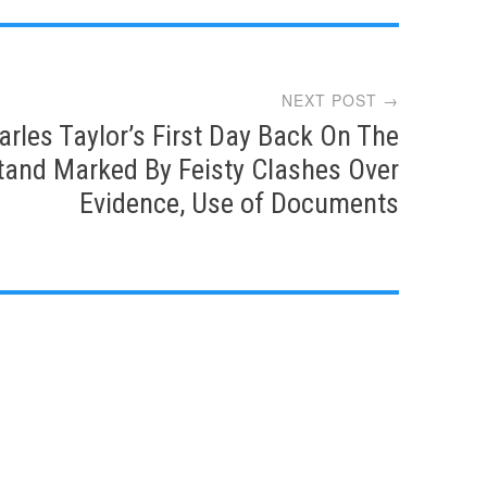
NEXT POST →
arles Taylor’s First Day Back On The
tand Marked By Feisty Clashes Over
Evidence, Use of Documents