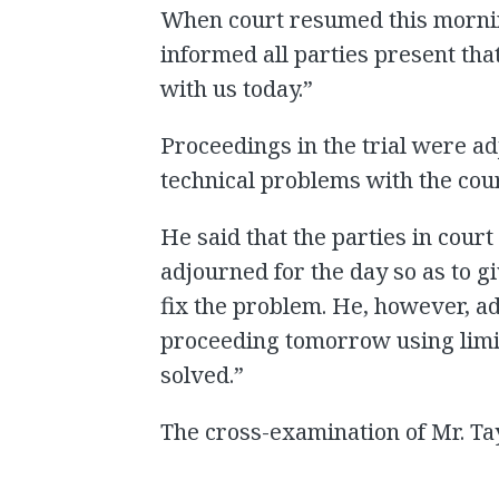
When court resumed this mornin
informed all parties present tha
with us today.”
Proceedings in the trial were a
technical problems with the court
He said that the parties in court
adjourned for the day so as to g
fix the problem. He, however, a
proceeding tomorrow using limit
solved.”
The cross-examination of Mr. Ta