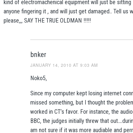
kind of electromachenical equipment will just be sitting 
anyone fingering it , and will just get damaged.. Tell us 
please,,, SAY THE TRUE OLDMAN !!!!!
bnker
JANUARY 14, 2010 AT 9:03 AM
Noko5,
Since my computer kept losing internet conn
missed something, but I thought the proble
worked in CT’s favor. For instance, the audio
BBC, the judges initially threw that out….dur
am not sure if it was more audiable and perm