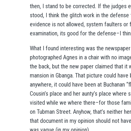
then, I stand to be corrected. If the judges e
stood, I think the glitch work in the defens
evidence is not allowed, system faulters or f
examination, its good for the defense–I thin
What I found interesting was the newspaper a
photographed Agnes in a chair with no image 
the back, but the new paper claimed that it 
mansion in Gbanga. That picture could have
anywhere, it could have been at Buchanan “flo
Cousin’s place and her aunty’s place where s
visited while we where there–for those fami
on Tubman Street. Anyhow, that’s neither her
that document in my opinion should not have
was vague (in my opinion).