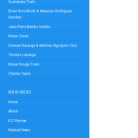
Guatemala Trials
Efrain Rios Montt & Mauricio Rodriguez
Sanchez
Jean-Pierre Bemba Gombo
Kenya Cases
Germain Katanga & Mathieu Ngudjolo Chui
Thomas Lubanga
Khmer Rouge Trials
Charles Taylor
MAIN MENU
Home
About
ICC Review
Related News