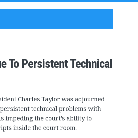
e To Persistent Technical
esident Charles Taylor was adjourned
 persistent technical problems with
 impeding the court’s ability to
ripts inside the court room.