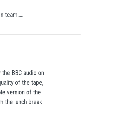
on team…..
y the BBC audio on
ality of the tape,
ble version of the
om the lunch break