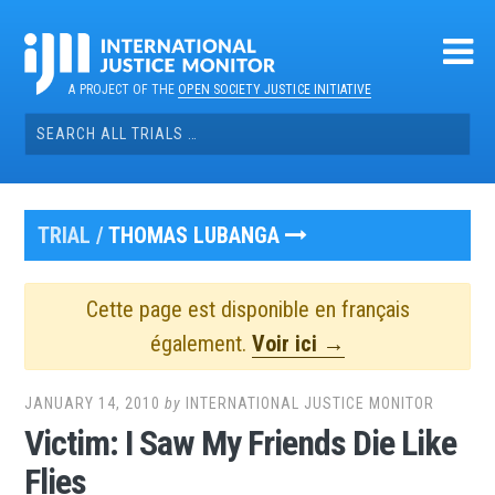
Skip
to
content
A PROJECT OF THE
OPEN SOCIETY JUSTICE INITIATIVE
Search
for:
TRIAL /
THOMAS LUBANGA
Cette page est disponible en français
également.
Voir ici →
JANUARY 14, 2010
by
INTERNATIONAL JUSTICE MONITOR
Victim: I Saw My Friends Die Like
Flies