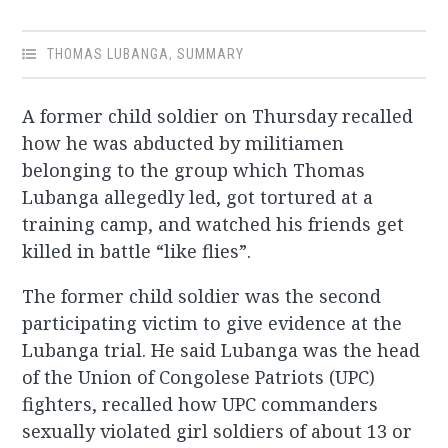
THOMAS LUBANGA
,
SUMMARY
A former child soldier on Thursday recalled
how he was abducted by militiamen
belonging to the group which Thomas
Lubanga allegedly led, got tortured at a
training camp, and watched his friends get
killed in battle “like flies”.
The former child soldier was the second
participating victim to give evidence at the
Lubanga trial. He said Lubanga was the head
of the Union of Congolese Patriots (UPC)
fighters, recalled how UPC commanders
sexually violated girl soldiers of about 13 or