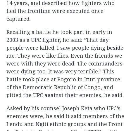
14 years, and described how fighters who
fled the frontline were executed once
captured.
Recalling a battle he took part in early in
2003 as a UPC fighter, he said: “That day
people were killed. I saw people dying beside
me. They were like flies. Even the friends we
were with they were dead. The commanders
were dying too. It was very terrible.” This
battle took place at Bogoro in Ituri province
of the Democratic Republic of Congo, and
pitted the UPC against their enemies, he said.
Asked by his counsel Joseph Keta who UPC’s
enemies were, he said it said members of the
Lendu and Ngiti ethnic groups and the Front