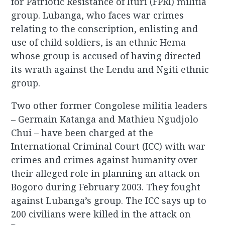
for Patriotic Resistance of Ituri (FPRI) militia
group. Lubanga, who faces war crimes
relating to the conscription, enlisting and
use of child soldiers, is an ethnic Hema
whose group is accused of having directed
its wrath against the Lendu and Ngiti ethnic
group.
Two other former Congolese militia leaders
– Germain Katanga and Mathieu Ngudjolo
Chui – have been charged at the
International Criminal Court (ICC) with war
crimes and crimes against humanity over
their alleged role in planning an attack on
Bogoro during February 2003. They fought
against Lubanga’s group. The ICC says up to
200 civilians were killed in the attack on