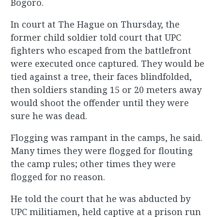
Bogoro.
In court at The Hague on Thursday, the
former child soldier told court that UPC
fighters who escaped from the battlefront
were executed once captured. They would be
tied against a tree, their faces blindfolded,
then soldiers standing 15 or 20 meters away
would shoot the offender until they were
sure he was dead.
Flogging was rampant in the camps, he said.
Many times they were flogged for flouting
the camp rules; other times they were
flogged for no reason.
He told the court that he was abducted by
UPC militiamen, held captive at a prison run