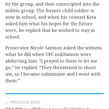
by the group, and then conscripted into the
militia group. The former child soldier is
now in school, and when his counsel Keta
asked him what his hopes for the future
were, he replied that he wished to stay in
school.
Prosecutor Nicole Samson asked the witness
what he did when UPC militiamen were
abducting him. “I prayed to them to let me
go,” he replied. “They threatened to shoot
me, so I became submissive and I went with
them.”
Post
← PREVIOUS POST