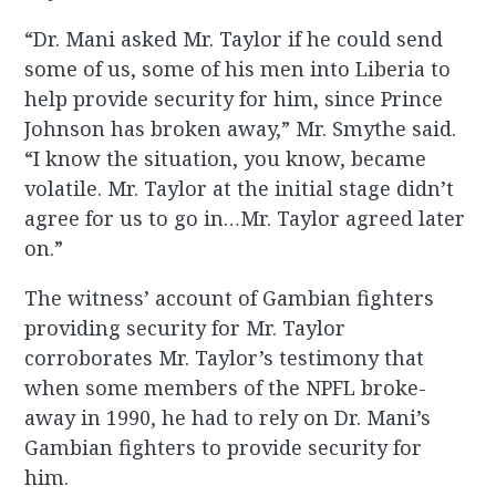
“Dr. Mani asked Mr. Taylor if he could send
some of us, some of his men into Liberia to
help provide security for him, since Prince
Johnson has broken away,” Mr. Smythe said.
“I know the situation, you know, became
volatile. Mr. Taylor at the initial stage didn’t
agree for us to go in…Mr. Taylor agreed later
on.”
The witness’ account of Gambian fighters
providing security for Mr. Taylor
corroborates Mr. Taylor’s testimony that
when some members of the NPFL broke-
away in 1990, he had to rely on Dr. Mani’s
Gambian fighters to provide security for
him.