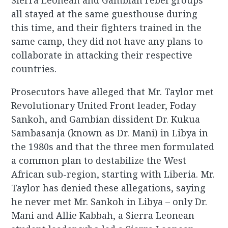
Sierra Leonean and Gambian rebel groups
all stayed at the same guesthouse during
this time, and their fighters trained in the
same camp, they did not have any plans to
collaborate in attacking their respective
countries.
Prosecutors have alleged that Mr. Taylor met
Revolutionary United Front leader, Foday
Sankoh, and Gambian dissident Dr. Kukua
Sambasanja (known as Dr. Mani) in Libya in
the 1980s and that the three men formulated
a common plan to destabilize the West
African sub-region, starting with Liberia. Mr.
Taylor has denied these allegations, saying
he never met Mr. Sankoh in Libya – only Dr.
Mani and Allie Kabbah, a Sierra Leonean