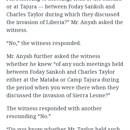
or at Tajura — between Foday Sankoh and
Charles Taylor during which they discussed
the invasion of Liberia?” Mr. Anyah asked the
witness.
“No,” the witness responded.
Mr. Anyah further asked the witness
whether he knew “of any such meetings held
between Foday Sankoh and Charles Taylor
either at the Mataba or Camp Tajura during
the period when you were there when they
discussed the invasion of Sierra Leone?”
The witness responded with another
resounding “No.”
“Do you know whether Mr. Taylor held such