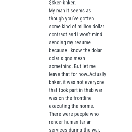
$$ker-bnker,
My man it seems as
though you’ve gotten
some kind of million dollar
contract and I won’t mind
sending my resume
because I know the dolar
dolar signs mean
something. But let me
leave that for now..Actually
bnker, it was not everyone
that took part in theb war
was on the frontline
executing the norms.
There were people who
render humanitarian
services during the war,