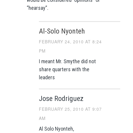
“hearsay”.
Al-Solo Nyonteh
FEBRUARY 24, 2010 AT 8:24
PM
I meant Mr. Smythe did not
share quarters with the
leaders
Jose Rodriguez
FEBRUARY 25, 2010 AT 9:07
AM
Al Solo Nyonteh,