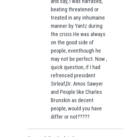
and say, I was harrased,
beating threatened or
treated in any inhumaine
manner by Yantz during
the crisis.He was always
on the good side of
people, eventhough he
may not be perfect. Now ,
quick question, if I had
refrenced president
Sirleaf,Dr. Amos Sawyer
and People like Charles
Brunskin as decent
people, would you have
differ or not?????