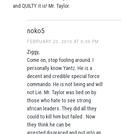
and QUILTY it is! Mr. Taylor.
noko5
FEBRUARY 23, 2010 AT 6:39 PM
Ziggy,
Come on, stop fooling around. I
personally know Yantz. He is a
decent and credible special force
commando. He is not lieing and will
not Lie. Mr. Taylor was lied on by
those who hate to see strong
african leaders. They did all they
could to kill him but failed . Now
they think he can be
arrested,disgraced and put into an