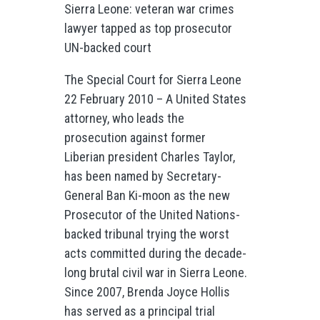
Sierra Leone: veteran war crimes
lawyer tapped as top prosecutor
UN-backed court
The Special Court for Sierra Leone
22 February 2010 – A United States
attorney, who leads the
prosecution against former
Liberian president Charles Taylor,
has been named by Secretary-
General Ban Ki-moon as the new
Prosecutor of the United Nations-
backed tribunal trying the worst
acts committed during the decade-
long brutal civil war in Sierra Leone.
Since 2007, Brenda Joyce Hollis
has served as a principal trial