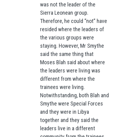
was not the leader of the
Sierra Leonean group.
Therefore, he could “not” have
resided where the leaders of
the various groups were
staying. However, Mr Smythe
said the same thing that
Moses Blah said about where
the leaders were living was
different from where the
trainees were living.
Notwithstanding, both Blah and
Smythe were Special Forces
and they were in Libya
together and they said the
leaders live in a different
community from the trainees.