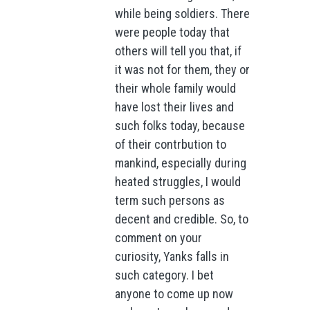
while being soldiers. There
were people today that
others will tell you that, if
it was not for them, they or
their whole family would
have lost their lives and
such folks today, because
of their contrbution to
mankind, especially during
heated struggles, I would
term such persons as
decent and credible. So, to
comment on your
curiosity, Yanks falls in
such category. I bet
anyone to come up now