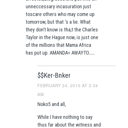
unneccessary incasuration just
toscare others who may come up
tomorrow, but that ‘s a lie. What
they don’t know is tha,t the Charles
Taylor in the Hague now, is just one
of the millions that Mama Africa
has put up. AMANDA< AWAYTO……
$$Ker-Bnker
FEBRUARY 24, 2010 AT 2:34
AM
Noko5 and all,
While I have nothing to say
thus far about the witness and