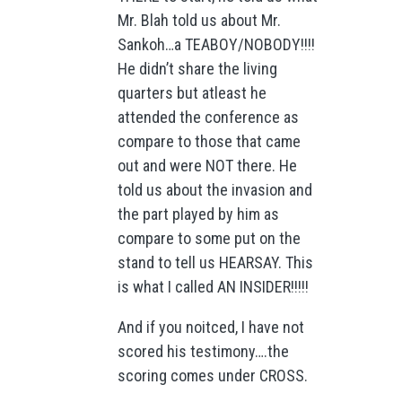
Mr. Blah told us about Mr.
Sankoh…a TEABOY/NOBODY!!!!
He didn’t share the living
quarters but atleast he
attended the conference as
compare to those that came
out and were NOT there. He
told us about the invasion and
the part played by him as
compare to some put on the
stand to tell us HEARSAY. This
is what I called AN INSIDER!!!!!
And if you noitced, I have not
scored his testimony….the
scoring comes under CROSS.