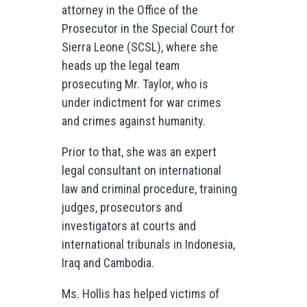
attorney in the Office of the
Prosecutor in the Special Court for
Sierra Leone (SCSL), where she
heads up the legal team
prosecuting Mr. Taylor, who is
under indictment for war crimes
and crimes against humanity.
Prior to that, she was an expert
legal consultant on international
law and criminal procedure, training
judges, prosecutors and
investigators at courts and
international tribunals in Indonesia,
Iraq and Cambodia.
Ms. Hollis has helped victims of