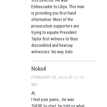
SSS Director. He was
Embassador to Libya. This man
is providing you first hand
information. Most of the
prosecution supporters are
trying to equate President
Taylor first witness to their
discredited and hearsay
witnesses. No way Solo.
Noko4
FEBRUARY 25, 2010 AT 11:15
AM
Al,
I feel your pains….he was
THERE to start, he told us what