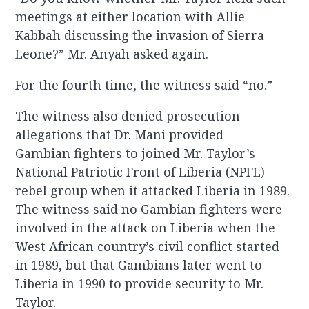
meetings at either location with Allie
Kabbah discussing the invasion of Sierra
Leone?” Mr. Anyah asked again.
For the fourth time, the witness said “no.”
The witness also denied prosecution
allegations that Dr. Mani provided
Gambian fighters to joined Mr. Taylor’s
National Patriotic Front of Liberia (NPFL)
rebel group when it attacked Liberia in 1989.
The witness said no Gambian fighters were
involved in the attack on Liberia when the
West African country’s civil conflict started
in 1989, but that Gambians later went to
Liberia in 1990 to provide security to Mr.
Taylor.