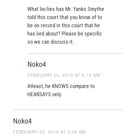
What lie/lies has Mr. Yanks Smythe
told this court that you know of to
be on record in this court that he
has lied about? Please be specific
so we can discuss it.
Noko4
FEBRUARY 24, 2010 AT 6:19 AM
Atleast, he KNOWS compare to
HEARSAYS only.
Noko4
FEBRUARY 23, 2010 AT 5:48 AM