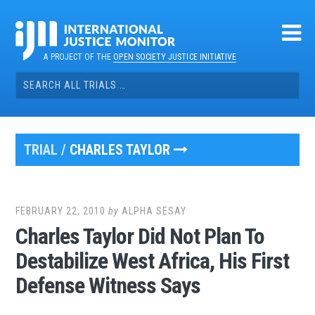
Skip
to
content
A PROJECT OF THE
OPEN SOCIETY JUSTICE INITIATIVE
Search
for:
TRIAL /
CHARLES TAYLOR
FEBRUARY 22, 2010
by
ALPHA SESAY
Charles Taylor Did Not Plan To
Destabilize West Africa, His First
Defense Witness Says