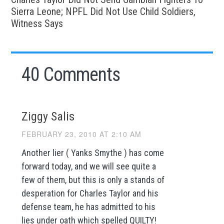
Sierra Leone; NPFL Did Not Use Child Soldiers,
Witness Says
40 Comments
Ziggy Salis
FEBRUARY 23, 2010 AT 2:10 AM
Another lier ( Yanks Smythe ) has come
forward today, and we will see quite a
few of them, but this is only a stands of
desperation for Charles Taylor and his
defense team, he has admitted to his
lies under oath which spelled QUILTY!