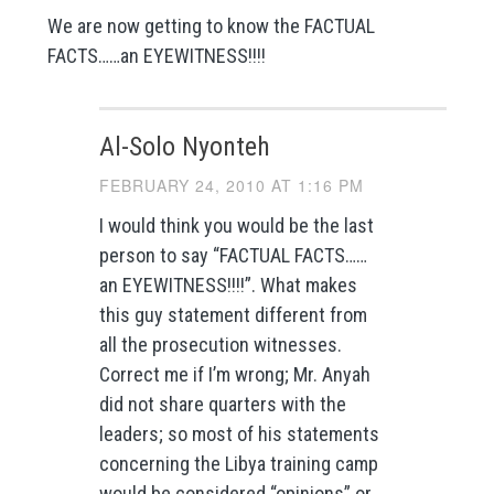
We are now getting to know the FACTUAL
FACTS……an EYEWITNESS!!!!
Al-Solo Nyonteh
FEBRUARY 24, 2010 AT 1:16 PM
I would think you would be the last
person to say “FACTUAL FACTS……
an EYEWITNESS!!!!”. What makes
this guy statement different from
all the prosecution witnesses.
Correct me if I’m wrong; Mr. Anyah
did not share quarters with the
leaders; so most of his statements
concerning the Libya training camp
would be considered “opinions” or