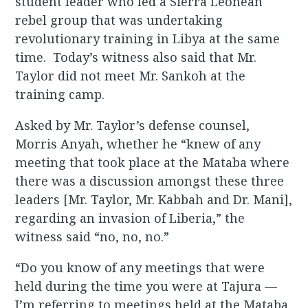
student leader who led a Sierra Leonean
rebel group that was undertaking
revolutionary training in Libya at the same
time. Today’s witness also said that Mr.
Taylor did not meet Mr. Sankoh at the
training camp.
Asked by Mr. Taylor’s defense counsel,
Morris Anyah, whether he “knew of any
meeting that took place at the Mataba where
there was a discussion amongst these three
leaders [Mr. Taylor, Mr. Kabbah and Dr. Mani],
regarding an invasion of Liberia,” the
witness said “no, no, no.”
“Do you know of any meetings that were
held during the time you were at Tajura —
I’m referring to meetings held at the Mataba