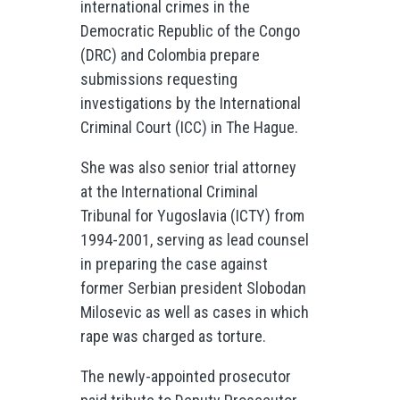
international crimes in the
Democratic Republic of the Congo
(DRC) and Colombia prepare
submissions requesting
investigations by the International
Criminal Court (ICC) in The Hague.
She was also senior trial attorney
at the International Criminal
Tribunal for Yugoslavia (ICTY) from
1994-2001, serving as lead counsel
in preparing the case against
former Serbian president Slobodan
Milosevic as well as cases in which
rape was charged as torture.
The newly-appointed prosecutor