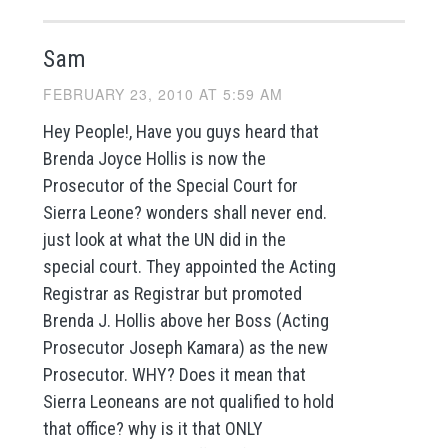
Sam
FEBRUARY 23, 2010 AT 5:59 AM
Hey People!, Have you guys heard that
Brenda Joyce Hollis is now the
Prosecutor of the Special Court for
Sierra Leone? wonders shall never end.
just look at what the UN did in the
special court. They appointed the Acting
Registrar as Registrar but promoted
Brenda J. Hollis above her Boss (Acting
Prosecutor Joseph Kamara) as the new
Prosecutor. WHY? Does it mean that
Sierra Leoneans are not qualified to hold
that office? why is it that ONLY