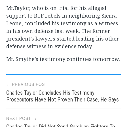
Mr.Taylor, who is on trial for his alleged
support to RUF rebels in neighboring Sierra
Leone, concluded his testimony as a witness
in his own defense last week. The former
president’s lawyers started leading his other
defense witness in evidence today.
Mr. Smythe’s testimony continues tomorrow.
Post
← PREVIOUS POST
Charles Taylor Concludes His Testimony:
navigation
Prosecutors Have Not Proven Their Case, He Says
NEXT POST →
Charles Taylor Did Not Send Gambian Fighters To