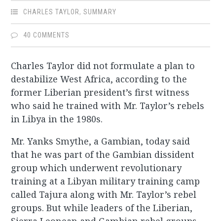
CHARLES TAYLOR
,
SUMMARY
40 COMMENTS
Charles Taylor did not formulate a plan to
destabilize West Africa, according to the
former Liberian president’s first witness
who said he trained with Mr. Taylor’s rebels
in Libya in the 1980s.
Mr. Yanks Smythe, a Gambian, today said
that he was part of the Gambian dissident
group which underwent revolutionary
training at a Libyan military training camp
called Tajura along with Mr. Taylor’s rebel
groups. But while leaders of the Liberian,