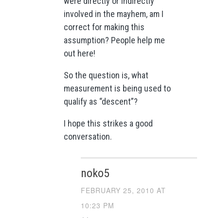
were directly or indirectly
involved in the mayhem, am I
correct for making this
assumption? People help me
out here!
So the question is, what
measurement is being used to
qualify as “descent”?
I hope this strikes a good
conversation.
noko5
FEBRUARY 25, 2010 AT
10:23 PM