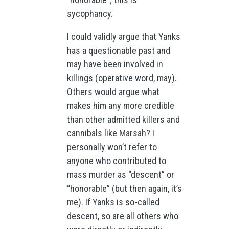
sycophancy.
I could validly argue that Yanks
has a questionable past and
may have been involved in
killings (operative word, may).
Others would argue what
makes him any more credible
than other admitted killers and
cannibals like Marsah? I
personally won’t refer to
anyone who contributed to
mass murder as “descent” or
“honorable” (but then again, it’s
me). If Yanks is so-called
descent, so are all others who