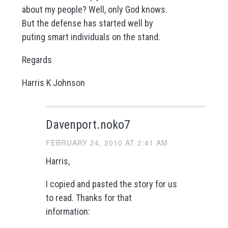
about my people? Well, only God knows.
But the defense has started well by
puting smart individuals on the stand.
Regards
Harris K Johnson
Davenport.noko7
FEBRUARY 24, 2010 AT 2:41 AM
Harris,
I copied and pasted the story for us
to read. Thanks for that
information: