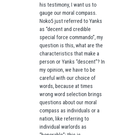
his testimony, I want us to
gauge our moral compass.
Noko5 just referred to Yanks
as “decent and credible
special force commando”, my
question is this, what are the
characteristics that make a
person or Yanks “descent”? In
my opinion, we have to be
careful with our choice of
words, because at times
wrong word selection brings
questions about our moral
compass as individuals or a
nation, like referring to
individual warlords as
“honorable”; this is