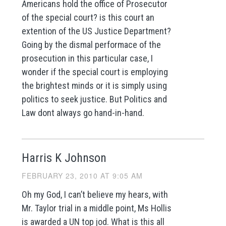
Americans hold the office of Prosecutor
of the special court? is this court an
extention of the US Justice Department?
Going by the dismal performace of the
prosecution in this particular case, I
wonder if the special court is employing
the brightest minds or it is simply using
politics to seek justice. But Politics and
Law dont always go hand-in-hand.
Harris K Johnson
FEBRUARY 23, 2010 AT 9:05 AM
Oh my God, I can’t believe my hears, with
Mr. Taylor trial in a middle point, Ms Hollis
is awarded a UN top jod. What is this all