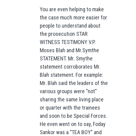
You are even helping to make
the case much more easier for
people to understand about
the prosecution STAR
WITNESS TESTIMONY V.P.
Moses Blah and Mr.Symthe
STATEMENT. Mr. Smythe
statement corroborates Mr.
Blah statement. For example:
Mr. Blah said the leaders of the
various groups were “not”
sharing the same living place
or quarter with the trainees
and soon to be Special Forces.
He even went on to say, Foday
Sankor was a “TEA BOY” and