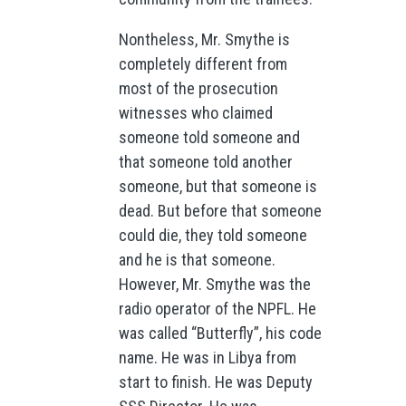
Nontheless, Mr. Smythe is
completely different from
most of the prosecution
witnesses who claimed
someone told someone and
that someone told another
someone, but that someone is
dead. But before that someone
could die, they told someone
and he is that someone.
However, Mr. Smythe was the
radio operator of the NPFL. He
was called “Butterfly”, his code
name. He was in Libya from
start to finish. He was Deputy