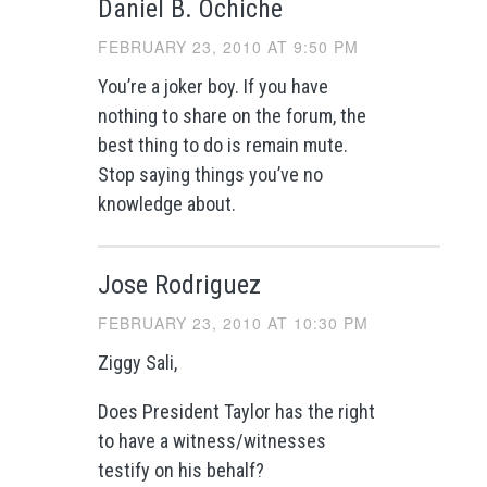
Daniel B. Ochiche
FEBRUARY 23, 2010 AT 9:50 PM
You’re a joker boy. If you have
nothing to share on the forum, the
best thing to do is remain mute.
Stop saying things you’ve no
knowledge about.
Jose Rodriguez
FEBRUARY 23, 2010 AT 10:30 PM
Ziggy Sali,
Does President Taylor has the right
to have a witness/witnesses
testify on his behalf?