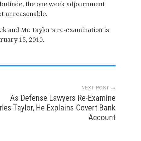
Sebutinde, the one week adjournment
ot unreasonable.
k and Mr. Taylor’s re-examination is
uary 15, 2010.
NEXT POST →
As Defense Lawyers Re-Examine
les Taylor, He Explains Covert Bank
Account