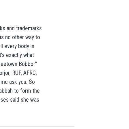
rks and trademarks
is no other way to
ill every body in
t’s exactly what
 Freetown Bobbor”
rjor, RUF, AFRC,
 me ask you. So
Kabbah to form the
sses said she was