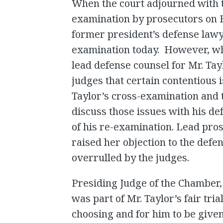
When the court adjourned with t
examination by prosecutors on Fr
former president’s defense law
examination today. However, wh
lead defense counsel for Mr. Tay
judges that certain contentious 
Taylor’s cross-examination and 
discuss those issues with his 
of his re-examination. Lead pros
raised her objection to the defe
overrulled by the judges.
Presiding Judge of the Chamber, J
was part of Mr. Taylor’s fair tria
choosing and for him to be give