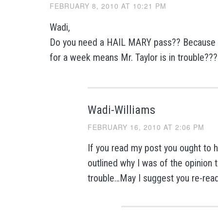
FEBRUARY 8, 2010 AT 10:21 PM
Wadi,
Do you need a HAIL MARY pass?? Because 
for a week means Mr. Taylor is in trouble?
Wadi-Williams
FEBRUARY 16, 2010 AT 2:06 PM
If you read my post you ought to h
outlined why I was of the opinion t
trouble…May I suggest you re-rea