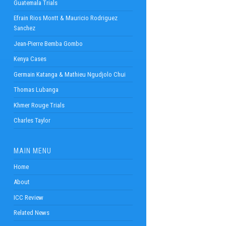
Guatemala Trials
Efrain Rios Montt & Mauricio Rodriguez
Sanchez
Jean-Pierre Bemba Gombo
Kenya Cases
Germain Katanga & Mathieu Ngudjolo Chui
Thomas Lubanga
Khmer Rouge Trials
Charles Taylor
MAIN MENU
Home
About
ICC Review
Related News