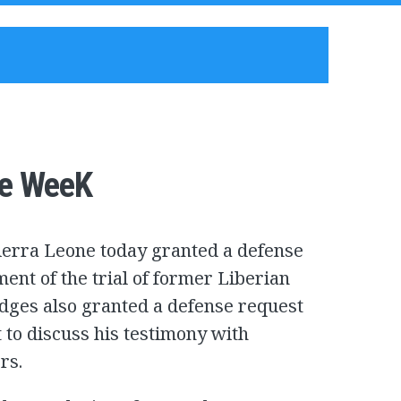
ne WeeK
Sierra Leone today granted a defense
ent of the trial of former Liberian
udges also granted a defense request
t to discuss his testimony with
rs.