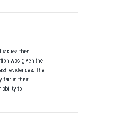
l issues then
ution was given the
resh evidences. The
fair in their
 ability to