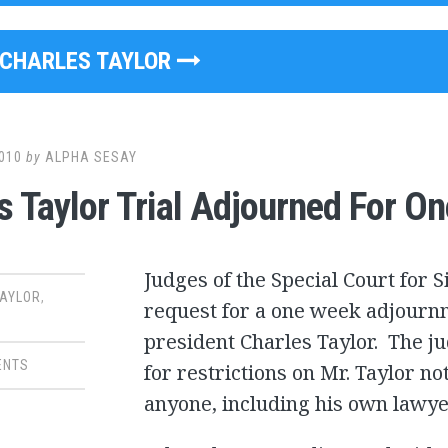
CHARLES TAYLOR
010
by
ALPHA SESAY
s Taylor Trial Adjourned For O
Judges of the Special Court for 
TAYLOR
,
request for a one week adjournm
president Charles Taylor. The j
ENTS
for restrictions on Mr. Taylor no
anyone, including his own lawye