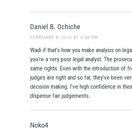
Daniel B. Ochiche
FEBRUARY 8, 2010 AT 5:48 PM
Wadi if that’s how you make analysis on lega
you’re a very poor legal analyst. The prosec
same rights. Even with the introduction of f
judges are right and so far, they’ve been very 
decision making. I’ve high confidence in their
dispense fair judgements.
Noko4