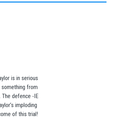
ylor is in serious
e something from
. The defence -IE
aylor’s imploding
me of this trial!