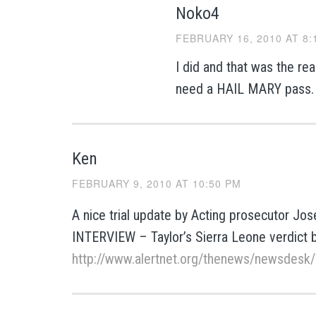
Noko4
FEBRUARY 16, 2010 AT 8:
I did and that was the rea
need a HAIL MARY pass.
Ken
FEBRUARY 9, 2010 AT 10:50 PM
A nice trial update by Acting prosecutor J
INTERVIEW – Taylor’s Sierra Leone verdict b
http://www.alertnet.org/thenews/newsdes