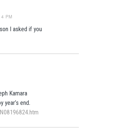
14 PM
son I asked if you
oseph Kamara
y year’s end.
k/N08196824.htm