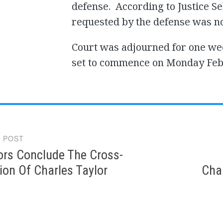
defense. According to Justice 
requested by the defense was n
Court was adjourned for one wee
set to commence on Monday Febr
 POST
gation
ors Conclude The Cross-
on Of Charles Taylor
Char