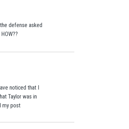
the defense asked
?? HOW??
ave noticed that I
hat Taylor was in
d my post