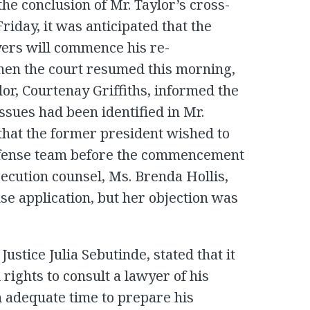
he conclusion of Mr. Taylor’s cross-
iday, it was anticipated that the
yers will commence his re-
en the court resumed this morning,
lor, Courtenay Griffiths, informed the
issues had been identified in Mr.
that the former president wished to
defense team before the commencement
ecution counsel, Ms. Brenda Hollis,
nse application, but her objection was
ustice Julia Sebutinde, stated that it
l rights to consult a lawyer of his
n adequate time to prepare his