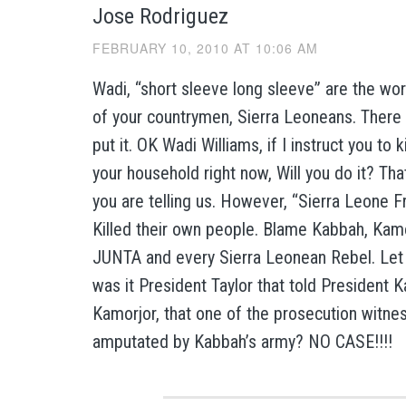
Jose Rodriguez
FEBRUARY 10, 2010 AT 10:06 AM
Wadi, “short sleeve long sleeve” are the wo
of your countrymen, Sierra Leoneans. There 
put it. OK Wadi Williams, if I instruct you to k
your household right now, Will you do it? Tha
you are telling us. However, “Sierra Leone
Killed their own people. Blame Kabbah, Kamo
JUNTA and every Sierra Leonean Rebel. Let
was it President Taylor that told President 
Kamorjor, that one of the prosecution witne
amputated by Kabbah’s army? NO CASE!!!!