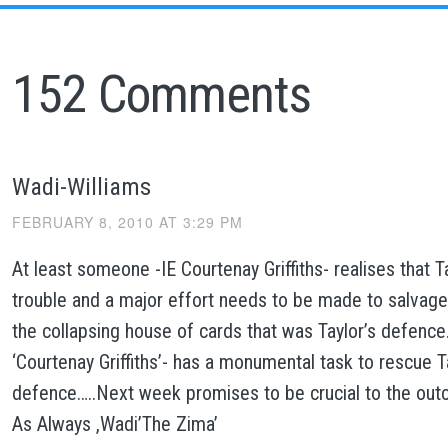
152 Comments
Wadi-Williams
FEBRUARY 8, 2010 AT 3:29 PM
At least someone -IE Courtenay Griffiths- realises that Ta
trouble and a major effort needs to be made to salvag
the collapsing house of cards that was Taylor’s defence
‘Courtenay Griffiths’- has a monumental task to rescue T
defence…..Next week promises to be crucial to the outco
As Always ,Wadi’The Zima’