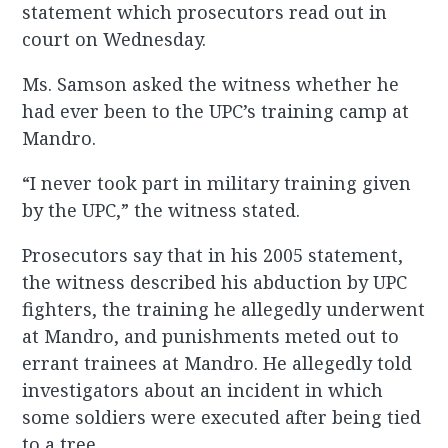
statement which prosecutors read out in
court on Wednesday.
Ms. Samson asked the witness whether he
had ever been to the UPC’s training camp at
Mandro.
“I never took part in military training given
by the UPC,” the witness stated.
Prosecutors say that in his 2005 statement,
the witness described his abduction by UPC
fighters, the training he allegedly underwent
at Mandro, and punishments meted out to
errant trainees at Mandro. He allegedly told
investigators about an incident in which
some soldiers were executed after being tied
to a tree.