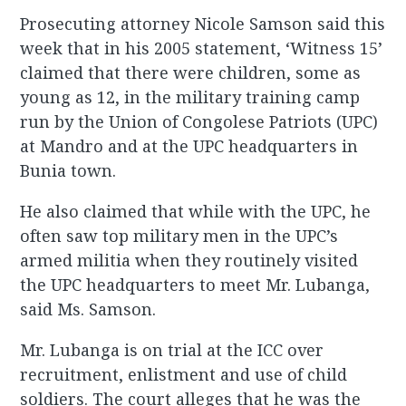
Prosecuting attorney Nicole Samson said this
week that in his 2005 statement, ‘Witness 15’
claimed that there were children, some as
young as 12, in the military training camp
run by the Union of Congolese Patriots (UPC)
at Mandro and at the UPC headquarters in
Bunia town.
He also claimed that while with the UPC, he
often saw top military men in the UPC’s
armed militia when they routinely visited
the UPC headquarters to meet Mr. Lubanga,
said Ms. Samson.
Mr. Lubanga is on trial at the ICC over
recruitment, enlistment and use of child
soldiers. The court alleges that he was the