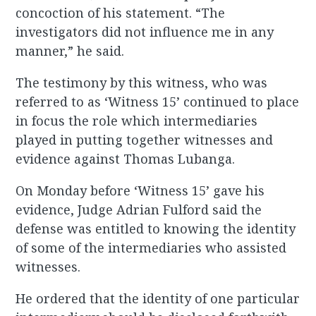
concoction of his statement. “The
investigators did not influence me in any
manner,” he said.
The testimony by this witness, who was
referred to as ‘Witness 15’ continued to place
in focus the role which intermediaries
played in putting together witnesses and
evidence against Thomas Lubanga.
On Monday before ‘Witness 15’ gave his
evidence, Judge Adrian Fulford said the
defense was entitled to knowing the identity
of some of the intermediaries who assisted
witnesses.
He ordered that the identity of one particular