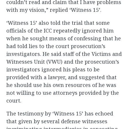
couldn’t read and claim that I have problems
with my vision,” replied ‘Witness 15’.
‘Witness 15’ also told the trial that some
officials of the ICC repeatedly ignored him
when he sought means of confessing that he
had told lies to the court prosecution’s
investigators. He said staff of the Victims and
Witnesses Unit (VWU) and the prosecution’s
investigators ignored his pleas to be
provided with a lawyer, and suggested that
he should use his own resources of he was
not willing to use attorneys provided by the
court.
The testimony by ‘Witness 15’ has echoed
that given by several defense witnesses