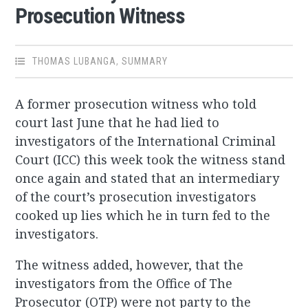
Prosecution Witness
THOMAS LUBANGA
,
SUMMARY
A former prosecution witness who told
court last June that he had lied to
investigators of the International Criminal
Court (ICC) this week took the witness stand
once again and stated that an intermediary
of the court’s prosecution investigators
cooked up lies which he in turn fed to the
investigators.
The witness added, however, that the
investigators from the Office of The
Prosecutor (OTP) were not party to the