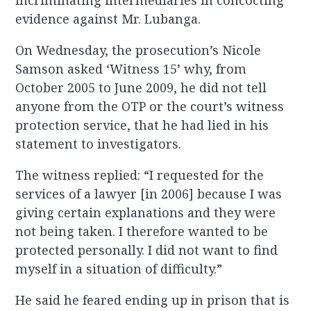
incriminating intermediaries in concocting
evidence against Mr. Lubanga.
On Wednesday, the prosecution’s Nicole
Samson asked ‘Witness 15’ why, from
October 2005 to June 2009, he did not tell
anyone from the OTP or the court’s witness
protection service, that he had lied in his
statement to investigators.
The witness replied: “I requested for the
services of a lawyer [in 2006] because I was
giving certain explanations and they were
not being taken. I therefore wanted to be
protected personally. I did not want to find
myself in a situation of difficulty.”
He said he feared ending up in prison that is