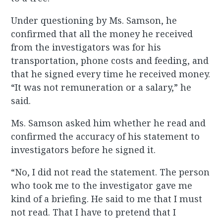
Under questioning by Ms. Samson, he
confirmed that all the money he received
from the investigators was for his
transportation, phone costs and feeding, and
that he signed every time he received money.
“It was not remuneration or a salary,” he
said.
Ms. Samson asked him whether he read and
confirmed the accuracy of his statement to
investigators before he signed it.
“No, I did not read the statement. The person
who took me to the investigator gave me
kind of a briefing. He said to me that I must
not read. That I have to pretend that I