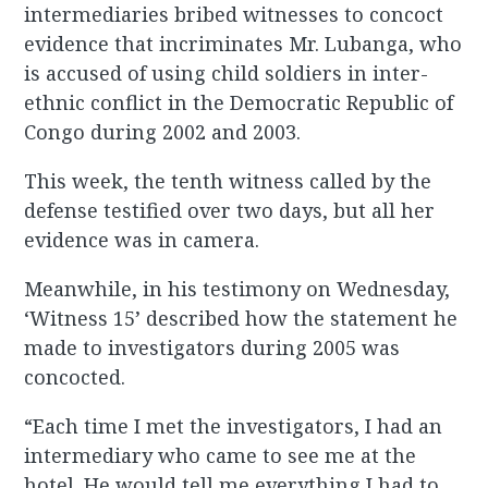
intermediaries bribed witnesses to concoct
evidence that incriminates Mr. Lubanga, who
is accused of using child soldiers in inter-
ethnic conflict in the Democratic Republic of
Congo during 2002 and 2003.
This week, the tenth witness called by the
defense testified over two days, but all her
evidence was in camera.
Meanwhile, in his testimony on Wednesday,
‘Witness 15’ described how the statement he
made to investigators during 2005 was
concocted.
“Each time I met the investigators, I had an
intermediary who came to see me at the
hotel. He would tell me everything I had to