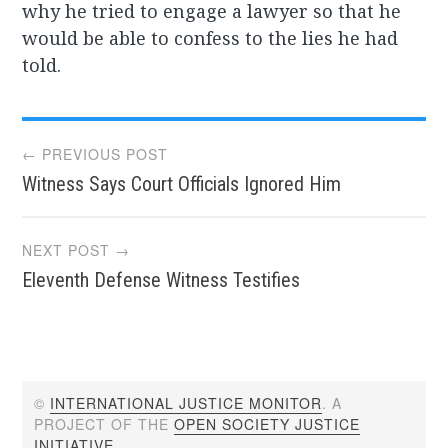
why he tried to engage a lawyer so that he
would be able to confess to the lies he had
told.
Post
← PREVIOUS POST
Witness Says Court Officials Ignored Him
navigation
NEXT POST →
Eleventh Defense Witness Testifies
©
INTERNATIONAL JUSTICE MONITOR
. A
PROJECT OF THE
OPEN SOCIETY JUSTICE
INITIATIVE