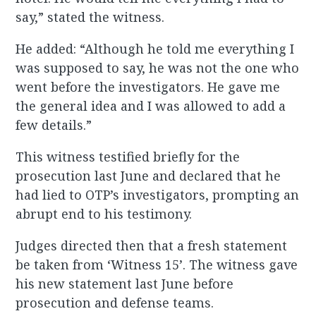
say,” stated the witness.
He added: “Although he told me everything I
was supposed to say, he was not the one who
went before the investigators. He gave me
the general idea and I was allowed to add a
few details.”
This witness testified briefly for the
prosecution last June and declared that he
had lied to OTP’s investigators, prompting an
abrupt end to his testimony.
Judges directed then that a fresh statement
be taken from ‘Witness 15’. The witness gave
his new statement last June before
prosecution and defense teams.