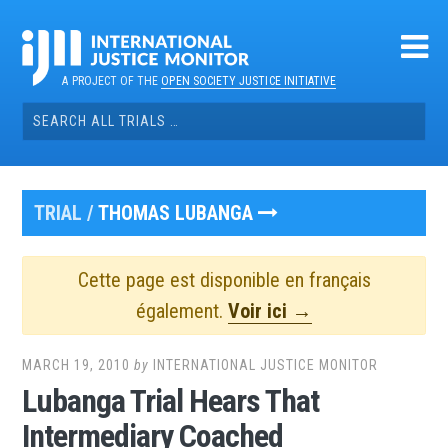
Skip
to
content
A PROJECT OF THE
OPEN SOCIETY JUSTICE INITIATIVE
Search
for:
TRIAL /
THOMAS LUBANGA
Cette page est disponible en français
également.
Voir ici →
MARCH 19, 2010
by
INTERNATIONAL JUSTICE MONITOR
Lubanga Trial Hears That
Intermediary Coached