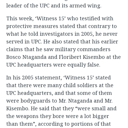
leader of the UPC and its armed wing.
This week, ‘Witness 15’ who testified with
protective measures stated that contrary to
what he told investigators in 2005, he never
served in UPC. He also stated that his earlier
claims that he saw military commanders
Bosco Ntaganda and Floribert Kisembo at the
UPC headquarters were equally false.
In his 2005 statement, ‘Witness 15’ stated
that there were many child soldiers at the
UPC headquarters, and that some of them
were bodyguards to Mr. Ntaganda and Mr.
Kisembo. He said that they “were small and
the weapons they bore were a lot bigger
than them”, according to portions of that