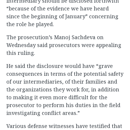
intermediary should be disclosed forthwith
“because of the evidence we have heard
since the beginning of January” concerning
the role he played.
The prosecution’s Manoj Sachdeva on
Wednesday said prosecutors were appealing
this ruling.
He said the disclosure would have “grave
consequences in terms of the potential safety
of our intermediaries, of their families and
the organizations they work for, in addition
to making it even more difficult for the
prosecutor to perform his duties in the field
investigating conflict areas.”
Various defense witnesses have testified that