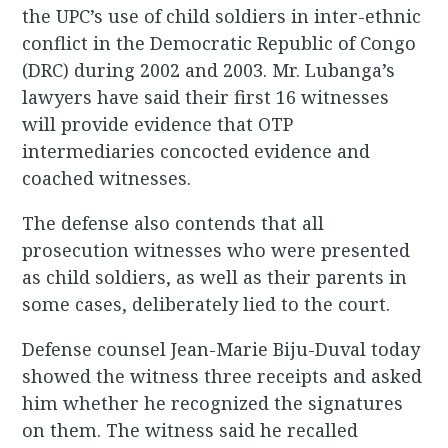
the UPC’s use of child soldiers in inter-ethnic
conflict in the Democratic Republic of Congo
(DRC) during 2002 and 2003. Mr. Lubanga’s
lawyers have said their first 16 witnesses
will provide evidence that OTP
intermediaries concocted evidence and
coached witnesses.
The defense also contends that all
prosecution witnesses who were presented
as child soldiers, as well as their parents in
some cases, deliberately lied to the court.
Defense counsel Jean-Marie Biju-Duval today
showed the witness three receipts and asked
him whether he recognized the signatures
on them. The witness said he recalled