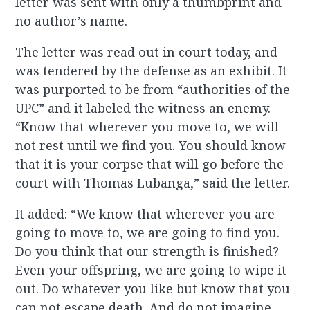
letter was sent with only a thumbprint and
no author’s name.
The letter was read out in court today, and
was tendered by the defense as an exhibit. It
was purported to be from “authorities of the
UPC” and it labeled the witness an enemy.
“Know that wherever you move to, we will
not rest until we find you. You should know
that it is your corpse that will go before the
court with Thomas Lubanga,” said the letter.
It added: “We know that wherever you are
going to move to, we are going to find you.
Do you think that our strength is finished?
Even your offspring, we are going to wipe it
out. Do whatever you like but know that you
can not escape death. And do not imagine