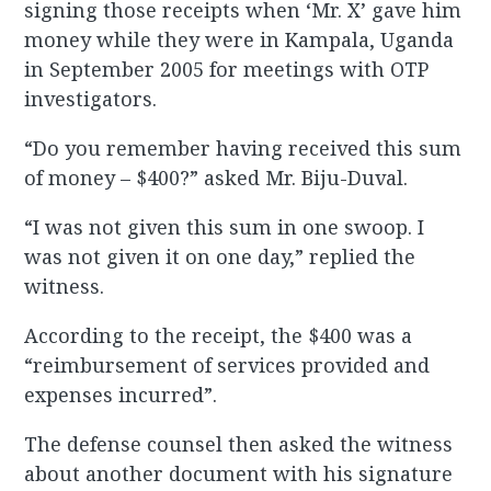
signing those receipts when ‘Mr. X’ gave him
money while they were in Kampala, Uganda
in September 2005 for meetings with OTP
investigators.
“Do you remember having received this sum
of money – $400?” asked Mr. Biju-Duval.
“I was not given this sum in one swoop. I
was not given it on one day,” replied the
witness.
According to the receipt, the $400 was a
“reimbursement of services provided and
expenses incurred”.
The defense counsel then asked the witness
about another document with his signature