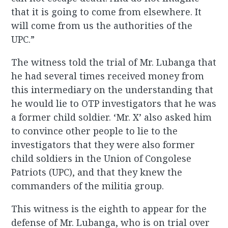
that it is going to come from elsewhere. It
will come from us the authorities of the
UPC.”
The witness told the trial of Mr. Lubanga that
he had several times received money from
this intermediary on the understanding that
he would lie to OTP investigators that he was
a former child soldier. ‘Mr. X’ also asked him
to convince other people to lie to the
investigators that they were also former
child soldiers in the Union of Congolese
Patriots (UPC), and that they knew the
commanders of the militia group.
This witness is the eighth to appear for the
defense of Mr. Lubanga, who is on trial over