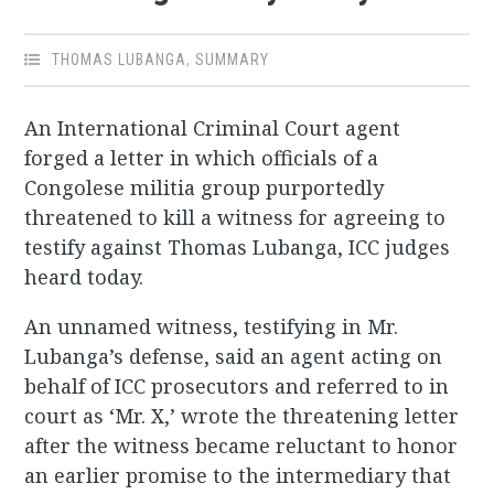
THOMAS LUBANGA
,
SUMMARY
An International Criminal Court agent
forged a letter in which officials of a
Congolese militia group purportedly
threatened to kill a witness for agreeing to
testify against Thomas Lubanga, ICC judges
heard today.
An unnamed witness, testifying in Mr.
Lubanga’s defense, said an agent acting on
behalf of ICC prosecutors and referred to in
court as ‘Mr. X,’ wrote the threatening letter
after the witness became reluctant to honor
an earlier promise to the intermediary that