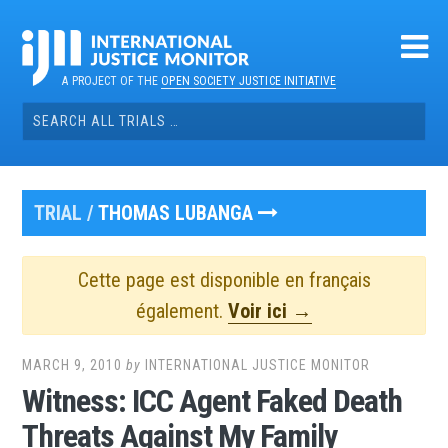
Skip
to
content
A PROJECT OF THE
OPEN SOCIETY JUSTICE INITIATIVE
Search
for:
TRIAL /
THOMAS LUBANGA
Cette page est disponible en français
également.
Voir ici →
MARCH 9, 2010
by
INTERNATIONAL JUSTICE MONITOR
Witness: ICC Agent Faked Death
Threats Against My Family