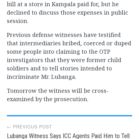
bill at a store in Kampala paid for, but he
declined to discuss those expenses in public
session.
Previous defense witnesses have testified
that intermediaries bribed, coerced or duped
some people into claiming to the OTP
investigators that they were former child
soldiers and to tell stories intended to
incriminate Mr. Lubanga.
Tomorrow the witness will be cross-
examined by the prosecution.
Post
← PREVIOUS POST
Lubanga Witness Says ICC Agents Paid Him to Tell