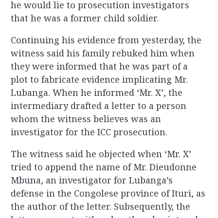
he would lie to prosecution investigators
that he was a former child soldier.
Continuing his evidence from yesterday, the
witness said his family rebuked him when
they were informed that he was part of a
plot to fabricate evidence implicating Mr.
Lubanga. When he informed ‘Mr. X’, the
intermediary drafted a letter to a person
whom the witness believes was an
investigator for the ICC prosecution.
The witness said he objected when ‘Mr. X’
tried to append the name of Mr. Dieudonne
Mbuna, an investigator for Lubanga’s
defense in the Congolese province of Ituri, as
the author of the letter. Subsequently, the