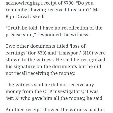
acknowledging receipt of $700. “Do you
remember having received this sum?” Mr.
Biju-Duval asked.
“Truth be told, I have no recollection of the
precise sum,” responded the witness.
Two other documents titled ‘loss of
earnings’ (for $30) and ‘transport’ ($10) were
shown to the witness. He said he recognized
his signature on the documents but he did
not recall receiving the money.
The witness said he did not receive any
money from the OTP investigators; it was
‘Mr. X’ who gave him all the money, he said.
Another receipt showed the witness had his