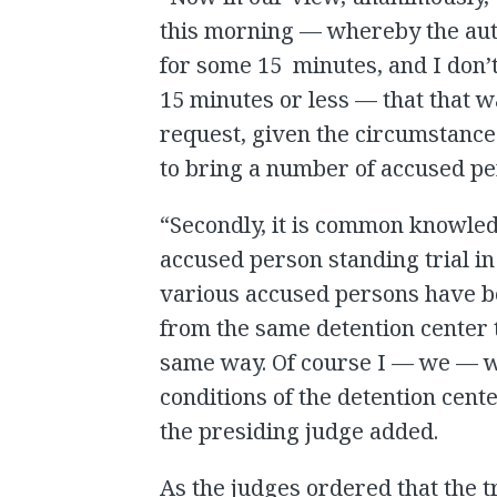
this morning — whereby the auth
for some 15 minutes, and I don’
15 minutes or less — that that 
request, given the circumstance
to bring a number of accused per
“Secondly, it is common knowledg
accused person standing trial in
various accused persons have b
from the same detention center 
same way. Of course I — we — wo
conditions of the detention cent
the presiding judge added.
As the judges ordered that the t