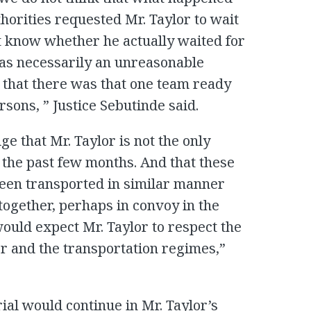
orities requested Mr. Taylor to wait
t know whether he actually waited for
was necessarily an unreasonable
 that there was that one team ready
sons, ” Justice Sebutinde said.
e that Mr. Taylor is not the only
 the past few months. And that these
een transported in similar manner
together, perhaps in convoy in the
uld expect Mr. Taylor to respect the
er and the transportation regimes,”
rial would continue in Mr. Taylor’s