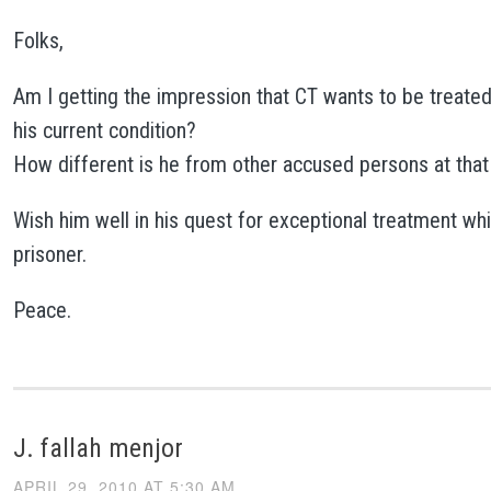
Folks,
Am I getting the impression that CT wants to be treated 
his current condition?
How different is he from other accused persons at that 
Wish him well in his quest for exceptional treatment wh
prisoner.
Peace.
J. fallah menjor
APRIL 29, 2010 AT 5:30 AM