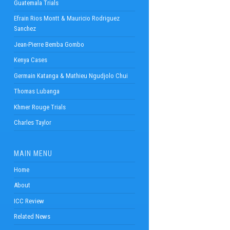
Guatemala Trials
Efrain Rios Montt & Mauricio Rodriguez
Sanchez
Jean-Pierre Bemba Gombo
Kenya Cases
Germain Katanga & Mathieu Ngudjolo Chui
Thomas Lubanga
Khmer Rouge Trials
Charles Taylor
MAIN MENU
Home
About
ICC Review
Related News