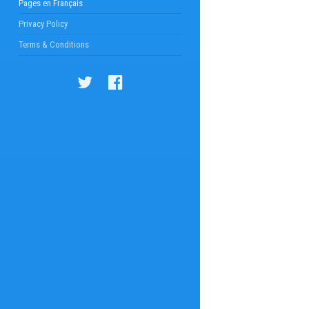
Pages en Français
Privacy Policy
Terms & Conditions