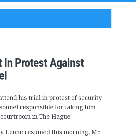
 In Protest Against
el
ttend his trial in protest of security
sonnel responsible for taking him
he courtroom in The Hague.
ra Leone resumed this morning, Mr.