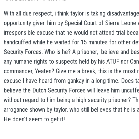
With all due respect, i think taylor is taking disadvantage
opportunity given him by Special Court of Sierra Leone 
irresponsible excuse that he would not attend trial bec
handcuffed while he waited for 15 minutes for other de
Security Forces. Who is he? A prisoner,I believe and bes
any humane rights to suspects held by his ATUF nor Cani
commander, Yeaten? Give me a break, this is the most 
excuse I have heard from gankay in a long time. Does tay
believe the Dutch Security Forces will leave him uncuff
without regard to him being a high security prisoner? Th
arrogance shown by taylor, who still believes that he is 
He doen’t seem to get it!