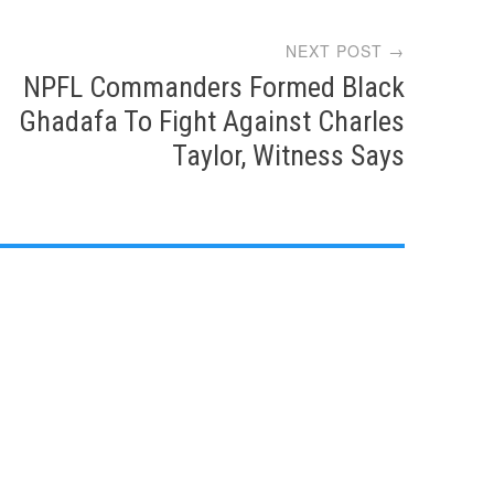
NEXT POST →
NPFL Commanders Formed Black
Ghadafa To Fight Against Charles
Taylor, Witness Says