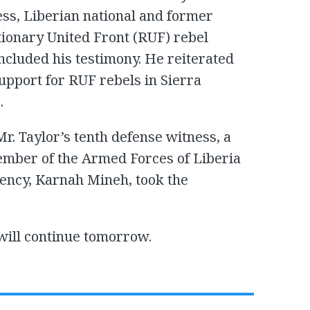
ess, Liberian national and former
onary United Front (RUF) rebel
cluded his testimony. He reiterated
support for RUF rebels in Sierra
.
r. Taylor’s tenth defense witness, a
ember of the Armed Forces of Liberia
dency, Karnah Mineh, took the
will continue tomorrow.