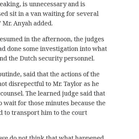
eaking, is unnecessary and is
sed sit in a van waiting for several
” Mr. Anyah added.
esumed in the afternoon, the judges
had done some investigation into what
nd the Dutch security personnel.
butinde, said that the actions of the
t disrepectful to Mr. Taylor as he
counsel. The learned judge said that
o wait for those minutes because the
 to transport him to the court
 we do not think that what happened