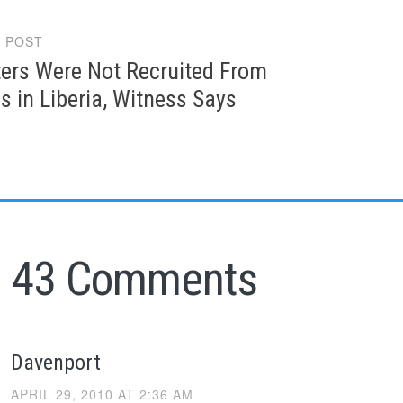
 POST
gation
ters Were Not Recruited From
s in Liberia, Witness Says
43 Comments
Davenport
APRIL 29, 2010 AT 2:36 AM