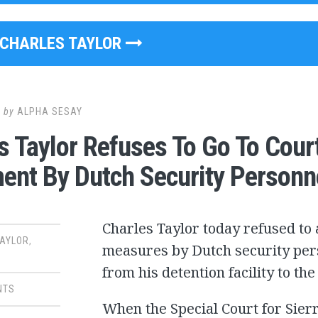
CHARLES TAYLOR
0
by
ALPHA SESAY
s Taylor Refuses To Go To Court
ent By Dutch Security Personn
Charles Taylor today refused to a
TAYLOR
,
measures by Dutch security per
from his detention facility to t
NTS
When the Special Court for Sier