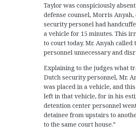
Taylor was conspiciously absent
defense counsel, Morris Anyah, 
security personel had handcuffe
a vehicle for 15 minutes. This ir
to court today. Mr. Anyah called 
personnel unnecessary and disr
Explaining to the judges what t
Dutch security personnel, Mr. A
was placed in a vehicle, and th
left in that vehicle, for in his e
detention center personnel went
detainee from upstairs to anothe
to the same court house.”