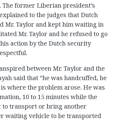
. The former Liberian president’s
explained to the judges that Dutch
d Mr. Taylor and kept him waiting in
ritated Mr. Taylor and he refused to go
this action by the Dutch security
espectful.
ranspired between Mr. Taylor and the
nyah said that “he was handcuffed, he
is is where the problem arose. He was
stimation, 10 to 15 minutes while the
 to transport or bring another
r waiting vehicle to be transported