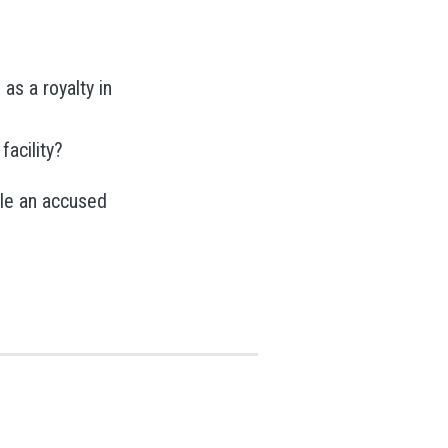
as a royalty in
facility?
ile an accused