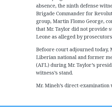
absence, the ninth defense witn
Brigade Commander for Revoluti
group, Martin Flomo George, con
that Mr. Taylor did not provide 
Leone as alleged by prosecutors
Befoore court adjourned today, M
Liberian national and former m
(AFL) during Mr. Taylor’s presi
witness’s stand.
Mr. Mineh’s direct-examination 