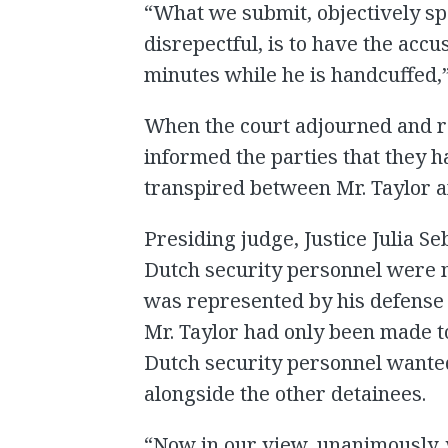
“What we submit, objectively sp
disrepectful, is to have the accu
minutes while he is handcuffed,
When the court adjourned and r
informed the parties that they 
transpired between Mr. Taylor a
Presiding judge, Justice Julia Se
Dutch security personnel were no
was represented by his defense 
Mr. Taylor had only been made t
Dutch security personnel wanted
alongside the other detainees.
“Now in our view, unanimously,