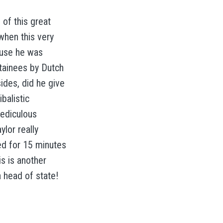
 of this great
when this very
ause he was
tainees by Dutch
ides, did he give
balistic
rediculous
lor really
ed for 15 minutes
is is another
a head of state!