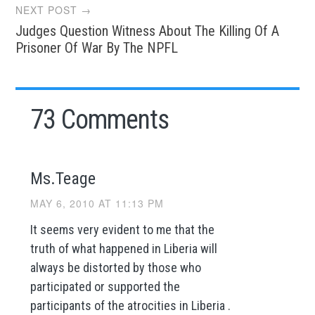
NEXT POST →
Judges Question Witness About The Killing Of A
Prisoner Of War By The NPFL
73 Comments
Ms.Teage
MAY 6, 2010 AT 11:13 PM
It seems very evident to me that the
truth of what happened in Liberia will
always be distorted by those who
participated or supported the
participants of the atrocities in Liberia .