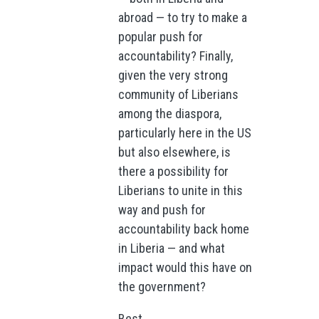
abroad — to try to make a
popular push for
accountability? Finally,
given the very strong
community of Liberians
among the diaspora,
particularly here in the US
but also elsewhere, is
there a possibility for
Liberians to unite in this
way and push for
accountability back home
in Liberia — and what
impact would this have on
the government?
Best,