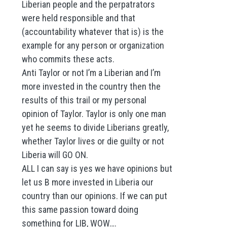
Liberian people and the perpatrators
were held responsible and that
(accountability whatever that is) is the
example for any person or organization
who commits these acts.
Anti Taylor or not I’m a Liberian and I’m
more invested in the country then the
results of this trail or my personal
opinion of Taylor. Taylor is only one man
yet he seems to divide Liberians greatly,
whether Taylor lives or die guilty or not
Liberia will GO ON.
ALL I can say is yes we have opinions but
let us B more invested in Liberia our
country than our opinions. If we can put
this same passion toward doing
something for LIB, WOW….