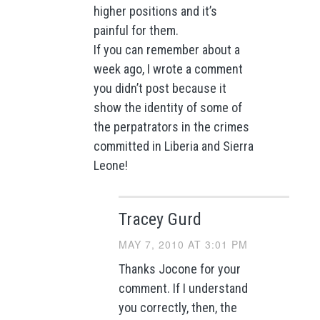
higher positions and it’s
painful for them.
If you can remember about a
week ago, I wrote a comment
you didn’t post because it
show the identity of some of
the perpatrators in the crimes
committed in Liberia and Sierra
Leone!
Tracey Gurd
MAY 7, 2010 AT 3:01 PM
Thanks Jocone for your
comment. If I understand
you correctly, then, the