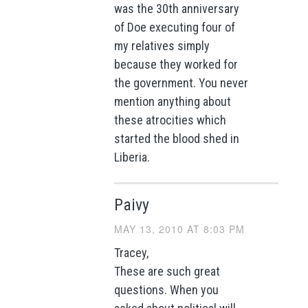
was the 30th anniversary
of Doe executing four of
my relatives simply
because they worked for
the government. You never
mention anything about
these atrocities which
started the blood shed in
Liberia.
Paivy
MAY 13, 2010 AT 8:03 PM
Tracey,
These are such great
questions. When you