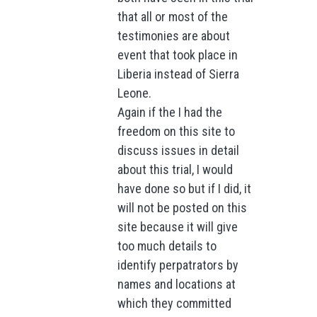
that all or most of the
testimonies are about
event that took place in
Liberia instead of Sierra
Leone.
Again if the I had the
freedom on this site to
discuss issues in detail
about this trial, I would
have done so but if I did, it
will not be posted on this
site because it will give
too much details to
identify perpatrators by
names and locations at
which they committed