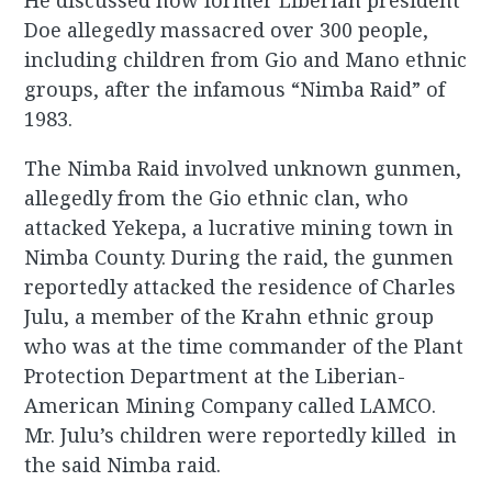
He discussed how former Liberian president
Doe allegedly massacred over 300 people,
including children from Gio and Mano ethnic
groups, after the infamous “Nimba Raid” of
1983.
The Nimba Raid involved unknown gunmen,
allegedly from the Gio ethnic clan, who
attacked Yekepa, a lucrative mining town in
Nimba County. During the raid, the gunmen
reportedly attacked the residence of Charles
Julu, a member of the Krahn ethnic group
who was at the time commander of the Plant
Protection Department at the Liberian-
American Mining Company called LAMCO.
Mr. Julu’s children were reportedly killed in
the said Nimba raid.