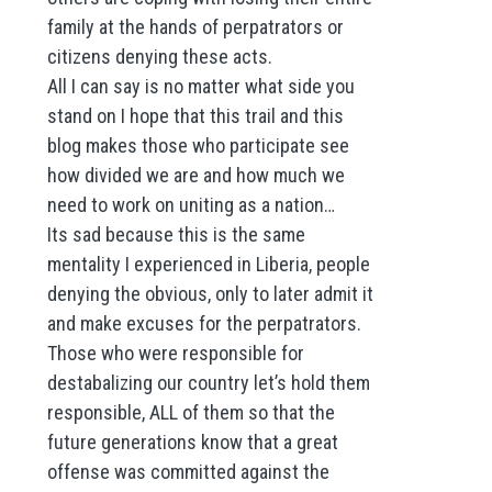
family at the hands of perpatrators or
citizens denying these acts.
All I can say is no matter what side you
stand on I hope that this trail and this
blog makes those who participate see
how divided we are and how much we
need to work on uniting as a nation…
Its sad because this is the same
mentality I experienced in Liberia, people
denying the obvious, only to later admit it
and make excuses for the perpatrators.
Those who were responsible for
destabalizing our country let’s hold them
responsible, ALL of them so that the
future generations know that a great
offense was committed against the