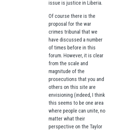
issue is justice in Liberia.
Of course there is the
proposal for the war
crimes tribunal that we
have discussed a number
of times before in this
forum. However, it is clear
from the scale and
magnitude of the
prosecutions that you and
others on this site are
envisioning (indeed, I think
this seems to be one area
where people can unite, no
matter what their
perspective on the Taylor