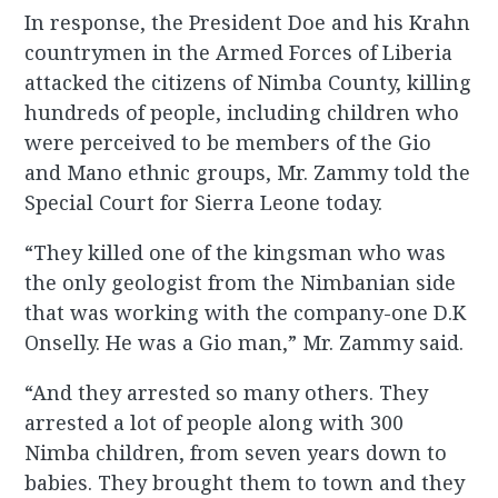
In response, the President Doe and his Krahn
countrymen in the Armed Forces of Liberia
attacked the citizens of Nimba County, killing
hundreds of people, including children who
were perceived to be members of the Gio
and Mano ethnic groups, Mr. Zammy told the
Special Court for Sierra Leone today.
“They killed one of the kingsman who was
the only geologist from the Nimbanian side
that was working with the company-one D.K
Onselly. He was a Gio man,” Mr. Zammy said.
“And they arrested so many others. They
arrested a lot of people along with 300
Nimba children, from seven years down to
babies. They brought them to town and they