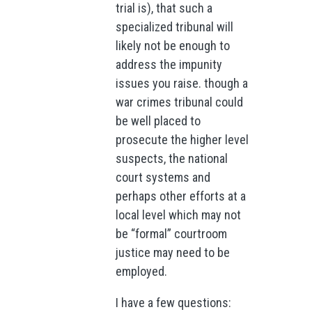
trial is), that such a
specialized tribunal will
likely not be enough to
address the impunity
issues you raise. though a
war crimes tribunal could
be well placed to
prosecute the higher level
suspects, the national
court systems and
perhaps other efforts at a
local level which may not
be “formal” courtroom
justice may need to be
employed.
I have a few questions: