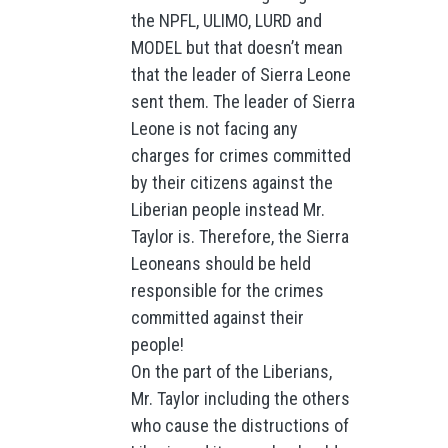
the NPFL, ULIMO, LURD and
MODEL but that doesn’t mean
that the leader of Sierra Leone
sent them. The leader of Sierra
Leone is not facing any
charges for crimes committed
by their citizens against the
Liberian people instead Mr.
Taylor is. Therefore, the Sierra
Leoneans should be held
responsible for the crimes
committed against their
people!
On the part of the Liberians,
Mr. Taylor including the others
who cause the distructions of