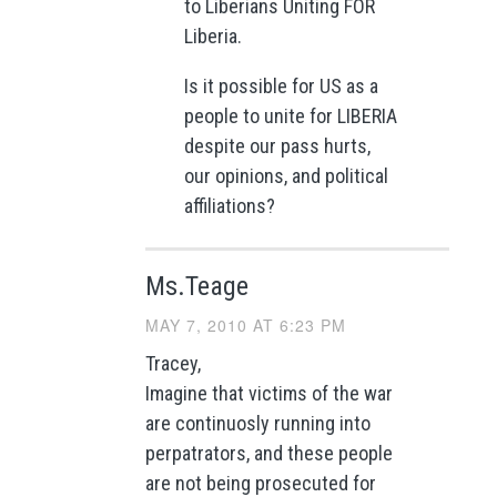
to Liberians Uniting FOR
Liberia.
Is it possible for US as a
people to unite for LIBERIA
despite our pass hurts,
our opinions, and political
affiliations?
Ms.Teage
MAY 7, 2010 AT 6:23 PM
Tracey,
Imagine that victims of the war
are continuosly running into
perpatrators, and these people
are not being prosecuted for