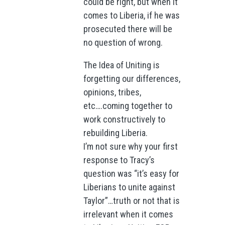
could be right, but when it
comes to Liberia, if he was
prosecuted there will be
no question of wrong.
The Idea of Uniting is
forgetting our differences,
opinions, tribes,
etc….coming together to
work constructively to
rebuilding Liberia.
I’m not sure why your first
response to Tracy’s
question was “it’s easy for
Liberians to unite against
Taylor”…truth or not that is
irrelevant when it comes