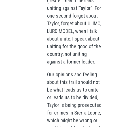
greater than “Liberians
uniting against Taylor”. For
one second forget about
Taylor, forget about ULIMO,
LURD MODEL, when I talk
about unite, I speak about
uniting for the good of the
country, not uniting
against a former leader.
Our opinions and feeling
about this trail should not
be what leads us to unite
or leads us to be divided,
Taylor is being prosecuted
for crimes in Sierra Leone,
which might be wrong or