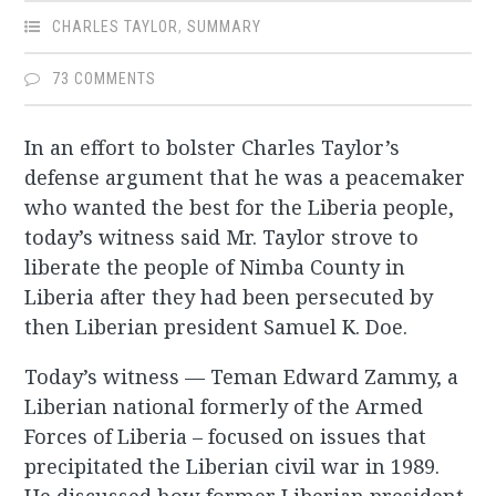
CHARLES TAYLOR
,
SUMMARY
73 COMMENTS
In an effort to bolster Charles Taylor’s
defense argument that he was a peacemaker
who wanted the best for the Liberia people,
today’s witness said Mr. Taylor strove to
liberate the people of Nimba County in
Liberia after they had been persecuted by
then Liberian president Samuel K. Doe.
Today’s witness — Teman Edward Zammy, a
Liberian national formerly of the Armed
Forces of Liberia – focused on issues that
precipitated the Liberian civil war in 1989.