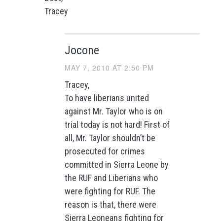
Tracey
Jocone
MAY 7, 2010 AT 2:50 PM
Tracey,
To have liberians united
against Mr. Taylor who is on
trial today is not hard! First of
all, Mr. Taylor shouldn’t be
prosecuted for crimes
committed in Sierra Leone by
the RUF and Liberians who
were fighting for RUF. The
reason is that, there were
Sierra Leoneans fighting for