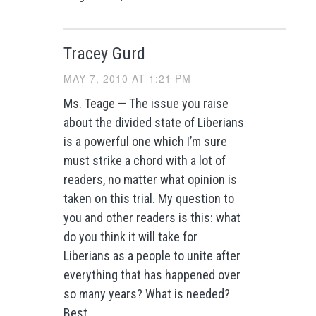
Tracey Gurd
MAY 7, 2010 AT 1:21 PM
Ms. Teage — The issue you raise
about the divided state of Liberians
is a powerful one which I’m sure
must strike a chord with a lot of
readers, no matter what opinion is
taken on this trial. My question to
you and other readers is this: what
do you think it will take for
Liberians as a people to unite after
everything that has happened over
so many years? What is needed?
Best,