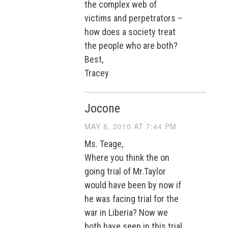
the complex web of
victims and perpetrators –
how does a society treat
the people who are both?
Best,
Tracey
Jocone
MAY 8, 2010 AT 7:44 PM
Ms. Teage,
Where you think the on
going trial of Mr.Taylor
would have been by now if
he was facing trial for the
war in Liberia? Now we
both have seen in this trial