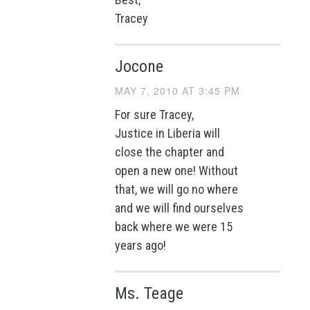
Tracey
Jocone
MAY 7, 2010 AT 3:45 PM
For sure Tracey,
Justice in Liberia will
close the chapter and
open a new one! Without
that, we will go no where
and we will find ourselves
back where we were 15
years ago!
Ms. Teage