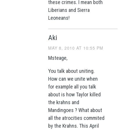
these crimes. I mean both
Liberians and Sierra
Leoneans!
Aki
MAY 8, 2010 AT 10:55 PM
Msteage,
You talk about uniting.
How can we unite when
for example all you talk
about is how Taylor killed
the krahns and
Mandingoes ? What about
all the atrocities commited
by the Krahns. This April