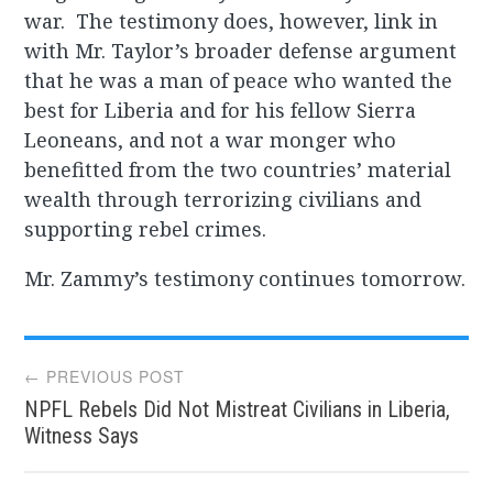
war. The testimony does, however, link in
with Mr. Taylor’s broader defense argument
that he was a man of peace who wanted the
best for Liberia and for his fellow Sierra
Leoneans, and not a war monger who
benefitted from the two countries’ material
wealth through terrorizing civilians and
supporting rebel crimes.
Mr. Zammy’s testimony continues tomorrow.
Post
← PREVIOUS POST
NPFL Rebels Did Not Mistreat Civilians in Liberia,
navigation
Witness Says