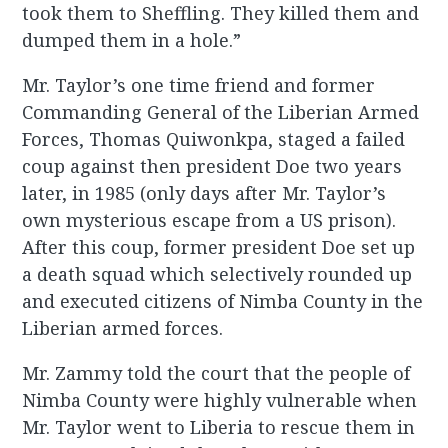
took them to Sheffling. They killed them and
dumped them in a hole.”
Mr. Taylor’s one time friend and former
Commanding General of the Liberian Armed
Forces, Thomas Quiwonkpa, staged a failed
coup against then president Doe two years
later, in 1985 (only days after Mr. Taylor’s
own mysterious escape from a US prison).
After this coup, former president Doe set up
a death squad which selectively rounded up
and executed citizens of Nimba County in the
Liberian armed forces.
Mr. Zammy told the court that the people of
Nimba County were highly vulnerable when
Mr. Taylor went to Liberia to rescue them in