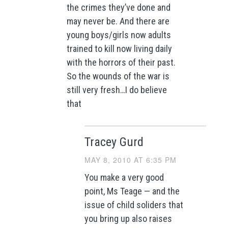
the crimes they’ve done and
may never be. And there are
young boys/girls now adults
trained to kill now living daily
with the horrors of their past.
So the wounds of the war is
still very fresh…I do believe
that
Tracey Gurd
MAY 8, 2010 AT 6:35 PM
You make a very good
point, Ms Teage — and the
issue of child soliders that
you bring up also raises