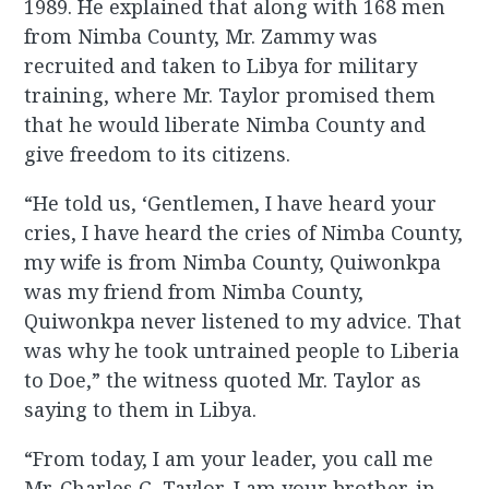
1989. He explained that along with 168 men
from Nimba County, Mr. Zammy was
recruited and taken to Libya for military
training, where Mr. Taylor promised them
that he would liberate Nimba County and
give freedom to its citizens.
“He told us, ‘Gentlemen, I have heard your
cries, I have heard the cries of Nimba County,
my wife is from Nimba County, Quiwonkpa
was my friend from Nimba County,
Quiwonkpa never listened to my advice. That
was why he took untrained people to Liberia
to Doe,” the witness quoted Mr. Taylor as
saying to them in Libya.
“From today, I am your leader, you call me
Mr. Charles G. Taylor, I am your brother-in-