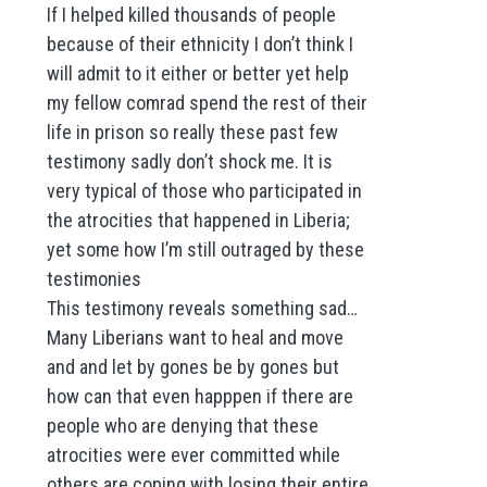
If I helped killed thousands of people
because of their ethnicity I don’t think I
will admit to it either or better yet help
my fellow comrad spend the rest of their
life in prison so really these past few
testimony sadly don’t shock me. It is
very typical of those who participated in
the atrocities that happened in Liberia;
yet some how I’m still outraged by these
testimonies
This testimony reveals something sad…
Many Liberians want to heal and move
and and let by gones be by gones but
how can that even happpen if there are
people who are denying that these
atrocities were ever committed while
others are coping with losing their entire