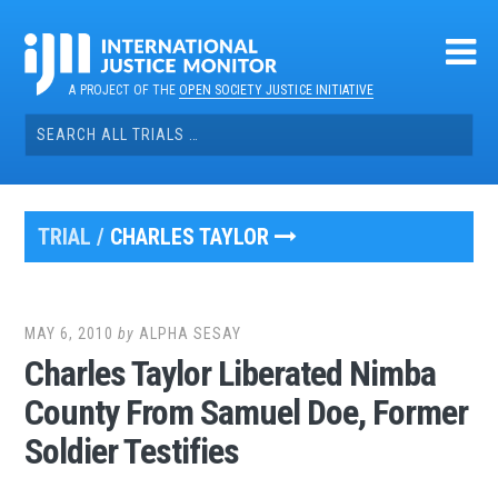
Skip
to
content
A PROJECT OF THE
OPEN SOCIETY JUSTICE INITIATIVE
Search
for:
TRIAL /
CHARLES TAYLOR
MAY 6, 2010
by
ALPHA SESAY
Charles Taylor Liberated Nimba
County From Samuel Doe, Former
Soldier Testifies