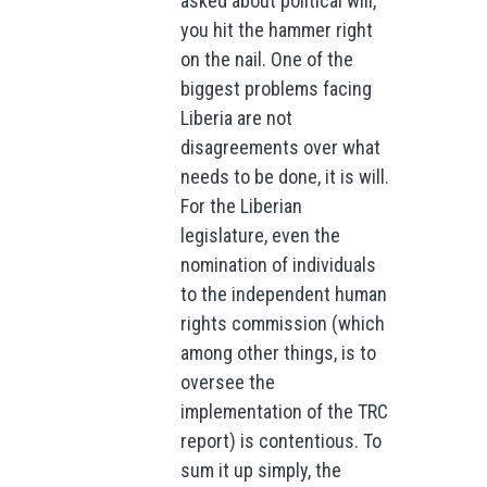
asked about political will,
you hit the hammer right
on the nail. One of the
biggest problems facing
Liberia are not
disagreements over what
needs to be done, it is will.
For the Liberian
legislature, even the
nomination of individuals
to the independent human
rights commission (which
among other things, is to
oversee the
implementation of the TRC
report) is contentious. To
sum it up simply, the