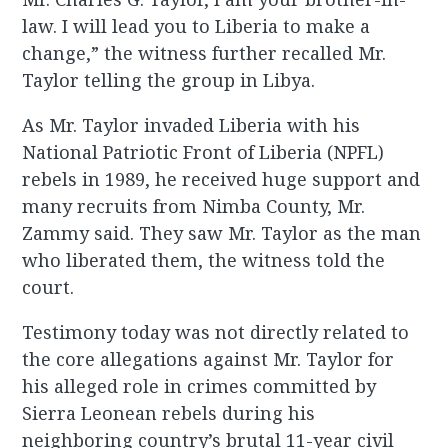
law. I will lead you to Liberia to make a
change,” the witness further recalled Mr.
Taylor telling the group in Libya.
As Mr. Taylor invaded Liberia with his
National Patriotic Front of Liberia (NPFL)
rebels in 1989, he received huge support and
many recruits from Nimba County, Mr.
Zammy said. They saw Mr. Taylor as the man
who liberated them, the witness told the
court.
Testimony today was not directly related to
the core allegations against Mr. Taylor for
his alleged role in crimes committed by
Sierra Leonean rebels during his
neighboring country’s brutal 11-year civil