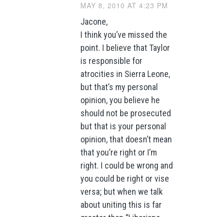
MAY 8, 2010 AT 4:23 PM
Jacone,
I think you’ve missed the
point. I believe that Taylor
is responsible for
atrocities in Sierra Leone,
but that’s my personal
opinion, you believe he
should not be prosecuted
but that is your personal
opinion, that doesn’t mean
that you’re right or I’m
right. I could be wrong and
you could be right or vise
versa; but when we talk
about uniting this is far