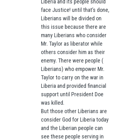
Liberia and its people should
face Justice! until that’s done,
Liberians will be divided on
this issue because there are
many Liberians who consider
Mr. Taylor as liberator while
others consider him as their
enemy. There were people (
Liberians) who empower Mr.
Taylor to carry on the war in
Liberia and provided financial
support until President Doe
was killed.
But those other Liberians are
consider God for Liberia today
and the Liberian people can
see these people serving in