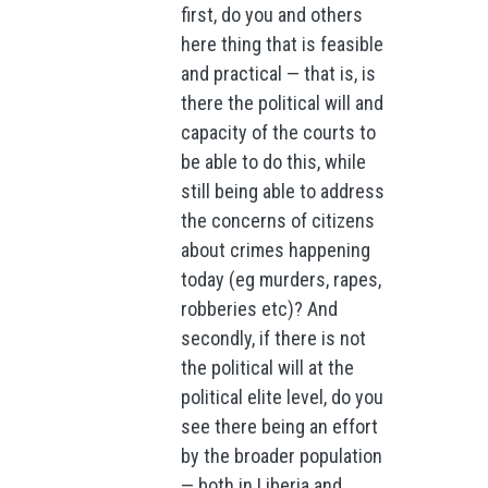
first, do you and others
here thing that is feasible
and practical — that is, is
there the political will and
capacity of the courts to
be able to do this, while
still being able to address
the concerns of citizens
about crimes happening
today (eg murders, rapes,
robberies etc)? And
secondly, if there is not
the political will at the
political elite level, do you
see there being an effort
by the broader population
— both in Liberia and