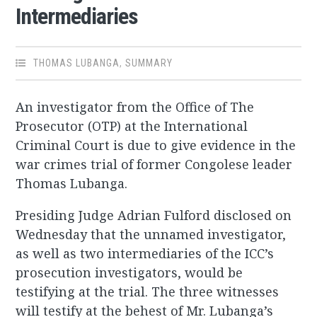
Intermediaries
THOMAS LUBANGA
,
SUMMARY
An investigator from the Office of The
Prosecutor (OTP) at the International
Criminal Court is due to give evidence in the
war crimes trial of former Congolese leader
Thomas Lubanga.
Presiding Judge Adrian Fulford disclosed on
Wednesday that the unnamed investigator,
as well as two intermediaries of the ICC’s
prosecution investigators, would be
testifying at the trial. The three witnesses
will testify at the behest of Mr. Lubanga’s