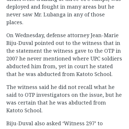
deployed and fought in many areas but he
never saw Mr. Lubanga in any of those
places.
On Wednesday, defense attorney Jean-Marie
Biju-Duval pointed out to the witness that in
the statement the witness gave to the OTP in
2007 he never mentioned where UPC soldiers
abducted him from, yet in court he stated
that he was abducted from Katoto School.
The witness said he did not recall what he
said to OTP investigators on the issue, but he
was certain that he was abducted from
Katoto School.
Biju-Duval also asked ‘Witness 297’ to