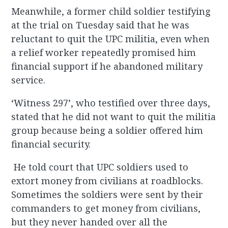
Meanwhile, a former child soldier testifying
at the trial on Tuesday said that he was
reluctant to quit the UPC militia, even when
a relief worker repeatedly promised him
financial support if he abandoned military
service.
‘Witness 297’, who testified over three days,
stated that he did not want to quit the militia
group because being a soldier offered him
financial security.
He told court that UPC soldiers used to
extort money from civilians at roadblocks.
Sometimes the soldiers were sent by their
commanders to get money from civilians,
but they never handed over all the