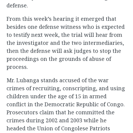
defense.
From this week’s hearing it emerged that
besides one defense witness who is expected
to testify next week, the trial will hear from
the investigator and the two intermediaries,
then the defense will ask judges to stop the
proceedings on the grounds of abuse of
process.
Mr. Lubanga stands accused of the war
crimes of recruiting, conscripting, and using
children under the age of 15 in armed
conflict in the Democratic Republic of Congo.
Prosecutors claim that he committed the
crimes during 2002 and 2003 while he
headed the Union of Congolese Patriots