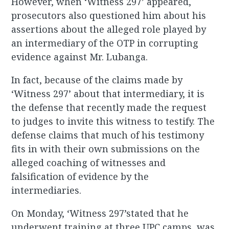
However, when ‘Witness 297’ appeared,
prosecutors also questioned him about his
assertions about the alleged role played by
an intermediary of the OTP in corrupting
evidence against Mr. Lubanga.
In fact, because of the claims made by
‘Witness 297’ about that intermediary, it is
the defense that recently made the request
to judges to invite this witness to testify. The
defense claims that much of his testimony
fits in with their own submissions on the
alleged coaching of witnesses and
falsification of evidence by the
intermediaries.
On Monday, ‘Witness 297’stated that he
underwent training at three UPC camps, was