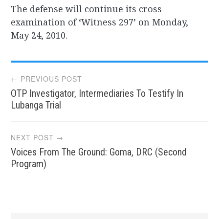
The defense will continue its cross-
examination of ‘Witness 297’ on Monday,
May 24, 2010.
Post
← PREVIOUS POST
OTP Investigator, Intermediaries To Testify In
navigation
Lubanga Trial
NEXT POST →
Voices From The Ground: Goma, DRC (Second
Program)