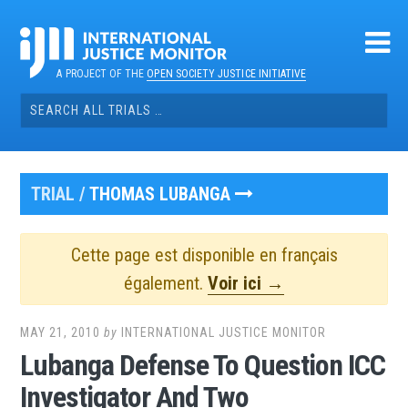
Skip
to
content
A PROJECT OF THE
OPEN SOCIETY JUSTICE INITIATIVE
Search
for:
TRIAL /
THOMAS LUBANGA
Cette page est disponible en français
également.
Voir ici →
MAY 21, 2010
by
INTERNATIONAL JUSTICE MONITOR
Lubanga Defense To Question ICC
Investigator And Two