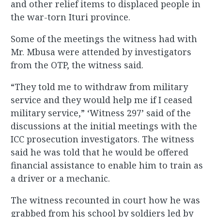
and other relief items to displaced people in
the war-torn Ituri province.
Some of the meetings the witness had with
Mr. Mbusa were attended by investigators
from the OTP, the witness said.
“They told me to withdraw from military
service and they would help me if I ceased
military service,” ‘Witness 297’ said of the
discussions at the initial meetings with the
ICC prosecution investigators. The witness
said he was told that he would be offered
financial assistance to enable him to train as
a driver or a mechanic.
The witness recounted in court how he was
grabbed from his school by soldiers led by