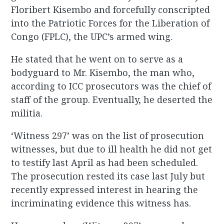
Floribert Kisembo and forcefully conscripted
into the Patriotic Forces for the Liberation of
Congo (FPLC), the UPC’s armed wing.
He stated that he went on to serve as a
bodyguard to Mr. Kisembo, the man who,
according to ICC prosecutors was the chief of
staff of the group. Eventually, he deserted the
militia.
‘Witness 297’ was on the list of prosecution
witnesses, but due to ill health he did not get
to testify last April as had been scheduled.
The prosecution rested its case last July but
recently expressed interest in hearing the
incriminating evidence this witness has.