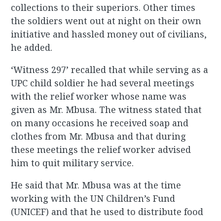
collections to their superiors. Other times
the soldiers went out at night on their own
initiative and hassled money out of civilians,
he added.
‘Witness 297’ recalled that while serving as a
UPC child soldier he had several meetings
with the relief worker whose name was
given as Mr. Mbusa. The witness stated that
on many occasions he received soap and
clothes from Mr. Mbusa and that during
these meetings the relief worker advised
him to quit military service.
He said that Mr. Mbusa was at the time
working with the UN Children’s Fund
(UNICEF) and that he used to distribute food