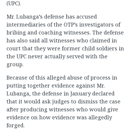
(UPC).
Mr. Lubanga’s defense has accused
intermediaries of the OTP’s investigators of
bribing and coaching witnesses. The defense
has also said all witnesses who claimed in
court that they were former child soldiers in
the UPC never actually served with the
group.
Because of this alleged abuse of process in
putting together evidence against Mr.
Lubanga, the defense in January declared
that it would ask judges to dismiss the case
after producing witnesses who would give
evidence on how evidence was allegedly
forged.