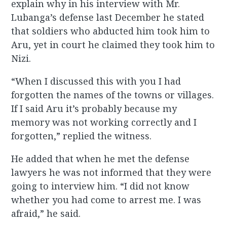
explain why in his interview with Mr.
Lubanga’s defense last December he stated
that soldiers who abducted him took him to
Aru, yet in court he claimed they took him to
Nizi.
“When I discussed this with you I had
forgotten the names of the towns or villages.
If I said Aru it’s probably because my
memory was not working correctly and I
forgotten,” replied the witness.
He added that when he met the defense
lawyers he was not informed that they were
going to interview him. “I did not know
whether you had come to arrest me. I was
afraid,” he said.