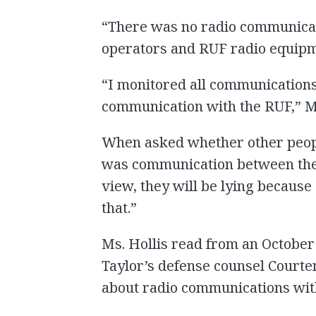
“There was no radio communicat
operators and RUF radio equipme
“I monitored all communications
communication with the RUF,” M
When asked whether other people
was communication between the
view, they will be lying because 
that.”
Ms. Hollis read from an October 
Taylor’s defense counsel Courte
about radio communications with