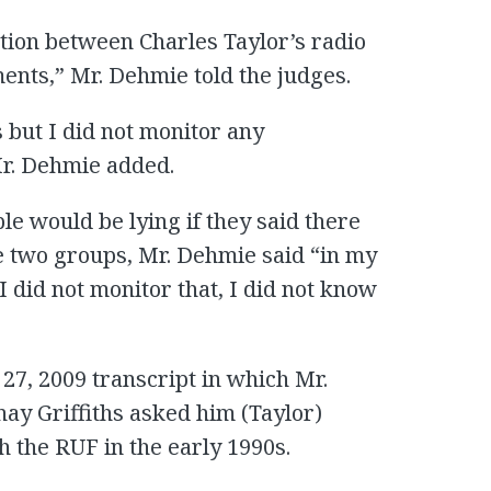
ion between Charles Taylor’s radio
nts,” Mr. Dehmie told the judges.
 but I did not monitor any
r. Dehmie added.
 would be lying if they said there
 two groups, Mr. Dehmie said “in my
I did not monitor that, I did not know
27, 2009 transcript in which Mr.
nay Griffiths asked him (Taylor)
 the RUF in the early 1990s.