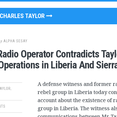
CHARLES TAYLOR
by
ALPHA SESAY
adio Operator Contradicts Tay
Operations in Liberia And Sierr
A defense witness and former ra
TAYLOR
,
rebel group in Liberia today con
account about the existence of r
NTS
group in Liberia. The witness al
communications between Mr. Tay