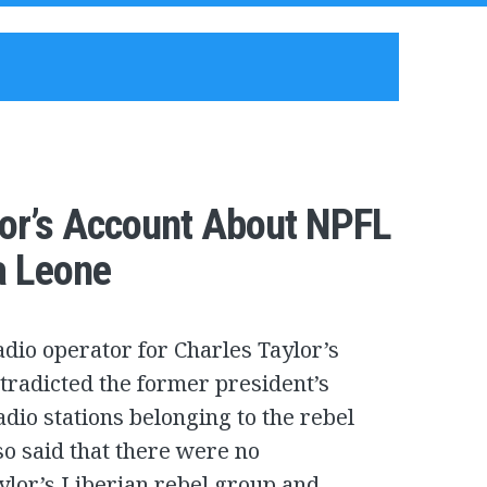
lor’s Account About NPFL
a Leone
dio operator for Charles Taylor’s
tradicted the former president’s
adio stations belonging to the rebel
so said that there were no
lor’s Liberian rebel group and