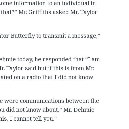
ome information to an individual in
hat?” Mr. Griffiths asked Mr. Taylor
tor Butterfly to transmit a message,”
ehmie today, he responded that “I am
. Taylor said but if this is from Mr.
ted on a radio that I did not know
e were communications between the
ou did not know about,” Mr. Dehmie
is, I cannot tell you.”