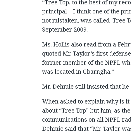
“Tree Top, to the best of my reco
principal – I think one of the pr
not mistaken, was called Tree To
September 2009.
Ms. Hollis also read from a Febr
quoted Mr. Taylor’s first defens
former member of the NPFL who s
was located in Gbarngha.”
Mr. Dehmie still insisted that h
When asked to explain why is it
about “Tree Top” but him, as th
communications on all NPFL radio
Dehmie said that “Mr. Taylor was