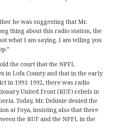
her he was suggesting that Mr.
ng thing about this radio station, the
not what I am saying. I am telling you
op.”
told the court that the NPFL
a in Lofa County and that in the early
ict in 1991-1992, there was radio
onary United Front (RUF) rebels in
beria. Today, Mr. Dehmie denied the
on at Foya, insisting also that there
ween the RUF and the NPFL in the