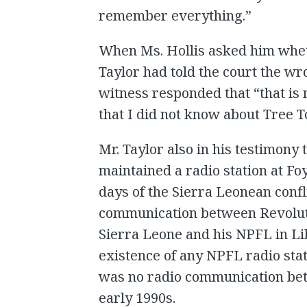
remember everything.”
When Ms. Hollis asked him whet
Taylor had told the court the wro
witness responded that “that is 
that I did not know about Tree T
Mr. Taylor also in his testimony 
maintained a radio station at Foy
days of the Sierra Leonean confl
communication between Revoluti
Sierra Leone and his NPFL in Li
existence of any NPFL radio stati
was no radio communication bet
early 1990s.