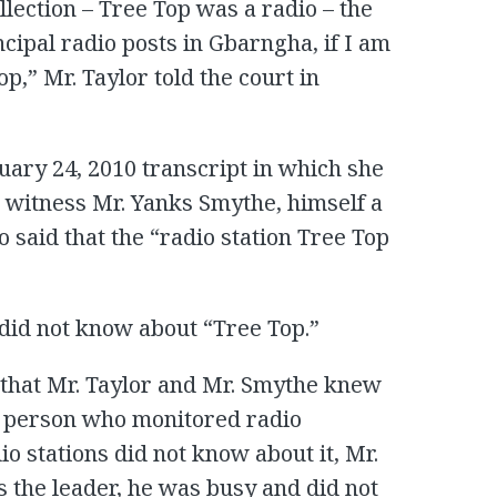
llection – Tree Top was a radio – the
incipal radio posts in Gbarngha, if I am
p,” Mr. Taylor told the court in
uary 24, 2010 transcript in which she
e witness Mr. Yanks Smythe, himself a
aid that the “radio station Tree Top
e did not know about “Tree Top.”
 that Mr. Taylor and Mr. Smythe knew
e person who monitored radio
 stations did not know about it, Mr.
 the leader, he was busy and did not