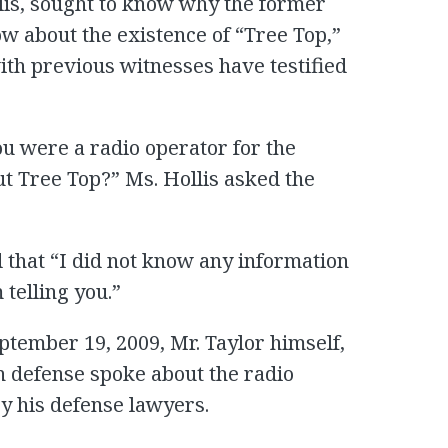
lis, sought to know why the former
w about the existence of “Tree Top,”
with previous witnesses have testified
ou were a radio operator for the
t Tree Top?” Ms. Hollis asked the
d that “I did not know any information
 telling you.”
eptember 19, 2009, Mr. Taylor himself,
wn defense spoke about the radio
y his defense lawyers.