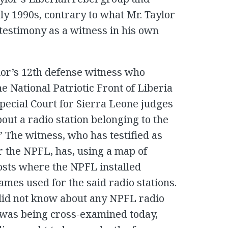
ly 1990s, contrary to what Mr. Taylor
 testimony as a witness in his own
or’s 12th defense witness who
e National Patriotic Front of Liberia
pecial Court for Sierra Leone judges
out a radio station belonging to the
 The witness, who has testified as
r the NPFL, has, using a map of
posts where the NPFL installed
mes used for the said radio stations.
 did not know about any NPFL radio
e was being cross-examined today,