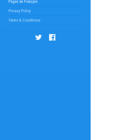
Pages en Français
Privacy Policy
Terms & Conditions