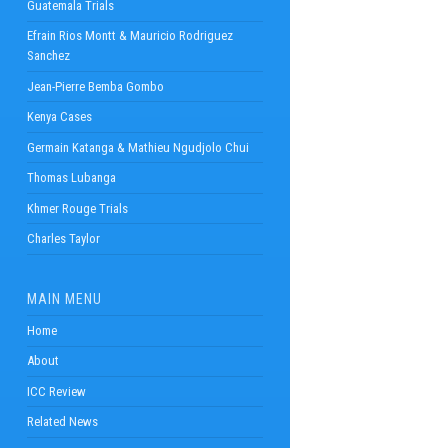
Guatemala Trials
Efrain Rios Montt & Mauricio Rodriguez
Sanchez
Jean-Pierre Bemba Gombo
Kenya Cases
Germain Katanga & Mathieu Ngudjolo Chui
Thomas Lubanga
Khmer Rouge Trials
Charles Taylor
MAIN MENU
Home
About
ICC Review
Related News