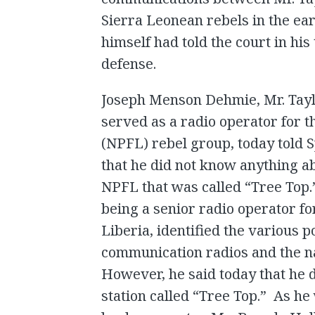
Sierra Leonean rebels in the ear
himself had told the court in his
defense.
Joseph Menson Dehmie, Mr. Tayl
served as a radio operator for th
(NPFL) rebel group, today told S
that he did not know anything ab
NPFL that was called “Tree Top.”
being a senior radio operator fo
Liberia, identified the various 
communication radios and the na
However, he said today that he
station called “Tree Top.” As h