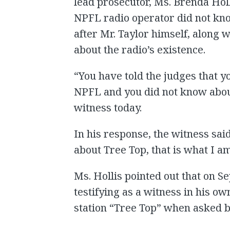
lead prosecutor, Ms. Brenda Hol
NPFL radio operator did not kno
after Mr. Taylor himself, along 
about the radio’s existence.
“You have told the judges that y
NPFL and you did not know abou
witness today.
In his response, the witness sai
about Tree Top, that is what I am
Ms. Hollis pointed out that on S
testifying as a witness in his o
station “Tree Top” when asked b