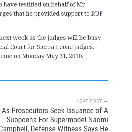
 have testified on behalf of Mr.
arges that he provided support to RUF
 next week as the judges will be busy
ial Court for Sierra Leone judges.
tinue on Monday May 31, 2010.
NEXT POST →
As Prosecutors Seek Issuance of A
Subpoena For Supermodel Naomi
Campbell, Defense Witness Says He