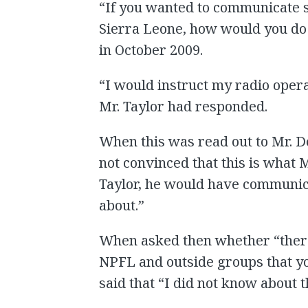
“If you wanted to communicate s
Sierra Leone, how would you do t
in October 2009.
“I would instruct my radio opera
Mr. Taylor had responded.
When this was read out to Mr. D
not convinced that this is what Mr
Taylor, he would have communica
about.”
When asked then whether “ther
NPFL and outside groups that y
said that “I did not know about th