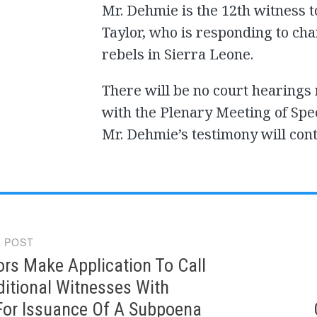
Mr. Dehmie is the 12th witness to
Taylor, who is responding to ch
rebels in Sierra Leone.
There will be no court hearings
with the Plenary Meeting of Spec
Mr. Dehmie’s testimony will con
 POST
gation
rs Make Application To Call
itional Witnesses With
For Issuance Of A Subpoena