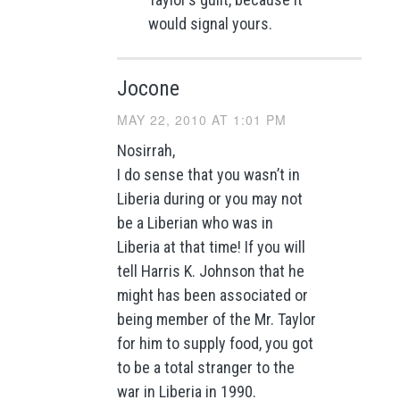
would signal yours.
Jocone
MAY 22, 2010 AT 1:01 PM
Nosirrah,
I do sense that you wasn’t in
Liberia during or you may not
be a Liberian who was in
Liberia at that time! If you will
tell Harris K. Johnson that he
might has been associated or
being member of the Mr. Taylor
for him to supply food, you got
to be a total stranger to the
war in Liberia in 1990.