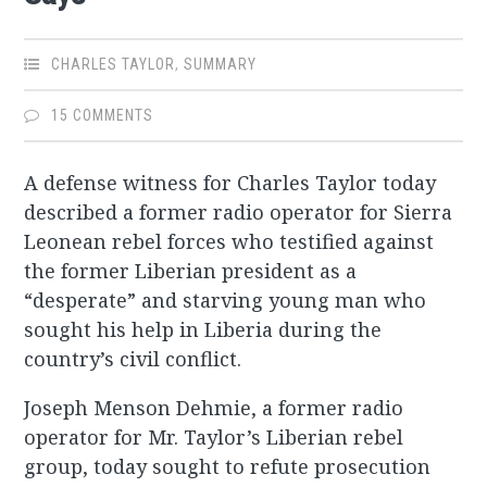
CHARLES TAYLOR
,
SUMMARY
15 COMMENTS
A defense witness for Charles Taylor today
described a former radio operator for Sierra
Leonean rebel forces who testified against
the former Liberian president as a
“desperate” and starving young man who
sought his help in Liberia during the
country’s civil conflict.
Joseph Menson Dehmie, a former radio
operator for Mr. Taylor’s Liberian rebel
group, today sought to refute prosecution