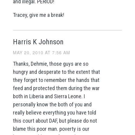
and illegal. PERIOD!
Tracey, give me a break!
Harris K Johnson
MAY 20, 2010 AT 7:56 AM
Thanks, Dehmie, those guys are so
hungry and desperate to the extent that
they forget to remember the hands that
feed and protected them during the war
both in Liberia and Sierra Leone. I
personally know the both of you and
really believe everything you have told
this court about DAF, but please do not
blame this poor man. poverty is our