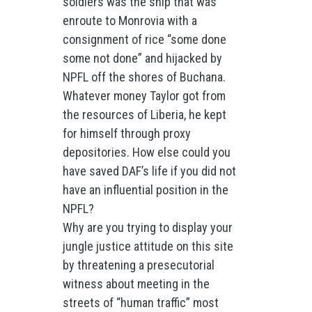
soldiers was the ship that was
enroute to Monrovia with a
consignment of rice “some done
some not done” and hijacked by
NPFL off the shores of Buchana.
Whatever money Taylor got from
the resources of Liberia, he kept
for himself through proxy
depositories. How else could you
have saved DAF’s life if you did not
have an influential position in the
NPFL?
Why are you trying to display your
jungle justice attitude on this site
by threatening a presecutorial
witness about meeting in the
streets of “human traffic” most