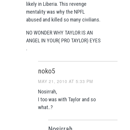
likely in Liberia. This revenge
mentality was why the NPFL
abused and killed so many civilians.
NO WONDER WHY TAYLOR IS AN
ANGEL IN YOUR( PRO TAYLOR) EYES
.
noko5
MAY 21, 2010 AT 5:33 PM
Nosirrah,
I too was with Taylor and so
what..?
Nosirrah