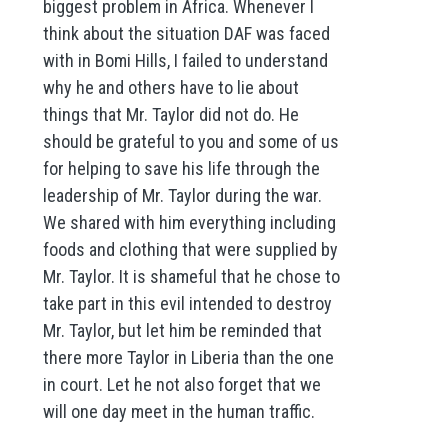
biggest problem in Africa. Whenever I
think about the situation DAF was faced
with in Bomi Hills, I failed to understand
why he and others have to lie about
things that Mr. Taylor did not do. He
should be grateful to you and some of us
for helping to save his life through the
leadership of Mr. Taylor during the war.
We shared with him everything including
foods and clothing that were supplied by
Mr. Taylor. It is shameful that he chose to
take part in this evil intended to destroy
Mr. Taylor, but let him be reminded that
there more Taylor in Liberia than the one
in court. Let he not also forget that we
will one day meet in the human traffic.