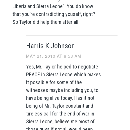
Liberia and Sierra Leone”. You do know
that you’re contradicting youself, right?
So Taylor did help them after all.
Harris K Johnson
MAY 21, 2010 AT 6:58 AM
Yes, Mr. Taylor helped to negotiate
PEACE in Sierra Leone which makes
it possible for some of the
witnesses maybe including you, to
have being alive today. Has it not
being of Mr. Taylor constant and
tireless call for the end of war in
Sierra Leone, believe me most of
those guys if not all would been