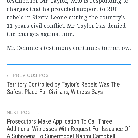
testified for Mr. Taylor, who is responding to
charges that he provided support to RUF
rebels in Sierra Leone during the country’s
11 years civil conflict. Mr. Taylor has denied
the charges against him.
Mr. Dehmie’s testimony continues tomorrow.
Post
← PREVIOUS POST
Territory Controlled by Taylor’s Rebels Was The
navigation
Safest Place For Civilians, Witness Says
NEXT POST →
Prosecutors Make Application To Call Three
Additional Witnesses With Request For Issuance Of
A Subpoena To Supermodel Naomi Campbell