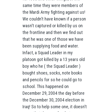
same time they were members of
the Mardi Army fighting against us!
We couldn’t have known if a person
wasn’t captured or killed by us on
the frontline and then we find out
that he was one of those we have
been supplying food and water.
Infact, a Squad Leader in my
platoon got killed by a 13 years old
boy who he ( the Squad Leader )
bought shoes, socks, note books
and pencils for so he could go to
school. This happened on
December 29, 2004 the day before
the December 30, 2004 election in
Iraq! So to help some one, it doesn’t