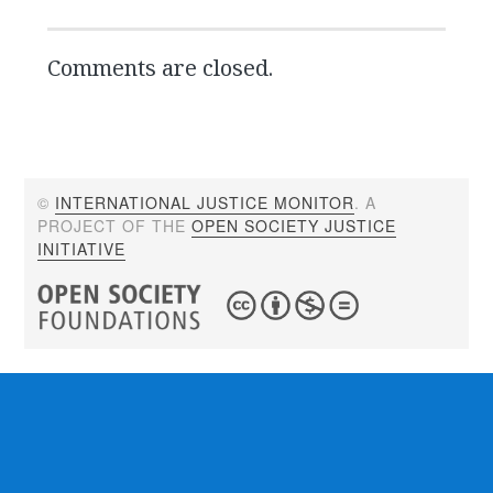
Comments are closed.
©
INTERNATIONAL JUSTICE MONITOR
. A
PROJECT OF THE
OPEN SOCIETY JUSTICE
INITIATIVE