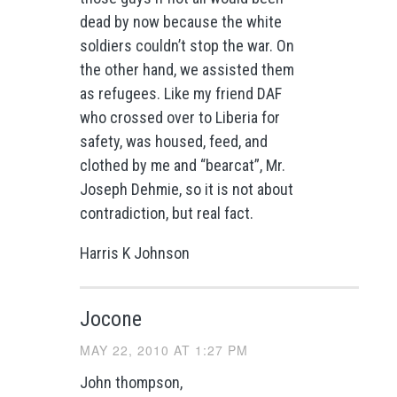
dead by now because the white
soldiers couldn’t stop the war. On
the other hand, we assisted them
as refugees. Like my friend DAF
who crossed over to Liberia for
safety, was housed, feed, and
clothed by me and “bearcat”, Mr.
Joseph Dehmie, so it is not about
contradiction, but real fact.
Harris K Johnson
Jocone
MAY 22, 2010 AT 1:27 PM
John thompson,