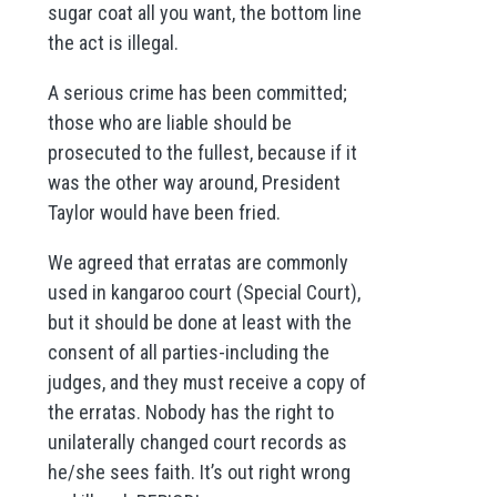
sugar coat all you want, the bottom line
the act is illegal.
A serious crime has been committed;
those who are liable should be
prosecuted to the fullest, because if it
was the other way around, President
Taylor would have been fried.
We agreed that erratas are commonly
used in kangaroo court (Special Court),
but it should be done at least with the
consent of all parties-including the
judges, and they must receive a copy of
the erratas. Nobody has the right to
unilaterally changed court records as
he/she sees faith. It’s out right wrong