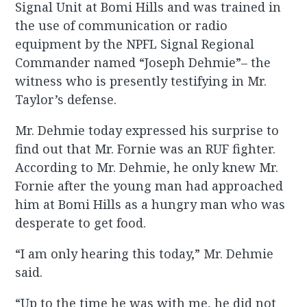
Signal Unit at Bomi Hills and was trained in
the use of communication or radio
equipment by the NPFL Signal Regional
Commander named “Joseph Dehmie”– the
witness who is presently testifying in Mr.
Taylor’s defense.
Mr. Dehmie today expressed his surprise to
find out that Mr. Fornie was an RUF fighter.
According to Mr. Dehmie, he only knew Mr.
Fornie after the young man had approached
him at Bomi Hills as a hungry man who was
desperate to get food.
“I am only hearing this today,” Mr. Dehmie
said.
“Up to the time he was with me, he did not