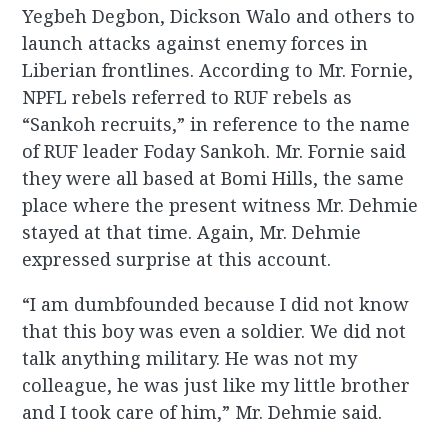
Yegbeh Degbon, Dickson Walo and others to
launch attacks against enemy forces in
Liberian frontlines. According to Mr. Fornie,
NPFL rebels referred to RUF rebels as
“Sankoh recruits,” in reference to the name
of RUF leader Foday Sankoh. Mr. Fornie said
they were all based at Bomi Hills, the same
place where the present witness Mr. Dehmie
stayed at that time. Again, Mr. Dehmie
expressed surprise at this account.
“I am dumbfounded because I did not know
that this boy was even a soldier. We did not
talk anything military. He was not my
colleague, he was just like my little brother
and I took care of him,” Mr. Dehmie said.