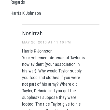
Regards
Harris K Johnson
Nosirrah
MAY 20, 2010 AT 11:16 PM
Harris K Johnson,
Your vehement defense of Taylor is
now evident (your association in
his war). Why would Taylor supply
you food and clothes if you were
not part of his army? Where did
Taylor, Dehmie and you get the
supplies? I suppose they were
looted. The rice Taylor give to his