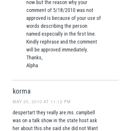
now but the reason why your
comment of 5/18/2010 was not
approved is because of your use of
words describing the person
named especially in the first line.
Kindly rephrase and the comment
will be approved immediately.
Thanks,
Alpha
korma
MAY 20, 2010 AT 11:12 PM
despertart they really are.ms. campbell
was on a talk show in the state host ask
her about this.she said she did not Want