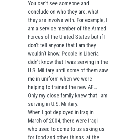
You can’t see someone and
conclude on who they are, what
they are involve with. For example, I
am a service member of the Armed
Forces of the United States but if I
don’t tell anyone that I am they
wouldn’t know. People in Liberia
didn’t know that I was serving in the
U.S. Military until some of them saw
me in uniform when we were
helping to trained the new AFL.
Only my close family knew that I am
serving in U.S. Military.
When I got deployed in Iraq in
March of 2004, there were Iraqi
who used to come to us asking us
for food and other things, at the