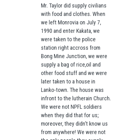
Mr. Taylor did supply civilians
with food and clothes. When
we left Monrovia on July 7,
1990 and enter Kakata, we
were taken to the police
station right accross from
Bong Mine Junction, we were
supply a bag of rice,oil and
other food stuff and we were
later taken to a house in
Lanko-town. The house was
infront to the lutherain Church.
We were not NPFL soldiers
when they did that for us;
moreover, they didn’t know us
from anywhere! We were not