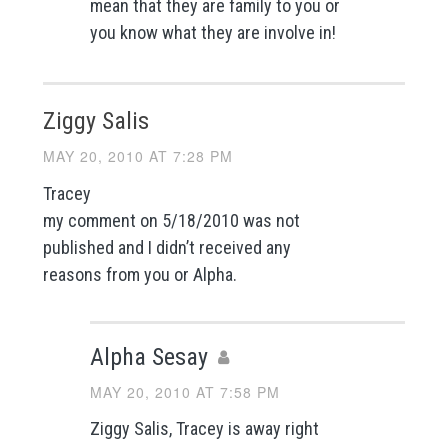
mean that they are family to you or
you know what they are involve in!
Ziggy Salis
MAY 20, 2010 AT 7:28 PM
Tracey
my comment on 5/18/2010 was not
published and I didn’t received any
reasons from you or Alpha.
Alpha Sesay
MAY 20, 2010 AT 7:58 PM
Ziggy Salis, Tracey is away right