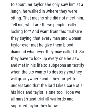
to about. mr taylor.she only saw him at a
lengh. he walked in .where they were
siting. That means she did not meet him.
Tell me, what are these people really
looling for? And want from this trial?are
they saying ,that every man and woman
taylor ever met he give them blood
diamond what ever they may called it. So
they have to look up every one he saw
and met in his life,to subpeona an testify
when the u.s wants to destory you,they
will go anywhere and. .they forget to
understand that the lord takes care of all
his kids and taylor is one too. Hope we
all must stand trial all warlords and
suported taylor.they know.