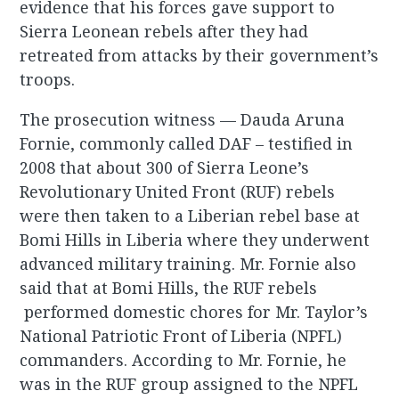
evidence that his forces gave support to
Sierra Leonean rebels after they had
retreated from attacks by their government’s
troops.
The prosecution witness — Dauda Aruna
Fornie, commonly called DAF – testified in
2008 that about 300 of Sierra Leone’s
Revolutionary United Front (RUF) rebels
were then taken to a Liberian rebel base at
Bomi Hills in Liberia where they underwent
advanced military training. Mr. Fornie also
said that at Bomi Hills, the RUF rebels
performed domestic chores for Mr. Taylor’s
National Patriotic Front of Liberia (NPFL)
commanders. According to Mr. Fornie, he
was in the RUF group assigned to the NPFL