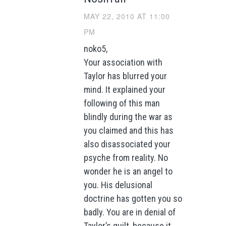
MAY 22, 2010 AT 11:00
PM
noko5,
Your association with
Taylor has blurred your
mind. It explained your
following of this man
blindly during the war as
you claimed and this has
also disassociated your
psyche from reality. No
wonder he is an angel to
you. His delusional
doctrine has gotten you so
badly. You are in denial of
Taylor’s guilt, because it