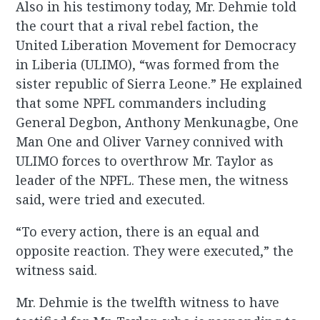
Also in his testimony today, Mr. Dehmie told
the court that a rival rebel faction, the
United Liberation Movement for Democracy
in Liberia (ULIMO), “was formed from the
sister republic of Sierra Leone.” He explained
that some NPFL commanders including
General Degbon, Anthony Menkunagbe, One
Man One and Oliver Varney connived with
ULIMO forces to overthrow Mr. Taylor as
leader of the NPFL. These men, the witness
said, were tried and executed.
“To every action, there is an equal and
opposite reaction. They were executed,” the
witness said.
Mr. Dehmie is the twelfth witness to have