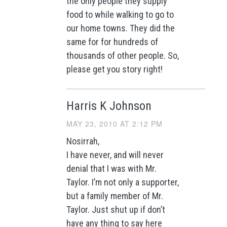
the only people they supply
food to while walking to go to
our home towns. They did the
same for for hundreds of
thousands of other people. So,
please get you story right!
Harris K Johnson
MAY 23, 2010 AT 2:12 PM
Nosirrah,
I have never, and will never
denial that I was with Mr.
Taylor. I’m not only a supporter,
but a family member of Mr.
Taylor. Just shut up if don’t
have any thing to say here