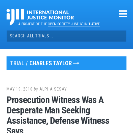
Skip
to
content
A PROJECT OF THE
OPEN SOCIETY JUSTICE INITIATIVE
Search
for:
TRIAL /
CHARLES TAYLOR
MAY 19, 2010
by
ALPHA SESAY
Prosecution Witness Was A
Desperate Man Seeking
Assistance, Defense Witness
Says