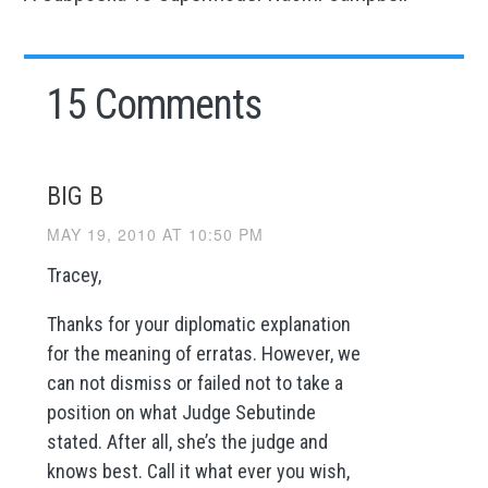
15 Comments
BIG B
MAY 19, 2010 AT 10:50 PM
Tracey,
Thanks for your diplomatic explanation
for the meaning of erratas. However, we
can not dismiss or failed not to take a
position on what Judge Sebutinde
stated. After all, she’s the judge and
knows best. Call it what ever you wish,