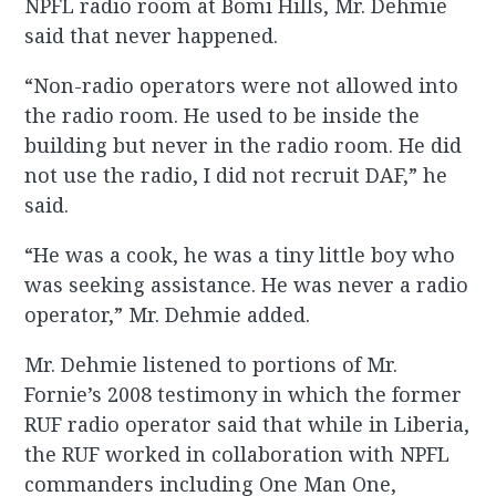
NPFL radio room at Bomi Hills, Mr. Dehmie
said that never happened.
“Non-radio operators were not allowed into
the radio room. He used to be inside the
building but never in the radio room. He did
not use the radio, I did not recruit DAF,” he
said.
“He was a cook, he was a tiny little boy who
was seeking assistance. He was never a radio
operator,” Mr. Dehmie added.
Mr. Dehmie listened to portions of Mr.
Fornie’s 2008 testimony in which the former
RUF radio operator said that while in Liberia,
the RUF worked in collaboration with NPFL
commanders including One Man One,