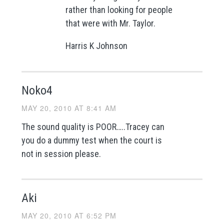
rather than looking for people
that were with Mr. Taylor.
Harris K Johnson
Noko4
MAY 20, 2010 AT 8:41 AM
The sound quality is POOR…..Tracey can
you do a dummy test when the court is
not in session please.
Aki
MAY 20, 2010 AT 6:52 PM