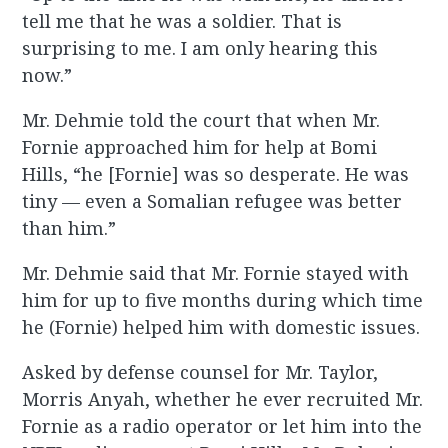
tell me that he was a soldier. That is
surprising to me. I am only hearing this
now.”
Mr. Dehmie told the court that when Mr.
Fornie approached him for help at Bomi
Hills, “he [Fornie] was so desperate. He was
tiny — even a Somalian refugee was better
than him.”
Mr. Dehmie said that Mr. Fornie stayed with
him for up to five months during which time
he (Fornie) helped him with domestic issues.
Asked by defense counsel for Mr. Taylor,
Morris Anyah, whether he ever recruited Mr.
Fornie as a radio operator or let him into the