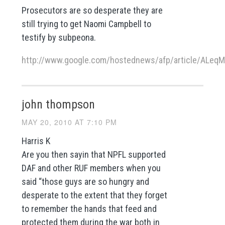
Prosecutors are so desperate they are
still trying to get Naomi Campbell to
testify by subpeona.
http://www.google.com/hostednews/afp/article/ALe
john thompson
MAY 20, 2010 AT 7:10 PM
Harris K
Are you then sayin that NPFL supported
DAF and other RUF members when you
said “those guys are so hungry and
desperate to the extent that they forget
to remember the hands that feed and
protected them during the war both in