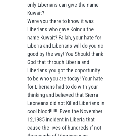
only Liberians can give the name
Kuwait?
Were you there to know it was
Liberians who gave Koindu the
name Kuwait? Fallah, your hate for
Liberia and Liberians will do you no
good by the way! You Should thank
God that through Liberia and
Liberians you got the opportunity
to be who you are today! Your hate
for Liberians had to do with your
thinking and believed that Sierra
Leoneans did not Killed Liberians in
cool blood!!!!!!! Even the November
12,1985 incident in Liberia that
cause the lives of hundreds if not
thousands of Liberians was