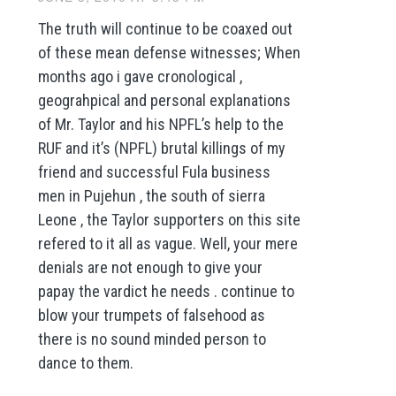
The truth will continue to be coaxed out
of these mean defense witnesses; When
months ago i gave cronological ,
geograhpical and personal explanations
of Mr. Taylor and his NPFL’s help to the
RUF and it’s (NPFL) brutal killings of my
friend and successful Fula business
men in Pujehun , the south of sierra
Leone , the Taylor supporters on this site
refered to it all as vague. Well, your mere
denials are not enough to give your
papay the vardict he needs . continue to
blow your trumpets of falsehood as
there is no sound minded person to
dance to them.