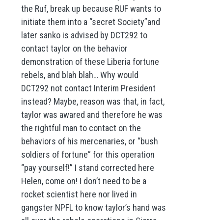
the Ruf, break up because RUF wants to
initiate them into a “secret Society”and
later sanko is advised by DCT292 to
contact taylor on the behavior
demonstration of these Liberia fortune
rebels, and blah blah… Why would
DCT292 not contact Interim President
instead? Maybe, reason was that, in fact,
taylor was awared and therefore he was
the rightful man to contact on the
behaviors of his mercenaries, or “bush
soldiers of fortune” for this operation
“pay yourself!” I stand corrected here
Helen, come on! I don’t need to be a
rocket scientist here nor lived in
gangster NPFL to know taylor’s hand was