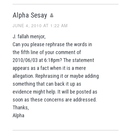
Alpha Sesay
JUNE 4, 2010 AT 1:22 AM
J. fallah menjor,
Can you please rephrase the words in
the fifth line of your comment of
2010/06/03 at 6:18pm? The statement
appears as a fact when it is a mere
allegation. Rephrasing it or maybe adding
something that can back it up as
evidence might help. It will be posted as
soon as these concerns are addressed.
Thanks,
Alpha