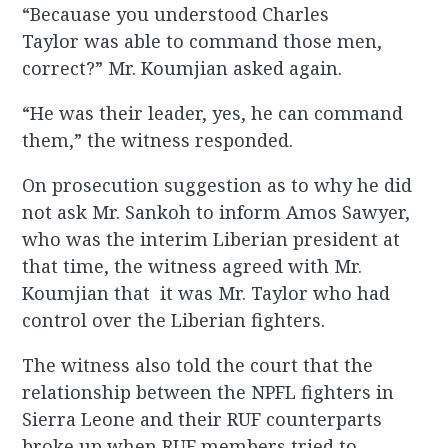
“Becauase you understood Charles
Taylor was able to command those men,
correct?” Mr. Koumjian asked again.
“He was their leader, yes, he can command
them,” the witness responded.
On prosecution suggestion as to why he did
not ask Mr. Sankoh to inform Amos Sawyer,
who was the interim Liberian president at
that time, the witness agreed with Mr.
Koumjian that it was Mr. Taylor who had
control over the Liberian fighters.
The witness also told the court that the
relationship between the NPFL fighters in
Sierra Leone and their RUF counterparts
broke up when RUF members tried to