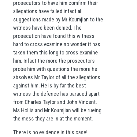
prosecutors to have him comfirm their
allegations have failed infact all
suggestions made by Mr Koumjian to the
witness have been denied. The
prosecution have found this witness
hard to cross examine no wonder it has
taken them this long to cross examine
him. Infact the more the prosecutors
probe him with questions the more he
absolves Mr Taylor of all the allegations
against him. He is by far the best
witness the defence has paraded apart
from Charles Taylor and John Vincent.
Ms Hollis and Mr Koumjian will be rueing
the mess they are in at the moment.
There is no evidence in this case!