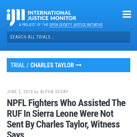
Skip
to
content
A PROJECT OF THE
OPEN SOCIETY JUSTICE INITIATIVE
Search
for:
TRIAL /
CHARLES TAYLOR
JUNE 2, 2010
by
ALPHA SESAY
NPFL Fighters Who Assisted The
RUF In Sierra Leone Were Not
Sent By Charles Taylor, Witness
Says