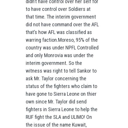
didn’t have control over her self for
to have control over Soldiers at
that time. The interim government
did not have command over the AFL
that’s how AFL was classified as
warring faction.Moreso, 95% of the
country was under NPFL Controlled
and only Monrovia was under the
interim government. So the
witness was right to tell Sankor to
ask Mr. Taylor concerning the
status of the fighters who claim to
have gone to Sierra Leone on thier
own since Mr. Taylor did send
fighters in Sierra Leone to help the
RUF fight the SLA and ULIMO! On
the issue of the name Kuwait,