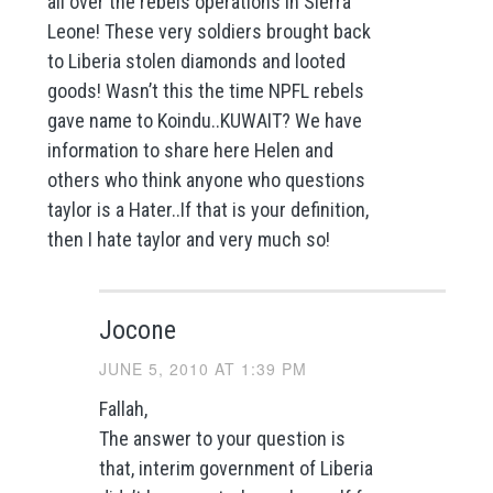
all over the rebels operations in Sierra
Leone! These very soldiers brought back
to Liberia stolen diamonds and looted
goods! Wasn’t this the time NPFL rebels
gave name to Koindu..KUWAIT? We have
information to share here Helen and
others who think anyone who questions
taylor is a Hater..If that is your definition,
then I hate taylor and very much so!
Jocone
JUNE 5, 2010 AT 1:39 PM
Fallah,
The answer to your question is
that, interim government of Liberia