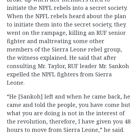
initiate the NPFL rebels into a secret society.
When the NPFL rebels heard about the plan
to initiate them into the secret society, they
went on the rampage, killing an RUF senior
fighter and maltreating some other
members of the Sierra Leone rebel group,
the witness explained. He said that after
consulting Mr. Taylor, RUF leader Mr. Sankoh
expelled the NPFL fighters from Sierra
Leone.
“He [Sankoh] left and when he came back, he
came and told the people, you have come but
what you are doing is not in the interest of
the revolution, therefore, I have given you 48
hours to move from Sierra Leone,” he said.