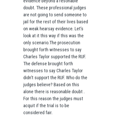
evidence beyond a resonable
doubt. These professional judges
are not going to send someone to
jail for the rest of their lives based
on weak hearsay evidence. Let’s
look at it this way if this was the
only scenario.The prosecution
brought forth witnesses to say
Charles Taylor supported the RUF.
The defense brought forth
witnesses to say Charles Taylor
didn’t support the RUF. Who do the
judges believe? Based on this
alone there is reasonable doubt .
For this reason the judges must
acquit if the trial is to be
considered fair.