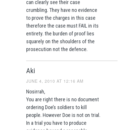
can clearly see their case
crumbling. They have no evidence
to prove the charges in this case
therefore the case must FAIL in its
entirety. the burden of proof lies
squarely on the shoulders of the
prosecution not the defence.
Aki
JUNE 4, 2010 AT 12:16 AM
Nosirrah,
You are right there is no document
ordering Doe’s soldiers to kill
people. However Doe is not on trial.
In a trial you have to produce