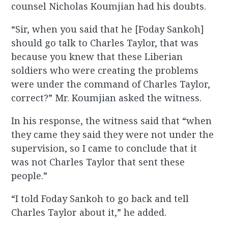
counsel Nicholas Koumjian had his doubts.
“Sir, when you said that he [Foday Sankoh]
should go talk to Charles Taylor, that was
because you knew that these Liberian
soldiers who were creating the problems
were under the command of Charles Taylor,
correct?” Mr. Koumjian asked the witness.
In his response, the witness said that “when
they came they said they were not under the
supervision, so I came to conclude that it
was not Charles Taylor that sent these
people.”
“I told Foday Sankoh to go back and tell
Charles Taylor about it,” he added.