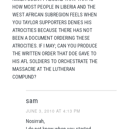
HOW MOST PEOPLE IN LIBERIA AND THE
WEST AFRICAN SUBREGION FEELS WHEN
YOU TAYLOR SUPPORTERS DENIES HIS
ATROCITIES BECAUSE THERE HAS NOT
BEEN A DOCUMENT ORDERING THESE
ATROCITIES. IF I MAY; CAN YOU PRODUCE
THE WRITTEN ORDER THAT DOE GAVE TO
HIS AFL SOLDIERS TO ORCHESTRATE THE
MASSACRE AT THE LUTHERAN
COMPUND?
sam
JUNE 3, 2010 AT 4:13 PM
Nosirrah,
I do not know when you started