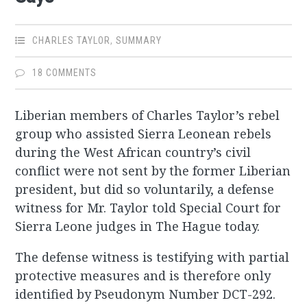
CHARLES TAYLOR
,
SUMMARY
18 COMMENTS
Liberian members of Charles Taylor’s rebel
group who assisted Sierra Leonean rebels
during the West African country’s civil
conflict were not sent by the former Liberian
president, but did so voluntarily, a defense
witness for Mr. Taylor told Special Court for
Sierra Leone judges in The Hague today.
The defense witness is testifying with partial
protective measures and is therefore only
identified by Pseudonym Number DCT-292.