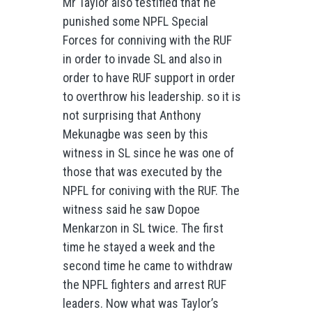
Mr Taylor also testified that he
punished some NPFL Special
Forces for conniving with the RUF
in order to invade SL and also in
order to have RUF support in order
to overthrow his leadership. so it is
not surprising that Anthony
Mekunagbe was seen by this
witness in SL since he was one of
those that was executed by the
NPFL for coniving with the RUF. The
witness said he saw Dopoe
Menkarzon in SL twice. The first
time he stayed a week and the
second time he came to withdraw
the NPFL fighters and arrest RUF
leaders. Now what was Taylor’s