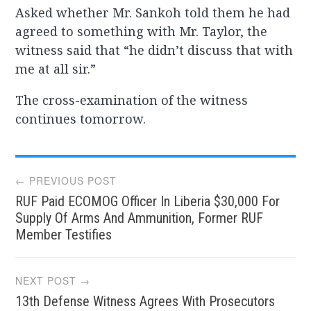
Asked whether Mr. Sankoh told them he had
agreed to something with Mr. Taylor, the
witness said that “he didn’t discuss that with
me at all sir.”
The cross-examination of the witness
continues tomorrow.
Post
← PREVIOUS POST
RUF Paid ECOMOG Officer In Liberia $30,000 For
navigation
Supply Of Arms And Ammunition, Former RUF
Member Testifies
NEXT POST →
13th Defense Witness Agrees With Prosecutors