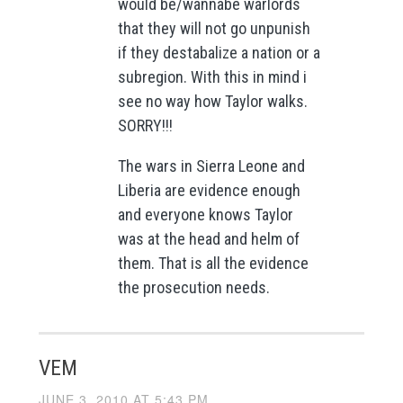
would be/wannabe warlords
that they will not go unpunish
if they destabalize a nation or a
subregion. With this in mind i
see no way how Taylor walks.
SORRY!!!
The wars in Sierra Leone and
Liberia are evidence enough
and everyone knows Taylor
was at the head and helm of
them. That is all the evidence
the prosecution needs.
VEM
JUNE 3, 2010 AT 5:43 PM