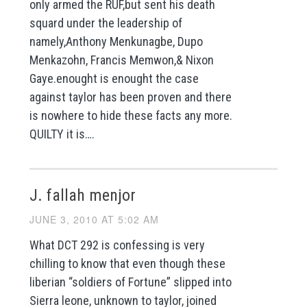
only armed the RUF,but sent his death
squard under the leadership of
namely,Anthony Menkunagbe, Dupo
Menkazohn, Francis Memwon,& Nixon
Gaye.enought is enought the case
against taylor has been proven and there
is nowhere to hide these facts any more.
QUILTY it is….
J. fallah menjor
JUNE 3, 2010 AT 5:02 AM
What DCT 292 is confessing is very
chilling to know that even though these
liberian “soldiers of Fortune” slipped into
Sierra leone, unknown to taylor, joined