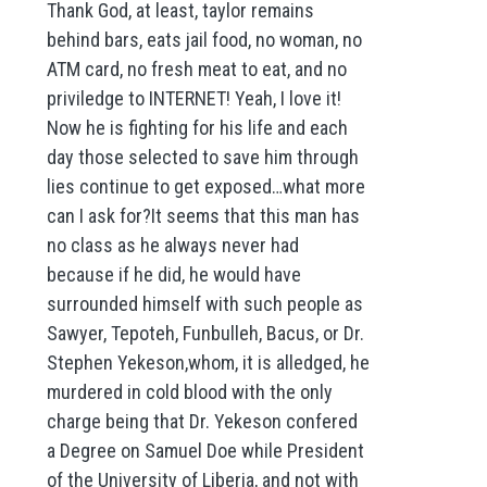
Thank God, at least, taylor remains
behind bars, eats jail food, no woman, no
ATM card, no fresh meat to eat, and no
priviledge to INTERNET! Yeah, I love it!
Now he is fighting for his life and each
day those selected to save him through
lies continue to get exposed…what more
can I ask for?It seems that this man has
no class as he always never had
because if he did, he would have
surrounded himself with such people as
Sawyer, Tepoteh, Funbulleh, Bacus, or Dr.
Stephen Yekeson,whom, it is alledged, he
murdered in cold blood with the only
charge being that Dr. Yekeson confered
a Degree on Samuel Doe while President
of the University of Liberia, and not with