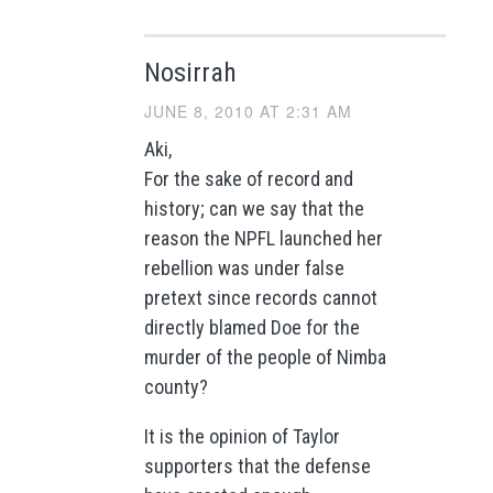
Nosirrah
JUNE 8, 2010 AT 2:31 AM
Aki,
For the sake of record and
history; can we say that the
reason the NPFL launched her
rebellion was under false
pretext since records cannot
directly blamed Doe for the
murder of the people of Nimba
county?
It is the opinion of Taylor
supporters that the defense