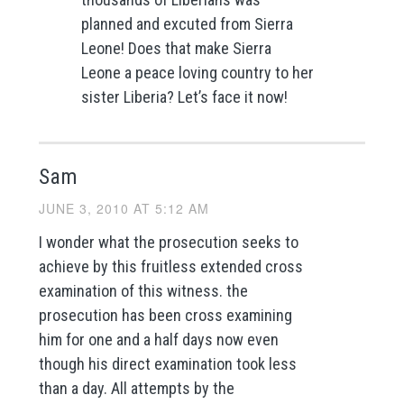
planned and excuted from Sierra
Leone! Does that make Sierra
Leone a peace loving country to her
sister Liberia? Let’s face it now!
Sam
JUNE 3, 2010 AT 5:12 AM
I wonder what the prosecution seeks to
achieve by this fruitless extended cross
examination of this witness. the
prosecution has been cross examining
him for one and a half days now even
though his direct examination took less
than a day. All attempts by the