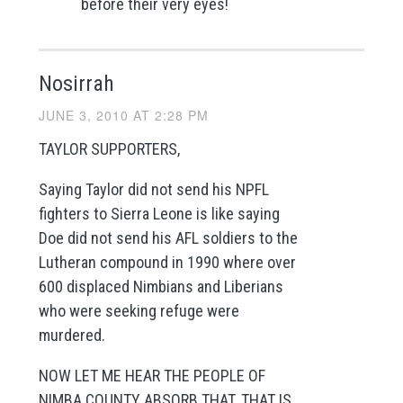
before their very eyes!
Nosirrah
JUNE 3, 2010 AT 2:28 PM
TAYLOR SUPPORTERS,
Saying Taylor did not send his NPFL
fighters to Sierra Leone is like saying
Doe did not send his AFL soldiers to the
Lutheran compound in 1990 where over
600 displaced Nimbians and Liberians
who were seeking refuge were
murdered.
NOW LET ME HEAR THE PEOPLE OF
NIMBA COUNTY ABSORB THAT. THAT IS