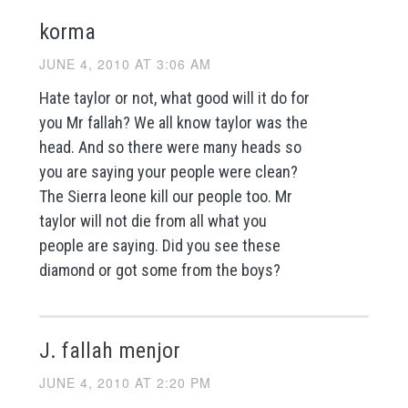
korma
JUNE 4, 2010 AT 3:06 AM
Hate taylor or not, what good will it do for
you Mr fallah? We all know taylor was the
head. And so there were many heads so
you are saying your people were clean?
The Sierra leone kill our people too. Mr
taylor will not die from all what you
people are saying. Did you see these
diamond or got some from the boys?
J. fallah menjor
JUNE 4, 2010 AT 2:20 PM