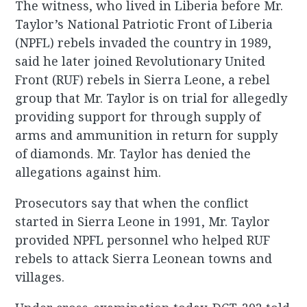
The witness, who lived in Liberia before Mr.
Taylor’s National Patriotic Front of Liberia
(NPFL) rebels invaded the country in 1989,
said he later joined Revolutionary United
Front (RUF) rebels in Sierra Leone, a rebel
group that Mr. Taylor is on trial for allegedly
providing support for through supply of
arms and ammunition in return for supply
of diamonds. Mr. Taylor has denied the
allegations against him.
Prosecutors say that when the conflict
started in Sierra Leone in 1991, Mr. Taylor
provided NPFL personnel who helped RUF
rebels to attack Sierra Leonean towns and
villages.