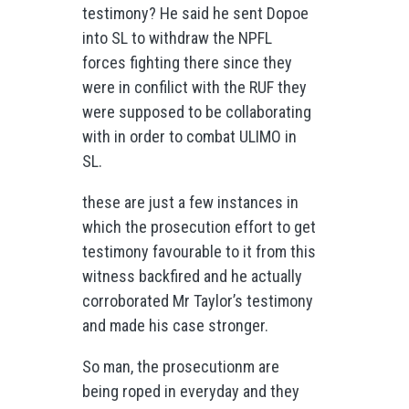
testimony? He said he sent Dopoe
into SL to withdraw the NPFL
forces fighting there since they
were in confilict with the RUF they
were supposed to be collaborating
with in order to combat ULIMO in
SL.
these are just a few instances in
which the prosecution effort to get
testimony favourable to it from this
witness backfired and he actually
corroborated Mr Taylor’s testimony
and made his case stronger.
So man, the prosecutionm are
being roped in everyday and they