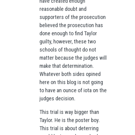
have created enough
reasonable doubt and
supporters of the prosecution
believed the prosecution has
done enough to find Taylor
guilty, however, these two
schools of thought do not
matter because the judges will
make that determination.
Whatever both sides opined
here on this blog is not going
to have an ounce of iota on the
judges decision.
This trial is way bigger than
Taylor. He is the poster boy.
This trial is about deterring