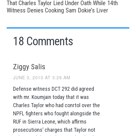
That Charles Taylor Lied Under Oath While 14th
Witness Denies Cooking Sam Dokie’s Liver
18 Comments
Ziggy Salis
JUNE 3, 2010 AT 3:29 AM
Defense witness DCT 292 did agreed
with mr. Koumjain today that it was
Charles Taylor who had conrtol over the
NPFL fighters who fought alongside the
RUF in Sierra Leone, which affirms
prosecutions’ charges that Taylor not