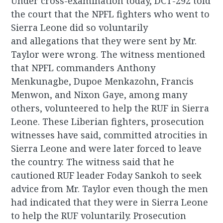
Under cross-examination today, DCT-292 told
the court that the NPFL fighters who went to
Sierra Leone did so voluntarily
and allegations that they were sent by Mr.
Taylor were wrong. The witness mentioned
that NPFL commanders Anthony
Menkunagbe, Dupoe Menkazohn, Francis
Menwon, and Nixon Gaye, among many
others, volunteered to help the RUF in Sierra
Leone. These Liberian fighters, prosecution
witnesses have said, committed atrocities in
Sierra Leone and were later forced to leave
the country. The witness said that he
cautioned RUF leader Foday Sankoh to seek
advice from Mr. Taylor even though the men
had indicated that they were in Sierra Leone
to help the RUF voluntarily. Prosecution