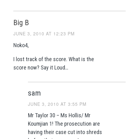
Big B
JUNE 3, 2010 AT 12:23 PM
Noko4,
I lost track of the score. What is the
score now? Say it Loud…
sam
JUNE 3, 2010 AT 3:55 PM
Mr Taylor 30 – Ms Hollis/ Mr
Koumjian 1! The prosecution are
having their case cut into shreds