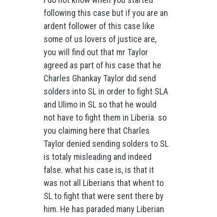
following this case but if you are an
ardent follower of this case like
some of us lovers of justice are,
you will find out that mr Taylor
agreed as part of his case that he
Charles Ghankay Taylor did send
solders into SL in order to fight SLA
and Ulimo in SL so that he would
not have to fight them in Liberia. so
you claiming here that Charles
Taylor denied sending solders to SL
is totaly misleading and indeed
false. what his case is, is that it
was not all Liberians that whent to
SL to fight that were sent there by
him. He has paraded many Liberian