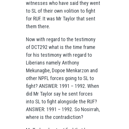
witnesses who have said they went
to SL of their own volition to fight
for RUF. It was Mr Taylor that sent
them there.
Now with regard to the testimony
of DCT292 what is the time frame
for his testimony with regard to
Liberians namely Anthony
Mekunagbe, Dopoe Menkarzon and
other NPFL forces going to SL to
fight? ANSWER: 1991 – 1992. When
did Mr Taylor say he sent forces
into SL to fight alongside the RUF?
ANSWER: 1991 – 1992. So Nosirrah,
where is the contradiction?