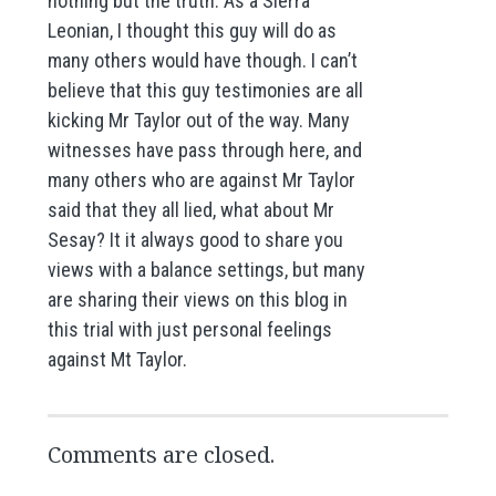
nothing but the truth. As a Sierra
Leonian, I thought this guy will do as
many others would have though. I can’t
believe that this guy testimonies are all
kicking Mr Taylor out of the way. Many
witnesses have pass through here, and
many others who are against Mr Taylor
said that they all lied, what about Mr
Sesay? It it always good to share you
views with a balance settings, but many
are sharing their views on this blog in
this trial with just personal feelings
against Mt Taylor.
Comments are closed.