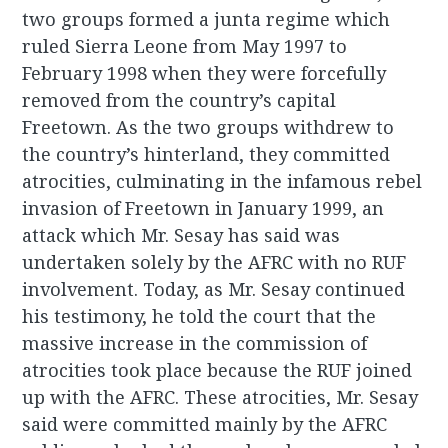
two groups formed a junta regime which
ruled Sierra Leone from May 1997 to
February 1998 when they were forcefully
removed from the country’s capital
Freetown. As the two groups withdrew to
the country’s hinterland, they committed
atrocities, culminating in the infamous rebel
invasion of Freetown in January 1999, an
attack which Mr. Sesay has said was
undertaken solely by the AFRC with no RUF
involvement. Today, as Mr. Sesay continued
his testimony, he told the court that the
massive increase in the commission of
atrocities took place because the RUF joined
up with the AFRC. These atrocities, Mr. Sesay
said were committed mainly by the AFRC