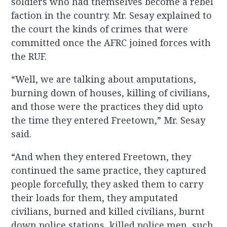
soldiers who had themselves become a rebel
faction in the country. Mr. Sesay explained to
the court the kinds of crimes that were
committed once the AFRC joined forces with
the RUF.
“Well, we are talking about amputations,
burning down of houses, killing of civilians,
and those were the practices they did upto
the time they entered Freetown,” Mr. Sesay
said.
“And when they entered Freetown, they
continued the same practice, they captured
people forcefully, they asked them to carry
their loads for them, they amputated
civilians, burned and killed civilians, burnt
down police stations, killed police men, such