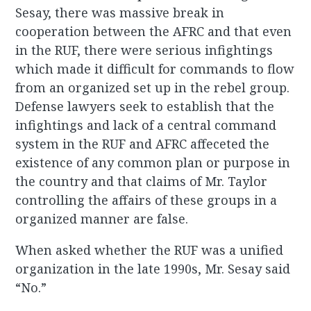
Sesay, there was massive break in
cooperation between the AFRC and that even
in the RUF, there were serious infightings
which made it difficult for commands to flow
from an organized set up in the rebel group.
Defense lawyers seek to establish that the
infightings and lack of a central command
system in the RUF and AFRC affeceted the
existence of any common plan or purpose in
the country and that claims of Mr. Taylor
controlling the affairs of these groups in a
organized manner are false.
When asked whether the RUF was a unified
organization in the late 1990s, Mr. Sesay said
“No.”