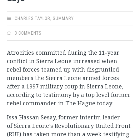
CHARLES TAYLOR
,
SUMMARY
3 COMMENTS
Atrocities committed during the 11-year
conflict in Sierra Leone increased when
rebel forces teamed up with disgruntled
members the Sierra Leone armed forces
after a 1997 military coup in Sierra Leone,
according to testimony by a top level former
rebel commander in The Hague today.
Issa Hassan Sesay, former interim leader
of Sierra Leone’s Revolutionary United Front
(RUF) has taken more than a week testifying