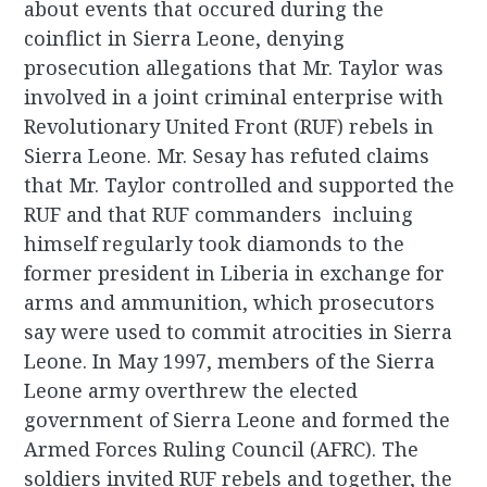
about events that occured during the
coinflict in Sierra Leone, denying
prosecution allegations that Mr. Taylor was
involved in a joint criminal enterprise with
Revolutionary United Front (RUF) rebels in
Sierra Leone. Mr. Sesay has refuted claims
that Mr. Taylor controlled and supported the
RUF and that RUF commanders incluing
himself regularly took diamonds to the
former president in Liberia in exchange for
arms and ammunition, which prosecutors
say were used to commit atrocities in Sierra
Leone. In May 1997, members of the Sierra
Leone army overthrew the elected
government of Sierra Leone and formed the
Armed Forces Ruling Council (AFRC). The
soldiers invited RUF rebels and together, the