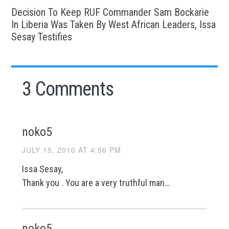
Decision To Keep RUF Commander Sam Bockarie
In Liberia Was Taken By West African Leaders, Issa
Sesay Testifies
3 Comments
noko5
JULY 15, 2010 AT 4:56 PM
Issa Sesay,
Thank you . You are a very truthful man…
noko5