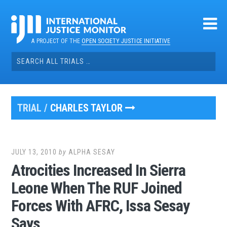
Skip
to
content
A PROJECT OF THE
OPEN SOCIETY JUSTICE INITIATIVE
Search
for:
TRIAL /
CHARLES TAYLOR
JULY 13, 2010
by
ALPHA SESAY
Atrocities Increased In Sierra
Leone When The RUF Joined
Forces With AFRC, Issa Sesay
Says