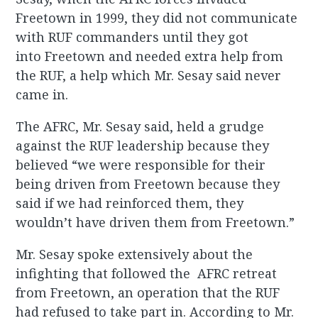
Freetown in 1999, they did not communicate
with RUF commanders until they got
into Freetown and needed extra help from
the RUF, a help which Mr. Sesay said never
came in.
The AFRC, Mr. Sesay said, held a grudge
against the RUF leadership because they
believed “we were responsible for their
being driven from Freetown because they
said if we had reinforced them, they
wouldn’t have driven them from Freetown.”
Mr. Sesay spoke extensively about the
infighting that followed the AFRC retreat
from Freetown, an operation that the RUF
had refused to take part in. According to Mr.