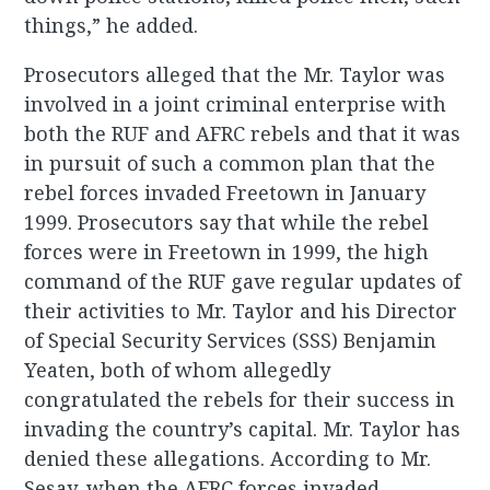
things,” he added.
Prosecutors alleged that the Mr. Taylor was
involved in a joint criminal enterprise with
both the RUF and AFRC rebels and that it was
in pursuit of such a common plan that the
rebel forces invaded Freetown in January
1999. Prosecutors say that while the rebel
forces were in Freetown in 1999, the high
command of the RUF gave regular updates of
their activities to Mr. Taylor and his Director
of Special Security Services (SSS) Benjamin
Yeaten, both of whom allegedly
congratulated the rebels for their success in
invading the country’s capital. Mr. Taylor has
denied these allegations. According to Mr.
Sesay, when the AFRC forces invaded