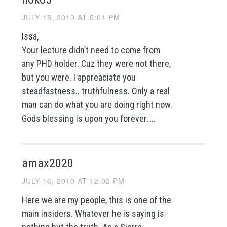
JULY 15, 2010 AT 5:04 PM
Issa,
Your lecture didn’t need to come from
any PHD holder. Cuz they were not there,
but you were. I appreaciate you
steadfastness.. truthfulness. Only a real
man can do what you are doing right now.
Gods blessing is upon you forever…..
amax2020
JULY 16, 2010 AT 12:02 PM
Here we are my people, this is one of the
main insiders. Whatever he is saying is