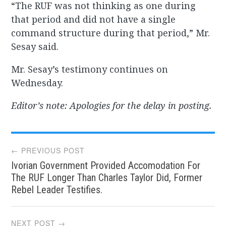
“The RUF was not thinking as one during
that period and did not have a single
command structure during that period,” Mr.
Sesay said.
Mr. Sesay’s testimony continues on
Wednesday.
Editor’s note: Apologies for the delay in posting.
Post
← PREVIOUS POST
Ivorian Government Provided Accomodation For
navigation
The RUF Longer Than Charles Taylor Did, Former
Rebel Leader Testifies.
NEXT POST →