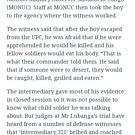
(MONUC). Staff at MONUC then took the boy
to the agency where the witness worked.
The witness said that after the boy escaped
from the UPC, he was afraid that if he were
apprehended he would be killed and his
fellow soldiers would eat his body. “That is
what their commander told them. He said
that if someone were to desert, they would
be caught, killed, grilled and eaten.”
The intermediary gave most of his evidence
in closed session so it was not possible to
know what child solder he was talking
about. But judges at Mr Lubanga’s trial have
heard from a number of defense witnesses
that ‘intermediary 321’ bribed and coached