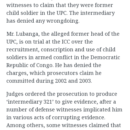
witnesses to claim that they were former
child soldier in the UPC. The intermediary
has denied any wrongdoing.
Mr. Lubanga, the alleged former head of the
UPC, is on trial at the ICC over the
recruitment, conscription and use of child
soldiers in armed conflict in the Democratic
Republic of Congo. He has denied the
charges, which prosecutors claim he
committed during 2002 and 2003.
Judges ordered the prosecution to produce
‘intermediary 321’ to give evidence, after a
number of defense witnesses implicated him
in various acts of corrupting evidence.
Among others, some witnesses claimed that