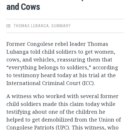
and Cows
THOMAS LUBANGA
,
SUMMARY
Former Congolese rebel leader Thomas
Lubanga told child soldiers to get women,
cows, and vehicles, reassuring them that
“everything belongs to soldiers,” according
to testimony heard today at his trial at the
International Criminal Court (ICC).
A witness who worked with several former
child soldiers made this claim today while
testifying about one of the children he
helped to get demobilized from the Union of
Congolese Patriots (UPC). This witness, who