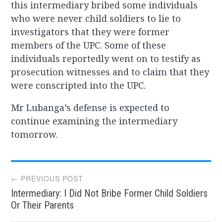
this intermediary bribed some individuals
who were never child soldiers to lie to
investigators that they were former
members of the UPC. Some of these
individuals reportedly went on to testify as
prosecution witnesses and to claim that they
were conscripted into the UPC.
Mr Lubanga’s defense is expected to
continue examining the intermediary
tomorrow.
Post
← PREVIOUS POST
Intermediary: I Did Not Bribe Former Child Soldiers
navigation
Or Their Parents