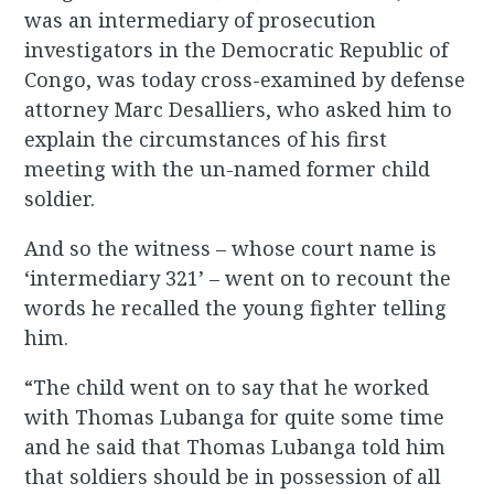
was an intermediary of prosecution
investigators in the Democratic Republic of
Congo, was today cross-examined by defense
attorney Marc Desalliers, who asked him to
explain the circumstances of his first
meeting with the un-named former child
soldier.
And so the witness – whose court name is
‘intermediary 321’ – went on to recount the
words he recalled the young fighter telling
him.
“The child went on to say that he worked
with Thomas Lubanga for quite some time
and he said that Thomas Lubanga told him
that soldiers should be in possession of all