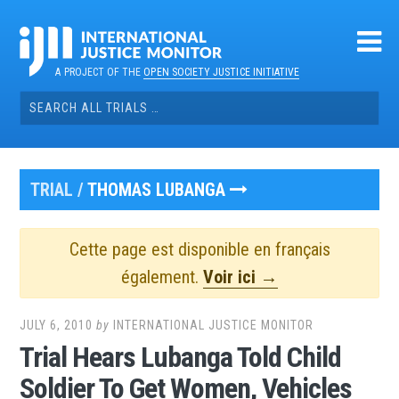
Skip
to
content
A PROJECT OF THE
OPEN SOCIETY JUSTICE INITIATIVE
Search
for:
TRIAL /
THOMAS LUBANGA
Cette page est disponible en français
également.
Voir ici →
JULY 6, 2010
by
INTERNATIONAL JUSTICE MONITOR
Trial Hears Lubanga Told Child
Soldier To Get Women, Vehicles