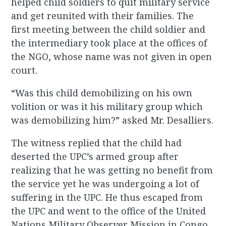
helped child soldiers to quit military service
and get reunited with their families. The
first meeting between the child soldier and
the intermediary took place at the offices of
the NGO, whose name was not given in open
court.
“Was this child demobilizing on his own
volition or was it his military group which
was demobilizing him?” asked Mr. Desalliers.
The witness replied that the child had
deserted the UPC’s armed group after
realizing that he was getting no benefit from
the service yet he was undergoing a lot of
suffering in the UPC. He thus escaped from
the UPC and went to the office of the United
Nations Military Observer Mission in Congo