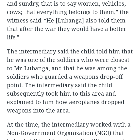
and sundry, that is to say women, vehicles,
cows; that everything belongs to them,” the
witness said. “He [Lubanga] also told them
that after the war they would have a better
life.”
The intermediary said the child told him that
he was one of the soldiers who were closest
to Mr. Lubanga, and that he was among the
soldiers who guarded a weapons drop-off
point. The intermediary said the child
subsequently took him to this area and
explained to him how aeroplanes dropped
weapons into the area.
At the time, the intermediary worked with a
Non-Government Organization (NGO) that