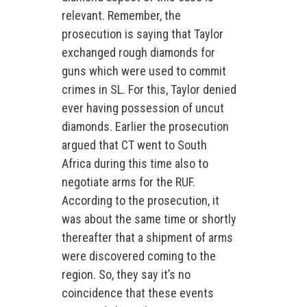
relevant. Remember, the
prosecution is saying that Taylor
exchanged rough diamonds for
guns which were used to commit
crimes in SL. For this, Taylor denied
ever having possession of uncut
diamonds. Earlier the prosecution
argued that CT went to South
Africa during this time also to
negotiate arms for the RUF.
According to the prosecution, it
was about the same time or shortly
thereafter that a shipment of arms
were discovered coming to the
region. So, they say it’s no
coincidence that these events