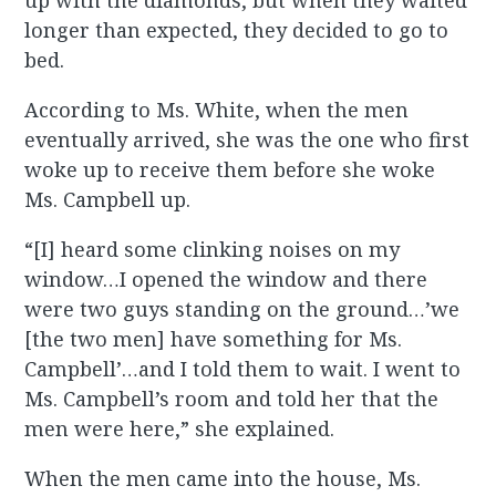
up with the diamonds, but when they waited
longer than expected, they decided to go to
bed.
According to Ms. White, when the men
eventually arrived, she was the one who first
woke up to receive them before she woke
Ms. Campbell up.
“[I] heard some clinking noises on my
window…I opened the window and there
were two guys standing on the ground…’we
[the two men] have something for Ms.
Campbell’…and I told them to wait. I went to
Ms. Campbell’s room and told her that the
men were here,” she explained.
When the men came into the house, Ms.