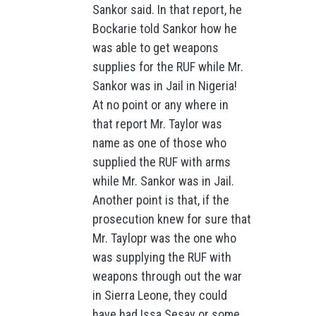
Sankor said. In that report, he
Bockarie told Sankor how he
was able to get weapons
supplies for the RUF while Mr.
Sankor was in Jail in Nigeria!
At no point or any where in
that report Mr. Taylor was
name as one of those who
supplied the RUF with arms
while Mr. Sankor was in Jail.
Another point is that, if the
prosecution knew for sure that
Mr. Taylopr was the one who
was supplying the RUF with
weapons through out the war
in Sierra Leone, they could
have had Issa Sesay or some