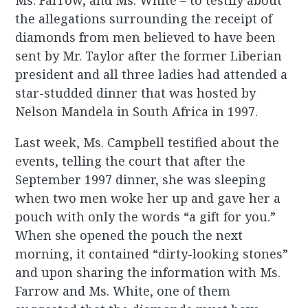
Ms. Farrow, and Ms. White – to testify about
the allegations surrounding the receipt of
diamonds from men believed to have been
sent by Mr. Taylor after the former Liberian
president and all three ladies had attended a
star-studded dinner that was hosted by
Nelson Mandela in South Africa in 1997.
Last week, Ms. Campbell testified about the
events, telling the court that after the
September 1997 dinner, she was sleeping
when two men woke her up and gave her a
pouch with only the words “a gift for you.”
When she opened the pouch the next
morning, it contained “dirty-looking stones”
and upon sharing the information with Ms.
Farrow and Ms. White, one of them