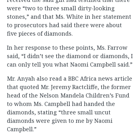
were “two to three small dirty-looking
stones,” and that Ms. White in her statement
to prosecutors had said there were about
five pieces of diamonds.
In her response to these points, Ms. Farrow
said, “I didn’t see the diamond or diamonds, I
can only tell you what Naomi Campbell said.”
Mr. Anyah also read a BBC Africa news article
that quoted Mr. Jeremy Ractcliffe, the former
head of the Nelson Mandela Children’s Fund
to whom Ms. Campbell had handed the
diamonds, stating “three small uncut
diamonds were given to me by Naomi
Campbell.”