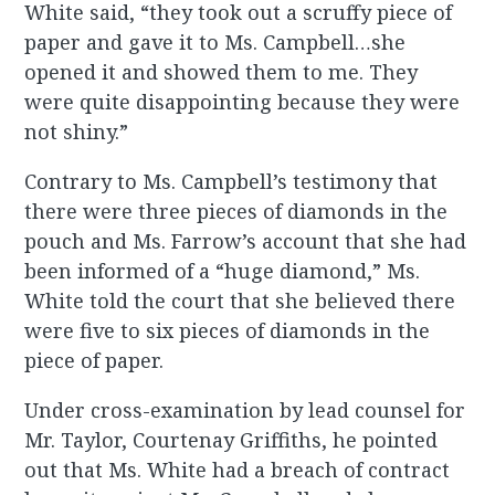
White said, “they took out a scruffy piece of
paper and gave it to Ms. Campbell…she
opened it and showed them to me. They
were quite disappointing because they were
not shiny.”
Contrary to Ms. Campbell’s testimony that
there were three pieces of diamonds in the
pouch and Ms. Farrow’s account that she had
been informed of a “huge diamond,” Ms.
White told the court that she believed there
were five to six pieces of diamonds in the
piece of paper.
Under cross-examination by lead counsel for
Mr. Taylor, Courtenay Griffiths, he pointed
out that Ms. White had a breach of contract