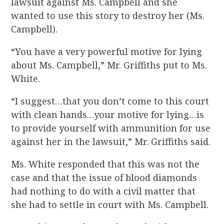
lawsuit against Ms. Campbell and she
wanted to use this story to destroy her (Ms.
Campbell).
“You have a very powerful motive for lying
about Ms. Campbell,” Mr. Griffiths put to Ms.
White.
“I suggest…that you don’t come to this court
with clean hands…your motive for lying…is
to provide yourself with ammunition for use
against her in the lawsuit,” Mr. Griffiths said.
Ms. White responded that this was not the
case and that the issue of blood diamonds
had nothing to do with a civil matter that
she had to settle in court with Ms. Campbell.