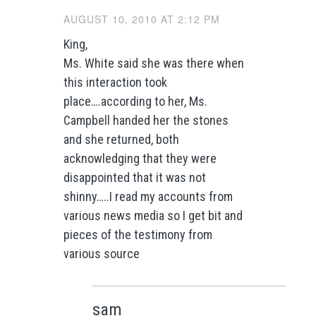
AUGUST 10, 2010 AT 2:12 PM
King,
Ms. White said she was there when
this interaction took
place….according to her, Ms.
Campbell handed her the stones
and she returned, both
acknowledging that they were
disappointed that it was not
shinny…..I read my accounts from
various news media so I get bit and
pieces of the testimony from
various source
sam