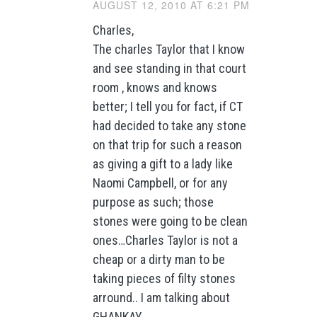
AUGUST 12, 2010 AT 6:21 PM
Charles,
The charles Taylor that I know
and see standing in that court
room , knows and knows
better; I tell you for fact, if CT
had decided to take any stone
on that trip for such a reason
as giving a gift to a lady like
Naomi Campbell, or for any
purpose as such; those
stones were going to be clean
ones…Charles Taylor is not a
cheap or a dirty man to be
taking pieces of filty stones
arround.. I am talking about
GHANKAY..