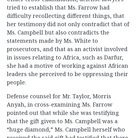
tried to establish that Ms. Farrow had
difficulty recollecting different things, that
her testimony did not only contradict that of
Ms. Campbell but also contradicts the
statements made by Ms. White to
prosecutors, and that as an activist involved
in issues relating to Africa, such as Darfur,
she had a motive of working against African
leaders she perceived to be oppressing their
people.
Defense counsel for Mr. Taylor, Morris
Anyah, in cross-examining Ms. Farrow
pointed out that while she was testifying
that the gift given to Ms. Campbell was a
“huge diamond,” Ms. Campbell herself who
received the said gift had testified that there