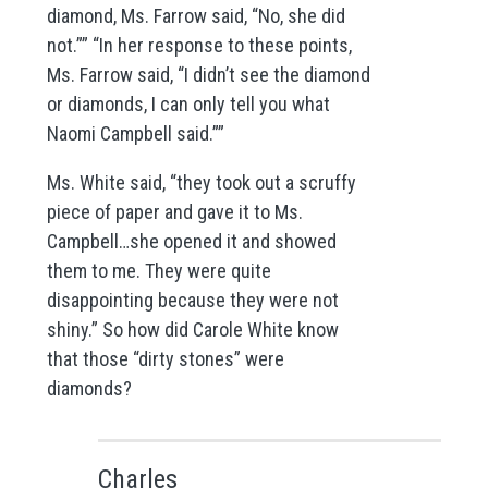
diamond, Ms. Farrow said, “No, she did
not.”” “In her response to these points,
Ms. Farrow said, “I didn’t see the diamond
or diamonds, I can only tell you what
Naomi Campbell said.””
Ms. White said, “they took out a scruffy
piece of paper and gave it to Ms.
Campbell…she opened it and showed
them to me. They were quite
disappointing because they were not
shiny.” So how did Carole White know
that those “dirty stones” were
diamonds?
Charles