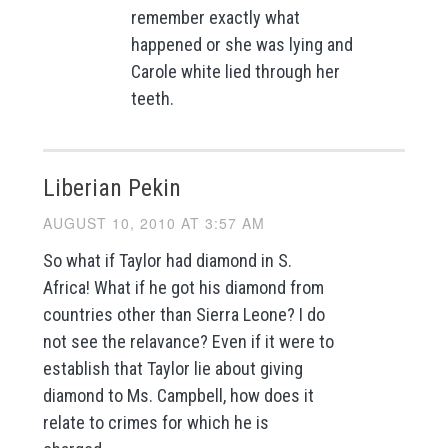
remember exactly what
happened or she was lying and
Carole white lied through her
teeth.
Liberian Pekin
AUGUST 10, 2010 AT 3:57 AM
So what if Taylor had diamond in S.
Africa! What if he got his diamond from
countries other than Sierra Leone? I do
not see the relavance? Even if it were to
establish that Taylor lie about giving
diamond to Ms. Campbell, how does it
relate to crimes for which he is