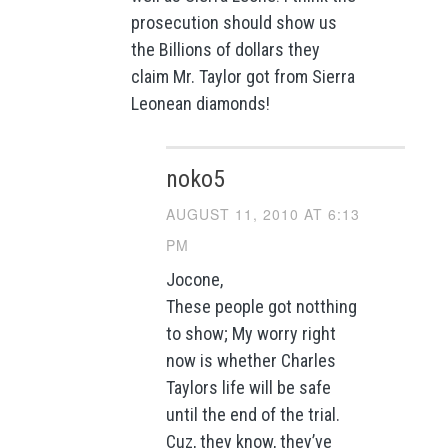
prosecution should show us
the Billions of dollars they
claim Mr. Taylor got from Sierra
Leonean diamonds!
noko5
AUGUST 11, 2010 AT 6:13
PM
Jocone,
These people got notthing
to show; My worry right
now is whether Charles
Taylors life will be safe
until the end of the trial.
Cuz, they know, they’ve