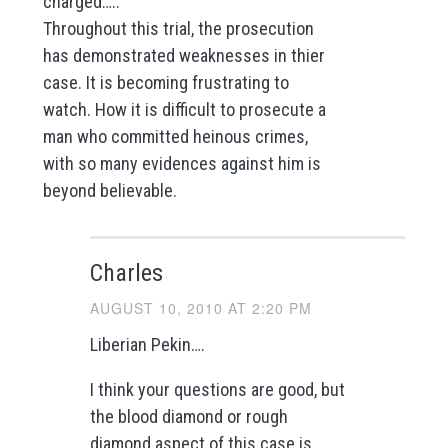
charged…..
Throughout this trial, the prosecution
has demonstrated weaknesses in thier
case. It is becoming frustrating to
watch. How it is difficult to prosecute a
man who committed heinous crimes,
with so many evidences against him is
beyond believable.
Charles
AUGUST 10, 2010 AT 2:20 PM
Liberian Pekin….
I think your questions are good, but
the blood diamond or rough
diamond aspect of this case is