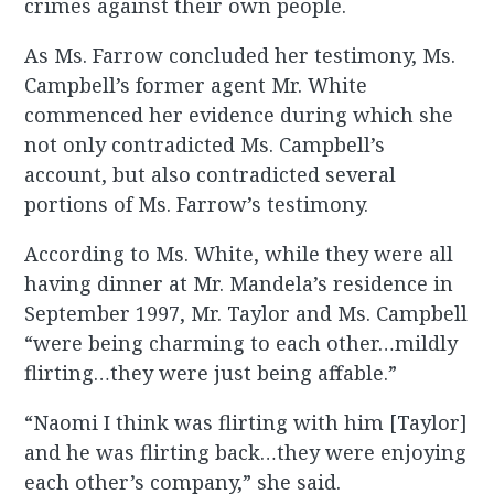
crimes against their own people.
As Ms. Farrow concluded her testimony, Ms.
Campbell’s former agent Mr. White
commenced her evidence during which she
not only contradicted Ms. Campbell’s
account, but also contradicted several
portions of Ms. Farrow’s testimony.
According to Ms. White, while they were all
having dinner at Mr. Mandela’s residence in
September 1997, Mr. Taylor and Ms. Campbell
“were being charming to each other…mildly
flirting…they were just being affable.”
“Naomi I think was flirting with him [Taylor]
and he was flirting back…they were enjoying
each other’s company,” she said.