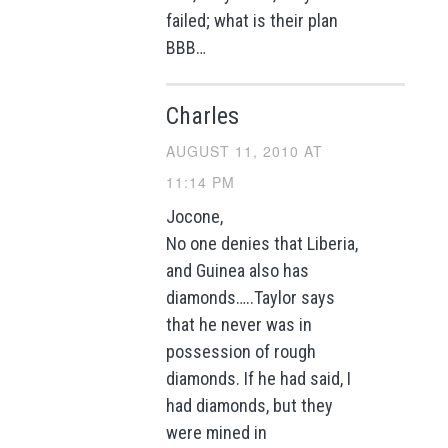
failed; what is their plan
BBB…
Charles
AUGUST 11, 2010 AT
11:14 PM
Jocone,
No one denies that Liberia,
and Guinea also has
diamonds…..Taylor says
that he never was in
possession of rough
diamonds. If he had said, I
had diamonds, but they
were mined in