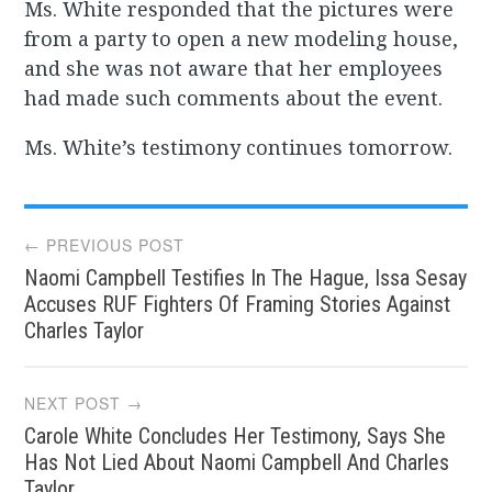
Ms. White responded that the pictures were
from a party to open a new modeling house,
and she was not aware that her employees
had made such comments about the event.
Ms. White’s testimony continues tomorrow.
Post
← PREVIOUS POST
Naomi Campbell Testifies In The Hague, Issa Sesay
navigation
Accuses RUF Fighters Of Framing Stories Against
Charles Taylor
NEXT POST →
Carole White Concludes Her Testimony, Says She
Has Not Lied About Naomi Campbell And Charles
Taylor