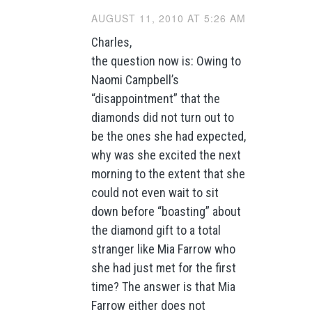
AUGUST 11, 2010 AT 5:26 AM
Charles,
the question now is: Owing to
Naomi Campbell’s
“disappointment” that the
diamonds did not turn out to
be the ones she had expected,
why was she excited the next
morning to the extent that she
could not even wait to sit
down before “boasting” about
the diamond gift to a total
stranger like Mia Farrow who
she had just met for the first
time? The answer is that Mia
Farrow either does not