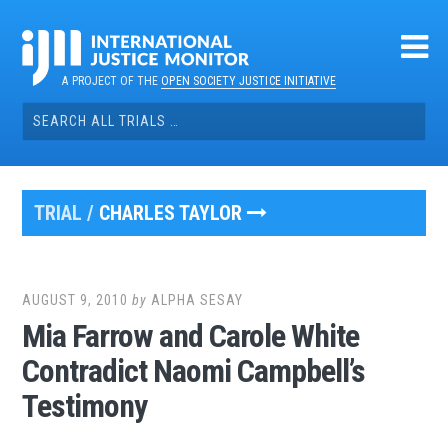
Skip
to
content
A PROJECT OF THE
OPEN SOCIETY JUSTICE INITIATIVE
Search
for:
TRIAL /
CHARLES TAYLOR
AUGUST 9, 2010
by
ALPHA SESAY
Mia Farrow and Carole White
Contradict Naomi Campbell’s
Testimony