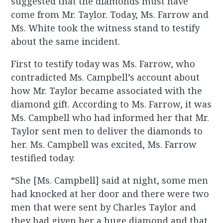
suggested that the diamonds must have
come from Mr. Taylor. Today, Ms. Farrow and
Ms. White took the witness stand to testify
about the same incident.
First to testify today was Ms. Farrow, who
contradicted Ms. Campbell’s account about
how Mr. Taylor became associated with the
diamond gift. According to Ms. Farrow, it was
Ms. Campbell who had informed her that Mr.
Taylor sent men to deliver the diamonds to
her. Ms. Campbell was excited, Ms. Farrow
testified today.
“She [Ms. Campbell] said at night, some men
had knocked at her door and there were two
men that were sent by Charles Taylor and
they had given her a huge diamond and that