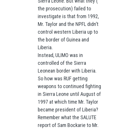
Sierra Leone. But what they (
the prosecution) failed to
investigate is that from 1992,
Mr. Taylor and the NPFL didn’t
control western Liberia up to
the border of Guinea and
Liberia.
Instead, ULIMO was in
controlled of the Sierra
Leonean border with Liberia.
So how was RUF getting
weapons to continued fighting
in Sierra Leone until August of
1997 at which time Mr. Taylor
became president of Liberia?
Remember what the SALUTE
report of Sam Bockarie to Mr.