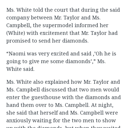
Ms. White told the court that during the said
company between Mr. Taylor and Ms.
Campbell, the supermodel informed her
(White) with excitement that Mr. Taylor had
promised to send her diamonds.
“Naomi was very excited and said ,’Oh he is
going to give me some diamonds’,” Ms.
White said.
Ms. White also explained how Mr. Taylor and
Ms. Campbell discussed that two men would
enter the guesthouse with the diamonds and
hand them over to Ms. Campbell. At night,
she said that herself and Ms. Campbell were
anxiously waiting for the two men to show