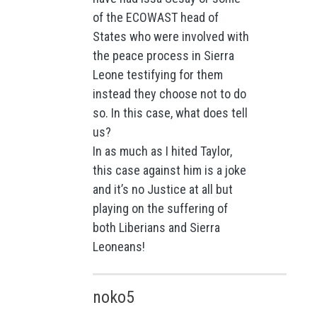
of the ECOWAST head of
States who were involved with
the peace process in Sierra
Leone testifying for them
instead they choose not to do
so. In this case, what does tell
us?
In as much as I hited Taylor,
this case against him is a joke
and it’s no Justice at all but
playing on the suffering of
both Liberians and Sierra
Leoneans!
noko5