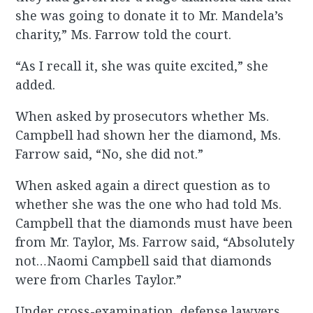
she was going to donate it to Mr. Mandela’s
charity,” Ms. Farrow told the court.
“As I recall it, she was quite excited,” she
added.
When asked by prosecutors whether Ms.
Campbell had shown her the diamond, Ms.
Farrow said, “No, she did not.”
When asked again a direct question as to
whether she was the one who had told Ms.
Campbell that the diamonds must have been
from Mr. Taylor, Ms. Farrow said, “Absolutely
not…Naomi Campbell said that diamonds
were from Charles Taylor.”
Under cross-examination, defense lawyers