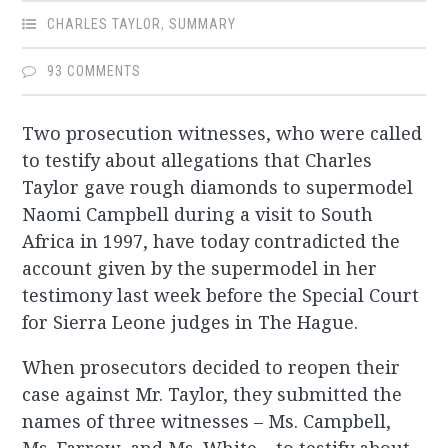
CHARLES TAYLOR
,
SUMMARY
93 COMMENTS
Two prosecution witnesses, who were called
to testify about allegations that Charles
Taylor gave rough diamonds to supermodel
Naomi Campbell during a visit to South
Africa in 1997, have today contradicted the
account given by the supermodel in her
testimony last week before the Special Court
for Sierra Leone judges in The Hague.
When prosecutors decided to reopen their
case against Mr. Taylor, they submitted the
names of three witnesses – Ms. Campbell,