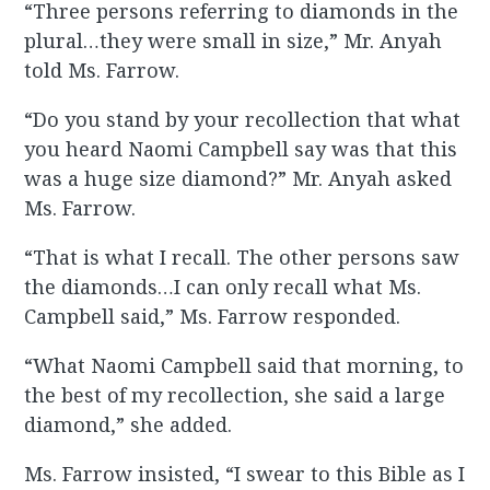
“Three persons referring to diamonds in the
plural…they were small in size,” Mr. Anyah
told Ms. Farrow.
“Do you stand by your recollection that what
you heard Naomi Campbell say was that this
was a huge size diamond?” Mr. Anyah asked
Ms. Farrow.
“That is what I recall. The other persons saw
the diamonds…I can only recall what Ms.
Campbell said,” Ms. Farrow responded.
“What Naomi Campbell said that morning, to
the best of my recollection, she said a large
diamond,” she added.
Ms. Farrow insisted, “I swear to this Bible as I