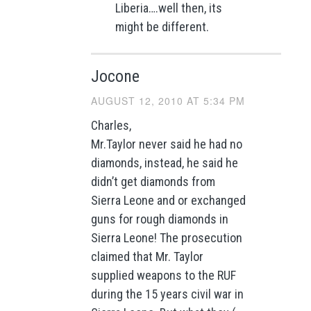
Liberia….well then, its
might be different.
Jocone
AUGUST 12, 2010 AT 5:34 PM
Charles,
Mr.Taylor never said he had no
diamonds, instead, he said he
didn’t get diamonds from
Sierra Leone and or exchanged
guns for rough diamonds in
Sierra Leone! The prosecution
claimed that Mr. Taylor
supplied weapons to the RUF
during the 15 years civil war in