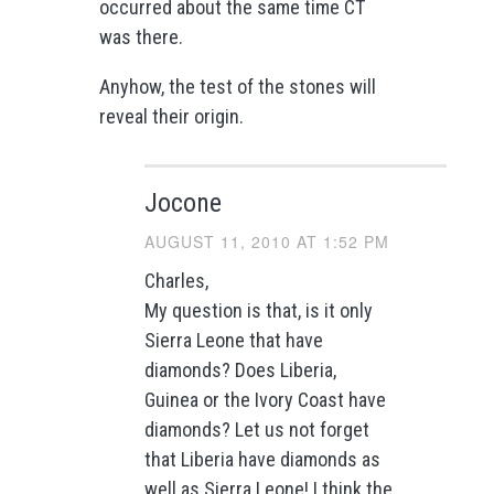
occurred about the same time CT
was there.
Anyhow, the test of the stones will
reveal their origin.
Jocone
AUGUST 11, 2010 AT 1:52 PM
Charles,
My question is that, is it only
Sierra Leone that have
diamonds? Does Liberia,
Guinea or the Ivory Coast have
diamonds? Let us not forget
that Liberia have diamonds as
well as Sierra Leone! I think the