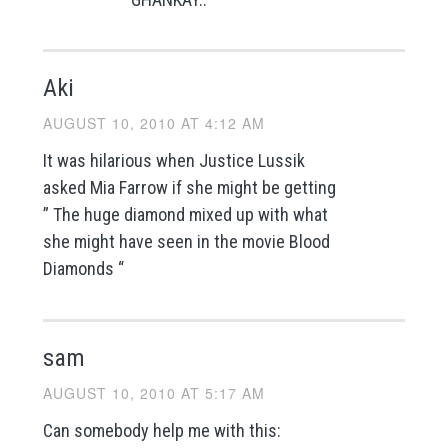
Aki
AUGUST 10, 2010 AT 4:12 AM
It was hilarious when Justice Lussik
asked Mia Farrow if she might be getting
” The huge diamond mixed up with what
she might have seen in the movie Blood
Diamonds “
sam
AUGUST 10, 2010 AT 5:17 AM
Can somebody help me with this: