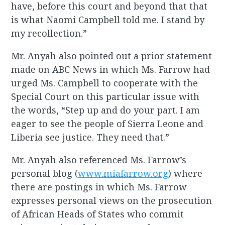
have, before this court and beyond that that
is what Naomi Campbell told me. I stand by
my recollection.”
Mr. Anyah also pointed out a prior statement
made on ABC News in which Ms. Farrow had
urged Ms. Campbell to cooperate with the
Special Court on this particular issue with
the words, “Step up and do your part. I am
eager to see the people of Sierra Leone and
Liberia see justice. They need that.”
Mr. Anyah also referenced Ms. Farrow’s
personal blog (
www.miafarrow.org
) where
there are postings in which Ms. Farrow
expresses personal views on the prosecution
of African Heads of States who commit