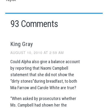
93 Comments
King Gray
AUGUST 10, 2010 AT 2:59 AM
Could Alpha also give a balance account
by reporting that Naomi Campbell
statement that she did not show the
“dirty stones”during breadfast, to both
Mia Farrow and Carole White are true?
“When asked by prosecutors whether
Ms. Campbell had shown her the