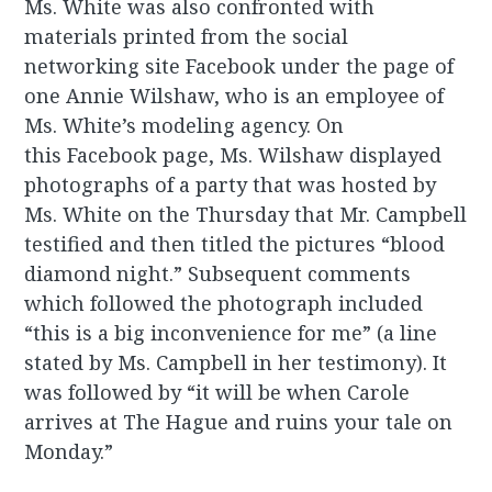
Ms. White was also confronted with
materials printed from the social
networking site Facebook under the page of
one Annie Wilshaw, who is an employee of
Ms. White’s modeling agency. On
this Facebook page, Ms. Wilshaw displayed
photographs of a party that was hosted by
Ms. White on the Thursday that Mr. Campbell
testified and then titled the pictures “blood
diamond night.” Subsequent comments
which followed the photograph included
“this is a big inconvenience for me” (a line
stated by Ms. Campbell in her testimony). It
was followed by “it will be when Carole
arrives at The Hague and ruins your tale on
Monday.”