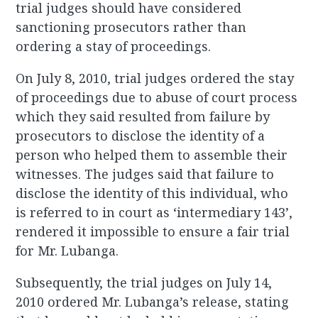
trial judges should have considered
sanctioning prosecutors rather than
ordering a stay of proceedings.
On July 8, 2010, trial judges ordered the stay
of proceedings due to abuse of court process
which they said resulted from failure by
prosecutors to disclose the identity of a
person who helped them to assemble their
witnesses. The judges said that failure to
disclose the identity of this individual, who
is referred to in court as ‘intermediary 143’,
rendered it impossible to ensure a fair trial
for Mr. Lubanga.
Subsequently, the trial judges on July 14,
2010 ordered Mr. Lubanga’s release, stating