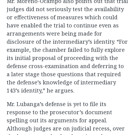
Mr. Moreno-Ocampo also points out that trial
judges did not seriously test the availability
or effectiveness of measures which could
have enabled the trial to continue even as
arrangements were being made for
disclosure of the intermediary’s identity. “For
example, the chamber failed to fully explore
its initial proposal of proceeding with the
defense cross-examination and deferring to
a later stage those questions that required
the defense’s knowledge of intermediary
143’s identity,” he argues.
Mr. Lubanga’s defense is yet to file its
response to the prosecutor’s document
spelling out its arguments for appeal.
Although judges are on judicial recess, over