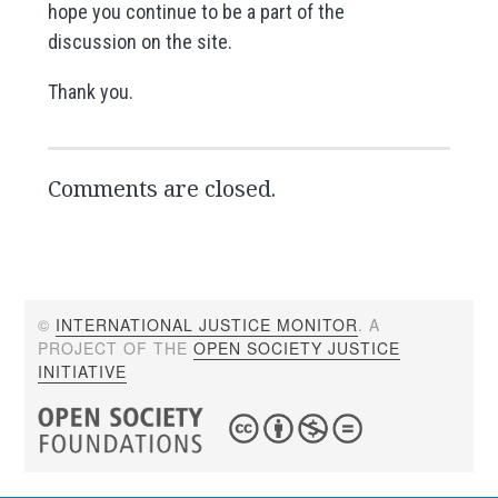
hope you continue to be a part of the
discussion on the site.
Thank you.
Comments are closed.
©
INTERNATIONAL JUSTICE MONITOR
. A
PROJECT OF THE
OPEN SOCIETY JUSTICE
INITIATIVE