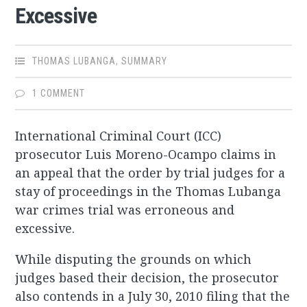
Excessive
THOMAS LUBANGA
,
SUMMARY
1 COMMENT
International Criminal Court (ICC)
prosecutor Luis Moreno-Ocampo claims in
an appeal that the order by trial judges for a
stay of proceedings in the Thomas Lubanga
war crimes trial was erroneous and
excessive.
While disputing the grounds on which
judges based their decision, the prosecutor
also contends in a July 30, 2010 filing that the