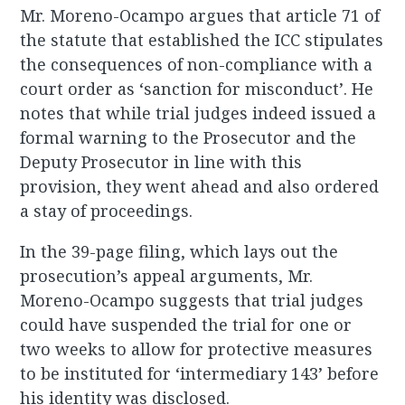
Mr. Moreno-Ocampo argues that article 71 of
the statute that established the ICC stipulates
the consequences of non-compliance with a
court order as ‘sanction for misconduct’. He
notes that while trial judges indeed issued a
formal warning to the Prosecutor and the
Deputy Prosecutor in line with this
provision, they went ahead and also ordered
a stay of proceedings.
In the 39-page filing, which lays out the
prosecution’s appeal arguments, Mr.
Moreno-Ocampo suggests that trial judges
could have suspended the trial for one or
two weeks to allow for protective measures
to be instituted for ‘intermediary 143’ before
his identity was disclosed.