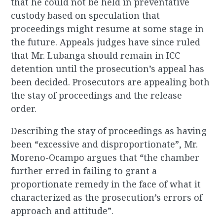
that he could not be held in preventative
custody based on speculation that
proceedings might resume at some stage in
the future. Appeals judges have since ruled
that Mr. Lubanga should remain in ICC
detention until the prosecution’s appeal has
been decided. Prosecutors are appealing both
the stay of proceedings and the release
order.
Describing the stay of proceedings as having
been “excessive and disproportionate”, Mr.
Moreno-Ocampo argues that “the chamber
further erred in failing to grant a
proportionate remedy in the face of what it
characterized as the prosecution’s errors of
approach and attitude”.