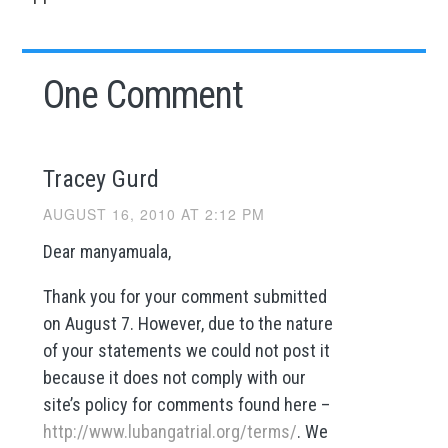
One Comment
Tracey Gurd
AUGUST 16, 2010 AT 2:12 PM
Dear manyamuala,
Thank you for your comment submitted
on August 7. However, due to the nature
of your statements we could not post it
because it does not comply with our
site’s policy for comments found here –
http://www.lubangatrial.org/terms/
. We