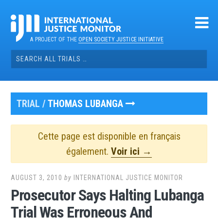
Skip
to
content
A PROJECT OF THE
OPEN SOCIETY JUSTICE INITIATIVE
Search
for:
TRIAL /
THOMAS LUBANGA
Cette page est disponible en français
également.
Voir ici →
AUGUST 3, 2010
by
INTERNATIONAL JUSTICE MONITOR
Prosecutor Says Halting Lubanga
Trial Was Erroneous And