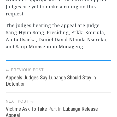
Judges are yet to make a ruling on this
request.
The judges hearing the appeal are Judge
Sang-Hyun Song, Presiding, Erkki Kourula,
Anita Usacka, Daniel David Ntanda Nsereko,
and Sanji Mmasenono Monageng.
Post
← PREVIOUS POST
Appeals Judges Say Lubanga Should Stay in
navigation
Detention
NEXT POST →
Victims Ask To Take Part In Lubanga Release
Appeal