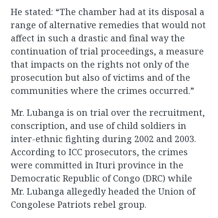
He stated: “The chamber had at its disposal a
range of alternative remedies that would not
affect in such a drastic and final way the
continuation of trial proceedings, a measure
that impacts on the rights not only of the
prosecution but also of victims and of the
communities where the crimes occurred.”
Mr. Lubanga is on trial over the recruitment,
conscription, and use of child soldiers in
inter-ethnic fighting during 2002 and 2003.
According to ICC prosecutors, the crimes
were committed in Ituri province in the
Democratic Republic of Congo (DRC) while
Mr. Lubanga allegedly headed the Union of
Congolese Patriots rebel group.