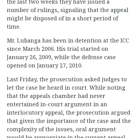
the last two weeks they have issued a
number of rulings, signaling that the appeal
might be disposed of in a short period of
time.
Mr. Lubanga has been in detention at the ICC
since March 2006. His trial started on
January 26, 2009, while the defense case
opened on January 27, 2010.
Last Friday, the prosecution asked judges to
let the case be heard in court. While noting
that the appeals chamber had never
entertained in-court argument in an
interlocutory appeal, the prosecution argued
that given the importance of the case and the
complexity of the issues, oral argument
would be appropriate in the current appeal.