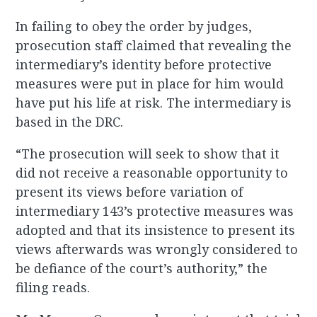
In failing to obey the order by judges,
prosecution staff claimed that revealing the
intermediary’s identity before protective
measures were put in place for him would
have put his life at risk. The intermediary is
based in the DRC.
“The prosecution will seek to show that it
did not receive a reasonable opportunity to
present its views before variation of
intermediary 143’s protective measures was
adopted and that its insistence to present its
views afterwards was wrongly considered to
be defiance of the court’s authority,” the
filing reads.