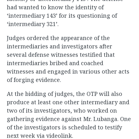
had wanted to know the identity of
‘intermediary 143’ for its questioning of
‘intermediary 321’.
Judges ordered the appearance of the
intermediaries and investigators after
several defense witnesses testified that
intermediaries bribed and coached
witnesses and engaged in various other acts
of forging evidence.
At the bidding of judges, the OTP will also
produce at least one other intermediary and
two of its investigators, who worked on
gathering evidence against Mr. Lubanga. One
of the investigators is scheduled to testify
next week via videolink.