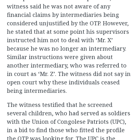
witness said he was not aware of any
financial claims by intermediaries being
considered unjustified by the OTP. However,
he stated that at some point his supervisors
instructed him not to deal with ‘Mr. X’
because he was no longer an intermediary.
Similar instructions were given about
another intermediary, who was referred to
in court as ‘Mr. Z’. The witness did not say in
open court why these individuals ceased
being intermediaries.
The witness testified that he screened
several children, who had served as soldiers
with the Union of Congolese Patriots (UPC),
in a bid to find those who fitted the profile
the OTP was looking for. The UPC is the