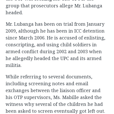
group that prosecutors allege Mr. Lubanga
headed.
Mr. Lubanga has been on trial from January
2009, although he has been in ICC detention
since March 2006. He is accused of enlisting,
conscripting, and using child soldiers in
armed conflict during 2002 and 2003 when
he allegedly headed the UPC and its armed
militia.
While referring to several documents,
including screening notes and email
exchanges between the liaison officer and
his OTP supervisors, Ms. Mabille asked the
witness why several of the children he had
been asked to screen eventually got left out.