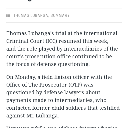
THOMAS LUBANGA
,
SUMMARY
Thomas Lubanga’s trial at the International
Criminal Court (ICC) resumed this week,
and the role played by intermediaries of the
court’s prosecution office continued to be
the focus of defense questioning.
On Monday, a field liaison officer with the
Office of The Prosecutor (OTP) was
questioned by defense lawyers about
payments made to intermediaries, who
contacted former child soldiers that testified
against Mr. Lubanga.