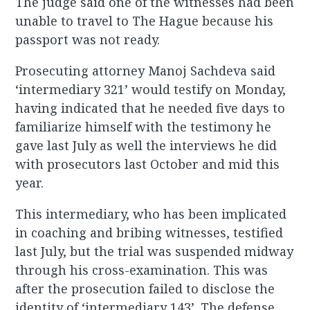
The judge said one of the witnesses had been
unable to travel to The Hague because his
passport was not ready.
Prosecuting attorney Manoj Sachdeva said
‘intermediary 321’ would testify on Monday,
having indicated that he needed five days to
familiarize himself with the testimony he
gave last July as well the interviews he did
with prosecutors last October and mid this
year.
This intermediary, who has been implicated
in coaching and bribing witnesses, testified
last July, but the trial was suspended midway
through his cross-examination. This was
after the prosecution failed to disclose the
identity of ‘intermediary 143’. The defense