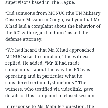
supervisors based in The Hague.
“Did someone from MONUC (the UN Military
Observer Mission in Congo) call you that Mr.
X had laid a complaint about the behavior of
the ICC with regard to him?” asked the
defense attorney.
“We had heard that Mr. X had approached
MONUC so as to complain,” the witness
replied. He added, “Mr. X had made
complaints… about the way the ICC was
operating and in particular what he
considered certain dysfunctions.” The
witness, who testified via videolink, gave
details of this complaint in closed session.
In response to Ms. Mabille’s question, the