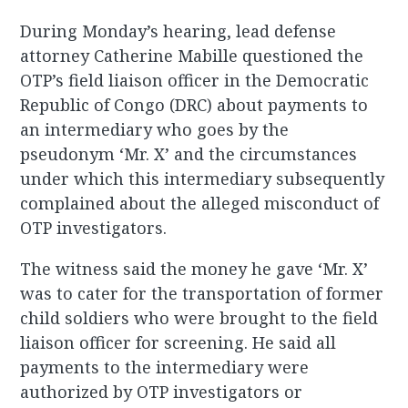
During Monday’s hearing, lead defense
attorney Catherine Mabille questioned the
OTP’s field liaison officer in the Democratic
Republic of Congo (DRC) about payments to
an intermediary who goes by the
pseudonym ‘Mr. X’ and the circumstances
under which this intermediary subsequently
complained about the alleged misconduct of
OTP investigators.
The witness said the money he gave ‘Mr. X’
was to cater for the transportation of former
child soldiers who were brought to the field
liaison officer for screening. He said all
payments to the intermediary were
authorized by OTP investigators or