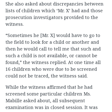
She also asked about discrepancies between
lists of children which ‘Mr. X’ had and those
prosecution investigators provided to the
witness.
“Sometimes he [Mr. X] would have to go to
the field to look for a child or another and
then he would call to tell me that such and
such a child is not available, or cannot be
found,” the witness replied. At one time all
16 children who were due to be screened
could not be traced, the witness said.
While the witness affirmed that he had
screened some particular children Ms.
Mabille asked about, all subsequent
examination was in closed session. It was