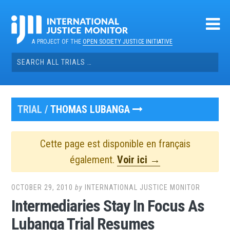
Skip
to
content
A PROJECT OF THE
OPEN SOCIETY JUSTICE INITIATIVE
Search
for:
TRIAL /
THOMAS LUBANGA
Cette page est disponible en français
également.
Voir ici →
OCTOBER 29, 2010
by
INTERNATIONAL JUSTICE MONITOR
Intermediaries Stay In Focus As
Lubanga Trial Resumes