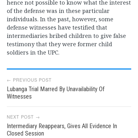
hence not possible to know what the interest
of the defense was in these particular
individuals. In the past, however, some
defense witnesses have testified that
intermediaries bribed children to give false
testimony that they were former child
soldiers in the UPC.
Post
← PREVIOUS POST
Lubanga Trial Marred By Unavailability Of
navigation
Witnesses
NEXT POST →
Intermediary Reappears, Gives All Evidence In
Closed Session