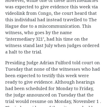
However, while one of these intermediaries
was expected to give evidence this week via
videolink from Congo, the court heard that
this individual had instead travelled to The
Hague due to a miscommunication. This
witness, who goes by the name
‘intermediary 321’, had his time on the
witness stand last July when judges ordered
a halt to the trial.
Presiding Judge Adrian Fulford told court on
Tuesday that none of the witnesses who had
been expected to testify this week were
ready to give evidence. Although hearings
had been scheduled for Monday to Friday,
the judge announced on Tuesday that the
trial would resume on Monday, November 1 .