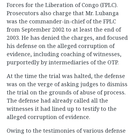
Forces for the Liberation of Congo (FPLC).
Prosecutors also charge that Mr. Lubanga
was the commander-in-chief of the FPLC
from September 2002 to at least the end of
2003. He has denied the charges, and focused
his defense on the alleged corruption of
evidence, including coaching of witnesses,
purportedly by intermediaries of the OTP.
At the time the trial was halted, the defense
was on the verge of asking judges to dismiss
the trial on the grounds of abuse of process.
The defense had already called all the
witnesses it had lined up to testify to the
alleged corruption of evidence.
Owing to the testimonies of various defense