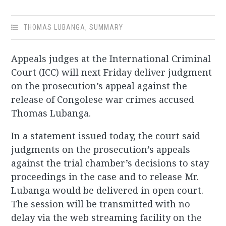
THOMAS LUBANGA
,
SUMMARY
Appeals judges at the International Criminal
Court (ICC) will next Friday deliver judgment
on the prosecution’s appeal against the
release of Congolese war crimes accused
Thomas Lubanga.
In a statement issued today, the court said
judgments on the prosecution’s appeals
against the trial chamber’s decisions to stay
proceedings in the case and to release Mr.
Lubanga would be delivered in open court.
The session will be transmitted with no
delay via the web streaming facility on the