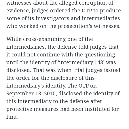
witnesses about the alleged corruption of
evidence, judges ordered the OTP to produce
some of its investigators and intermediaries
who worked on the prosecution’s witnesses.
While cross-examining one of the
intermediaries, the defense told judges that
it could not continue with the questioning
until the identity of ‘intermediary 143’ was
disclosed. That was when trial judges issued
the order for the disclosure of this
intermediary’s identity. The OTP on
September 13, 2010, disclosed the identity of
this intermediary to the defense after
protective measures had been instituted for
him.