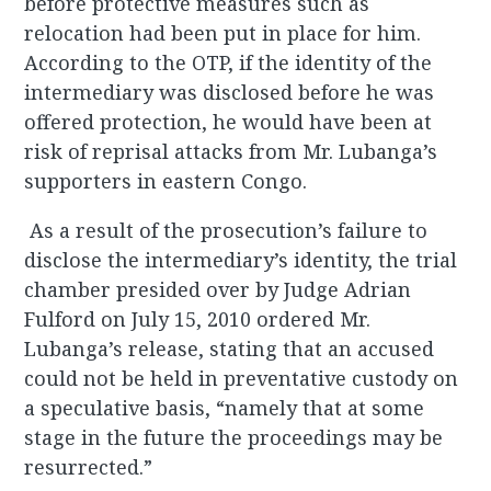
before protective measures such as
relocation had been put in place for him.
According to the OTP, if the identity of the
intermediary was disclosed before he was
offered protection, he would have been at
risk of reprisal attacks from Mr. Lubanga’s
supporters in eastern Congo.
As a result of the prosecution’s failure to
disclose the intermediary’s identity, the trial
chamber presided over by Judge Adrian
Fulford on July 15, 2010 ordered Mr.
Lubanga’s release, stating that an accused
could not be held in preventative custody on
a speculative basis, “namely that at some
stage in the future the proceedings may be
resurrected.”