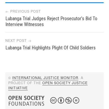
Post
← PREVIOUS POST
Lubanga Trial Judges Reject Prosecutor’s Bid To
navigation
Interview Witnesses
NEXT POST →
Lubanga Trial Highlights Plight Of Child Soldiers
©
INTERNATIONAL JUSTICE MONITOR
. A
PROJECT OF THE
OPEN SOCIETY JUSTICE
INITIATIVE