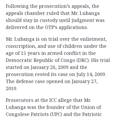
Following the prosecution’s appeals, the
appeals chamber ruled that Mr. Lubanga
should stay in custody until judgment was
delivered on the OTP’s applications.
Mr. Lubanga is on trial over the enlistment,
conscription, and use of children under the
age of 15 years in armed conflict in the
Democratic Republic of Congo (DRC). His trial
started on January 26, 2009 and the
prosecution rested its case on July 14, 2009.
The defense case opened on January 27,
2010.
Prosecutors at the ICC allege that Mr.
Lubanga was the founder of the Union of
Congolese Patriots (UPC) and the Patriotic