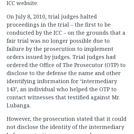
ICC website.
On July 8, 2010, trial judges halted
proceedings in the trial – the first to be
conducted by the ICC – on the grounds that a
fair trial was no longer possible due to
failure by the prosecution to implement
orders issued by judges. Trial judges had
ordered the Office of The Prosecutor (OTP) to
disclose to the defense the name and other
identifying information for ‘intermediary
143’, an individual who helped the OTP to
contact witnesses that testified against Mr.
Lubanga.
However, the prosecution stated that it could
not disclose the identity of the intermediary