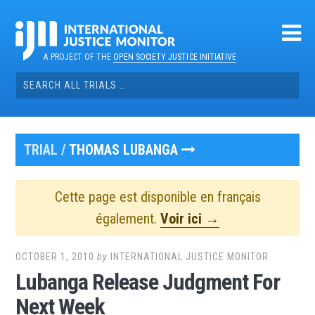
Skip
to
content
A PROJECT OF THE
OPEN SOCIETY JUSTICE INITIATIVE
Search
for:
TRIAL /
THOMAS LUBANGA
Cette page est disponible en français
également.
Voir ici →
OCTOBER 1, 2010
by
INTERNATIONAL JUSTICE MONITOR
Lubanga Release Judgment For
Next Week