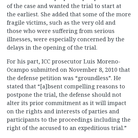
of the case and wanted the trial to start at
the earliest. She added that some of the more
fragile victims, such as the very old and
those who were suffering from serious
illnesses, were especially concerned by the
delays in the opening of the trial.
For his part, ICC prosecutor Luis Moreno-
Ocampo submitted on November 8, 2010 that
the defense petition was “groundless”. He
stated that “[a]bsent compelling reasons to
postpone the trial, the defense should not
alter its prior commitment as it will impact
on the rights and interests of parties and
participants to the proceedings including the
right of the accused to an expeditious trial.”