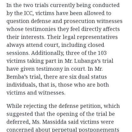
In the two trials currently being conducted
by the ICC, victims have been allowed to
question defense and prosecution witnesses
whose testimonies they feel directly affects
their interests. Their legal representatives
always attend court, including closed
sessions. Additionally, three of the 103
victims taking part in Mr. Lubanga’s trial
have given testimony in court. In Mr.
Bemba’s trial, there are six dual status
individuals, that is, those who are both
victims and witnesses.
While rejecting the defense petition, which
suggested that the opening of the trial be
deferred, Ms. Massidda said victims were
concerned about perpetual postponements