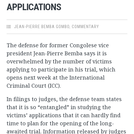
APPLICATIONS
JEAN-PIERRE BEMBA GOMBO
,
COMMENTARY
The defense for former Congolese vice
president Jean-Pierre Bemba says it is
overwhelmed by the number of victims
applying to participate in his trial, which
opens next week at the International
Criminal Court (ICC).
In filings to judges, the defense team states
that it is so “entangled” in studying the
victims’ applications that it can hardly find
time to plan for the opening of the long-
awaited trial. Information released by judges