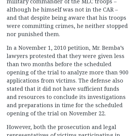
military commander of the MLC troops –
although he himself was not in the CAR –
and that despite being aware that his troops
were committing crimes, he neither stopped
nor punished them.
In a November 1, 2010 petition, Mr. Bemba’s
lawyers protested that they were given less
than two months before the scheduled
opening of the trial to analyze more than 900
applications from victims. The defense also
stated that it did not have sufficient funds
and resources to conclude its investigations
and preparations in time for the scheduled
opening of the trial on November 22.
However, both the prosecution and legal
representatives of victims participating in