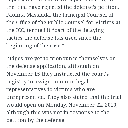
the trial have rejected the defense’s petition.
Paolina Massidda, the Principal Counsel of
the Office of the Public Counsel for Victims at
the ICC, termed it “part of the delaying
tactics the defense has used since the
beginning of the case.”
Judges are yet to pronounce themselves on
the defense application, although on
November 15 they instructed the court’s
registry to assign common legal
representatives to victims who are
unrepresented. They also stated that the trial
would open on Monday, November 22, 2010,
although this was not in response to the
petition by the defense.