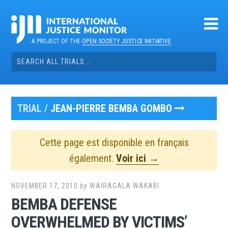
Skip
to
content
A PROJECT OF THE
OPEN SOCIETY JUSTICE INITIATIVE
Search
for:
TRIAL /
JEAN-PIERRE BEMBA GOMBO
Cette page est disponible en français
également.
Voir ici →
NOVEMBER 17, 2010
by
WAIRAGALA WAKABI
BEMBA DEFENSE
OVERWHELMED BY VICTIMS’