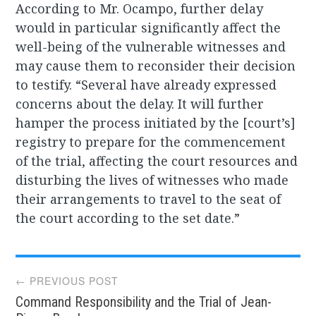
According to Mr. Ocampo, further delay
would in particular significantly affect the
well-being of the vulnerable witnesses and
may cause them to reconsider their decision
to testify. “Several have already expressed
concerns about the delay. It will further
hamper the process initiated by the [court’s]
registry to prepare for the commencement
of the trial, affecting the court resources and
disturbing the lives of witnesses who made
their arrangements to travel to the seat of
the court according to the set date.”
Post
← PREVIOUS POST
Command Responsibility and the Trial of Jean-