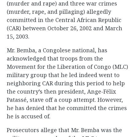
(murder and rape) and three war crimes
(murder, rape, and pillaging) allegedly
committed in the Central African Republic
(CAR) between October 26, 2002 and March
15, 2003.
Mr. Bemba, a Congolese national, has
acknowledged that troops from the
Movement for the Liberation of Congo (MLC)
military group that he led indeed went to
neighboring CAR during this period to help
the country’s then president, Ange-Félix
Patassé, stave off a coup attempt. However,
he has denied that he committed the crimes
he is accused of.
Prosecutors allege that Mr. Bemba was the