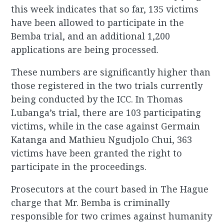
this week indicates that so far, 135 victims
have been allowed to participate in the
Bemba trial, and an additional 1,200
applications are being processed.
These numbers are significantly higher than
those registered in the two trials currently
being conducted by the ICC. In Thomas
Lubanga’s trial, there are 103 participating
victims, while in the case against Germain
Katanga and Mathieu Ngudjolo Chui, 363
victims have been granted the right to
participate in the proceedings.
Prosecutors at the court based in The Hague
charge that Mr. Bemba is criminally
responsible for two crimes against humanity