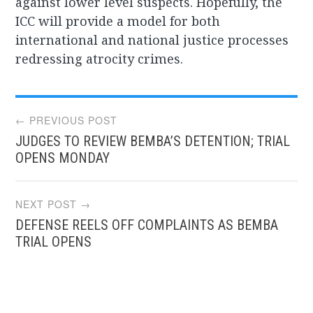
against lower level suspects. Hopefully, the
ICC will provide a model for both
international and national justice processes
redressing atrocity crimes.
Post
← PREVIOUS POST
JUDGES TO REVIEW BEMBA’S DETENTION; TRIAL
navigation
OPENS MONDAY
NEXT POST →
DEFENSE REELS OFF COMPLAINTS AS BEMBA
TRIAL OPENS