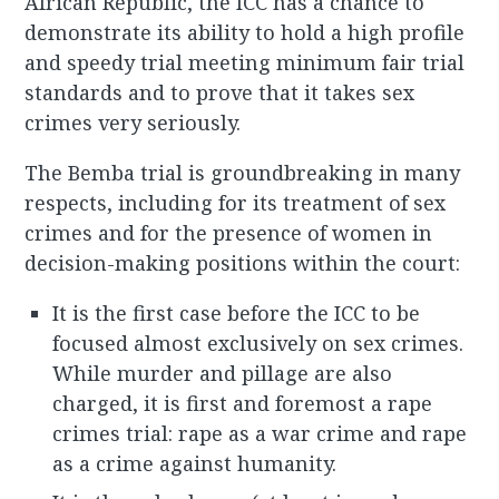
African Republic, the ICC has a chance to
demonstrate its ability to hold a high profile
and speedy trial meeting minimum fair trial
standards and to prove that it takes sex
crimes very seriously.
The Bemba trial is groundbreaking in many
respects, including for its treatment of sex
crimes and for the presence of women in
decision-making positions within the court:
It is the first case before the ICC to be
focused almost exclusively on sex crimes.
While murder and pillage are also
charged, it is first and foremost a rape
crimes trial: rape as a war crime and rape
as a crime against humanity.