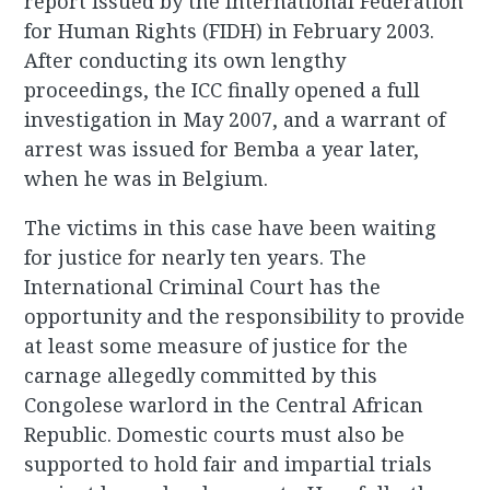
report issued by the International Federation
for Human Rights (FIDH) in February 2003.
After conducting its own lengthy
proceedings, the ICC finally opened a full
investigation in May 2007, and a warrant of
arrest was issued for Bemba a year later,
when he was in Belgium.
The victims in this case have been waiting
for justice for nearly ten years. The
International Criminal Court has the
opportunity and the responsibility to provide
at least some measure of justice for the
carnage allegedly committed by this
Congolese warlord in the Central African
Republic. Domestic courts must also be
supported to hold fair and impartial trials