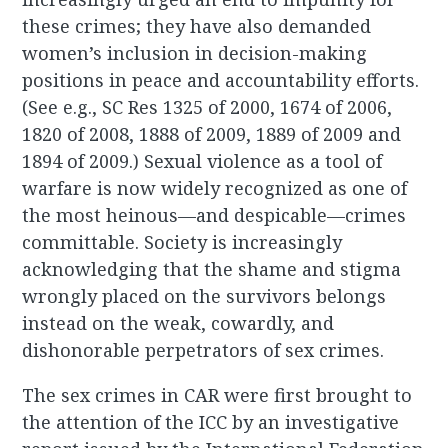
these crimes; they have also demanded
women’s inclusion in decision-making
positions in peace and accountability efforts.
(See e.g., SC Res 1325 of 2000, 1674 of 2006,
1820 of 2008, 1888 of 2009, 1889 of 2009 and
1894 of 2009.) Sexual violence as a tool of
warfare is now widely recognized as one of
the most heinous—and despicable—crimes
committable. Society is increasingly
acknowledging that the shame and stigma
wrongly placed on the survivors belongs
instead on the weak, cowardly, and
dishonorable perpetrators of sex crimes.
The sex crimes in CAR were first brought to
the attention of the ICC by an investigative