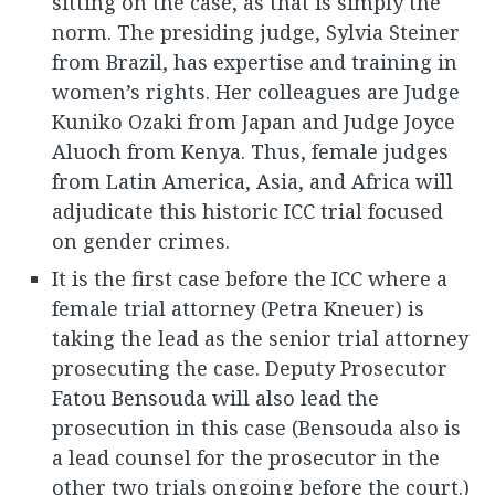
sitting on the case, as that is simply the
norm. The presiding judge, Sylvia Steiner
from Brazil, has expertise and training in
women’s rights. Her colleagues are Judge
Kuniko Ozaki from Japan and Judge Joyce
Aluoch from Kenya. Thus, female judges
from Latin America, Asia, and Africa will
adjudicate this historic ICC trial focused
on gender crimes.
It is the first case before the ICC where a
female trial attorney (Petra Kneuer) is
taking the lead as the senior trial attorney
prosecuting the case. Deputy Prosecutor
Fatou Bensouda will also lead the
prosecution in this case (Bensouda also is
a lead counsel for the prosecutor in the
other two trials ongoing before the court.)