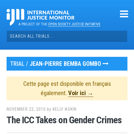
Skip
to
content
A PROJECT OF THE
OPEN SOCIETY JUSTICE INITIATIVE
Search
for:
TRIAL /
JEAN-PIERRE BEMBA GOMBO
Cette page est disponible en français
également.
Voir ici →
NOVEMBER 22, 2010
by
KELLY ASKIN
The ICC Takes on Gender Crimes