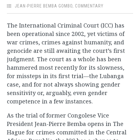
JEAN-PIERRE BEMBA GOMBO
,
COMMENTARY
The International Criminal Court (ICC) has
been operational since 2002, yet victims of
war crimes, crimes against humanity, and
genocide are still awaiting the court’s first
judgment. The court as a whole has been
hammered most recently for its slowness,
for missteps in its first trial—the Lubanga
case, and for not always showing gender
sensitivity or, arguably, even gender
competence in a few instances.
As the trial of former Congolese Vice
President Jean-Pierre Bemba opens in The
Hague for crimes committed in the Central