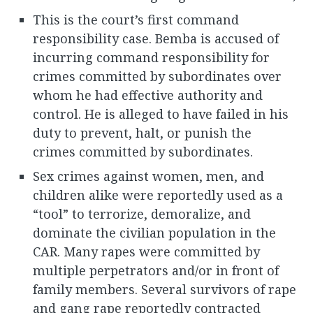
This is the court’s first command
responsibility case. Bemba is accused of
incurring command responsibility for
crimes committed by subordinates over
whom he had effective authority and
control. He is alleged to have failed in his
duty to prevent, halt, or punish the
crimes committed by subordinates.
Sex crimes against women, men, and
children alike were reportedly used as a
“tool” to terrorize, demoralize, and
dominate the civilian population in the
CAR. Many rapes were committed by
multiple perpetrators and/or in front of
family members. Several survivors of rape
and gang rape reportedly contracted