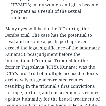
HIV/AIDS; many women and girls became
pregnant as a result of the sexual
violence.
Many eyes will be on the ICC during the
Bemba trial. The case has the potential to
rival and in some aspects perhaps even
exceed the legal significance of the landmark
Kunarac (Foca) judgment before the
International Criminal Tribunal for the
former Yugoslavia (ICTY). Kunarac was the
ICTY’s first trial of multiple accused to focus
exclusively on gender-related crimes,
resulting in the tribunal’s first convictions
for rape, torture, and enslavement as crimes
against humanity for the brutal treatment of
women and girls in the town of Foca. While