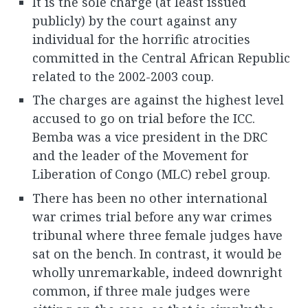
It is the sole charge (at least issued
publicly) by the court against any
individual for the horrific atrocities
committed in the Central African Republic
related to the 2002-2003 coup.
The charges are against the highest level
accused to go on trial before the ICC.
Bemba was a vice president in the DRC
and the leader of the Movement for
Liberation of Congo (MLC) rebel group.
There has been no other international
war crimes trial before any war crimes
tribunal where three female judges have
sat on the bench. In contrast, it would be
wholly unremarkable, indeed downright
common, if three male judges were