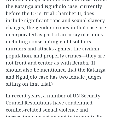
the Katanga and Ngudjolo case, currently
before the ICC’s Trial Chamber II, does
include significant rape and sexual slavery
charges, the gender crimes in that case are
incorporated as part of an array of crimes—
including conscripting child soldiers,
murders and attacks against the civilian
population, and property crimes—they are
not front and center as with Bemba. (It
should also be mentioned that the Katanga
and Ngudjolo case has two female judges
sitting on that trial.)
In recent years, a number of UN Security
Council Resolutions have condemned
conflict-related sexual violence and
increasingly urged an end to impunity for