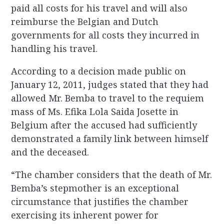
paid all costs for his travel and will also
reimburse the Belgian and Dutch
governments for all costs they incurred in
handling his travel.
According to a decision made public on
January 12, 2011, judges stated that they had
allowed Mr. Bemba to travel to the requiem
mass of Ms. Efika Lola Saida Josette in
Belgium after the accused had sufficiently
demonstrated a family link between himself
and the deceased.
“The chamber considers that the death of Mr.
Bemba’s stepmother is an exceptional
circumstance that justifies the chamber
exercising its inherent power for