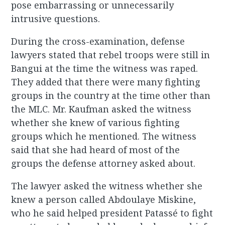
pose embarrassing or unnecessarily
intrusive questions.
During the cross-examination, defense
lawyers stated that rebel troops were still in
Bangui at the time the witness was raped.
They added that there were many fighting
groups in the country at the time other than
the MLC. Mr. Kaufman asked the witness
whether she knew of various fighting
groups which he mentioned. The witness
said that she had heard of most of the
groups the defense attorney asked about.
The lawyer asked the witness whether she
knew a person called Abdoulaye Miskine,
who he said helped president Patassé to fight