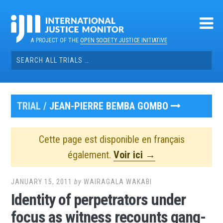
Skip
to
content
A PROJECT OF THE
OPEN SOCIETY JUSTICE INITIATIVE
Search
for:
TRIAL /
JEAN-PIERRE BEMBA GOMBO
Cette page est disponible en français
également.
Voir ici →
JANUARY 15, 2011
by
WAIRAGALA WAKABI
Identity of perpetrators under
focus as witness recounts gang-