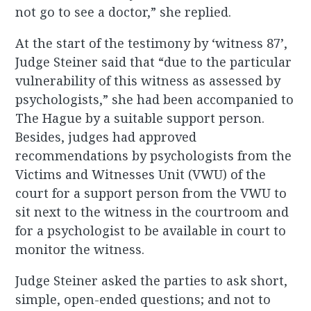
not go to see a doctor,” she replied.
At the start of the testimony by ‘witness 87’,
Judge Steiner said that “due to the particular
vulnerability of this witness as assessed by
psychologists,” she had been accompanied to
The Hague by a suitable support person.
Besides, judges had approved
recommendations by psychologists from the
Victims and Witnesses Unit (VWU) of the
court for a support person from the VWU to
sit next to the witness in the courtroom and
for a psychologist to be available in court to
monitor the witness.
Judge Steiner asked the parties to ask short,
simple, open-ended questions; and not to