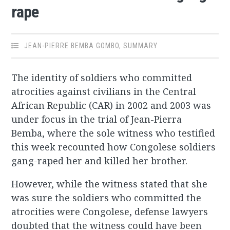
rape
JEAN-PIERRE BEMBA GOMBO
,
SUMMARY
The identity of soldiers who committed
atrocities against civilians in the Central
African Republic (CAR) in 2002 and 2003 was
under focus in the trial of Jean-Pierra
Bemba, where the sole witness who testified
this week recounted how Congolese soldiers
gang-raped her and killed her brother.
However, while the witness stated that she
was sure the soldiers who committed the
atrocities were Congolese, defense lawyers
doubted that the witness could have been