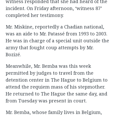
witness responded that she had heard of the
incident. On Friday afternoon, ‘witness 87’
completed her testimony.
Mr. Miskine, reportedly a Chadian national,
was an aide to Mr. Patassé from 1993 to 2003.
He was in charge of a special unit outside the
army that fought coup attempts by Mr.
Bozizé.
Meanwhile, Mr. Bemba was this week
permitted by judges to travel from the
detention center in The Hague to Belgium to
attend the requiem mass of his stepmother.
He returned to The Hague the same day, and
from Tuesday was present in court.
Mr. Bemba, whose family lives in Belgium,