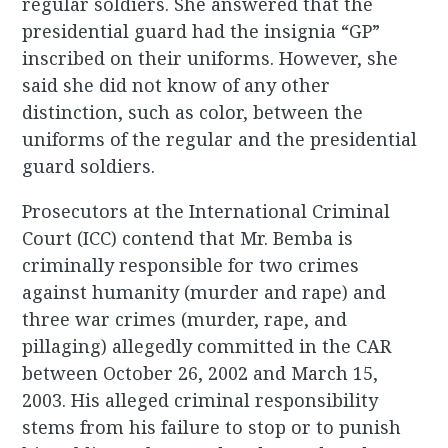
regular soldiers. She answered that the
presidential guard had the insignia “GP”
inscribed on their uniforms. However, she
said she did not know of any other
distinction, such as color, between the
uniforms of the regular and the presidential
guard soldiers.
Prosecutors at the International Criminal
Court (ICC) contend that Mr. Bemba is
criminally responsible for two crimes
against humanity (murder and rape) and
three war crimes (murder, rape, and
pillaging) allegedly committed in the CAR
between October 26, 2002 and March 15,
2003. His alleged criminal responsibility
stems from his failure to stop or to punish