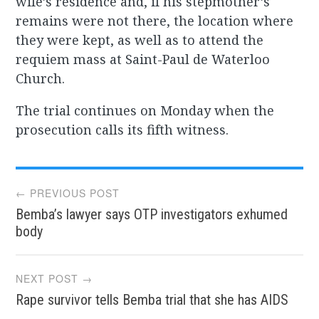
wife’s residence and, if his stepmother’s
remains were not there, the location where
they were kept, as well as to attend the
requiem mass at Saint-Paul de Waterloo
Church.
The trial continues on Monday when the
prosecution calls its fifth witness.
Post
← PREVIOUS POST
Bemba’s lawyer says OTP investigators exhumed
navigation
body
NEXT POST →
Rape survivor tells Bemba trial that she has AIDS