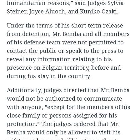
humanitarian reasons,” said Judges Sylvia
Steiner, Joyce Aluoch, and Kuniko Ozaki.
Under the terms of his short term release
from detention, Mr. Bemba and all members
of his defense team were not permitted to
contact the public or speak to the press to
reveal any information relating to his
presence on Belgian territory, before and
during his stay in the country.
Additionally, judges directed that Mr. Bemba
would not be authorized to communicate
with anyone, “except for the members of his
close family or persons assigned for his
protection.” The judges ordered that Mr.
Bemba would only be allowed to visit his