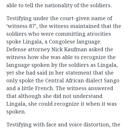
able to tell the nationality of the soldiers.
Testifying under the court-given name of
‘witness 87’, the witness maintained that the
soldiers who were committing atrocities
spoke Lingala, a Congolese language.
Defense attorney Nick Kaufman asked the
witness how she was able to recognize the
language spoken by the soldiers as Lingala,
yet she had said in her statement that she
only spoke the Central African dialect Sango
and a little French. The witness answered
that although she did not understand
Lingala, she could recognize it when it was
spoken.
Testifying with face and voice distortion, the