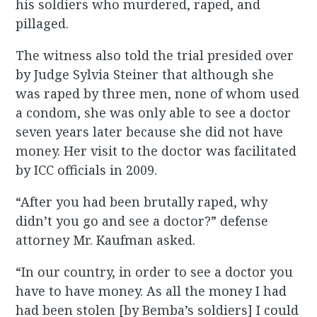
his soldiers who murdered, raped, and
pillaged.
The witness also told the trial presided over
by Judge Sylvia Steiner that although she
was raped by three men, none of whom used
a condom, she was only able to see a doctor
seven years later because she did not have
money. Her visit to the doctor was facilitated
by ICC officials in 2009.
“After you had been brutally raped, why
didn’t you go and see a doctor?” defense
attorney Mr. Kaufman asked.
“In our country, in order to see a doctor you
have to have money. As all the money I had
had been stolen [by Bemba’s soldiers] I could