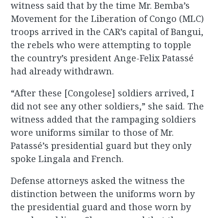
witness said that by the time Mr. Bemba’s
Movement for the Liberation of Congo (MLC)
troops arrived in the CAR’s capital of Bangui,
the rebels who were attempting to topple
the country’s president Ange-Felix Patassé
had already withdrawn.
“After these [Congolese] soldiers arrived, I
did not see any other soldiers,” she said. The
witness added that the rampaging soldiers
wore uniforms similar to those of Mr.
Patassé’s presidential guard but they only
spoke Lingala and French.
Defense attorneys asked the witness the
distinction between the uniforms worn by
the presidential guard and those worn by