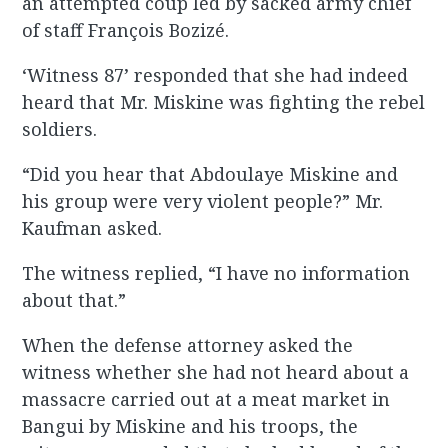
an attempted coup led by sacked army chief
of staff François Bozizé.
‘Witness 87’ responded that she had indeed
heard that Mr. Miskine was fighting the rebel
soldiers.
“Did you hear that Abdoulaye Miskine and
his group were very violent people?” Mr.
Kaufman asked.
The witness replied, “I have no information
about that.”
When the defense attorney asked the
witness whether she had not heard about a
massacre carried out at a meat market in
Bangui by Miskine and his troops, the