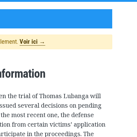
alement.
Voir ici →
Information
en the trial of Thomas Lubanga will
ssued several decisions on pending
n the most recent one, the defense
ion from certain victims’ application
rticipate in the proceedings. The