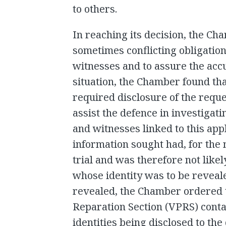
to others.
In reaching its decision, the Ch
sometimes conflicting obligation
witnesses and to assure the accus
situation, the Chamber found that
required disclosure of the requ
assist the defence in investigatin
and witnesses linked to this app
information sought had, for the 
trial and was therefore not likel
whose identity was to be reveal
revealed, the Chamber ordered t
Reparation Section (VPRS) contac
identities being disclosed to th