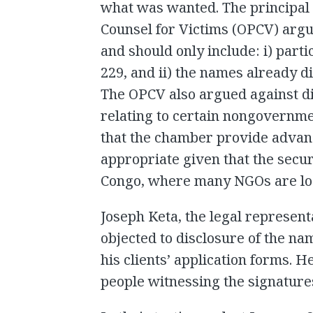
what was wanted. The principal c
Counsel for Victims (OPCV) argu
and should only include: i) part
229, and ii) the names already d
The OPCV also argued against di
relating to certain nongovernm
that the chamber provide advanc
appropriate given that the securi
Congo, where many NGOs are loc
Joseph Keta, the legal represent
objected to disclosure of the n
his clients’ application forms. H
people witnessing the signature