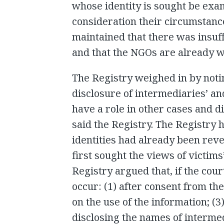
whose identity is sought be exam
consideration their circumstance
maintained that there was insuffi
and that the NGOs are already 
The Registry weighed in by noti
disclosure of intermediaries’ an
have a role in other cases and d
said the Registry. The Registry 
identities had already been reve
first sought the views of victims
Registry argued that, if the cour
occur: (1) after consent from the
on the use of the information; (3
disclosing the names of intermed