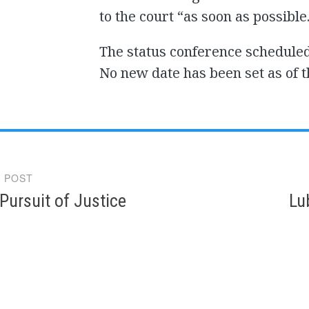
to the court “as soon as possible
The status conference scheduled
No new date has been set as of t
 POST
gation
 Pursuit of Justice
Lu