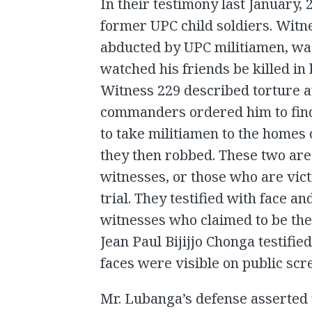
In their testimony last January,
former UPC child soldiers. Wit
abducted by UPC militiamen, was
watched his friends be killed in 
Witness 229 described torture 
commanders ordered him to find
to take militiamen to the homes o
they then robbed. These two are
witnesses, or those who are vic
trial. They testified with face a
witnesses who claimed to be th
Jean Paul Bijijjo Chonga testifie
faces were visible on public scr
Mr. Lubanga’s defense asserted t