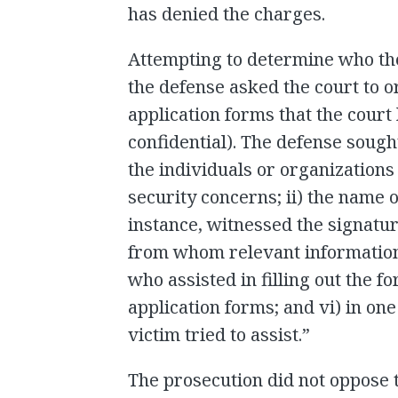
has denied the charges.
Attempting to determine who the
the defense asked the court to o
application forms that the court
confidential). The defense sought
the individuals or organizations
security concerns; ii) the name o
instance, witnessed the signatur
from whom relevant information
who assisted in filling out the f
application forms; and vi) in one
victim tried to assist.”
The prosecution did not oppose 