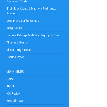
Guatemala Trials
Efrain Rios Montt & Mauricio Rodriguez
Sanchez
Jean-Pierre Bemba Gombo
Kenya Cases
Germain Katanga & Mathieu Ngudjolo Chui
Thomas Lubanga
Khmer Rouge Trials
Charles Taylor
MAIN MENU
Home
About
ICC Review
Related News