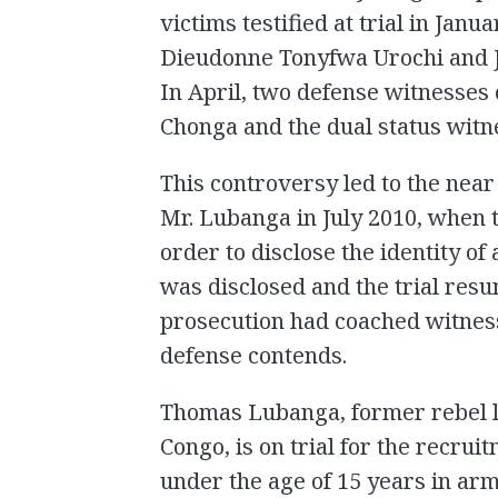
victims testified at trial in Jan
Dieudonne Tonyfwa Urochi and Je
In April, two defense witnesses
Chonga and the dual status witn
This controversy led to the near
Mr. Lubanga in July 2010, when 
order to disclose the identity o
was disclosed and the trial res
prosecution had coached witness
defense contends.
Thomas Lubanga, former rebel l
Congo, is on trial for the recrui
under the age of 15 years in ar