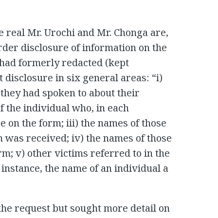
 real Mr. Urochi and Mr. Chonga are,
rder disclosure of information on the
 had formerly redacted (kept
 disclosure in six general areas: “i)
 they had spoken to about their
f the individual who, in each
e on the form; iii) the names of those
 was received; iv) the names of those
orm; v) other victims referred to in the
 instance, the name of an individual a
the request but sought more detail on