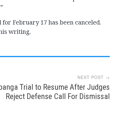
.”
 for February 17 has been canceled.
his writing.
NEXT POST →
banga Trial to Resume After Judges
Reject Defense Call For Dismissal