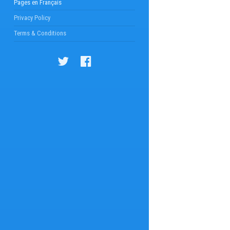
Pages en Français
Privacy Policy
Terms & Conditions