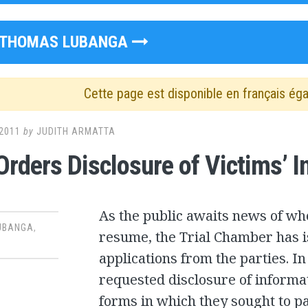
THOMAS LUBANGA
Cette page est disponible en français ég
2011
by
JUDITH ARMATTA
Orders Disclosure of Victims’ 
As the public awaits news of wh
UBANGA
,
resume, the Trial Chamber has i
applications from the parties. I
requested disclosure of informat
forms in which they sought to pa