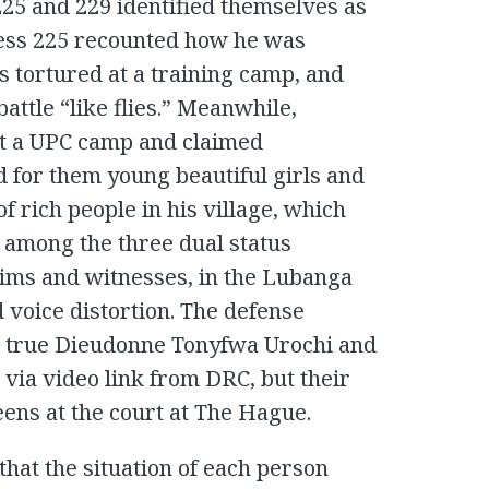
 225 and 229 identified themselves as
ness 225 recounted how he was
 tortured at a training camp, and
battle “like flies.” Meanwhile,
at a UPC camp and claimed
 for them young beautiful girls and
f rich people in his village, which
 among the three dual status
tims and witnesses, in the Lubanga
nd voice distortion. The defense
e true Dieudonne Tonyfwa Urochi and
d via video link from DRC, but their
eens at the court at The Hague.
hat the situation of each person