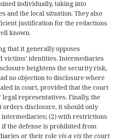
ined individually, taking into
s and the local situation. They also
cient justification for the redactions
well known.
ng that it generally opposes
d victims’ identities. Intermediaries
isclosure heightens the security risk,
had no objection to disclosure where
aled in court, provided that the court
’ legal representatives. Finally, the
t orders disclosure, it should only
 intermediaries; (2) with restrictions
) if the defense is prohibited from
iaries or their role
vis a vis
the court