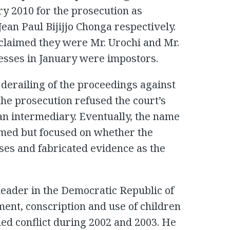
uary 2010 for the prosecution as
an Paul Bijijjo Chonga respectively.
 claimed they were Mr. Urochi and Mr.
esses in January were impostors.
 derailing of the proceedings against
the prosecution refused the court’s
f an intermediary. Eventually, the name
umed but focused on whether the
es and fabricated evidence as the
eader in the Democratic Republic of
tment, conscription and use of children
med conflict during 2002 and 2003. He