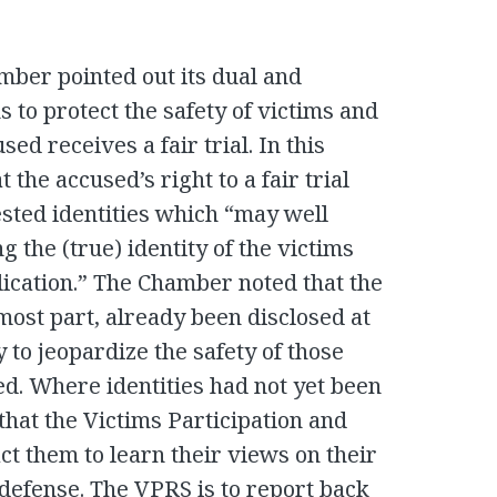
amber pointed out its dual and
s to protect the safety of victims and
ed receives a fair trial. In this
 the accused’s right to a fair trial
ested identities which “may well
g the (true) identity of the victims
lication.” The Chamber noted that the
most part, already been disclosed at
y to jeopardize the safety of those
ed. Where identities had not yet been
hat the Victims Participation and
t them to learn their views on their
e defense. The VPRS is to report back