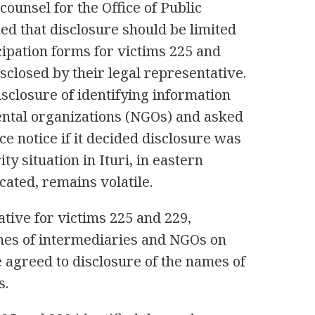
ounsel for the Office of Public
ed that disclosure should be limited
icipation forms for victims 225 and
isclosed by their legal representative.
sclosure of identifying information
ental organizations (NGOs) and asked
e notice if it decided disclosure was
ty situation in Ituri, in eastern
ated, remains volatile.
ative for victims 225 and 229,
ames of intermediaries and NGOs on
e agreed to disclosure of the names of
s.