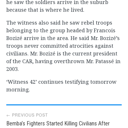
he saw the soldiers arrive in the suburb
because that is where he lived.
The witness also said he saw rebel troops
belonging to the group headed by Francois
Bozizé arrive in the area. He said Mr. Bozizé’s
troops never committed atrocities against
civilians. Mr. Bozizé is the current president
of the CAR, having overthrown Mr. Patassé in
2003.
‘Witness 42’ continues testifying tomorrow
morning.
Post
← PREVIOUS POST
Bemba’s Fighters Started Killing Civilians After