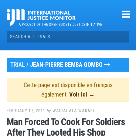
Skip
to
content
A PROJECT OF THE
OPEN SOCIETY JUSTICE INITIATIVE
Search
for:
TRIAL /
JEAN-PIERRE BEMBA GOMBO
Cette page est disponible en français
également.
Voir ici →
FEBRUARY 17, 2011
by
WAIRAGALA WAKABI
Man Forced To Cook For Soldiers
After They Looted His Shop