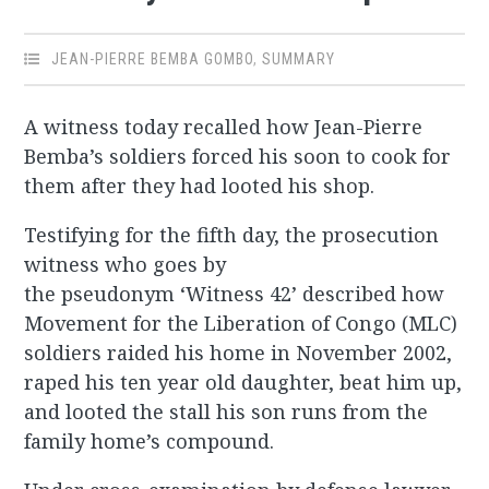
JEAN-PIERRE BEMBA GOMBO
,
SUMMARY
A witness today recalled how Jean-Pierre
Bemba’s soldiers forced his soon to cook for
them after they had looted his shop.
Testifying for the fifth day, the prosecution
witness who goes by
the pseudonym ‘Witness 42’ described how
Movement for the Liberation of Congo (MLC)
soldiers raided his home in November 2002,
raped his ten year old daughter, beat him up,
and looted the stall his son runs from the
family home’s compound.