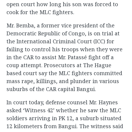
open court how long his son was forced to
cook for the MLC fighters.
Mr. Bemba, a former vice president of the
Democratic Republic of Congo, is on trial at
the International Criminal Court (ICC) for
failing to control his troops when they were
in the CAR to assist Mr. Patassé fight off a
coup attempt. Prosecutors at The Hague
based court say the MLC fighters committed
mass rape, killings, and plunder in various
suburbs of the CAR capital Bangui.
In court today, defense counsel Mr. Haynes
asked ‘Witness 42’ whether he saw the MLC
soldiers arriving in PK 12, a suburb situated
12 kilometers from Bangui. The witness said