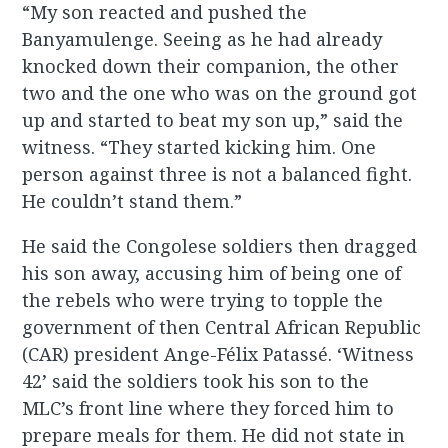
“My son reacted and pushed the
Banyamulenge. Seeing as he had already
knocked down their companion, the other
two and the one who was on the ground got
up and started to beat my son up,” said the
witness. “They started kicking him. One
person against three is not a balanced fight.
He couldn’t stand them.”
He said the Congolese soldiers then dragged
his son away, accusing him of being one of
the rebels who were trying to topple the
government of then Central African Republic
(CAR) president Ange-Félix Patassé. ‘Witness
42’ said the soldiers took his son to the
MLC’s front line where they forced him to
prepare meals for them. He did not state in