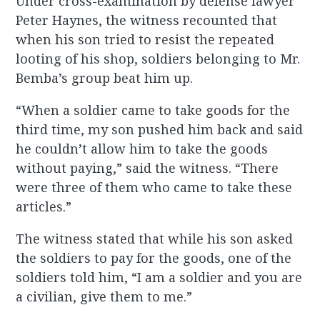
Under cross-examination by defense lawyer
Peter Haynes, the witness recounted that
when his son tried to resist the repeated
looting of his shop, soldiers belonging to Mr.
Bemba’s group beat him up.
“When a soldier came to take goods for the
third time, my son pushed him back and said
he couldn’t allow him to take the goods
without paying,” said the witness. “There
were three of them who came to take these
articles.”
The witness stated that while his son asked
the soldiers to pay for the goods, one of the
soldiers told him, “I am a soldier and you are
a civilian, give them to me.”