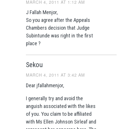
MARCH 4, 2011 AT 1:12 AM
J Fallah Menjor,
So you agree after the Appeals
Chambers decision that Judge
Subintunde was right in the first
place ?
Sekou
MARCH 4, 2011 AT 3:42 AM
Dear jfallahmenjor,
I generally try and avoid the
anguish associated with the likes
of you. You claim to be affiliated
with Ms Ellen Johnson Sirleaf and