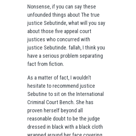
Nonsense, if you can say these
unfounded things about The true
justice Sebutinde, what will you say
about those five appeal court
justices who concurred with
justice Sebutinde. fallah, I think you
have a serious problem separating
fact from fiction.
As a matter of fact, I wouldn’t
hesitate to recommend justice
Sebutine to sit on the International
Criminal Court Bench. She has
proven herself beyond all
reasonable doubt to be the judge
dressed in black with a black cloth
wrapped around her face covering