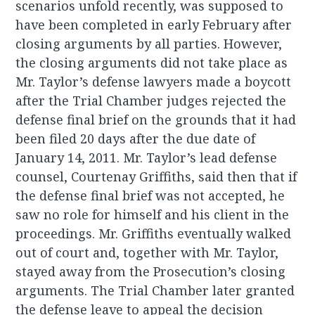
scenarios unfold recently, was supposed to
have been completed in early February after
closing arguments by all parties. However,
the closing arguments did not take place as
Mr. Taylor’s defense lawyers made a boycott
after the Trial Chamber judges rejected the
defense final brief on the grounds that it had
been filed 20 days after the due date of
January 14, 2011. Mr. Taylor’s lead defense
counsel, Courtenay Griffiths, said then that if
the defense final brief was not accepted, he
saw no role for himself and his client in the
proceedings. Mr. Griffiths eventually walked
out of court and, together with Mr. Taylor,
stayed away from the Prosecution’s closing
arguments. The Trial Chamber later granted
the defense leave to appeal the decision