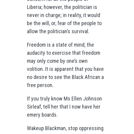
Liberia; however, the politician is
never in charge; in reality, it would
be the will, or, fear of the people to
allow the politician’s survival.
Freedom is a state of mind; the
audacity to exercise that freedom
may only come by one’s own
volition. It is apparent that you have
no desire to see the Black African a
free person.
If you truly know Ms Ellen Johnson
Sirleaf, tell her that I now have her
emery boards.
Wakeup Blackman, stop oppressing