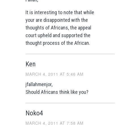
It is interesting to note that while
your are disappointed with the
thoughts of Africans, the appeal
court upheld and supported the
thought process of the African.
Ken
MARCH 4, 2011 AT 5:46 AM
jfallahmenjor,
Should Africans think like you?
Noko4
MARCH 4, 2011 AT 7:58 AM