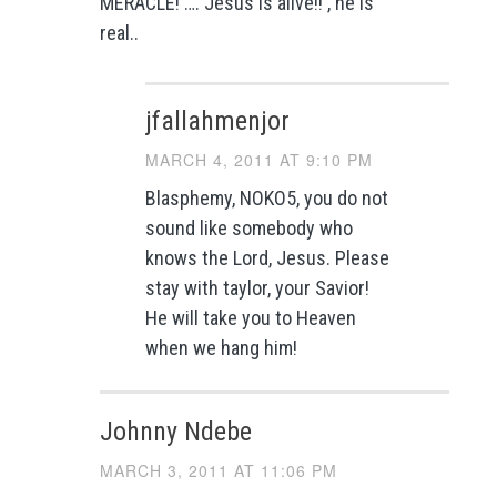
MERACLE! …. Jesus is alive!! , he is
real..
jfallahmenjor
MARCH 4, 2011 AT 9:10 PM
Blasphemy, NOKO5, you do not
sound like somebody who
knows the Lord, Jesus. Please
stay with taylor, your Savior!
He will take you to Heaven
when we hang him!
Johnny Ndebe
MARCH 3, 2011 AT 11:06 PM