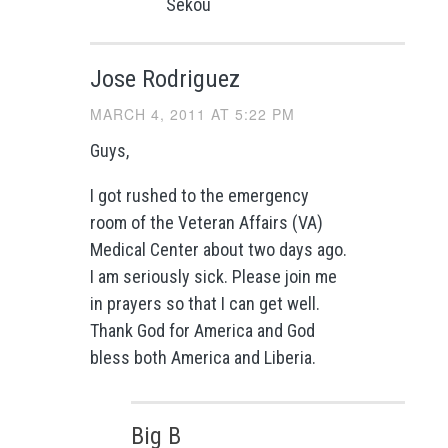
Sekou
Jose Rodriguez
MARCH 4, 2011 AT 5:22 PM
Guys,
I got rushed to the emergency
room of the Veteran Affairs (VA)
Medical Center about two days ago.
I am seriously sick. Please join me
in prayers so that I can get well.
Thank God for America and God
bless both America and Liberia.
Big B