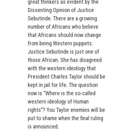
great thinkers as evident by the
Dissenting Opinion of Justice
Sebutinde. There are a growing
number of Africans who believe
that Africans should now change
from being Western puppets.
Justice Sebutinde is just one of
those African. She has disagreed
with the western ideology that
President Charles Taylor should be
kept in jail for life. The question
now is “Where is the so-called
western ideology of Human
rights”? You Taylor enemies will be
put to shame when the final ruling
is announced.