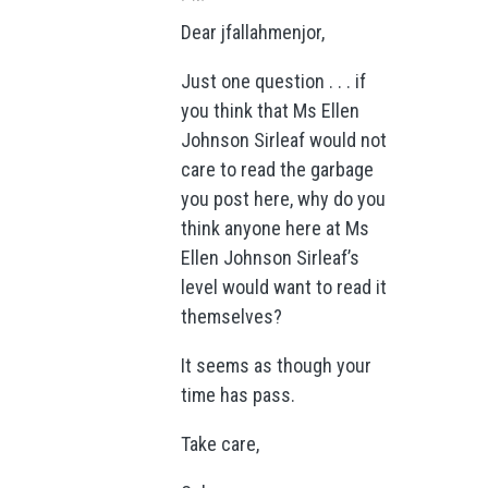
Dear jfallahmenjor,
Just one question . . . if
you think that Ms Ellen
Johnson Sirleaf would not
care to read the garbage
you post here, why do you
think anyone here at Ms
Ellen Johnson Sirleaf’s
level would want to read it
themselves?
It seems as though your
time has pass.
Take care,