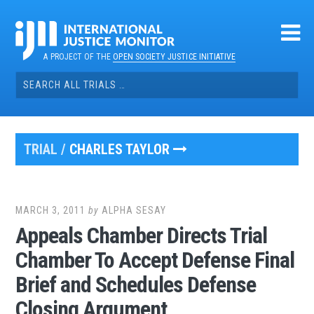
Skip
to
content
A PROJECT OF THE
OPEN SOCIETY JUSTICE INITIATIVE
Search
for:
TRIAL /
CHARLES TAYLOR
MARCH 3, 2011
by
ALPHA SESAY
Appeals Chamber Directs Trial
Chamber To Accept Defense Final
Brief and Schedules Defense
Closing Argument