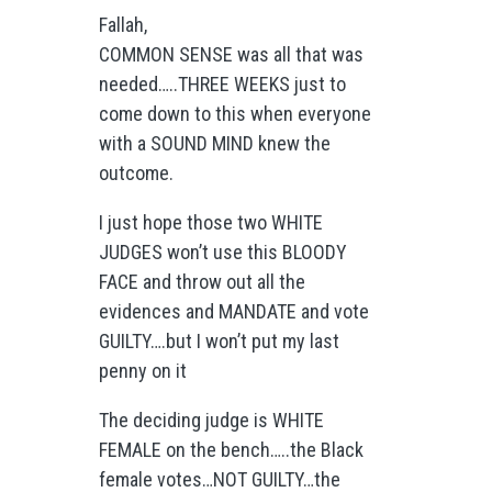
Fallah,
COMMON SENSE was all that was
needed…..THREE WEEKS just to
come down to this when everyone
with a SOUND MIND knew the
outcome.
I just hope those two WHITE
JUDGES won’t use this BLOODY
FACE and throw out all the
evidences and MANDATE and vote
GUILTY….but I won’t put my last
penny on it
The deciding judge is WHITE
FEMALE on the bench…..the Black
female votes…NOT GUILTY…the