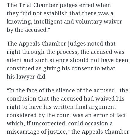
The Trial Chamber judges erred when
they “did not establish that there was a
knowing, intelligent and voluntary waiver
by the accused.”
The Appeals Chamber judges noted that
right through the process, the accused was
silent and such silence should not have been
construed as giving his consent to what
his lawyer did.
“In the face of the silence of the accused…the
conclusion that the accused had waived his
right to have his written final argument
considered by the court was an error of fact
which, if uncorrected, could occasion a
miscarriage of justice,” the Appeals Chamber