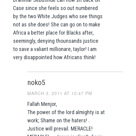
Case since she feels so out numbered
by the two White Judges who see things
not as she does! She can go on to make
Africa a better place for Blacks after,
seemingly, denying thounsands justice
to save a valiant millionare, taylor! I am
very disappointed how Africans think!
noko5
MARCH 3, 2011 AT 10:47 PM
Fallah Menjor,
The power of the lord almighty is at
work; Shame on the haters! .
Justice will prevail. MERACLE!