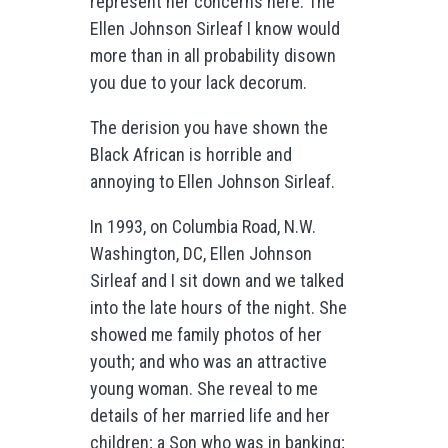
represent her concerns here. The
Ellen Johnson Sirleaf I know would
more than in all probability disown
you due to your lack decorum.
The derision you have shown the
Black African is horrible and
annoying to Ellen Johnson Sirleaf.
In 1993, on Columbia Road, N.W.
Washington, DC, Ellen Johnson
Sirleaf and I sit down and we talked
into the late hours of the night. She
showed me family photos of her
youth; and who was an attractive
young woman. She reveal to me
details of her married life and her
children; a Son who was in banking;