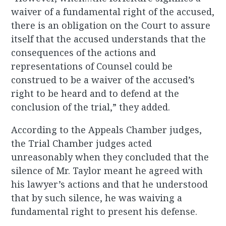
waiver of a fundamental right of the accused,
there is an obligation on the Court to assure
itself that the accused understands that the
consequences of the actions and
representations of Counsel could be
construed to be a waiver of the accused’s
right to be heard and to defend at the
conclusion of the trial,” they added.
According to the Appeals Chamber judges,
the Trial Chamber judges acted
unreasonably when they concluded that the
silence of Mr. Taylor meant he agreed with
his lawyer’s actions and that he understood
that by such silence, he was waiving a
fundamental right to present his defense.