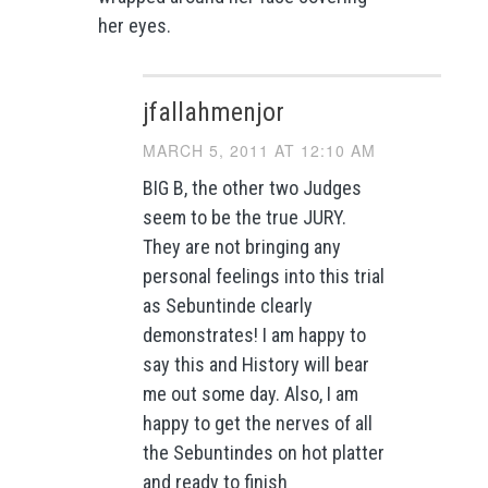
her eyes.
jfallahmenjor
MARCH 5, 2011 AT 12:10 AM
BIG B, the other two Judges
seem to be the true JURY.
They are not bringing any
personal feelings into this trial
as Sebuntinde clearly
demonstrates! I am happy to
say this and History will bear
me out some day. Also, I am
happy to get the nerves of all
the Sebuntindes on hot platter
and ready to finish