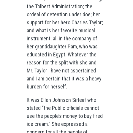
the Tolbert Administration; the
ordeal of detention under doe; her
support for her hero Charles Taylor;
and what is her favorite musical
instrument; all in the company of
her granddaughter Pam, who was
educated in Egypt. Whatever the
reason for the split with she and
Mr. Taylor I have not ascertained
and I am certain that it was a heavy
burden for herself.
It was Ellen Johnson Sirleaf who
stated “the Public officials cannot
use the people’s money to buy fired
ice cream.” She expressed a
concern for all the people of