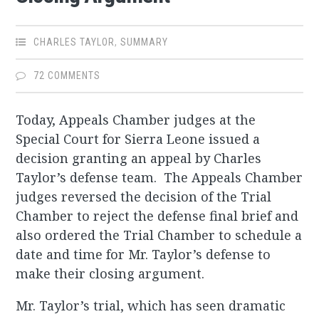
CHARLES TAYLOR
,
SUMMARY
72 COMMENTS
Today, Appeals Chamber judges at the
Special Court for Sierra Leone issued a
decision granting an appeal by Charles
Taylor’s defense team. The Appeals Chamber
judges reversed the decision of the Trial
Chamber to reject the defense final brief and
also ordered the Trial Chamber to schedule a
date and time for Mr. Taylor’s defense to
make their closing argument.
Mr. Taylor’s trial, which has seen dramatic