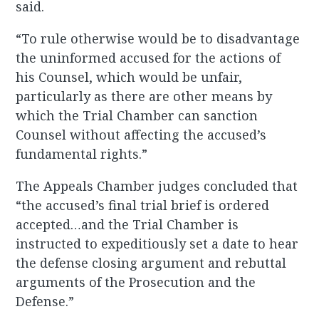
said.
“To rule otherwise would be to disadvantage
the uninformed accused for the actions of
his Counsel, which would be unfair,
particularly as there are other means by
which the Trial Chamber can sanction
Counsel without affecting the accused’s
fundamental rights.”
The Appeals Chamber judges concluded that
“the accused’s final trial brief is ordered
accepted…and the Trial Chamber is
instructed to expeditiously set a date to hear
the defense closing argument and rebuttal
arguments of the Prosecution and the
Defense.”