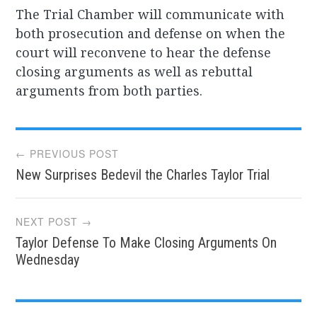
The Trial Chamber will communicate with
both prosecution and defense on when the
court will reconvene to hear the defense
closing arguments as well as rebuttal
arguments from both parties.
Post
← PREVIOUS POST
New Surprises Bedevil the Charles Taylor Trial
navigation
NEXT POST →
Taylor Defense To Make Closing Arguments On
Wednesday