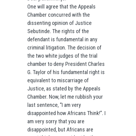
One will agree that the Appeals
Chamber concurred with the
dissenting opinion of Justice
Sebutinde. The rights of the
defendant is fundamental in any
criminal litigation. The decision of
the two white judges of the trial
chamber to deny President Charles
G. Taylor of his fundamental right is
equivalent to miscarriage of
Justice, as stated by the Appeals
Chamber. Now, let me rubbish your
last sentence, “I am very
disappointed how Africans Think!”. I
am very sorry that you are
disappointed, but Africans are