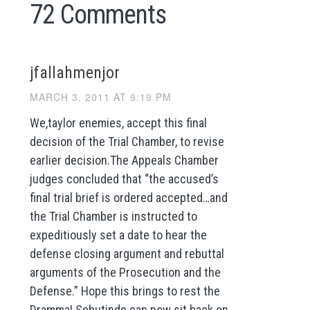
72 Comments
jfallahmenjor
MARCH 3, 2011 AT 9:19 PM
We,taylor enemies, accept this final
decision of the Trial Chamber, to revise
earlier decision.The Appeals Chamber
judges concluded that “the accused’s
final trial brief is ordered accepted…and
the Trial Chamber is instructed to
expeditiously set a date to hear the
defense closing argument and rebuttal
arguments of the Prosecution and the
Defense.” Hope this brings to rest the
Dramma! Sebutinde can now sit back on