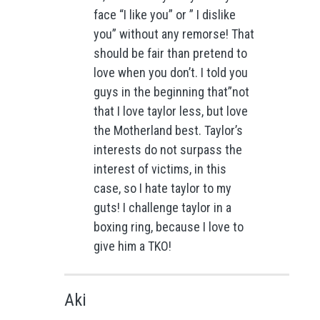
face “I like you” or ” I dislike
you” without any remorse! That
should be fair than pretend to
love when you don’t. I told you
guys in the beginning that”not
that I love taylor less, but love
the Motherland best. Taylor’s
interests do not surpass the
interest of victims, in this
case, so I hate taylor to my
guts! I challenge taylor in a
boxing ring, because I love to
give him a TKO!
Aki