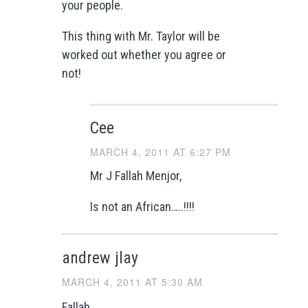
your people.
This thing with Mr. Taylor will be
worked out whether you agree or
not!
Cee
MARCH 4, 2011 AT 6:27 PM
Mr J Fallah Menjor,
Is not an African…..!!!!
andrew jlay
MARCH 4, 2011 AT 5:30 AM
Fallah,