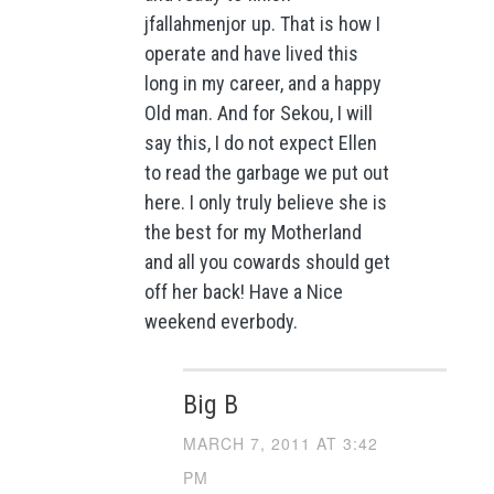
jfallahmenjor up. That is how I
operate and have lived this
long in my career, and a happy
Old man. And for Sekou, I will
say this, I do not expect Ellen
to read the garbage we put out
here. I only truly believe she is
the best for my Motherland
and all you cowards should get
off her back! Have a Nice
weekend everbody.
Big B
MARCH 7, 2011 AT 3:42
PM