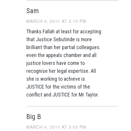
Sam
MARCH 4, 2011 AT 2:13 PM
Thanks Fallah at least for accepting
that Justice Sebutinde is more
brilliant than her partial colleagues.
even the appeals chamber and all
justice lovers have come to
recognise her legal expertise. All
she is working to achieve is
JUSTICE for the victims of the
conflict and JUSTICE for Mr Taylor.
Big B
MARCH 4, 2011 AT 3:03 PM