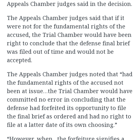
Appeals Chamber judges said in the decision.
The Appeals Chamber judges said that if it
were not for the fundamental rights of the
accused, the Trial Chamber would have been
right to conclude that the defense final brief
was filed out of time and would not be
accepted.
The Appeals Chamber judges noted that “had
the fundamental rights of the accused not
been at issue…the Trial Chamber would have
committed no error in concluding that the
defense had forfeited its opportunity to file
the final brief as ordered and had no right to
file at a latter date of its own choosing.”
“However, when…the forfeiture signifies a