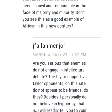
seen as civil and responsible in the
face of majority and minority. Don’t
you see this as a good example of
African in this new century?
jfallahmenjor
MARCH 4, 2011 AT 11:57 PM
Are you serious that enemies
do not engage in intellectural
debate? The taylor support vs
taylor opponents, on this site
do not appear to be friends, do
they? Besides, I personally do
not believe in hypocrisy, that
is, I will readily tell you to your