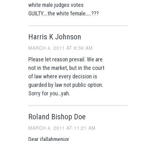
white male judges votes
GUILTY….the white female…..???
Harris K Johnson
MARCH 4, 2011 AT 8:36 AM
Please let reason prevail. We are
not in the market, but in the court
of law where every decision is
guarded by law not public option.
Sorry for you…yah.
Roland Bishop Doe
MARCH 4, 2011 AT 11:21 AM
Dear jfallahmenjor