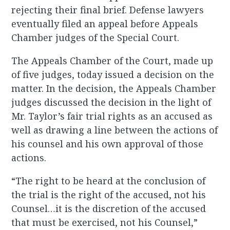
rejecting their final brief. Defense lawyers
eventually filed an appeal before Appeals
Chamber judges of the Special Court.
The Appeals Chamber of the Court, made up
of five judges, today issued a decision on the
matter. In the decision, the Appeals Chamber
judges discussed the decision in the light of
Mr. Taylor’s fair trial rights as an accused as
well as drawing a line between the actions of
his counsel and his own approval of those
actions.
“The right to be heard at the conclusion of
the trial is the right of the accused, not his
Counsel…it is the discretion of the accused
that must be exercised, not his Counsel,”