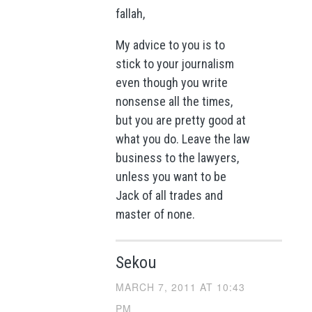
fallah,
My advice to you is to
stick to your journalism
even though you write
nonsense all the times,
but you are pretty good at
what you do. Leave the law
business to the lawyers,
unless you want to be
Jack of all trades and
master of none.
Sekou
MARCH 7, 2011 AT 10:43
PM