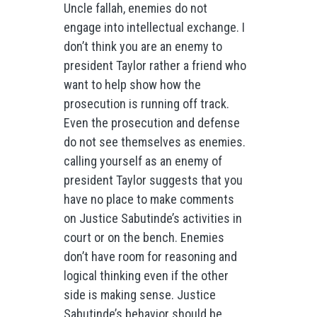
Uncle fallah, enemies do not
engage into intellectual exchange. I
don’t think you are an enemy to
president Taylor rather a friend who
want to help show how the
prosecution is running off track.
Even the prosecution and defense
do not see themselves as enemies.
calling yourself as an enemy of
president Taylor suggests that you
have no place to make comments
on Justice Sabutinde’s activities in
court or on the bench. Enemies
don’t have room for reasoning and
logical thinking even if the other
side is making sense. Justice
Sabutinde’s behavior should be