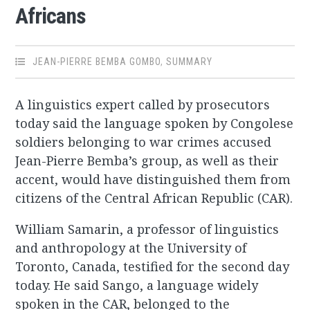
Africans
JEAN-PIERRE BEMBA GOMBO
,
SUMMARY
A linguistics expert called by prosecutors
today said the language spoken by Congolese
soldiers belonging to war crimes accused
Jean-Pierre Bemba’s group, as well as their
accent, would have distinguished them from
citizens of the Central African Republic (CAR).
William Samarin, a professor of linguistics
and anthropology at the University of
Toronto, Canada, testified for the second day
today. He said Sango, a language widely
spoken in the CAR, belonged to the