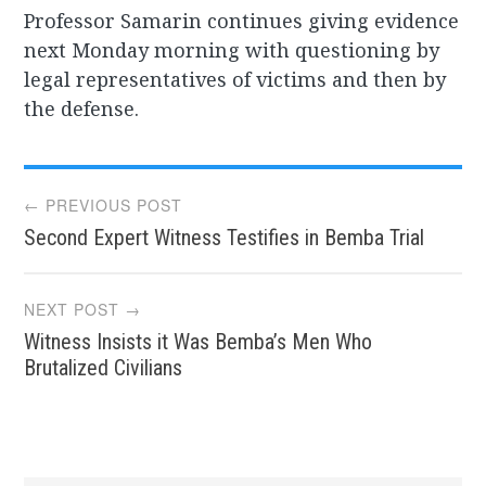
Professor Samarin continues giving evidence
next Monday morning with questioning by
legal representatives of victims and then by
the defense.
Post
← PREVIOUS POST
Second Expert Witness Testifies in Bemba Trial
navigation
NEXT POST →
Witness Insists it Was Bemba’s Men Who
Brutalized Civilians