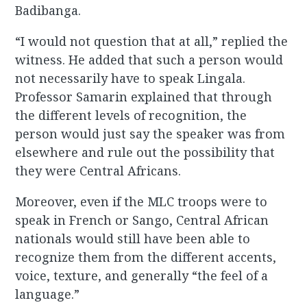
Badibanga.
“I would not question that at all,” replied the
witness. He added that such a person would
not necessarily have to speak Lingala.
Professor Samarin explained that through
the different levels of recognition, the
person would just say the speaker was from
elsewhere and rule out the possibility that
they were Central Africans.
Moreover, even if the MLC troops were to
speak in French or Sango, Central African
nationals would still have been able to
recognize them from the different accents,
voice, texture, and generally “the feel of a
language.”