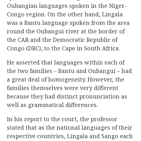
Oubangian languages spoken in the Niger-
Congo region. On the other hand, Lingala
was a Bantu language spoken from the area
round the Oubangui river at the border of
the CAR and the Democratic Republic of
Congo (DRC), to the Cape in South Africa.
He asserted that languages within each of
the two families – Bantu and Oubangui – had
a great deal of homogeneity. However, the
families themselves were very different
because they had distinct pronunciation as
well as grammatical differences.
In his report to the court, the professor
stated that as the national languages of their
respective countries, Lingala and Sango each