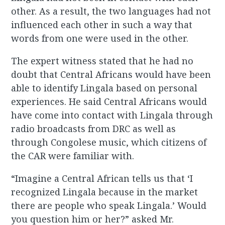
other. As a result, the two languages had not
influenced each other in such a way that
words from one were used in the other.
The expert witness stated that he had no
doubt that Central Africans would have been
able to identify Lingala based on personal
experiences. He said Central Africans would
have come into contact with Lingala through
radio broadcasts from DRC as well as
through Congolese music, which citizens of
the CAR were familiar with.
“Imagine a Central African tells us that ‘I
recognized Lingala because in the market
there are people who speak Lingala.’ Would
you question him or her?” asked Mr.