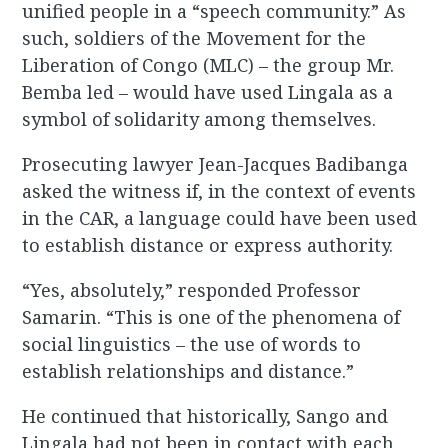
unified people in a “speech community.” As
such, soldiers of the Movement for the
Liberation of Congo (MLC) – the group Mr.
Bemba led – would have used Lingala as a
symbol of solidarity among themselves.
Prosecuting lawyer Jean-Jacques Badibanga
asked the witness if, in the context of events
in the CAR, a language could have been used
to establish distance or express authority.
“Yes, absolutely,” responded Professor
Samarin. “This is one of the phenomena of
social linguistics – the use of words to
establish relationships and distance.”
He continued that historically, Sango and
Lingala had not been in contact with each