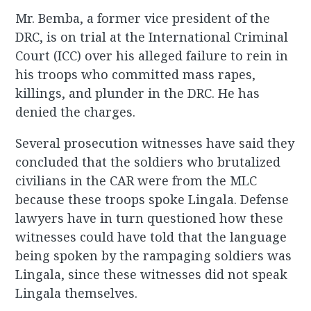
Mr. Bemba, a former vice president of the
DRC, is on trial at the International Criminal
Court (ICC) over his alleged failure to rein in
his troops who committed mass rapes,
killings, and plunder in the DRC. He has
denied the charges.
Several prosecution witnesses have said they
concluded that the soldiers who brutalized
civilians in the CAR were from the MLC
because these troops spoke Lingala. Defense
lawyers have in turn questioned how these
witnesses could have told that the language
being spoken by the rampaging soldiers was
Lingala, since these witnesses did not speak
Lingala themselves.