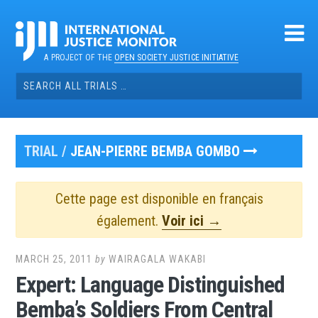
Skip
to
content
A PROJECT OF THE
OPEN SOCIETY JUSTICE INITIATIVE
Search
for:
TRIAL /
JEAN-PIERRE BEMBA GOMBO
Cette page est disponible en français
également.
Voir ici →
MARCH 25, 2011
by
WAIRAGALA WAKABI
Expert: Language Distinguished
Bemba’s Soldiers From Central