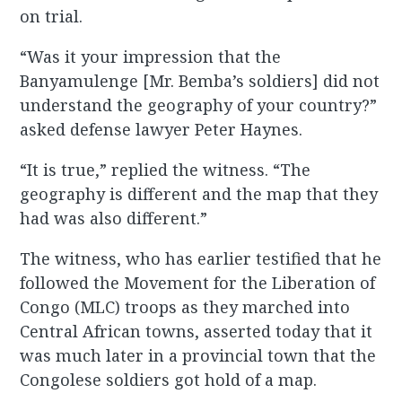
on trial.
“Was it your impression that the
Banyamulenge [Mr. Bemba’s soldiers] did not
understand the geography of your country?”
asked defense lawyer Peter Haynes.
“It is true,” replied the witness. “The
geography is different and the map that they
had was also different.”
The witness, who has earlier testified that he
followed the Movement for the Liberation of
Congo (MLC) troops as they marched into
Central African towns, asserted today that it
was much later in a provincial town that the
Congolese soldiers got hold of a map.