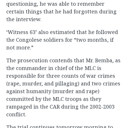
questioning, he was able to remember
certain things that he had forgotten during
the interview.
‘Witness 63’ also estimated that he followed
the Congolese soldiers for “two months, if
not more.”
The prosecution contends that Mr. Bemba, as
the commander in chief of the MLC is
responsible for three counts of war crimes
(rape, murder, and pillaging) and two crimes
against humanity (murder and rape)
committed by the MLC troops as they
rampaged in the CAR during the 2002-2003
conflict.
The trial continues tomorrow morning to