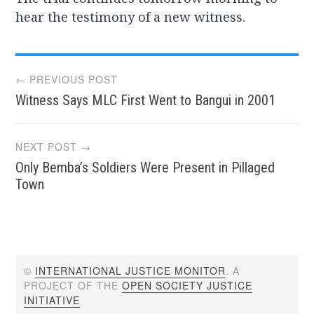
hear the testimony of a new witness.
Post
← PREVIOUS POST
Witness Says MLC First Went to Bangui in 2001
navigation
NEXT POST →
Only Bemba’s Soldiers Were Present in Pillaged
Town
©
INTERNATIONAL JUSTICE MONITOR
. A
PROJECT OF THE
OPEN SOCIETY JUSTICE
INITIATIVE