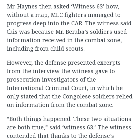
Mr. Haynes then asked ‘Witness 63’ how,
without a map, MLC fighters managed to
progress deep into the CAR. The witness said
this was because Mr. Bemba’s soldiers used
information received in the combat zone,
including from child scouts.
However, the defense presented excerpts
from the interview the witness gave to
prosecution investigators of the
International Criminal Court, in which he
only stated that the Congolese soldiers relied
on information from the combat zone.
“Both things happened. These two situations
are both true,” said ‘witness 63.’ The witness
contended that thanks to the defense’s