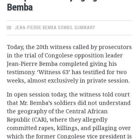
Bemba
JEAN-PIERRE BEMBA GOMBO
,
SUMMARY
Today, the 20th witness called by prosecutors
in the trial of Congolese opposition leader
Jean-Pierre Bemba completed giving his
testimony. ‘Witness 63’ has testified for two
weeks, almost exclusively in private session.
In open session today, the witness told court
that Mr. Bemba’s soldiers did not understand
the geography of the Central African
Republic (CAR), where they allegedly
committed rapes, killings, and pillaging over
which the former Congolese vice president is