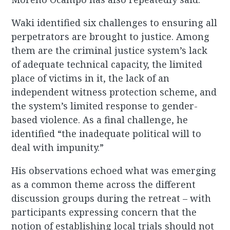
Waki identified six challenges to ensuring all
perpetrators are brought to justice. Among
them are the criminal justice system’s lack
of adequate technical capacity, the limited
place of victims in it, the lack of an
independent witness protection scheme, and
the system’s limited response to gender-
based violence. As a final challenge, he
identified “the inadequate political will to
deal with impunity.”
His observations echoed what was emerging
as a common theme across the different
discussion groups during the retreat – with
participants expressing concern that the
notion of establishing local trials should not