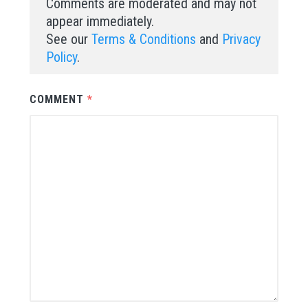
Comments are moderated and may not
appear immediately.
See our
Terms & Conditions
and
Privacy
Policy
.
COMMENT
*