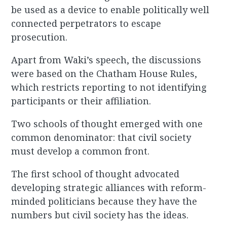
be used as a device to enable politically well
connected perpetrators to escape
prosecution.
Apart from Waki’s speech, the discussions
were based on the Chatham House Rules,
which restricts reporting to not identifying
participants or their affiliation.
Two schools of thought emerged with one
common denominator: that civil society
must develop a common front.
The first school of thought advocated
developing strategic alliances with reform-
minded politicians because they have the
numbers but civil society has the ideas.