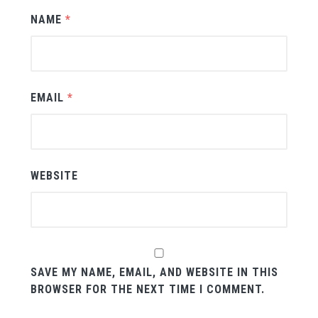
NAME
*
EMAIL
*
WEBSITE
SAVE MY NAME, EMAIL, AND WEBSITE IN THIS
BROWSER FOR THE NEXT TIME I COMMENT.