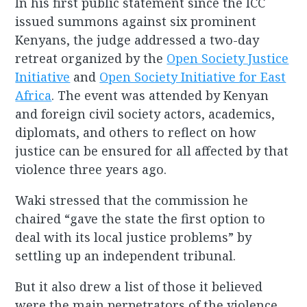
In his first public statement since the ICC
issued summons against six prominent
Kenyans, the judge addressed a two-day
retreat organized by the
Open Society Justice
Initiative
and
Open Society Initiative for East
Africa
. The event was attended by Kenyan
and foreign civil society actors, academics,
diplomats, and others to reflect on how
justice can be ensured for all affected by that
violence three years ago.
Waki stressed that the commission he
chaired “gave the state the first option to
deal with its local justice problems” by
settling up an independent tribunal.
But it also drew a list of those it believed
were the main perpetrators of the violence,