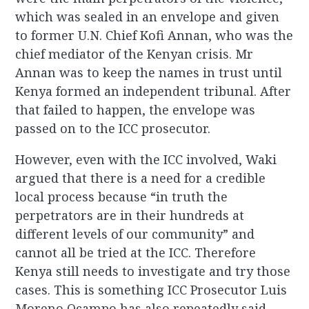
which was sealed in an envelope and given
to former U.N. Chief Kofi Annan, who was the
chief mediator of the Kenyan crisis. Mr
Annan was to keep the names in trust until
Kenya formed an independent tribunal. After
that failed to happen, the envelope was
passed on to the ICC prosecutor.
However, even with the ICC involved, Waki
argued that there is a need for a credible
local process because “in truth the
perpetrators are in their hundreds at
different levels of our community” and
cannot all be tried at the ICC. Therefore
Kenya still needs to investigate and try those
cases. This is something ICC Prosecutor Luis
Moreno Ocampo has also repeatedly said.