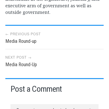
executive arm of government as well as
outside government.
Post
← PREVIOUS POST
Media Round-up
navigation
NEXT POST →
Media Round-Up
Post a Comment