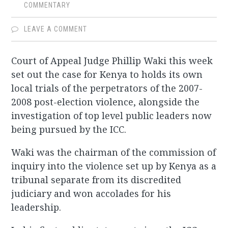
COMMENTARY
LEAVE A COMMENT
Court of Appeal Judge Phillip Waki this week
set out the case for Kenya to holds its own
local trials of the perpetrators of the 2007-
2008 post-election violence, alongside the
investigation of top level public leaders now
being pursued by the ICC.
Waki was the chairman of the commission of
inquiry into the violence set up by Kenya as a
tribunal separate from its discredited
judiciary and won accolades for his
leadership.