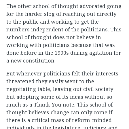
The other school of thought advocated going
for the harder slog of reaching out directly
to the public and working to get the
numbers independent of the politicians. This
school of thought does not believe in
working with politicians because that was
done before in the 1990s during agitation for
a new constitution.
But whenever politicians felt their interests
threatened they easily went to the
negotiating table, leaving out civil society
but adopting some of its ideas without so
much as a Thank You note. This school of
thought believes change can only come if
there is a critical mass of reform-minded
individuals in the legislature, judiciary, and