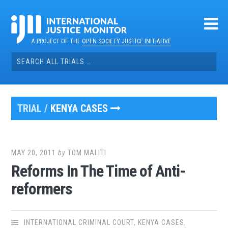
Skip
to
content
A PROJECT OF THE
OPEN SOCIETY JUSTICE INITIATIVE
Search
for:
TRIAL /
KENYA CASES
MAY 20, 2011
by
TOM MALITI
Reforms In The Time of Anti-
reformers
INTERNATIONAL CRIMINAL COURT
,
KENYA CASES
,