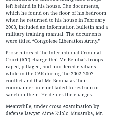
left behind in his house. The documents,
which he found on the floor of his bedroom
when he returned to his house in February
2003, included an information bulletin and a
military training manual. The documents
were titled “Congolese Liberation Army.”
Prosecutors at the International Criminal
Court (ICC) charge that Mr. Bemba’s troops
raped, pillaged, and murdered civilians
while in the CAR during the 2002-2003
conflict and that Mr. Bemba as their
commander-in-chief failed to restrain or
sanction them. He denies the charges.
Meanwhile, under cross-examination by
defense lawyer Aime Kilolo-Musamba, Mr.