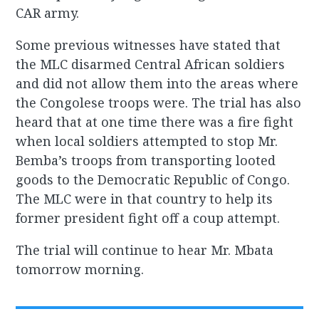
CAR army.
Some previous witnesses have stated that
the MLC disarmed Central African soldiers
and did not allow them into the areas where
the Congolese troops were. The trial has also
heard that at one time there was a fire fight
when local soldiers attempted to stop Mr.
Bemba’s troops from transporting looted
goods to the Democratic Republic of Congo.
The MLC were in that country to help its
former president fight off a coup attempt.
The trial will continue to hear Mr. Mbata
tomorrow morning.