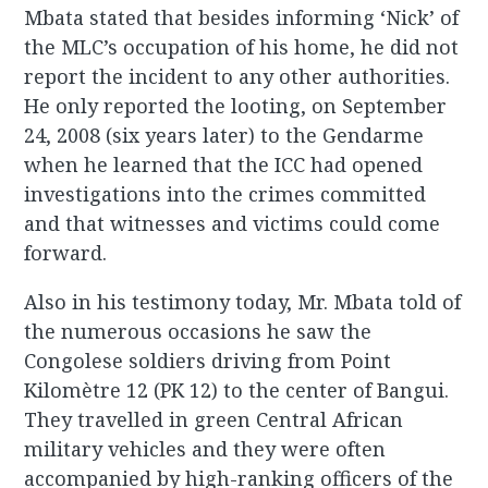
Mbata stated that besides informing ‘Nick’ of
the MLC’s occupation of his home, he did not
report the incident to any other authorities.
He only reported the looting, on September
24, 2008 (six years later) to the Gendarme
when he learned that the ICC had opened
investigations into the crimes committed
and that witnesses and victims could come
forward.
Also in his testimony today, Mr. Mbata told of
the numerous occasions he saw the
Congolese soldiers driving from Point
Kilomètre 12 (PK 12) to the center of Bangui.
They travelled in green Central African
military vehicles and they were often
accompanied by high-ranking officers of the