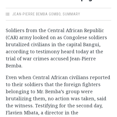
JEAN-PIERRE BEMBA GOMBO
,
SUMMARY
Soldiers from the Central African Republic
(CAR) army looked on as Congolese soldiers
brutalized civilians in the capital Bangui,
according to testimony heard today at the
trial of war crimes accused Jean-Pierre
Bemba.
Even when Central African civilians reported
to their soldiers that the foreign fighters
belonging to Mr. Bemba’s group were
brutalizing them, no action was taken, said
the witness. Testifying for the second day,
Flavien Mbata, a director in the