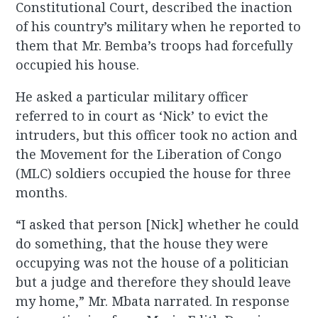
Constitutional Court, described the inaction
of his country’s military when he reported to
them that Mr. Bemba’s troops had forcefully
occupied his house.
He asked a particular military officer
referred to in court as ‘Nick’ to evict the
intruders, but this officer took no action and
the Movement for the Liberation of Congo
(MLC) soldiers occupied the house for three
months.
“I asked that person [Nick] whether he could
do something, that the house they were
occupying was not the house of a politician
but a judge and therefore they should leave
my home,” Mr. Mbata narrated. In response