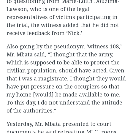
to questioning from Marie-Edith Douzima-
Lawson, who is one of the legal
representatives of victims participating in
the trial, the witness added that he did not
receive feedback from ‘Nick.’
Also going by the pseudonym ‘witness 108,’
Mr. Mbata said, “I thought that the army,
which is supposed to be able to protect the
civilian population, should have acted. Given
that I was a magistrate, I thought they would
have put pressure on the occupiers so that
my home [would] be made available to me.
To this day, I do not understand the attitude
of the authorities.”
Yesterday, Mr. Mbata presented to court
documents he said retreating MLC troops