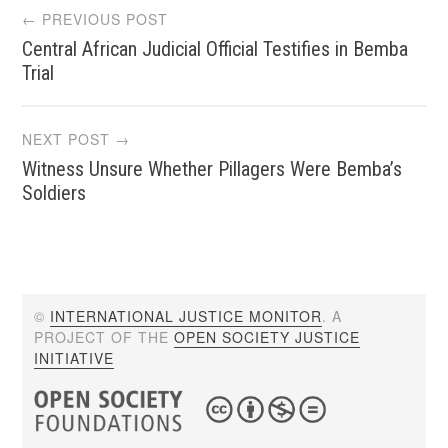
Post
← PREVIOUS POST
Central African Judicial Official Testifies in Bemba
navigation
Trial
NEXT POST →
Witness Unsure Whether Pillagers Were Bemba’s
Soldiers
©
INTERNATIONAL JUSTICE MONITOR
. A
PROJECT OF THE
OPEN SOCIETY JUSTICE
INITIATIVE