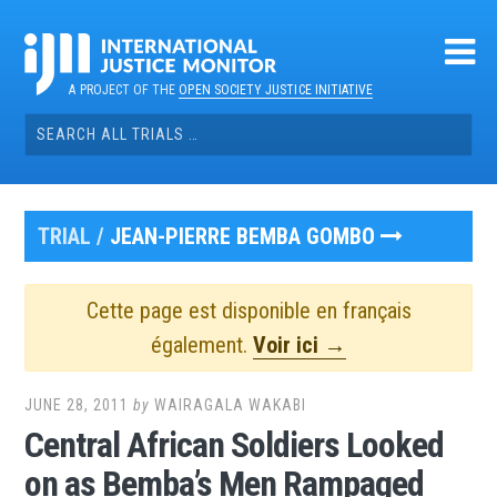
Skip
to
content
A PROJECT OF THE
OPEN SOCIETY JUSTICE INITIATIVE
Search
for:
TRIAL /
JEAN-PIERRE BEMBA GOMBO
Cette page est disponible en français
également.
Voir ici →
JUNE 28, 2011
by
WAIRAGALA WAKABI
Central African Soldiers Looked
on as Bemba’s Men Rampaged