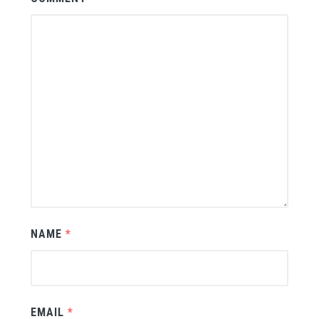
NAME
*
EMAIL
*