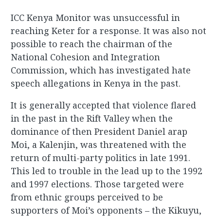
ICC Kenya Monitor was unsuccessful in
reaching Keter for a response. It was also not
possible to reach the chairman of the
National Cohesion and Integration
Commission, which has investigated hate
speech allegations in Kenya in the past.
It is generally accepted that violence flared
in the past in the Rift Valley when the
dominance of then President Daniel arap
Moi, a Kalenjin, was threatened with the
return of multi-party politics in late 1991.
This led to trouble in the lead up to the 1992
and 1997 elections. Those targeted were
from ethnic groups perceived to be
supporters of Moi’s opponents – the Kikuyu,