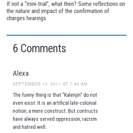
If not a “mini-trial”, what then? Some reflections on
the nature and impact of the confirmation of
charges hearings
6 Comments
Alexa
SEPTEMBER 13, 2011 AT 7:46 AM
The funny thing is that “Kalenjin” do not
even exist. It is an artifical late-colonial
notion, a mere construct. But contructs
have always served oppression, racism
and hatred well.