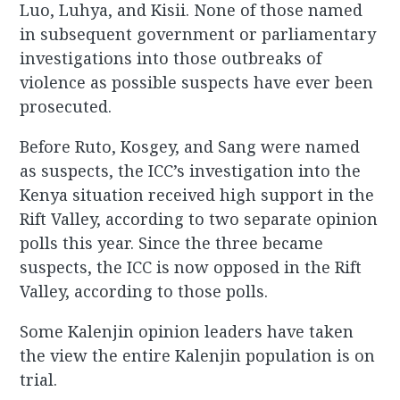
Luo, Luhya, and Kisii. None of those named
in subsequent government or parliamentary
investigations into those outbreaks of
violence as possible suspects have ever been
prosecuted.
Before Ruto, Kosgey, and Sang were named
as suspects, the ICC’s investigation into the
Kenya situation received high support in the
Rift Valley, according to two separate opinion
polls this year. Since the three became
suspects, the ICC is now opposed in the Rift
Valley, according to those polls.
Some Kalenjin opinion leaders have taken
the view the entire Kalenjin population is on
trial.