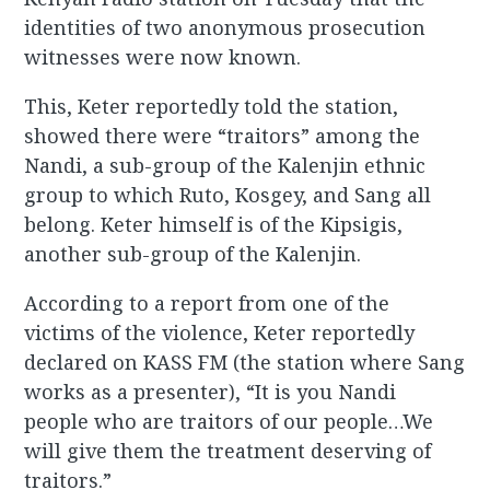
identities of two anonymous prosecution
witnesses were now known.
This, Keter reportedly told the station,
showed there were “traitors” among the
Nandi, a sub-group of the Kalenjin ethnic
group to which Ruto, Kosgey, and Sang all
belong. Keter himself is of the Kipsigis,
another sub-group of the Kalenjin.
According to a report from one of the
victims of the violence, Keter reportedly
declared on KASS FM (the station where Sang
works as a presenter), “It is you Nandi
people who are traitors of our people…We
will give them the treatment deserving of
traitors.”