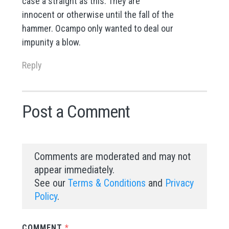
case a straight as this. They are
innocent or otherwise until the fall of the
hammer. Ocampo only wanted to deal our
impunity a blow.
Reply
Post a Comment
Comments are moderated and may not
appear immediately.
See our
Terms & Conditions
and
Privacy
Policy
.
COMMENT
*