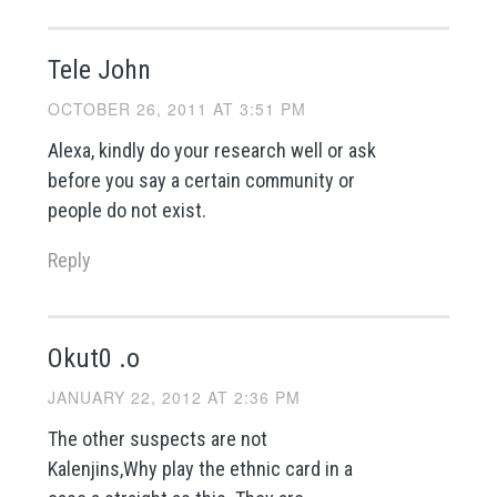
Tele John
OCTOBER 26, 2011 AT 3:51 PM
Alexa, kindly do your research well or ask
before you say a certain community or
people do not exist.
Reply
Okut0 .o
JANUARY 22, 2012 AT 2:36 PM
The other suspects are not
Kalenjins,Why play the ethnic card in a