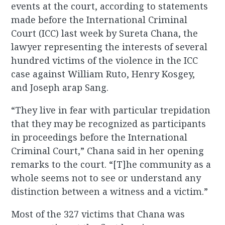
events at the court, according to statements
made before the International Criminal
Court (ICC) last week by Sureta Chana, the
lawyer representing the interests of several
hundred victims of the violence in the ICC
case against William Ruto, Henry Kosgey,
and Joseph arap Sang.
“They live in fear with particular trepidation
that they may be recognized as participants
in proceedings before the International
Criminal Court,” Chana said in her opening
remarks to the court. “[T]he community as a
whole seems not to see or understand any
distinction between a witness and a victim.”
Most of the 327 victims that Chana was