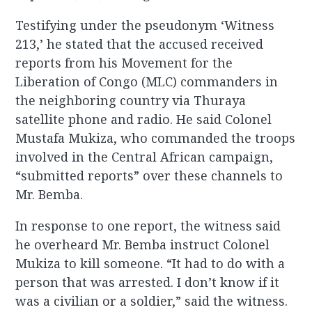
Testifying under the pseudonym ‘Witness
213,’ he stated that the accused received
reports from his Movement for the
Liberation of Congo (MLC) commanders in
the neighboring country via Thuraya
satellite phone and radio. He said Colonel
Mustafa Mukiza, who commanded the troops
involved in the Central African campaign,
“submitted reports” over these channels to
Mr. Bemba.
In response to one report, the witness said
he overheard Mr. Bemba instruct Colonel
Mukiza to kill someone. “It had to do with a
person that was arrested. I don’t know if it
was a civilian or a soldier,” said the witness.