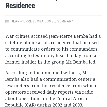
Residence
JEAN-PIERRE BEMBA GOMBO
,
SUMMARY
War crimes accused Jean-Pierre Bemba had a
satellite phone at his residence that he used
to communicate orders to his commanders,
according to testimony heard today from a
former insider in the group Mr. Bemba led.
According to the unnamed witness, Mr.
Bemba also had a communication center a
few meters from his residence from which
operators received daily reports via radio
about operations in the Central African
Republic (CAR) during 2002 and 2003.