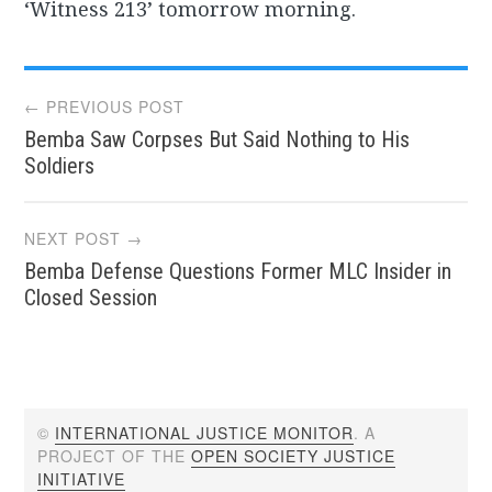
‘Witness 213’ tomorrow morning.
Post
← PREVIOUS POST
Bemba Saw Corpses But Said Nothing to His
navigation
Soldiers
NEXT POST →
Bemba Defense Questions Former MLC Insider in
Closed Session
©
INTERNATIONAL JUSTICE MONITOR
. A
PROJECT OF THE
OPEN SOCIETY JUSTICE
INITIATIVE