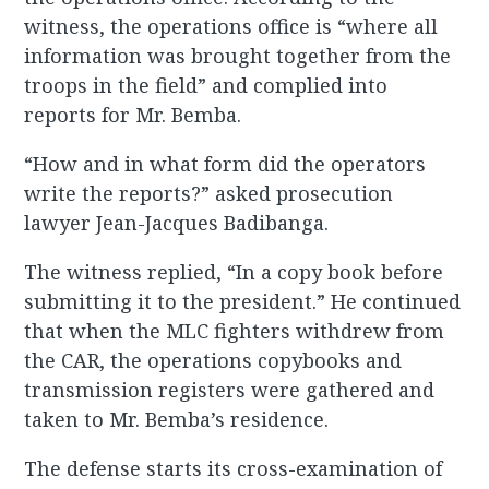
witness, the operations office is “where all
information was brought together from the
troops in the field” and complied into
reports for Mr. Bemba.
“How and in what form did the operators
write the reports?” asked prosecution
lawyer Jean-Jacques Badibanga.
The witness replied, “In a copy book before
submitting it to the president.” He continued
that when the MLC fighters withdrew from
the CAR, the operations copybooks and
transmission registers were gathered and
taken to Mr. Bemba’s residence.
The defense starts its cross-examination of