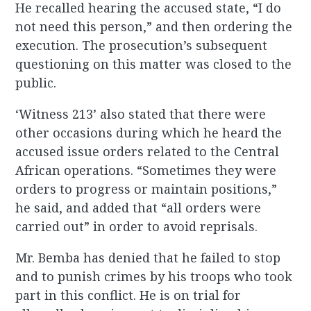
He recalled hearing the accused state, “I do
not need this person,” and then ordering the
execution. The prosecution’s subsequent
questioning on this matter was closed to the
public.
‘Witness 213’ also stated that there were
other occasions during which he heard the
accused issue orders related to the Central
African operations. “Sometimes they were
orders to progress or maintain positions,”
he said, and added that “all orders were
carried out” in order to avoid reprisals.
Mr. Bemba has denied that he failed to stop
and to punish crimes by his troops who took
part in this conflict. He is on trial for