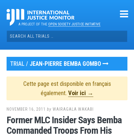
Skip
to
content
A PROJECT OF THE
OPEN SOCIETY JUSTICE INITIATIVE
Search
for:
TRIAL /
JEAN-PIERRE BEMBA GOMBO
Cette page est disponible en français
également.
Voir ici →
NOVEMBER 16, 2011
by
WAIRAGALA WAKABI
Former MLC Insider Says Bemba
Commanded Troops From His