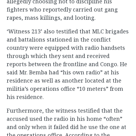
allegedly choosing not to discipline his
fighters who reportedly carried out gang
rapes, mass killings, and looting.
‘Witness 213’ also testified that MLC brigades
and battalions stationed in the conflict
country were equipped with radio handsets
through which they sent and received
reports between the frontline and Congo. He
said Mr. Bemba had “his own radio” at his
residence as well as another located at the
militia’s operations office “10 meters” from
his residence.
Furthermore, the witness testified that the
accused used the radio in his home “often”
and only when it failed did he use the one at
the operations office. According to the