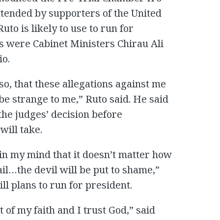
ttended by supporters of the United
uto is likely to use to run for
s were Cabinet Ministers Chirau Ali
o.
so, that these allegations against me
be strange to me,” Ruto said. He said
 the judges’ decision before
will take.
in my mind that it doesn’t matter how
vail…the devil will be put to shame,”
ill plans to run for president.
t of my faith and I trust God,” said