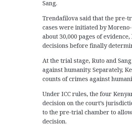
Sang.
Trendafilova said that the pre-t
cases were initiated by Moren
about 30,000 pages of evidence,
decisions before finally determ
At the trial stage, Ruto and Sang
against humanity. Separately, K
counts of crimes against humani
Under ICC rules, the four Kenya
decision on the court’s jurisdict
to the pre-trial chamber to allo
decision.