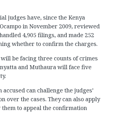
rial judges have, since the Kenya
o-Ocampo in November 2009, reviewed
 handled 4,905 filings, and made 252
ining whether to confirm the charges.
 will be facing three counts of crimes
enyatta and Muthaura will face five
ty.
n accused can challenge the judges’
ion over the cases. They can also apply
w them to appeal the confirmation