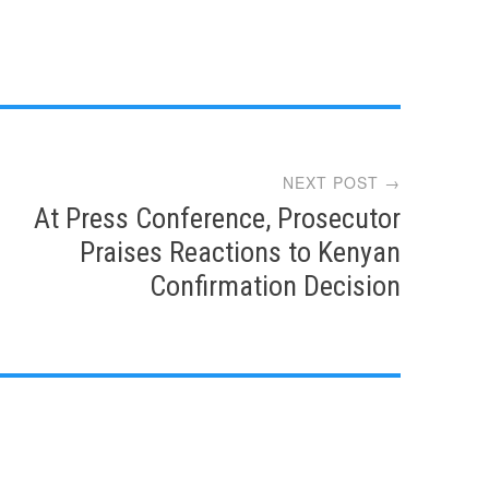
NEXT POST →
At Press Conference, Prosecutor
Praises Reactions to Kenyan
Confirmation Decision