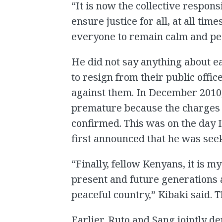
“It is now the collective responsib
ensure justice for all, at all tim
everyone to remain calm and pea
He did not say anything about e
to resign from their public offi
against them. In December 2010,
premature because the charges 
confirmed. This was on the day
first announced that he was see
“Finally, fellow Kenyans, it is
present and future generations 
peaceful country,” Kibaki said. T
Earlier, Ruto and Sang jointly d