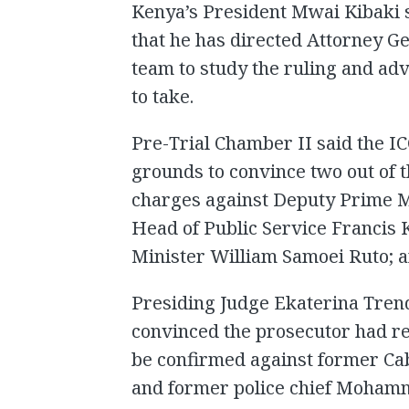
Kenya’s President Mwai Kibaki s
that he has directed Attorney Ge
team to study the ruling and ad
to take.
Pre-Trial Chamber II said the I
grounds to convince two out of t
charges against Deputy Prime M
Head of Public Service Francis 
Minister William Samoei Ruto; a
Presiding Judge Ekaterina Trend
convinced the prosecutor had re
be confirmed against former Ca
and former police chief Mohamm