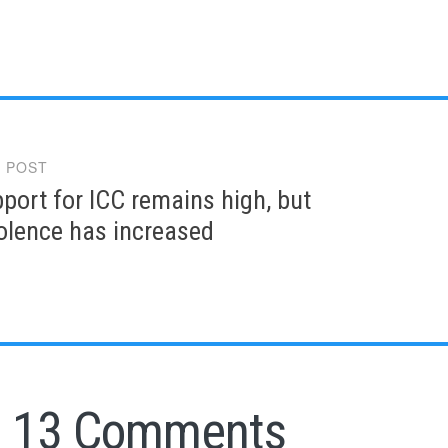
 POST
gation
pport for ICC remains high, but
iolence has increased
13 Comments