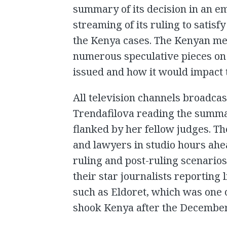
summary of its decision in an e
streaming of its ruling to satisfy
the Kenya cases. The Kenyan me
numerous speculative pieces on 
issued and how it would impact t
All television channels broadca
Trendafilova reading the summa
flanked by her fellow judges. T
and lawyers in studio hours ahea
ruling and post-ruling scenarios
their star journalists reporting 
such as Eldoret, which was one o
shook Kenya after the December 