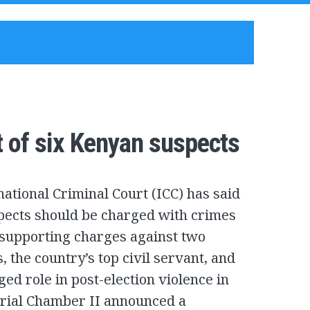
t of six Kenyan suspects
national Criminal Court (ICC) has said
pects should be charged with crimes
, supporting charges against two
, the country’s top civil servant, and
eged role in post-election violence in
Trial Chamber II announced a