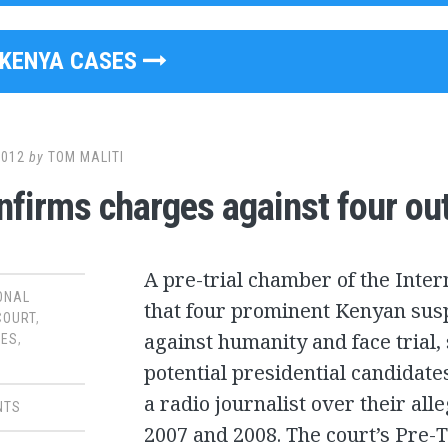
KENYA CASES
2012
by
TOM MALITI
nfirms charges against four ou
A pre-trial chamber of the Inter
ONAL
that four prominent Kenyan sus
COURT
,
against humanity and face trial
SES
,
potential presidential candidates
a radio journalist over their all
NTS
2007 and 2008. The court’s Pre-