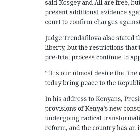
said Kosgey and Ali are free, bu
present additional evidence aga
court to confirm charges agains
Judge Trendafilova also stated th
liberty, but the restrictions th
pre-trial process continue to app
“It is our utmost desire that th
today bring peace to the Republi
In his address to Kenyans, Presi
provisions of Kenya’s new constit
undergoing radical transformati
reform, and the country has an 