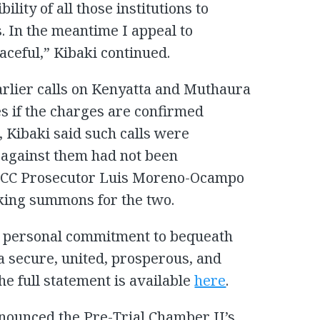
ility of all those institutions to
es. In the meantime I appeal to
ceful,” Kibaki continued.
arlier calls on Kenyatta and Muthaura
ces if the charges are confirmed
 Kibaki said such calls were
against them had not been
 ICC Prosecutor Luis Moreno-Ocampo
king summons for the two.
 my personal commitment to bequeath
a secure, united, prosperous, and
he full statement is available
here
.
enounced the Pre-Trial Chamber II’s