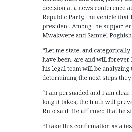
decision at a news conference a
Republic Party, the vehicle that R
president. Among the supporter
Mwakwere and Samuel Poghishi
“Let me state, and categorically 
have been, are and will forever 
his legal team will be analyzing
determining the next steps they 
“I am persuaded and I am clear 
long it takes, the truth will pre
Ruto said. He affirmed that he st
“I take this confirmation as a tes