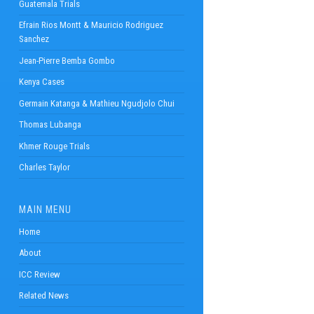
Guatemala Trials
Efrain Rios Montt & Mauricio Rodriguez
Sanchez
Jean-Pierre Bemba Gombo
Kenya Cases
Germain Katanga & Mathieu Ngudjolo Chui
Thomas Lubanga
Khmer Rouge Trials
Charles Taylor
MAIN MENU
Home
About
ICC Review
Related News