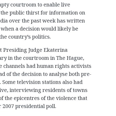
mpty courtroom to enable live
 the public thirst for information on
dia over the past week has written
when a decision would likely be
he country’s politics.
st Presiding Judge Ekaterina
ry in the courtroom in The Hague,
he channels had human rights activists
d of the decision to analyse both pre-
. Some television stations also had
live, interviewing residents of towns
f the epicentres of the violence that
2007 presidential poll.