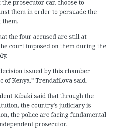
t the prosecutor can choose to
inst them in order to persuade the
t them.
at the four accused are still at
at the court imposed on them during the
ly.
e decision issued by this chamber
c of Kenya,” Trendafilova said.
dent Kibaki said that through the
ution, the country’s judiciary is
on, the police are facing fundamental
independent prosecutor.