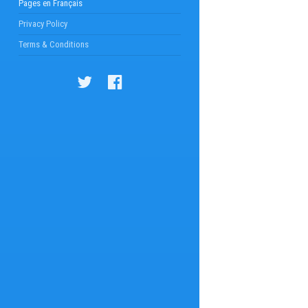
Pages en Français
Privacy Policy
Terms & Conditions