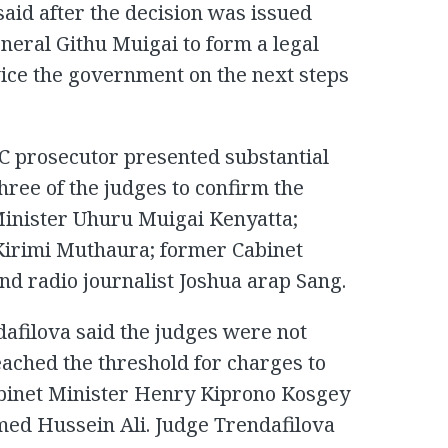
aid after the decision was issued
neral Githu Muigai to form a legal
vice the government on the next steps
CC prosecutor presented substantial
hree of the judges to confirm the
inister Uhuru Muigai Kenyatta;
Kirimi Muthaura; former Cabinet
nd radio journalist Joshua arap Sang.
afilova said the judges were not
ached the threshold for charges to
binet Minister Henry Kiprono Kosgey
ed Hussein Ali. Judge Trendafilova