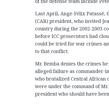
of the defense team include Pe
Last April, Ange-Félix Patassé, 
(CAR) president, who invited Je
country during the 2002-2003 co
before ICC prosecutors had clos
could be tried for war crimes a
to that conflict.
Mr. Bemba denies the crimes he 
alleged failure as commander-in-
who brutalized Central African c
were under the command of Mr. 
president who should have been 