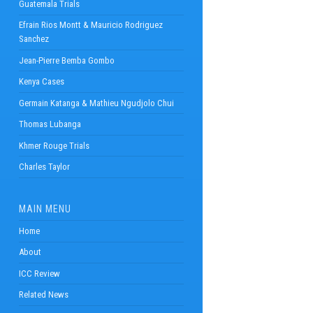
Guatemala Trials
Efrain Rios Montt & Mauricio Rodriguez
Sanchez
Jean-Pierre Bemba Gombo
Kenya Cases
Germain Katanga & Mathieu Ngudjolo Chui
Thomas Lubanga
Khmer Rouge Trials
Charles Taylor
MAIN MENU
Home
About
ICC Review
Related News