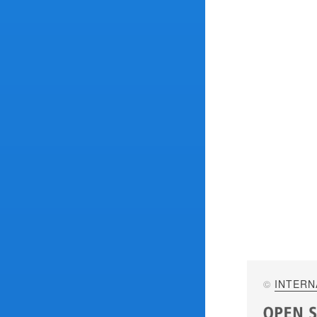
©
INTERN