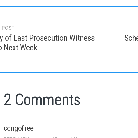
 POST
gation
y of Last Prosecution Witness
Sche
o Next Week
2 Comments
congofree