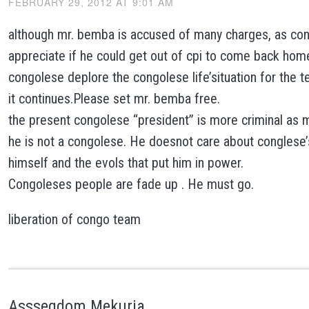
FEBRUARY 29, 2012 AT 9:01 AM
although mr. bemba is accused of many charges, as con
appreciate if he could get out of cpi to come back hom
congolese deplore the congolese life’situation for the t
it continues.Please set mr. bemba free.
the present congolese “president” is more criminal as m
he is not a congolese. He doesnot care about conglese’s
himself and the evols that put him in power.
Congoleses people are fade up . He must go.
liberation of congo team
Asssegdom Mekuria