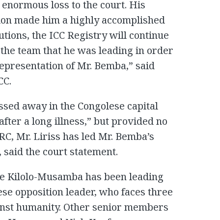
 enormous loss to the court. His
ion made him a highly accomplished
utions, the ICC Registry will continue
o the team that he was leading in order
representation of Mr. Bemba,” said
CC.
ssed away in the Congolese capital
fter a long illness,” but provided no
DRC, Mr. Liriss has led Mr. Bemba’s
, said the court statement.
ime Kilolo-Musamba has been leading
ese opposition leader, who faces three
nst humanity. Other senior members