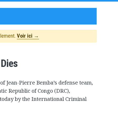
alement.
Voir ici →
 Dies
 of Jean-Pierre Bemba’s defense team,
tic Republic of Congo (DRC),
today by the International Criminal