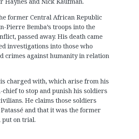
ter Haynes and Nick Kaufman.
the former Central African Republic
an-Pierre Bemba’s troops into the
nflict, passed away. His death came
ed investigations into those who
nd crimes against humanity in relation
is charged with, which arise from his
chief to stop and punish his soldiers
ivilians. He claims those soldiers
Patassé and that it was the former
put on trial.