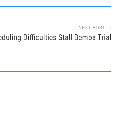
NEXT POST →
duling Difficulties Stall Bemba Trial