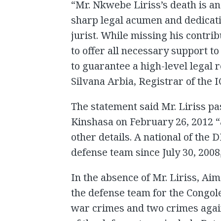
“Mr. Nkwebe Liriss’s death is an
sharp legal acumen and dedicat
jurist. While missing his contrib
to offer all necessary support t
to guarantee a high-level legal 
Silvana Arbia, Registrar of the I
The statement said Mr. Liriss pa
Kinshasa on February 26, 2012 “a
other details. A national of the 
defense team since July 30, 2008
In the absence of Mr. Liriss, A
the defense team for the Congol
war crimes and two crimes agai