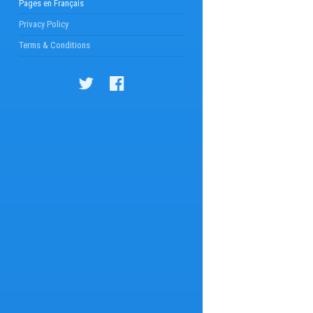
Pages en Français
Privacy Policy
Terms & Conditions