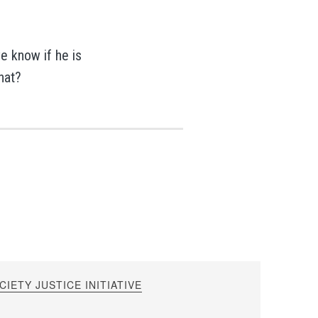
we know if he is
what?
IETY JUSTICE INITIATIVE