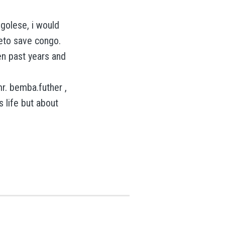
golese, i would
eto save congo.
en past years and
r. bemba.futher ,
 life but about