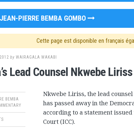
JEAN-PIERRE BEMBA GOMBO
Cette page est disponible en français ég
2012
by
WAIRAGALA WAKABI
s Lead Counsel Nkwebe Liriss
Nkwebe Liriss, the lead counsel
RE BEMBA
has passed away in the Democra
MMENTARY
according to a statement issued 
TS
Court (ICC).