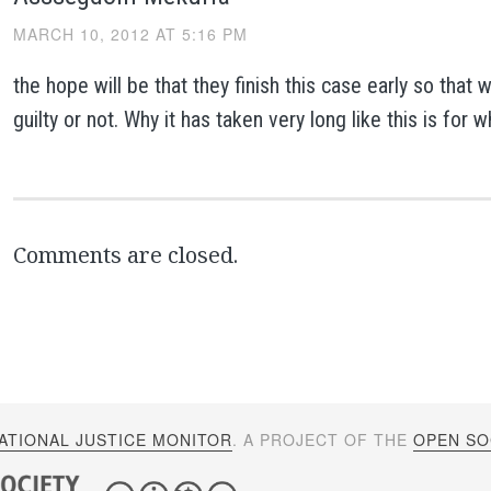
MARCH 10, 2012 AT 5:16 PM
the hope will be that they finish this case early so that 
guilty or not. Why it has taken very long like this is for 
Comments are closed.
ATIONAL JUSTICE MONITOR
. A PROJECT OF THE
OPEN SOC