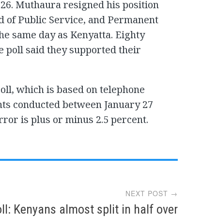
 26. Muthaura resigned his position
ad of Public Service, and Permanent
the same day as Kenyatta. Eighty
e poll said they supported their
oll, which is based on telephone
nts conducted between January 27
ror is plus or minus 2.5 percent.
NEXT POST →
ll: Kenyans almost split in half over