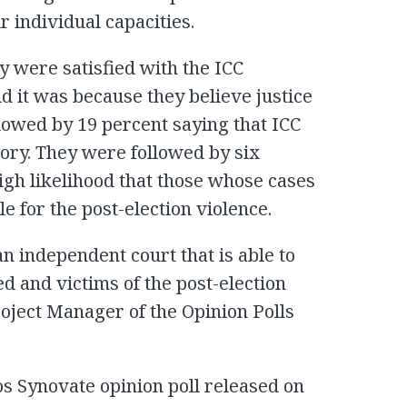
r individual capacities.
y were satisfied with the ICC
id it was because they believe justice
ollowed by 19 percent saying that ICC
tory. They were followed by six
igh likelihood that those whose cases
 for the post-election violence.
n independent court that is able to
ed and victims of the post-election
roject Manager of the Opinion Polls
os Synovate opinion poll released on