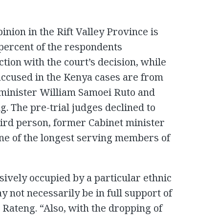
pinion in the Rift Valley Province is
0 percent of the respondents
tion with the court’s decision, while
e accused in the Kenya cases are from
t minister William Samoei Ruto and
. The pre-trial judges declined to
hird person, former Cabinet minister
ne of the longest serving members of
usively occupied by a particular ethnic
y not necessarily be in full support of
d Rateng. “Also, with the dropping of