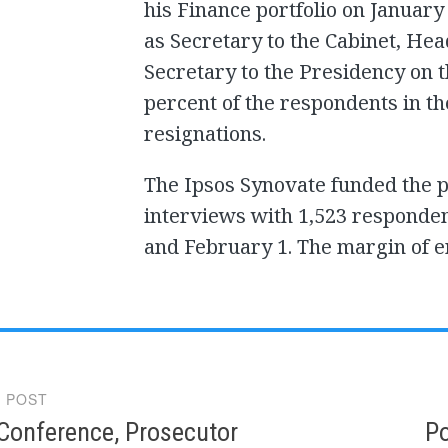
his Finance portfolio on January
as Secretary to the Cabinet, He
Secretary to the Presidency on 
percent of the respondents in th
resignations.
The Ipsos Synovate funded the p
interviews with 1,523 responde
and February 1. The margin of er
 POST
gation
Conference, Prosecutor
Po