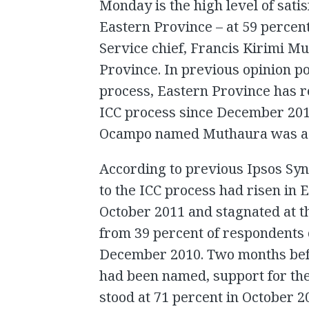
Monday is the high level of satis
Eastern Province – at 59 percent
Service chief, Francis Kirimi Mu
Province. In previous opinion po
process, Eastern Province has r
ICC process since December 20
Ocampo named Muthaura was a p
According to previous Ipsos Syno
to the ICC process had risen in 
October 2011 and stagnated at th
from 39 percent of respondents 
December 2010. Two months befo
had been named, support for the
stood at 71 percent in October 2