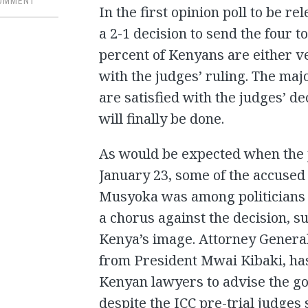
COMMENT
In the first opinion poll to be r
a 2-1 decision to send the four t
percent of Kenyans are either v
with the judges’ ruling. The maj
are satisfied with the judges’ de
will finally be done.
As would be expected when the 
January 23, some of the accused 
Musyoka was among politicians a
a chorus against the decision, s
Kenya’s image. Attorney General
from President Mwai Kibaki, ha
Kenyan lawyers to advise the go
despite the ICC pre-trial judges