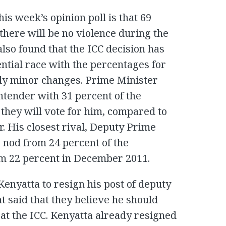
is week’s opinion poll is that 69
there will be no violence during the
also found that the ICC decision has
ntial race with the percentages for
only minor changes. Prime Minister
ntender with 31 percent of the
they will vote for him, compared to
. His closest rival, Deputy Prime
 nod from 24 percent of the
om 22 percent in December 2011.
enyatta to resign his post of deputy
t said that they believe he should
l at the ICC. Kenyatta already resigned