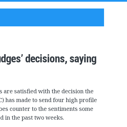
udges’ decisions, saying
 are satisfied with the decision the
C) has made to send four high profile
 goes counter to the sentiments some
d in the past two weeks.