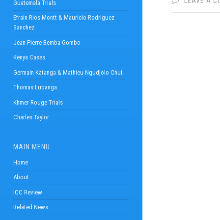
LEAVE A 
Guatemala Trials
Efrain Rios Montt & Mauricio Rodriguez
Sanchez
Jean-Pierre Bemba Gombo
Kenya Cases
Germain Katanga & Mathieu Ngudjolo Chui
Thomas Lubanga
Khmer Rouge Trials
Charles Taylor
MAIN MENU
Home
About
ICC Review
Related News