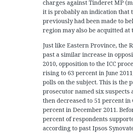
charges against Tinderet MP (m
it is probably an indication that 
previously had been made to bel
region may also be acquitted at t
Just like Eastern Province, the 
past a similar increase in oppos
2010, opposition to the ICC proce
rising to 63 percent in June 201
polls on the subject. This is the
prosecutor named six suspects a
then decreased to 51 percent in 
percent in December 2011. Befo
percent of respondents supporte
according to past Ipsos Synovate