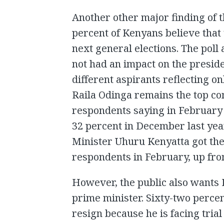
Another other major finding of th
percent of Kenyans believe that 
next general elections. The poll 
not had an impact on the preside
different aspirants reflecting 
Raila Odinga remains the top co
respondents saying in February 
32 percent in December last year
Minister Uhuru Kenyatta got the
respondents in February, up fr
However, the public also wants K
prime minister. Sixty-two percen
resign because he is facing tria