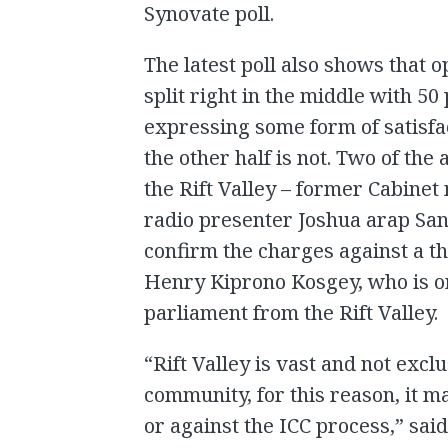
Synovate poll.
The latest poll also shows that o
split right in the middle with 5
expressing some form of satisfac
the other half is not. Two of th
the Rift Valley – former Cabine
radio presenter Joshua arap Sang
confirm the charges against a t
Henry Kiprono Kosgey, who is o
parliament from the Rift Valley.
“Rift Valley is vast and not excl
community, for this reason, it ma
or against the ICC process,” sai