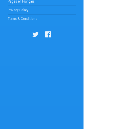
Pages en Français
Privacy Policy
Terms & Conditions