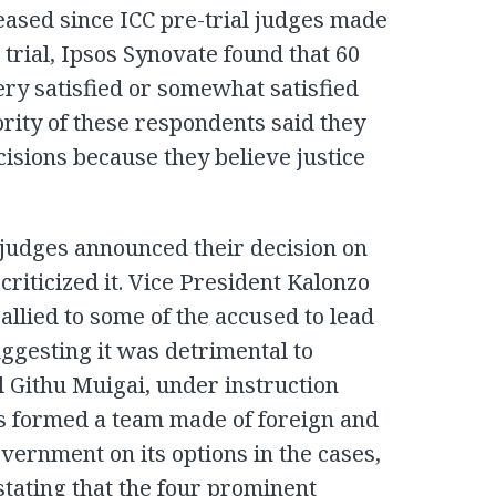
eleased since ICC pre-trial judges made
o trial, Ipsos Synovate found that 60
ery satisfied or somewhat satisfied
ority of these respondents said they
cisions because they believe justice
judges announced their decision on
criticized it. Vice President Kalonzo
llied to some of the accused to lead
uggesting it was detrimental to
 Githu Muigai, under instruction
s formed a team made of foreign and
vernment on its options in the cases,
 stating that the four prominent