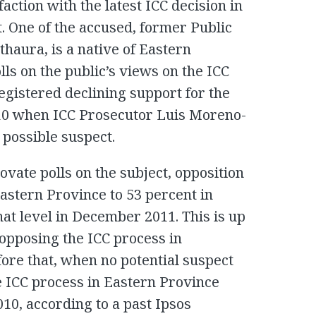
faction with the latest ICC decision in
. One of the accused, former Public
thaura, is a native of Eastern
lls on the public’s views on the ICC
egistered declining support for the
10 when ICC Prosecutor Luis Moreno-
ossible suspect.
vate polls on the subject, opposition
Eastern Province to 53 percent in
at level in December 2011. This is up
opposing the ICC process in
re that, when no potential suspect
 ICC process in Eastern Province
010, according to a past Ipsos