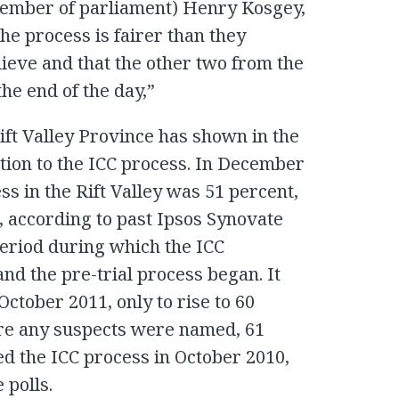
ember of parliament) Henry Kosgey,
the process is fairer than they
ieve and that the other two from the
he end of the day,”
Rift Valley Province has shown in the
ition to the ICC process. In December
ss in the Rift Valley was 51 percent,
1, according to past Ipsos Synovate
 period during which the ICC
nd the pre-trial process began. It
October 2011, only to rise to 60
re any suspects were named, 61
d the ICC process in October 2010,
 polls.