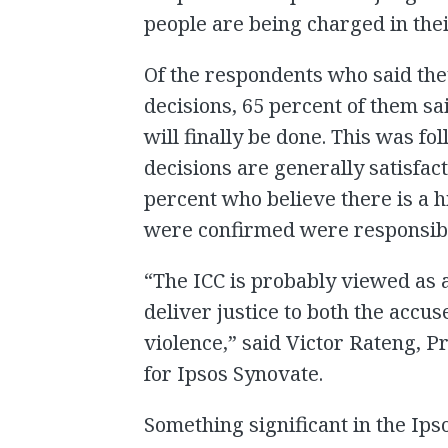
people are being charged in thei
Of the respondents who said the
decisions, 65 percent of them sa
will finally be done. This was f
decisions are generally satisfac
percent who believe there is a h
were confirmed were responsible
“The ICC is probably viewed as a
deliver justice to both the accus
violence,” said Victor Rateng, P
for Ipsos Synovate.
Something significant in the Ips