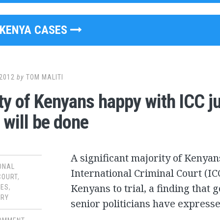
KENYA CASES
2012
by
TOM MALITI
ty of Kenyans happy with ICC j
 will be done
A significant majority of Kenyans
ONAL
International Criminal Court (IC
COURT
,
Kenyans to trial, a finding that
SES
,
RY
senior politicians have expresse