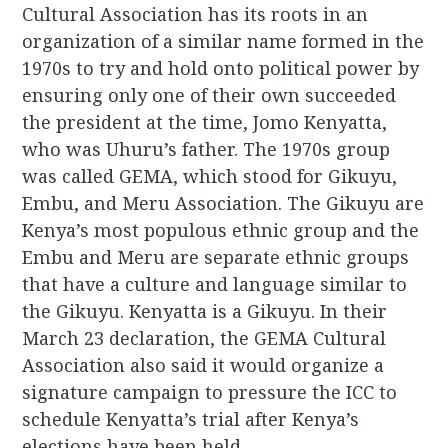
Cultural Association has its roots in an
organization of a similar name formed in the
1970s to try and hold onto political power by
ensuring only one of their own succeeded
the president at the time, Jomo Kenyatta,
who was Uhuru’s father. The 1970s group
was called GEMA, which stood for Gikuyu,
Embu, and Meru Association. The Gikuyu are
Kenya’s most populous ethnic group and the
Embu and Meru are separate ethnic groups
that have a culture and language similar to
the Gikuyu. Kenyatta is a Gikuyu. In their
March 23 declaration, the GEMA Cultural
Association also said it would organize a
signature campaign to pressure the ICC to
schedule Kenyatta’s trial after Kenya’s
elections have been held.