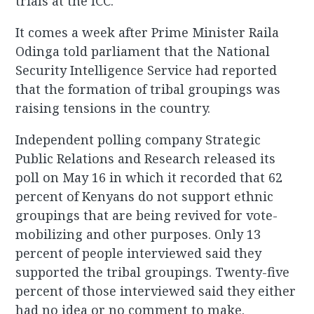
trials at the ICC.
It comes a week after Prime Minister Raila
Odinga told parliament that the National
Security Intelligence Service had reported
that the formation of tribal groupings was
raising tensions in the country.
Independent polling company Strategic
Public Relations and Research released its
poll on May 16 in which it recorded that 62
percent of Kenyans do not support ethnic
groupings that are being revived for vote-
mobilizing and other purposes. Only 13
percent of people interviewed said they
supported the tribal groupings. Twenty-five
percent of those interviewed said they either
had no idea or no comment to make.