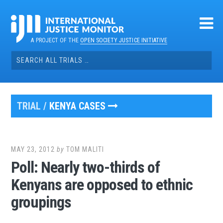
Skip
to
content
A PROJECT OF THE
OPEN SOCIETY JUSTICE INITIATIVE
Search
for:
TRIAL /
KENYA CASES
MAY 23, 2012
by
TOM MALITI
Poll: Nearly two-thirds of
Kenyans are opposed to ethnic
groupings