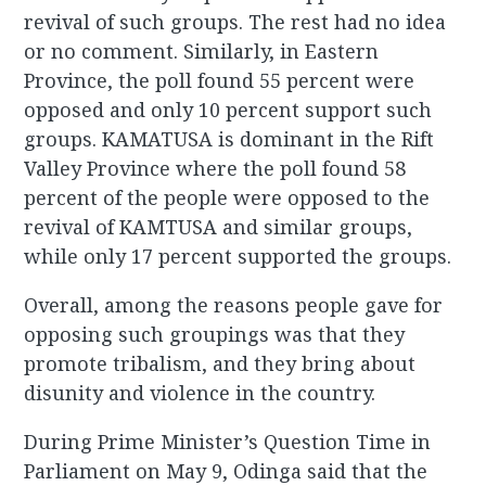
revival of such groups. The rest had no idea
or no comment. Similarly, in Eastern
Province, the poll found 55 percent were
opposed and only 10 percent support such
groups. KAMATUSA is dominant in the Rift
Valley Province where the poll found 58
percent of the people were opposed to the
revival of KAMTUSA and similar groups,
while only 17 percent supported the groups.
Overall, among the reasons people gave for
opposing such groupings was that they
promote tribalism, and they bring about
disunity and violence in the country.
During Prime Minister’s Question Time in
Parliament on May 9, Odinga said that the