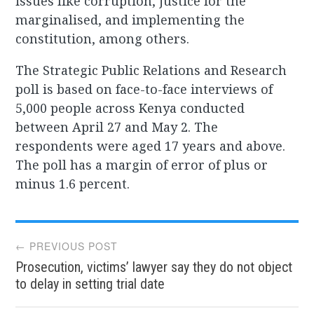
issues like corruption, justice for the
marginalised, and implementing the
constitution, among others.
The Strategic Public Relations and Research
poll is based on face-to-face interviews of
5,000 people across Kenya conducted
between April 27 and May 2. The
respondents were aged 17 years and above.
The poll has a margin of error of plus or
minus 1.6 percent.
Post
← PREVIOUS POST
Prosecution, victims’ lawyer say they do not object
navigation
to delay in setting trial date