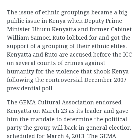
The issue of ethnic groupings became a big
public issue in Kenya when Deputy Prime
Minister Uhuru Kenyatta and former Cabinet
William Samoei Ruto lobbied for and got the
support of a grouping of their ethnic elites.
Kenyatta and Ruto are accused before the ICC
on several counts of crimes against
humanity for the violence that shook Kenya
following the controversial December 2007
presidential poll.
The GEMA Cultural Association endorsed
Kenyatta on March 23 as its leader and gave
him the mandate to determine the political
party the group will back in general election
scheduled for March 4, 2013. The GEMA