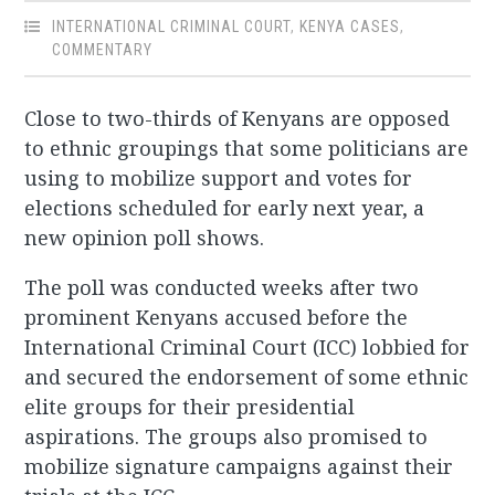
INTERNATIONAL CRIMINAL COURT
,
KENYA CASES
,
COMMENTARY
Close to two-thirds of Kenyans are opposed
to ethnic groupings that some politicians are
using to mobilize support and votes for
elections scheduled for early next year, a
new opinion poll shows.
The poll was conducted weeks after two
prominent Kenyans accused before the
International Criminal Court (ICC) lobbied for
and secured the endorsement of some ethnic
elite groups for their presidential
aspirations. The groups also promised to
mobilize signature campaigns against their