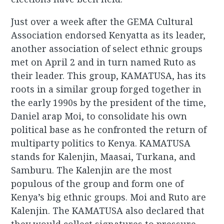
Just over a week after the GEMA Cultural
Association endorsed Kenyatta as its leader,
another association of select ethnic groups
met on April 2 and in turn named Ruto as
their leader. This group, KAMATUSA, has its
roots in a similar group forged together in
the early 1990s by the president of the time,
Daniel arap Moi, to consolidate his own
political base as he confronted the return of
multiparty politics to Kenya. KAMATUSA
stands for Kalenjin, Maasai, Turkana, and
Samburu. The Kalenjin are the most
populous of the group and form one of
Kenya’s big ethnic groups. Moi and Ruto are
Kalenjin. The KAMATUSA also declared that