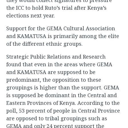
they would collect signatures to pressure
the ICC to hold Ruto’s trial after Kenya’s
elections next year.
Support for the GEMA Cultural Association
and KAMATUSA is primarily among the elite
of the different ethnic groups.
Strategic Public Relations and Research
found that even in the areas where GEMA
and KAMATUSA are supposed to be
predominant, the opposition to these
groupings is higher than the support. GEMA
is supposed be dominant in the Central and
Eastern Provinces of Kenya. According to the
poll, 53 percent of people in Central Province
are opposed to tribal groupings such as
GEMA and only 24 percent support the