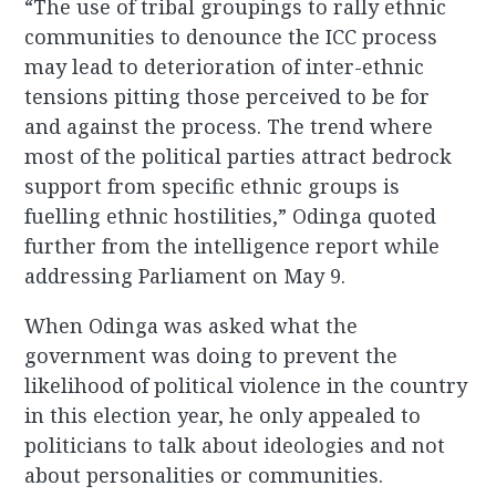
“The use of tribal groupings to rally ethnic
communities to denounce the ICC process
may lead to deterioration of inter-ethnic
tensions pitting those perceived to be for
and against the process. The trend where
most of the political parties attract bedrock
support from specific ethnic groups is
fuelling ethnic hostilities,” Odinga quoted
further from the intelligence report while
addressing Parliament on May 9.
When Odinga was asked what the
government was doing to prevent the
likelihood of political violence in the country
in this election year, he only appealed to
politicians to talk about ideologies and not
about personalities or communities.