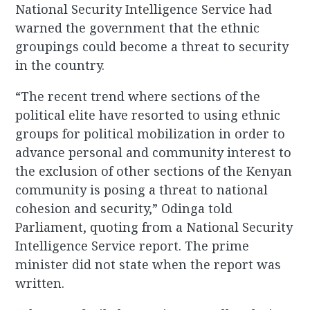
National Security Intelligence Service had
warned the government that the ethnic
groupings could become a threat to security
in the country.
“The recent trend where sections of the
political elite have resorted to using ethnic
groups for political mobilization in order to
advance personal and community interest to
the exclusion of other sections of the Kenyan
community is posing a threat to national
cohesion and security,” Odinga told
Parliament, quoting from a National Security
Intelligence Service report. The prime
minister did not state when the report was
written.