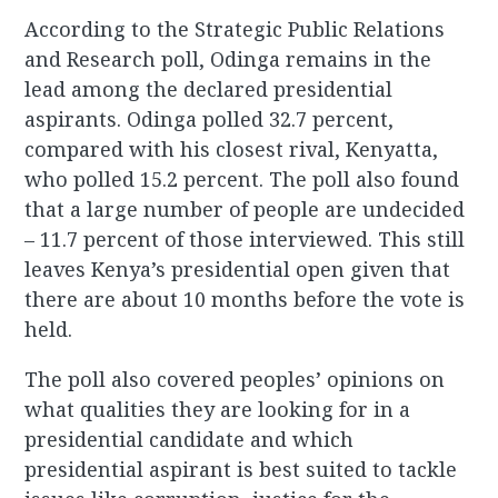
According to the Strategic Public Relations
and Research poll, Odinga remains in the
lead among the declared presidential
aspirants. Odinga polled 32.7 percent,
compared with his closest rival, Kenyatta,
who polled 15.2 percent. The poll also found
that a large number of people are undecided
– 11.7 percent of those interviewed. This still
leaves Kenya’s presidential open given that
there are about 10 months before the vote is
held.
The poll also covered peoples’ opinions on
what qualities they are looking for in a
presidential candidate and which
presidential aspirant is best suited to tackle