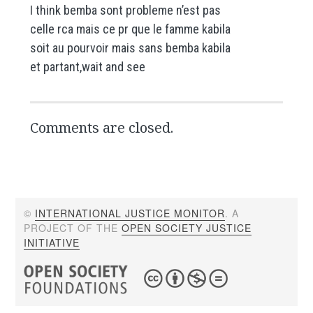
I think bemba sont probleme n’est pas
celle rca mais ce pr que le famme kabila
soit au pourvoir mais sans bemba kabila
et partant,wait and see
Comments are closed.
©
INTERNATIONAL JUSTICE MONITOR
. A
PROJECT OF THE
OPEN SOCIETY JUSTICE
INITIATIVE