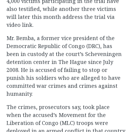
4,000 victims participating in the trial have
also testified, while another three victims
will later this month address the trial via
video link.
Mr. Bemba, a former vice president of the
Democratic Republic of Congo (DRC), has
been in custody at the court’s Scheveningen
detention center in The Hague since July
2008. He is accused of failing to stop or
punish his soldiers who are alleged to have
committed war crimes and crimes against
humanity.
The crimes, prosecutors say, took place
when the accused’s Movement for the
Liberation of Congo (MLC) troops were
deployed in an armed conflict in that country