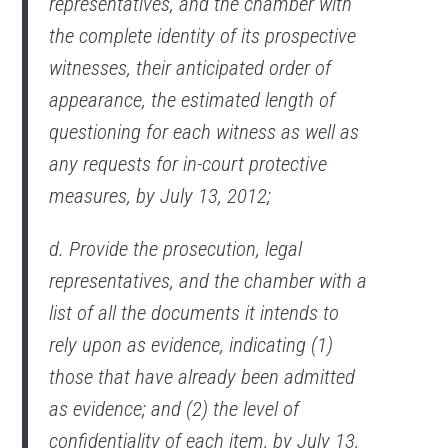
representatives, and the chamber with
the complete identity of its prospective
witnesses, their anticipated order of
appearance, the estimated length of
questioning for each witness as well as
any requests for in-court protective
measures, by July 13, 2012;
d. Provide the prosecution, legal
representatives, and the chamber with a
list of all the documents it intends to
rely upon as evidence, indicating (1)
those that have already been admitted
as evidence; and (2) the level of
confidentiality of each item, by July 13,