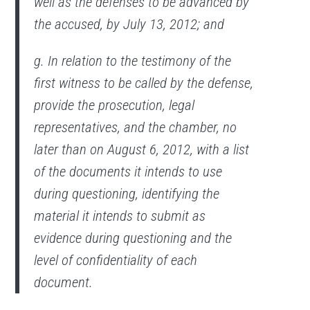
well as the defenses to be advanced by
the accused, by July 13, 2012; and
g. In relation to the testimony of the
first witness to be called by the defense,
provide the prosecution, legal
representatives, and the chamber, no
later than on August 6, 2012, with a list
of the documents it intends to use
during questioning, identifying the
material it intends to submit as
evidence during questioning and the
level of confidentiality of each
document.