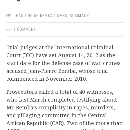
JEAN-PIERRE BEMBA GOMBO
,
SUMMARY
1 COMMENT
Trial judges at the International Criminal
Court (ICC) have set August 14, 2012 as the
start date for the defense case of war crimes
accused Jean-Pierre Bemba, whose trial
commenced in November 2010.
Prosecutors called a total of 40 witnesses,
who last March completed testifying about
Mr. Bemba’s complicity in rapes, murders,
and pillaging committed in the Central
African Republic (CAR). Two of the more than