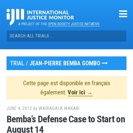
Skip
to
content
A PROJECT OF THE
OPEN SOCIETY JUSTICE INITIATIVE
Search
for:
TRIAL /
JEAN-PIERRE BEMBA GOMBO
Cette page est disponible en français
également.
Voir ici →
JUNE 4, 2012
by
WAIRAGALA WAKABI
Bemba’s Defense Case to Start on
August 14