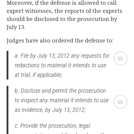
Moreover, if the defense is allowed to call
expert witnesses, the reports of the experts
should be disclosed to the prosecution by
July 13.
Judges have also ordered the defense to:
a. File by July 13, 2012 any requests for
redactions to material it intends to use
at trial, if applicable;
b. Disclose and permit the prosecution
to inspect any material it intends to use
as evidence, by July 13, 2012;
c. Provide the prosecution, legal