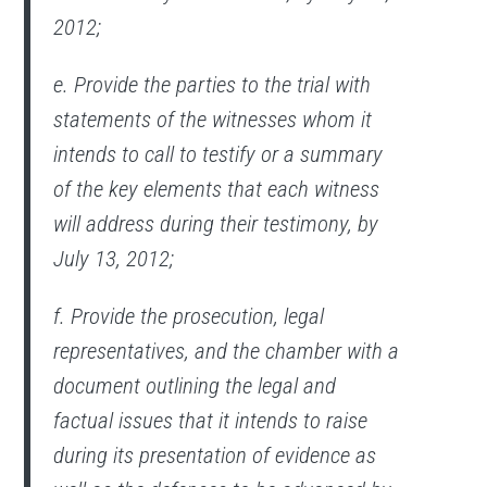
2012;
e. Provide the parties to the trial with
statements of the witnesses whom it
intends to call to testify or a summary
of the key elements that each witness
will address during their testimony, by
July 13, 2012;
f. Provide the prosecution, legal
representatives, and the chamber with a
document outlining the legal and
factual issues that it intends to raise
during its presentation of evidence as