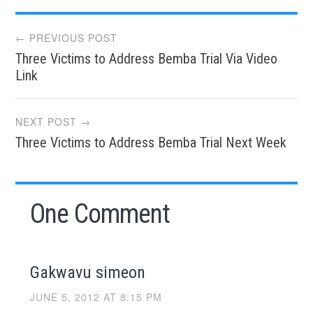
Post
← PREVIOUS POST
Three Victims to Address Bemba Trial Via Video
navigation
Link
NEXT POST →
Three Victims to Address Bemba Trial Next Week
One Comment
Gakwavu simeon
JUNE 5, 2012 AT 8:15 PM