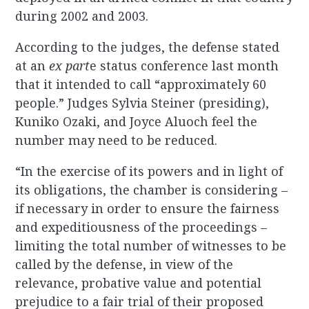
during 2002 and 2003.
According to the judges, the defense stated
at an
ex
part
e status conference last month
that it intended to call “approximately 60
people.” Judges Sylvia Steiner (presiding),
Kuniko Ozaki, and Joyce Aluoch feel the
number may need to be reduced.
“In the exercise of its powers and in light of
its obligations, the chamber is considering –
if necessary in order to ensure the fairness
and expeditiousness of the proceedings –
limiting the total number of witnesses to be
called by the defense, in view of the
relevance, probative value and potential
prejudice to a fair trial of their proposed