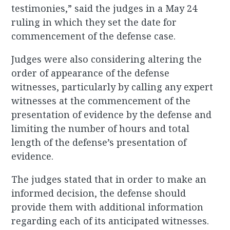
testimonies,” said the judges in a May 24
ruling in which they set the date for
commencement of the defense case.
Judges were also considering altering the
order of appearance of the defense
witnesses, particularly by calling any expert
witnesses at the commencement of the
presentation of evidence by the defense and
limiting the number of hours and total
length of the defense’s presentation of
evidence.
The judges stated that in order to make an
informed decision, the defense should
provide them with additional information
regarding each of its anticipated witnesses.