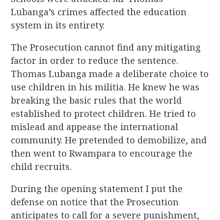
Lubanga’s crimes affected the education
system in its entirety.
The Prosecution cannot find any mitigating
factor in order to reduce the sentence.
Thomas Lubanga made a deliberate choice to
use children in his militia. He knew he was
breaking the basic rules that the world
established to protect children. He tried to
mislead and appease the international
community. He pretended to demobilize, and
then went to Rwampara to encourage the
child recruits.
During the opening statement I put the
defense on notice that the Prosecution
anticipates to call for a severe punishment,