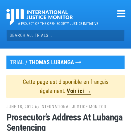
Skip
to
content
A PROJECT OF THE
OPEN SOCIETY JUSTICE INITIATIVE
Search
for:
TRIAL /
THOMAS LUBANGA
Cette page est disponible en français
également.
Voir ici →
JUNE 18, 2012
by
INTERNATIONAL JUSTICE MONITOR
Prosecutor’s Address At Lubanga
Sentencing