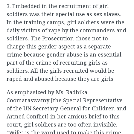
3. Embedded in the recruitment of girl
soldiers was their special use as sex slaves.
In the training camps, girl soldiers were the
daily victims of rape by the commanders and
soldiers. The Prosecution chose not to
charge this gender aspect as a separate
crime because gender abuse is an essential
part of the crime of recruiting girls as
soldiers. All the girls recruited would be
raped and abused because they are girls.
As emphasized by Ms. Radhika
Coomaraswamy [the Special Representative
of the UN Secretary-General for Children and
Armed Conflict] in her amicus brief to this
court, girl soldiers are too often invisible.
“Wife” is the word used to make this crime