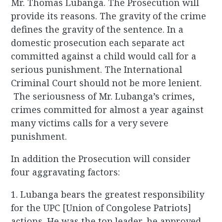
Mr. Thomas Lubanga. The Prosecution will
provide its reasons. The gravity of the crime
defines the gravity of the sentence. In a
domestic prosecution each separate act
committed against a child would call for a
serious punishment. The International
Criminal Court should not be more lenient.
The seriousness of Mr. Lubanga’s crimes,
crimes committed for almost a year against
many victims calls for a very severe
punishment.
In addition the Prosecution will consider
four aggravating factors:
1. Lubanga bears the greatest responsibility
for the UPC [Union of Congolese Patriots]
actions. He was the top leader, he approved