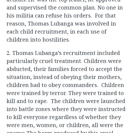
and supervised the common plan. No one in
his militia can refuse his orders. For that
reason, Thomas Lubanga was involved in
each child recruitment, in each use of
children into hostilities.
2. Thomas Lubanga’s recruitment included
particularly cruel treatment. Children were
abducted, their families forced to accept the
situation, instead of obeying their mothers,
children had to obey commanders. Children
were trained by terror. They were trained to
kill and to rape. The children were launched
into battle zones where they were instructed
to kill everyone regardless of whether they
were men, women, or children, all were the