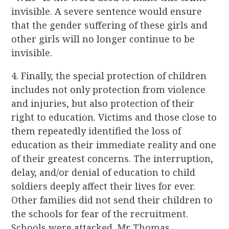
invisible. A severe sentence would ensure
that the gender suffering of these girls and
other girls will no longer continue to be
invisible.
4. Finally, the special protection of children
includes not only protection from violence
and injuries, but also protection of their
right to education. Victims and those close to
them repeatedly identified the loss of
education as their immediate reality and one
of their greatest concerns. The interruption,
delay, and/or denial of education to child
soldiers deeply affect their lives for ever.
Other families did not send their children to
the schools for fear of the recruitment.
Schools were attacked. Mr Thomas