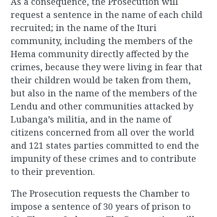
As a consequence, the Prosecution will
request a sentence in the name of each child
recruited; in the name of the Ituri
community, including the members of the
Hema community directly affected by the
crimes, because they were living in fear that
their children would be taken from them,
but also in the name of the members of the
Lendu and other communities attacked by
Lubanga’s militia, and in the name of
citizens concerned from all over the world
and 121 states parties committed to end the
impunity of these crimes and to contribute
to their prevention.
The Prosecution requests the Chamber to
impose a sentence of 30 years of prison to