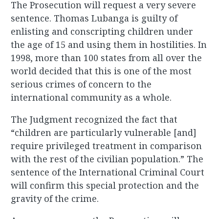
The Prosecution will request a very severe
sentence. Thomas Lubanga is guilty of
enlisting and conscripting children under
the age of 15 and using them in hostilities. In
1998, more than 100 states from all over the
world decided that this is one of the most
serious crimes of concern to the
international community as a whole.
The Judgment recognized the fact that
“children are particularly vulnerable [and]
require privileged treatment in comparison
with the rest of the civilian population.” The
sentence of the International Criminal Court
will confirm this special protection and the
gravity of the crime.