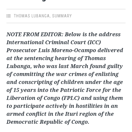
THOMAS LUBANGA
,
SUMMARY
NOTE FROM EDITOR: Below is the address
International Criminal Court (ICC)
Prosecutor Luis Moreno-Ocampo delivered
at the sentencing hearing of Thomas
Lubanga, who was last March found guilty
of committing the war crimes of enlisting
and conscripting of children under the age
of 15 years into the Patriotic Force for the
Liberation of Congo (FPLC) and using them
to participate actively in hostilities in an
armed conflict in the Ituri region of the
Democratic Republic of Congo.