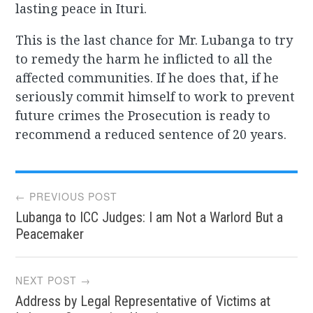
lasting peace in Ituri.
This is the last chance for Mr. Lubanga to try
to remedy the harm he inflicted to all the
affected communities. If he does that, if he
seriously commit himself to work to prevent
future crimes the Prosecution is ready to
recommend a reduced sentence of 20 years.
Post
← PREVIOUS POST
Lubanga to ICC Judges: I am Not a Warlord But a
navigation
Peacemaker
NEXT POST →
Address by Legal Representative of Victims at