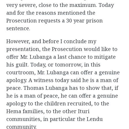
very severe, close to the maximum. Today
and for the reasons mentioned the
Prosecution requests a 30 year prison
sentence.
However, and before I conclude my
presentation, the Prosecution would like to
offer Mr. Lubanga a last chance to mitigate
his guilt. Today, or tomorrow, in this
courtroom, Mr. Lubanga can offer a genuine
apology. A witness today said he is a man of
peace. Thomas Lubanga has to show that, if
he is a man of peace, he can offer a genuine
apology to the children recruited, to the
Hema families, to the other Ituri
communities, in particular the Lendu
community.