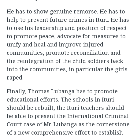
He has to show genuine remorse. He has to
help to prevent future crimes in Ituri. He has
to use his leadership and position of respect
to promote peace, advocate for measures to
unify and heal and improve injured
communities, promote reconciliation and
the reintegration of the child soldiers back
into the communities, in particular the girls
raped.
Finally, Thomas Lubanga has to promote
educational efforts. The schools in Ituri
should be rebuilt, the Ituri teachers should
be able to present the International Criminal
Court case of Mr. Lubanga as the cornerstone
of a new comprehensive effort to establish