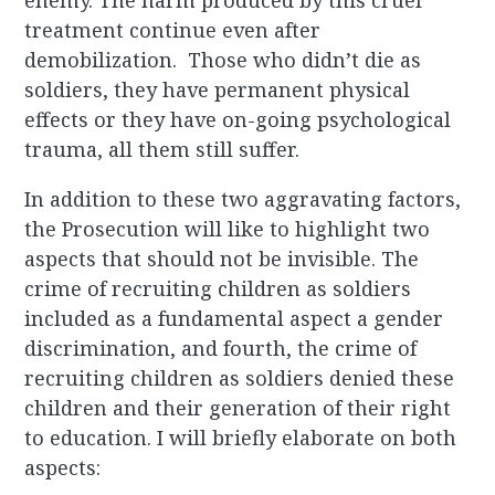
enemy. The harm produced by this cruel
treatment continue even after
demobilization. Those who didn’t die as
soldiers, they have permanent physical
effects or they have on-going psychological
trauma, all them still suffer.
In addition to these two aggravating factors,
the Prosecution will like to highlight two
aspects that should not be invisible. The
crime of recruiting children as soldiers
included as a fundamental aspect a gender
discrimination, and fourth, the crime of
recruiting children as soldiers denied these
children and their generation of their right
to education. I will briefly elaborate on both
aspects: