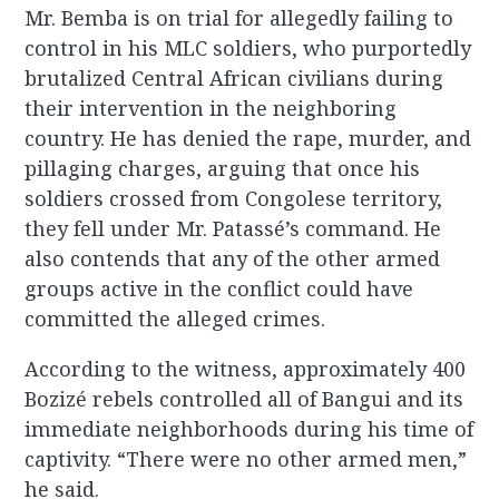
Mr. Bemba is on trial for allegedly failing to
control in his MLC soldiers, who purportedly
brutalized Central African civilians during
their intervention in the neighboring
country. He has denied the rape, murder, and
pillaging charges, arguing that once his
soldiers crossed from Congolese territory,
they fell under Mr. Patassé’s command. He
also contends that any of the other armed
groups active in the conflict could have
committed the alleged crimes.
According to the witness, approximately 400
Bozizé rebels controlled all of Bangui and its
immediate neighborhoods during his time of
captivity. “There were no other armed men,”
he said.