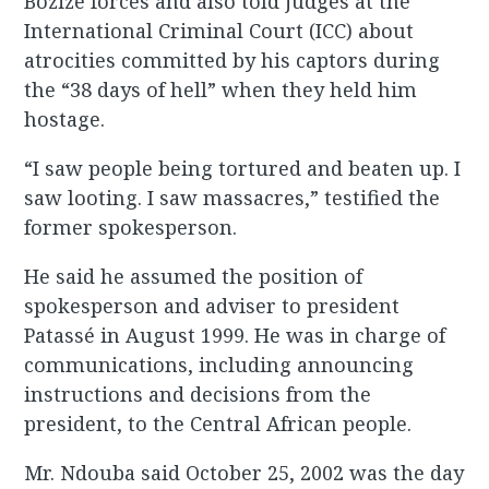
Bozizé forces and also told judges at the
International Criminal Court (ICC) about
atrocities committed by his captors during
the “38 days of hell” when they held him
hostage.
“I saw people being tortured and beaten up. I
saw looting. I saw massacres,” testified the
former spokesperson.
He said he assumed the position of
spokesperson and adviser to president
Patassé in August 1999. He was in charge of
communications, including announcing
instructions and decisions from the
president, to the Central African people.
Mr. Ndouba said October 25, 2002 was the day