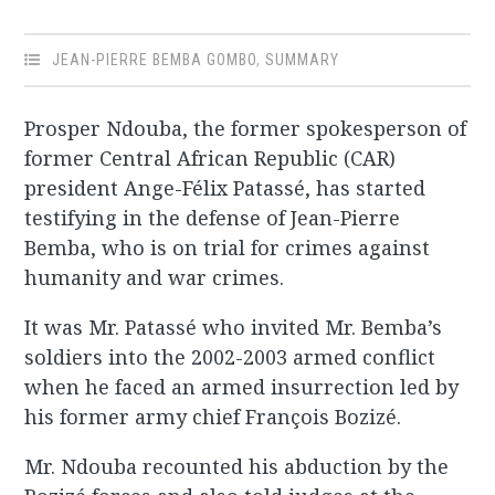
JEAN-PIERRE BEMBA GOMBO
,
SUMMARY
Prosper Ndouba, the former spokesperson of
former Central African Republic (CAR)
president Ange-Félix Patassé, has started
testifying in the defense of Jean-Pierre
Bemba, who is on trial for crimes against
humanity and war crimes.
It was Mr. Patassé who invited Mr. Bemba’s
soldiers into the 2002-2003 armed conflict
when he faced an armed insurrection led by
his former army chief François Bozizé.
Mr. Ndouba recounted his abduction by the