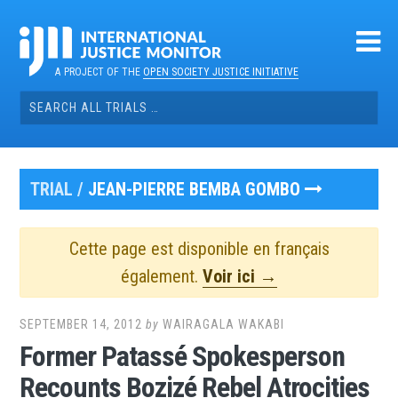
Skip
to
content
A PROJECT OF THE
OPEN SOCIETY JUSTICE INITIATIVE
Search
for:
TRIAL /
JEAN-PIERRE BEMBA GOMBO
Cette page est disponible en français
également.
Voir ici →
SEPTEMBER 14, 2012
by
WAIRAGALA WAKABI
Former Patassé Spokesperson
Recounts Bozizé Rebel Atrocities