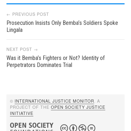
Post
← PREVIOUS POST
Prosecution Insists Only Bemba’s Soldiers Spoke
navigation
Lingala
NEXT POST →
Was it Bemba’s Fighters or Not? Identity of
Perpetrators Dominates Trial
©
INTERNATIONAL JUSTICE MONITOR
. A
PROJECT OF THE
OPEN SOCIETY JUSTICE
INITIATIVE