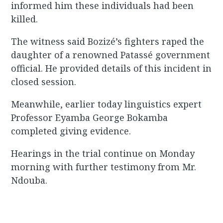
informed him these individuals had been
killed.
The witness said Bozizé’s fighters raped the
daughter of a renowned Patassé government
official. He provided details of this incident in
closed session.
Meanwhile, earlier today linguistics expert
Professor Eyamba George Bokamba
completed giving evidence.
Hearings in the trial continue on Monday
morning with further testimony from Mr.
Ndouba.