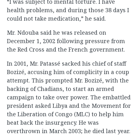
“I was subject to mental torture. I have
health problems, and during those 38 days I
could not take medication,” he said.
Mr. Ndouba said he was released on
December 1, 2002 following pressure from
the Red Cross and the French government.
In 2001, Mr. Patassé sacked his chief of staff
Bozizé, accusing him of complicity in a coup
attempt. This prompted Mr. Bozizé, with the
backing of Chadians, to start an armed
campaign to take over power. The embattled
president asked Libya and the Movement for
the Liberation of Congo (MLC) to help him
beat back the insurgency. He was
overthrown in March 2003; he died last year.