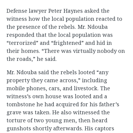
Defense lawyer Peter Haynes asked the
witness how the local population reacted to
the presence of the rebels. Mr. Ndouba
responded that the local population was
“terrorized” and “frightened” and hid in
their homes. “There was virtually nobody on
the roads,” he said.
Mr. Ndouba said the rebels looted “any
property they came across,” including
mobile phones, cars, and livestock. The
witness’s own house was looted and a
tombstone he had acquired for his father’s
grave was taken. He also witnessed the
torture of two young men, then heard
gunshots shortly afterwards. His captors