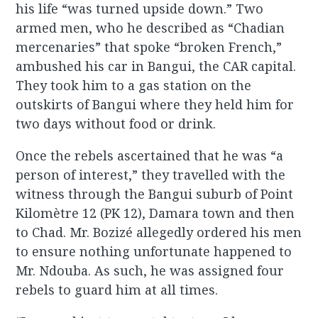
his life “was turned upside down.” Two
armed men, who he described as “Chadian
mercenaries” that spoke “broken French,”
ambushed his car in Bangui, the CAR capital.
They took him to a gas station on the
outskirts of Bangui where they held him for
two days without food or drink.
Once the rebels ascertained that he was “a
person of interest,” they travelled with the
witness through the Bangui suburb of Point
Kilomètre 12 (PK 12), Damara town and then
to Chad. Mr. Bozizé allegedly ordered his men
to ensure nothing unfortunate happened to
Mr. Ndouba. As such, he was assigned four
rebels to guard him at all times.